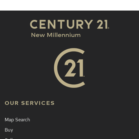
OUR SERVICES
Map Search
Buy