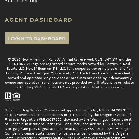
Staff Directory
AGENT DASHBOARD
LOGIN TO DASHBOARD
© 2026 New Millennium RE, LLC. All rights reserved. CENTURY 21® and the
CENTURY 21 Logo are registered service marks owned by Century 21 Real
Estate LLC. New Millennium RE, LLC, fully supports the principles of the Fair
Housing Act and the Equal Opportunity Act. Each franchise is independently
owned and operated. Any services or products provided by independently
owned and operated franchises are not provided by, affiliated with or related
to Century 21 Real Estate LLC nor any of its affiliated companies.
Select Lending Services™ is an equal opportunity lender, NMLS ID# 2027853
(
http://www.nmlsconsumeraccess.org
). Licensed by the Oregon Division of
Financial Regulation #ML-2027853. Licensed by the Washington Department
of Financial Institutions under the Consumer Loan Act No. CL-2027853. CO
Mortgage Company Registration License No. 2027853 Texas - SML Mortgage
Company License, state issues no license number. Licensed by the Virginia
State Corporation Commission #MC-7823. To verify our complete list of