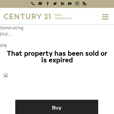
Generating
PDF...
0%
That property has been sold or
is expired
1472 DOCKSIDE COURT, FREDERICK,
MD 21701
Buy