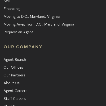
Sell
Financing
Moving to D.C., Maryland, Virginia
Moving Away from D.C., Maryland, Virginia
Request an Agent
OUR COMPANY
Agent Search
Our Offices
Our Partners
About Us
Agent Careers
Staff Careers