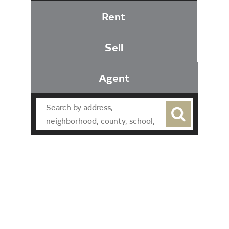
Rent
Sell
Agent
Find an Agent
Find the Nearest Office
Real Estate Classes