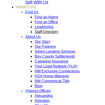
Sell With Us
ABOUT US
Find Us
Find an Agent
Find an Office
Leadership
Staff Directory
About Us
Our Story
Our Partners
Select Lending Services
Bay County Settlements
Capstone Insurance
Your Lead Network (YLN)
NM Exclusive Connections
HSA Home Warranty
NM Commercial Title
Blog
Virginia Offices
Alexandria
Arlington