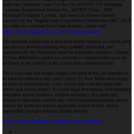
under the Consumer Loan Act No. CL-2027853. CO Mortgage
Company Registration License No. 2027853 Texas - SML
Mortgage Company License, state issues no license number.
Licensed by the Virginia State Corporation Commission #MC-7823.
To verify our complete list of state licenses, please visit
https://selectlendingservices.com/corporate/licensing
The included school data is provided herein courtesy of a third-party
data service provider utilizing data updated, populated, and
maintained by the National Center for Education Statistics. Century
21 New Millennium makes no warranty or representation as to the
accuracy or the validity of the school data contained herein.
The school data and related models provided herein are intended to
be used for reference only, and Century 21 New Millennium urges
all users to independently verify school data with the applicable
school and school district. To verify legal descriptions of boundaries,
determine school locations, confirm attendance at a particular
school, or otherwise confirm any school information herein, please
contact the particular school, applicable school district, and/or
appropriate local government entities directly.
Privacy Policy
Terms & Conditions
Latest Properties