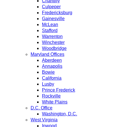
Chantilly
Culpeper
Fredericksburg
Gainesville
McLean
Stafford
Warrenton
Winchester
Woodbridge
Maryland Offices
Aberdeen
Annapolis
Bowie
California
Lusby
Prince Frederick
Rockville
White Plains
D.C. Office
Washington, D.C.
West Virginia
Inwood