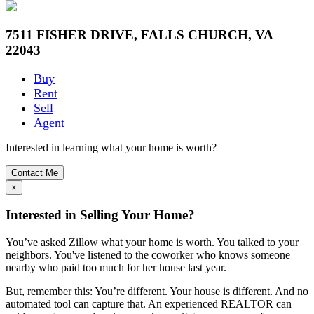
7511 FISHER DRIVE, FALLS CHURCH, VA
22043
Buy
Rent
Sell
Agent
Interested in learning what your home is worth?
Contact Me
×
Interested in Selling Your Home?
You’ve asked Zillow what your home is worth. You talked to your
neighbors. You've listened to the coworker who knows someone
nearby who paid too much for her house last year.
But, remember this: You’re different. Your house is different. And no
automated tool can capture that. An experienced REALTOR can