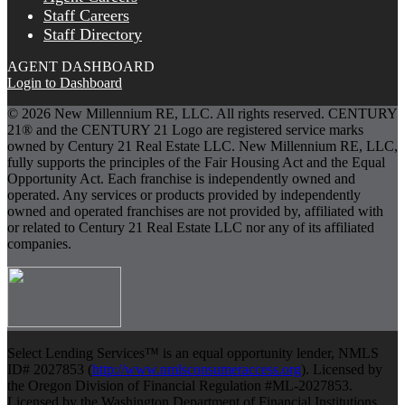
Staff Careers
Staff Directory
AGENT DASHBOARD
Login to Dashboard
© 2026 New Millennium RE, LLC. All rights reserved. CENTURY
21® and the CENTURY 21 Logo are registered service marks
owned by Century 21 Real Estate LLC. New Millennium RE, LLC,
fully supports the principles of the Fair Housing Act and the Equal
Opportunity Act. Each franchise is independently owned and
operated. Any services or products provided by independently
owned and operated franchises are not provided by, affiliated with
or related to Century 21 Real Estate LLC nor any of its affiliated
companies.
Select Lending Services™ is an equal opportunity lender, NMLS
ID# 2027853 (
http://www.nmlsconsumeraccess.org
). Licensed by
the Oregon Division of Financial Regulation #ML-2027853.
Licensed by the Washington Department of Financial Institutions