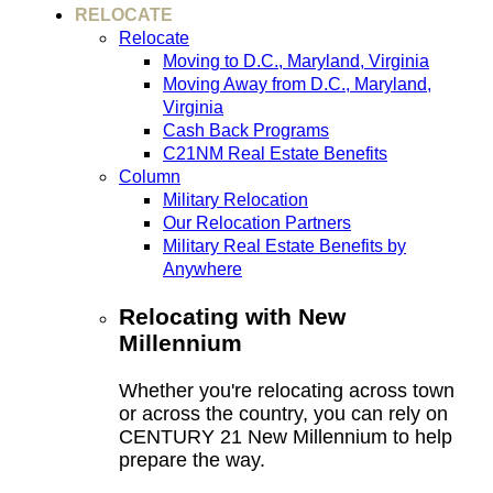
RELOCATE
Relocate
Moving to D.C., Maryland, Virginia
Moving Away from D.C., Maryland,
Virginia
Cash Back Programs
C21NM Real Estate Benefits
Column
Military Relocation
Our Relocation Partners
Military Real Estate Benefits by
Anywhere
Relocating with New
Millennium
Whether you're relocating across town
or across the country, you can rely on
CENTURY 21 New Millennium to help
prepare the way.