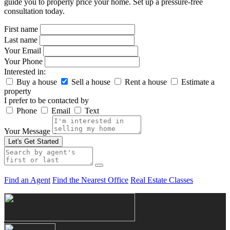
guide you to properly price your home. Set up a pressure-free
consultation today.
First name
Last name
Your Email
Your Phone
Interested in:
Buy a house
Sell a house
Rent a house
Estimate a
property
I prefer to be contacted by
Phone
Email
Text
Your Message
Let's Get Started
Find an Agent
Find the Nearest Office
Real Estate Classes