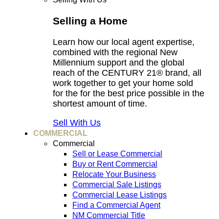
Selling a Home
Learn how our local agent expertise,
combined with the regional New
Millennium support and the global
reach of the CENTURY 21® brand, all
work together to get your home sold
for the for the best price possible in the
shortest amount of time.
Sell With Us
COMMERCIAL
Commercial
Sell or Lease Commercial
Buy or Rent Commercial
Relocate Your Business
Commercial Sale Listings
Commercial Lease Listings
Find a Commercial Agent
NM Commercial Title