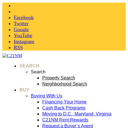
Facebook
Twitter
Google
YouTube
Instagram
RSS
SEARCH
Search
Property Search
Neighborhood Search
BUY
Buying With Us
Financing Your Home
Cash Back Programs
Moving to D.C., Maryland, Virginia
C21NM Rent Rewards
Request a Buyer’s Agent