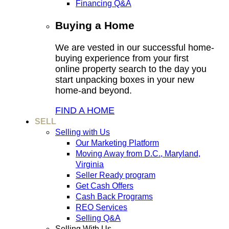
Financing Q&A
Buying a Home
We are vested in our successful home-
buying experience from your first
online property search to the day you
start unpacking boxes in your new
home-and beyond.
FIND A HOME
SELL
Selling with Us
Our Marketing Platform
Moving Away from D.C., Maryland,
Virginia
Seller Ready program
Get Cash Offers
Cash Back Programs
REO Services
Selling Q&A
Selling With Us