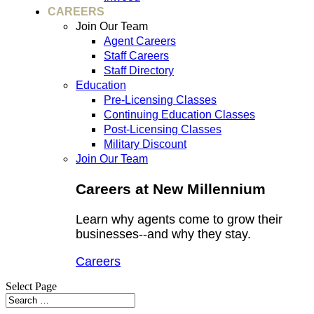
CAREERS
Join Our Team
Agent Careers
Staff Careers
Staff Directory
Education
Pre-Licensing Classes
Continuing Education Classes
Post-Licensing Classes
Military Discount
Join Our Team
Careers at New Millennium
Learn why agents come to grow their
businesses--and why they stay.
Careers
Select Page