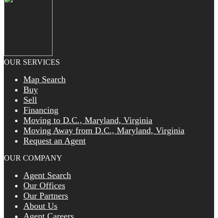
OUR SERVICES
Map Search
Buy
Sell
Financing
Moving to D.C., Maryland, Virginia
Moving Away from D.C., Maryland, Virginia
Request an Agent
OUR COMPANY
Agent Search
Our Offices
Our Partners
About Us
Agent Careers