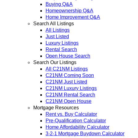
Buying Q&A
Homeownership Q&A
Home Improvement Q&A
Search All Listings
All Listings
Just Listed
Luxury Listings
Rental Search
Open House Search
Search Our Listings
All C21NM Listings
C21NM Coming Soon
C21NM Just Listed
C21NM Luxury Listings
C21NM Rental Search
C21NM Open House
Mortgage Resources
Rent vs. Buy Calculator
Pre-Qualification Calculator
Home Affordability Calculator
3-2-1 Mortgage Buydown Calculator