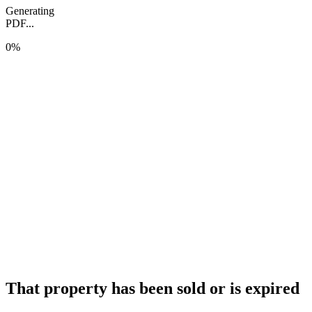
Generating
PDF...
0%
That property has been sold or is expired