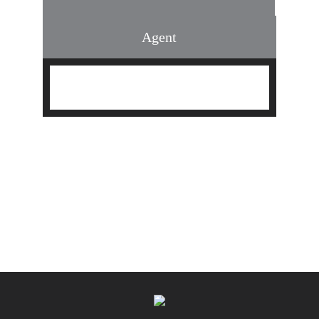
Agent
Find an Agent
Find the Nearest Office
Real Estate Classes