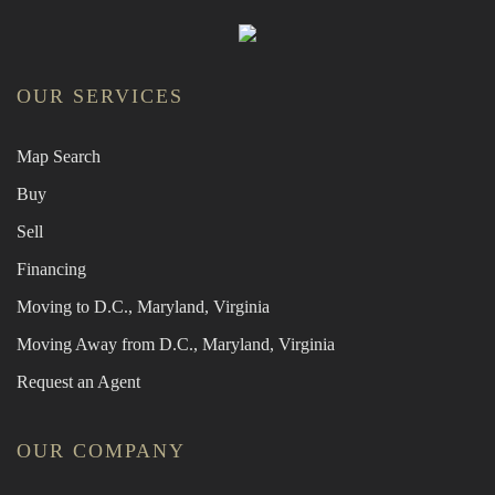
OUR SERVICES
Map Search
Buy
Sell
Financing
Moving to D.C., Maryland, Virginia
Moving Away from D.C., Maryland, Virginia
Request an Agent
OUR COMPANY