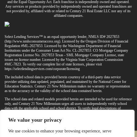
and the Equal Opportunity Act. Each franchise is independently owned and operated.
Any services or products provided by independently owned and operated franchises are
not provided by, affiliated with or related to Century 21 Real Estate LLC nor any of its
affiliated companies.
Select Lending Services™ is an equal opportunity lender, NMLS ID# 2027853
(
http://www.nmlsconsumeraccess.org
). Licensed by the Oregon Division of Financial
Regulation #ML-2027853. Licensed by the Washington Department of Financial
Institutions under the Consumer Loan Act No. CL-2027853. CO Mortgage Company
Registration License No. 2027853 Texas - SML Mortgage Company License, state
issues no license number. Licensed by the Virginia State Corporation Commission
#MC-7823. To verify our complete list of state licenses, please visit
https://selectlendingservices.com/corporate/licensing
The included school data is provided herein courtesy of a third-party data service
provider utilizing data updated, populated, and maintained by the National Center for
Education Statistics. Century 21 New Millennium makes no warranty or representation
as to the accuracy or the validity of the school data contained herein.
The school data and related models provided herein are intended to be used for reference
only, and Century 21 New Millennium urges all users to independently verify school
data with the applicable school and school district. To verify legal descriptions of
boundaries, determine school locations, confirm attendance at a particular school, or
otherwise confirm any school information herein, please contact the particular school,
We value your privacy
applicable school district, and/or appropriate local government entities directly.
We use cookies to enhance your browsing experience, serve