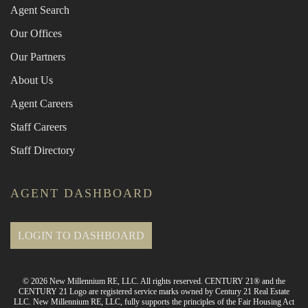
Agent Search
Our Offices
Our Partners
About Us
Agent Careers
Staff Careers
Staff Directory
AGENT DASHBOARD
LOGIN TO DASHBOARD
© 2026 New Millennium RE, LLC. All rights reserved. CENTURY 21® and the
CENTURY 21 Logo are registered service marks owned by Century 21 Real Estate
LLC. New Millennium RE, LLC, fully supports the principles of the Fair Housing Act