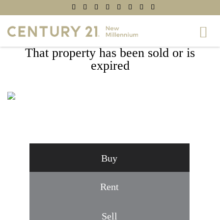
That property has been sold or is
expired
3800 POWELL LANE #1224, FALLS
CHURCH, VA 22041
Buy
Rent
Sell