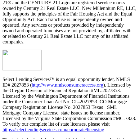
21® and the CENTURY 21 Logo are registered service marks
owned by Century 21 Real Estate LLC. New Millennium RE, LLC,
fully supports the principles of the Fair Housing Act and the Equal
Opportunity Act. Each franchise is independently owned and
operated. Any services or products provided by independently
owned and operated franchises are not provided by, affiliated with
or related to Century 21 Real Estate LLC nor any of its affiliated
companies.
Select Lending Services™ is an equal opportunity lender, NMLS
ID# 2027853 (
http://www.nmlsconsumeraccess.org
). Licensed by
the Oregon Division of Financial Regulation #ML-2027853.
Licensed by the Washington Department of Financial Institutions
under the Consumer Loan Act No. CL-2027853. CO Mortgage
Company Registration License No. 2027853 Texas - SML
Mortgage Company License, state issues no license number.
Licensed by the Virginia State Corporation Commission #MC-7823.
To verify our complete list of state licenses, please visit
https://selectlendingservices.com/corporate/licensing