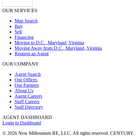
OUR SERVICES
Map Search
Buy
Sell
Financing
Moving to D.C., Maryland, Virginia
Moving Away from D.C., Maryland, Virginia
Request an Agent
OUR COMPANY
Agent Search
Our Offices
Our Partners
About Us
Agent Careers
Staff Careers
Staff Directory
AGENT DASHBOARD
Login to Dashboard
© 2026 New Millennium RE, LLC. All rights reserved. CENTURY