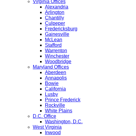
Virginia Offices
Alexandria
Arlington
Chantilly
Culpeper
Fredericksburg
Gainesville
McLean
Stafford
Warrenton
Winchester
Woodbridge
Maryland Offices
Aberdeen
Annapolis
Bowie
California
Lusby
Prince Frederick
Rockville
White Plains
D.C. Office
Washington, D.C.
West Virginia
Inwood