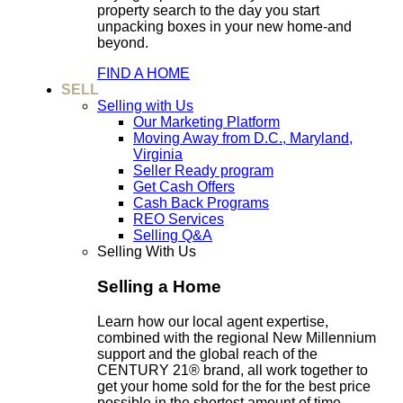
property search to the day you start
unpacking boxes in your new home-and
beyond.
FIND A HOME
SELL
Selling with Us
Our Marketing Platform
Moving Away from D.C., Maryland,
Virginia
Seller Ready program
Get Cash Offers
Cash Back Programs
REO Services
Selling Q&A
Selling With Us
Selling a Home
Learn how our local agent expertise,
combined with the regional New Millennium
support and the global reach of the
CENTURY 21® brand, all work together to
get your home sold for the for the best price
possible in the shortest amount of time.