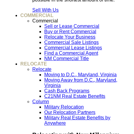
Sell With Us
COMMERCIAL
Commercial
Sell or Lease Commercial
Buy or Rent Commercial
Relocate Your Business
Commercial Sale Listings
Commercial Lease Listings
Find a Commercial Agent
NM Commercial Title
RELOCATE
Relocate
Moving to D.C., Maryland, Virginia
Moving Away from D.C., Maryland,
Virginia
Cash Back Programs
C21NM Real Estate Benefits
Column
Military Relocation
Our Relocation Partners
Military Real Estate Benefits by
Anywhere