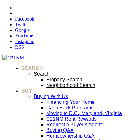
Facebook
Twitter
Google
YouTube
Instagram
RSS
SEARCH
Search
Property Search
Neighborhood Search
BUY
Buying With Us
Financing Your Home
Cash Back Programs
Moving to D.C., Maryland, Virginia
C21NM Rent Rewards
Request a Buyer’s Agent
Buying Q&A
Homeownership Q&A