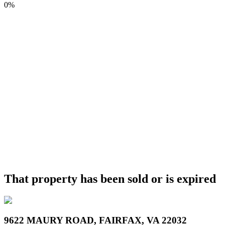
0%
That property has been sold or is expired
9622 MAURY ROAD, FAIRFAX, VA 22032