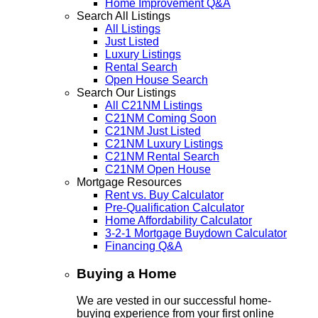
Home Improvement Q&A
Search All Listings
All Listings
Just Listed
Luxury Listings
Rental Search
Open House Search
Search Our Listings
All C21NM Listings
C21NM Coming Soon
C21NM Just Listed
C21NM Luxury Listings
C21NM Rental Search
C21NM Open House
Mortgage Resources
Rent vs. Buy Calculator
Pre-Qualification Calculator
Home Affordability Calculator
3-2-1 Mortgage Buydown Calculator
Financing Q&A
Buying a Home
We are vested in our successful home-
buying experience from your first online