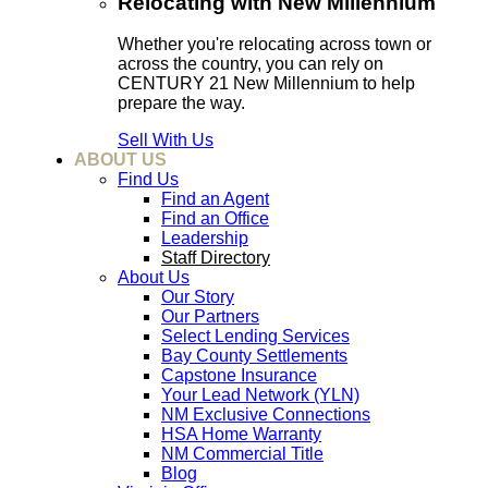
Relocating with New Millennium
Whether you're relocating across town or
across the country, you can rely on
CENTURY 21 New Millennium to help
prepare the way.
Sell With Us
ABOUT US
Find Us
Find an Agent
Find an Office
Leadership
Staff Directory
About Us
Our Story
Our Partners
Select Lending Services
Bay County Settlements
Capstone Insurance
Your Lead Network (YLN)
NM Exclusive Connections
HSA Home Warranty
NM Commercial Title
Blog