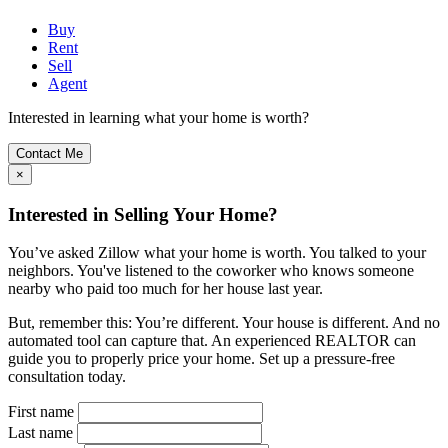
Buy
Rent
Sell
Agent
Interested in learning what your home is worth?
Contact Me
×
Interested in Selling Your Home?
You’ve asked Zillow what your home is worth. You talked to your
neighbors. You've listened to the coworker who knows someone
nearby who paid too much for her house last year.
But, remember this: You’re different. Your house is different. And no
automated tool can capture that. An experienced REALTOR can
guide you to properly price your home. Set up a pressure-free
consultation today.
First name
Last name