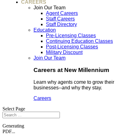
CAREERS
Join Our Team
Agent Careers
Staff Careers
Staff Directory
Education
Pre-Licensing Classes
Continuing Education Classes
Post-Licensing Classes
Military Discount
Join Our Team
Careers at New Millennium
Learn why agents come to grow their
businesses--and why they stay.
Careers
Select Page
Generating
PDF...