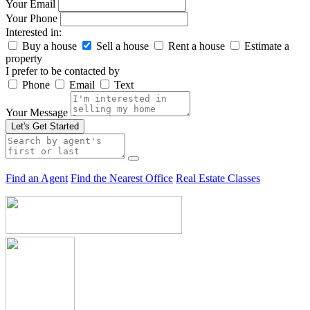
Your Email
Your Phone
Interested in:
Buy a house
Sell a house
Rent a house
Estimate a
property
I prefer to be contacted by
Phone
Email
Text
Your Message
Let's Get Started
Find an Agent
Find the Nearest Office
Real Estate Classes