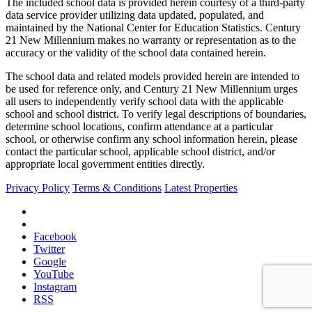
The included school data is provided herein courtesy of a third-party
data service provider utilizing data updated, populated, and
maintained by the National Center for Education Statistics. Century
21 New Millennium makes no warranty or representation as to the
accuracy or the validity of the school data contained herein.
The school data and related models provided herein are intended to
be used for reference only, and Century 21 New Millennium urges
all users to independently verify school data with the applicable
school and school district. To verify legal descriptions of boundaries,
determine school locations, confirm attendance at a particular
school, or otherwise confirm any school information herein, please
contact the particular school, applicable school district, and/or
appropriate local government entities directly.
Privacy Policy
Terms & Conditions
Latest Properties
Facebook
Twitter
Google
YouTube
Instagram
RSS