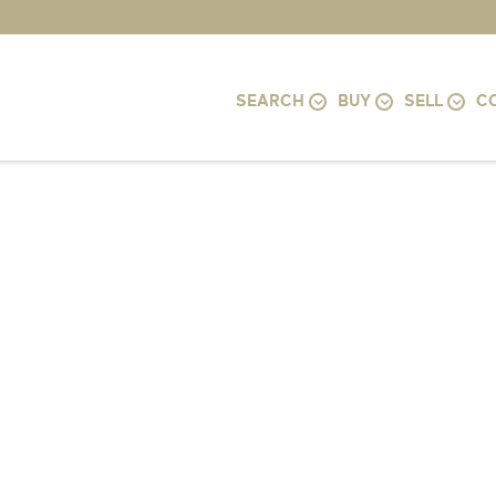
SEARCH
BUY
SELL
C