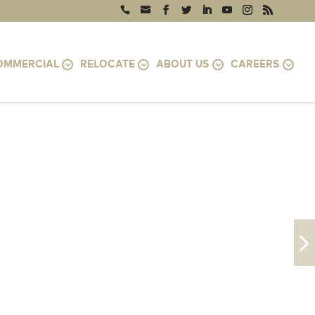
OMMERCIAL
RELOCATE
ABOUT US
CAREERS