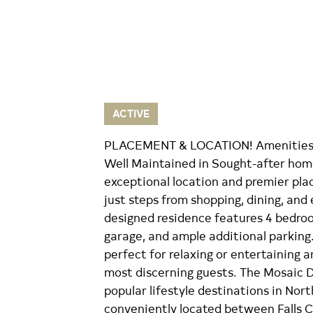
ACTIVE
PLACEMENT & LOCATION! Amenities a
Well Maintained in Sought-after home
exceptional location and premier pla
just steps from shopping, dining, and
designed residence features 4 bedroo
garage, and ample additional parking.
perfect for relaxing or entertaining a
most discerning guests. The Mosaic D
popular lifestyle destinations in Nort
conveniently located between Falls C