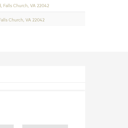
, Falls Church, VA 22042
 Falls Church, VA 22042