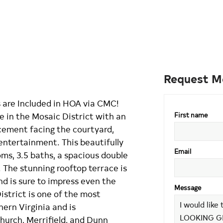
Request M
re Included in HOA via CMC!
 in the Mosaic District with an
First name
cement facing the courtyard,
 entertainment. This beautifully
Email
ms, 3.5 baths, a spacious double
 The stunning rooftop terrace is
nd is sure to impress even the
Message
istrict is one of the most
hern Virginia and is
hurch, Merrifield, and Dunn