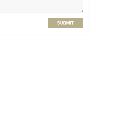
SUBMIT