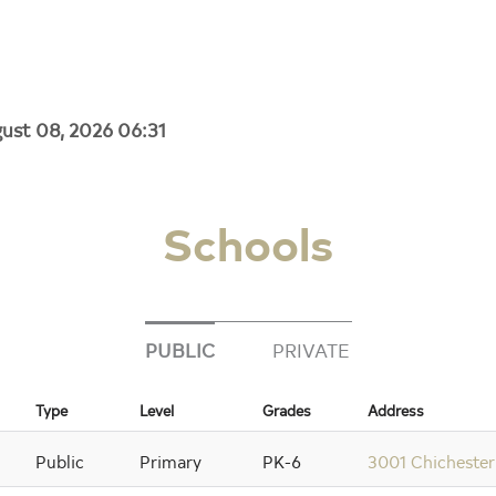
gust 08, 2026 06:31
Schools
PUBLIC
PRIVATE
Type
Level
Grades
Address
Public
Primary
PK-6
3001 Chichester 