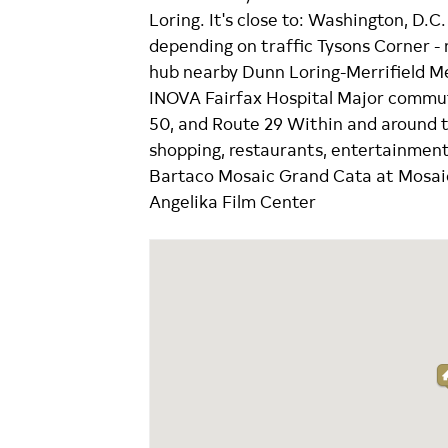
Loring. It's close to: Washington, D.
depending on traffic Tysons Corner -
hub nearby Dunn Loring-Merrifield M
INOVA Fairfax Hospital Major commute
50, and Route 29 Within and around the
shopping, restaurants, entertainment,
Bartaco Mosaic Grand Cata at Mosaic
Angelika Film Center