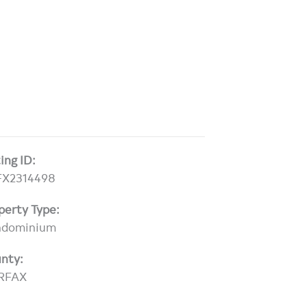
ting ID:
FX2314498
perty Type:
ndominium
nty:
RFAX