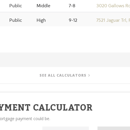
Public
Middle
7-8
3020 Gallows Rd
Public
High
9-12
7521 Jaguar Trl,