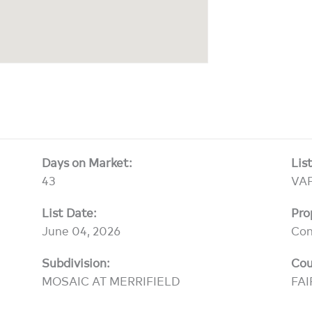
Days on Market:
Lis
43
VA
List Date:
Pro
June 04, 2026
Co
Subdivision:
Cou
MOSAIC AT MERRIFIELD
FAI