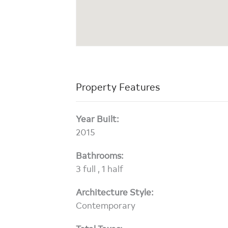
Property Features
Year Built:
2015
Bathrooms:
3 full , 1 half
Architecture Style:
Contemporary