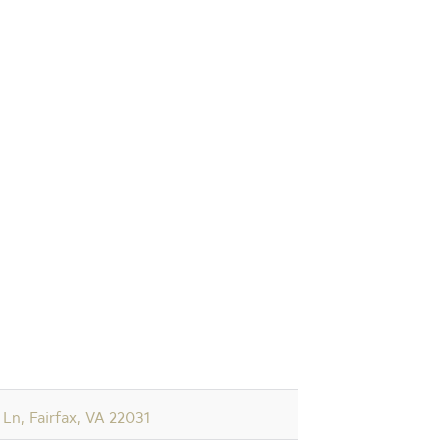
Ln, Fairfax, VA 22031