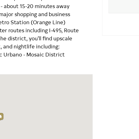
C. - about 15-20 minutes away
 major shopping and business
etro Station (Orange Line)
r routes including I-495, Route
 district, you'll find upscale
 and nightlife including:
 Urbano - Mosaic District