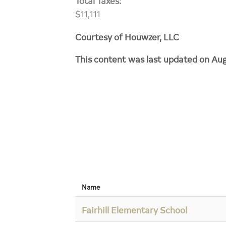
Total Taxes:
$11,111
Courtesy of Houwzer, LLC
This content was last updated on Au
Name
Fairhill Elementary School