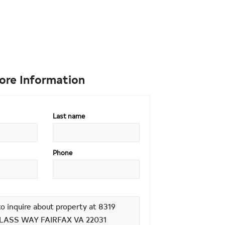
ore Information
Last name
Phone