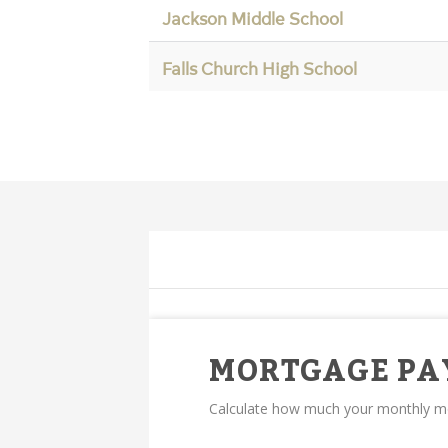
Jackson Middle School
Falls Church High School