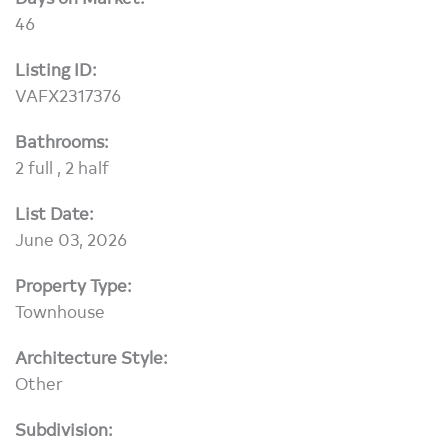
46
Listing ID:
VAFX2317376
Bathrooms:
2 full , 2 half
List Date:
June 03, 2026
Property Type:
Townhouse
Architecture Style:
Other
Subdivision: