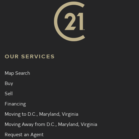
OUR SERVICES
Map Search
Buy
Sell
Financing
Moving to D.C., Maryland, Virginia
Moving Away from D.C., Maryland, Virginia
Request an Agent