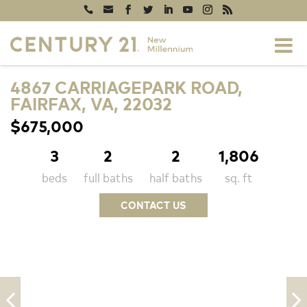
4867 CARRIAGEPARK ROAD,
FAIRFAX, VA, 22032
$675,000
3
2
2
1,806
beds
full baths
half baths
sq. ft
CONTACT US