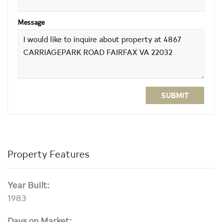
Message
SUBMIT
Property Features
Year Built:
1983
Days on Market: