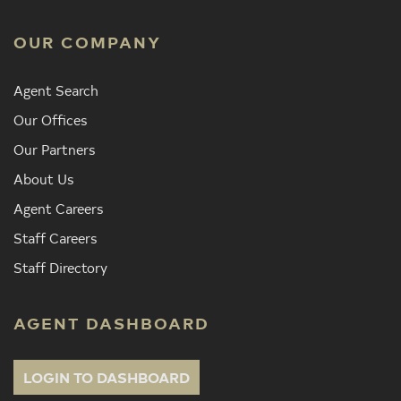
OUR COMPANY
Agent Search
Our Offices
Our Partners
About Us
Agent Careers
Staff Careers
Staff Directory
AGENT DASHBOARD
LOGIN TO DASHBOARD