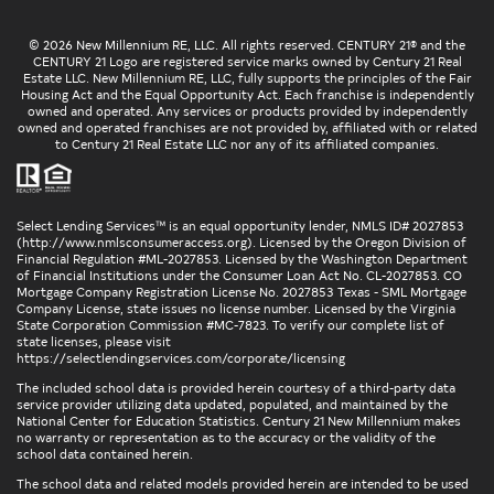
© 2026 New Millennium RE, LLC. All rights reserved. CENTURY 21® and the
CENTURY 21 Logo are registered service marks owned by Century 21 Real
Estate LLC. New Millennium RE, LLC, fully supports the principles of the Fair
Housing Act and the Equal Opportunity Act. Each franchise is independently
owned and operated. Any services or products provided by independently
owned and operated franchises are not provided by, affiliated with or related
to Century 21 Real Estate LLC nor any of its affiliated companies.
Select Lending Services™ is an equal opportunity lender, NMLS ID# 2027853
(
http://www.nmlsconsumeraccess.org
). Licensed by the Oregon Division of
Financial Regulation #ML-2027853. Licensed by the Washington Department
of Financial Institutions under the Consumer Loan Act No. CL-2027853. CO
Mortgage Company Registration License No. 2027853 Texas - SML Mortgage
Company License, state issues no license number. Licensed by the Virginia
State Corporation Commission #MC-7823. To verify our complete list of
state licenses, please visit
https://selectlendingservices.com/corporate/licensing
The included school data is provided herein courtesy of a third-party data
service provider utilizing data updated, populated, and maintained by the
National Center for Education Statistics. Century 21 New Millennium makes
no warranty or representation as to the accuracy or the validity of the
school data contained herein.
The school data and related models provided herein are intended to be used