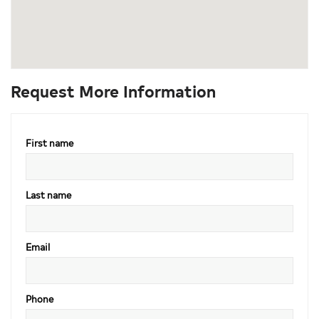
Request More Information
First name
Last name
Email
Phone