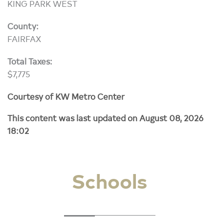
KING PARK WEST
County:
FAIRFAX
Total Taxes:
$7,775
Courtesy of KW Metro Center
This content was last updated on August 08, 2026
18:02
Schools