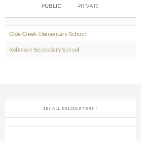
PUBLIC
PRIVATE
Olde Creek Elementary School
Robinson Secondary School