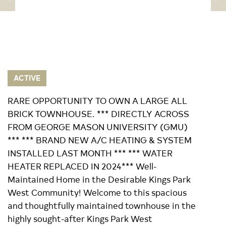
ACTIVE
RARE OPPORTUNITY TO OWN A LARGE ALL
BRICK TOWNHOUSE. *** DIRECTLY ACROSS
FROM GEORGE MASON UNIVERSITY (GMU)
*** *** BRAND NEW A/C HEATING & SYSTEM
INSTALLED LAST MONTH *** *** WATER
HEATER REPLACED IN 2024*** Well-
Maintained Home in the Desirable Kings Park
West Community! Welcome to this spacious
and thoughtfully maintained townhouse in the
highly sought-after Kings Park West