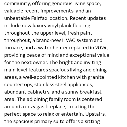
community, offering generous living space,
valuable recent improvements, and an
unbeatable Fairfax location. Recent updates
include new luxury vinyl plank flooring
throughout the upper level, fresh paint
throughout, a brand-new HVAC system and
furnace, and a water heater replaced in 2024,
providing peace of mind and exceptional value
for the next owner. The bright and inviting
main level features spacious living and dining
areas, a well-appointed kitchen with granite
countertops, stainless steel appliances,
abundant cabinetry, and a sunny breakfast
area. The adjoining family room is centered
around a cozy gas fireplace, creating the
perfect space to relax or entertain. Upstairs,
the spacious primary suite offers a sitting