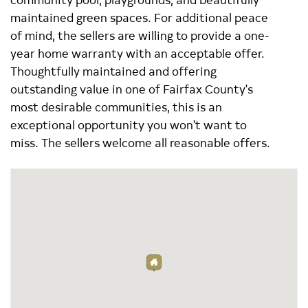
maintained green spaces. For additional peace
of mind, the sellers are willing to provide a one-
year home warranty with an acceptable offer.
Thoughtfully maintained and offering
outstanding value in one of Fairfax County's
most desirable communities, this is an
exceptional opportunity you won't want to
miss. The sellers welcome all reasonable offers.