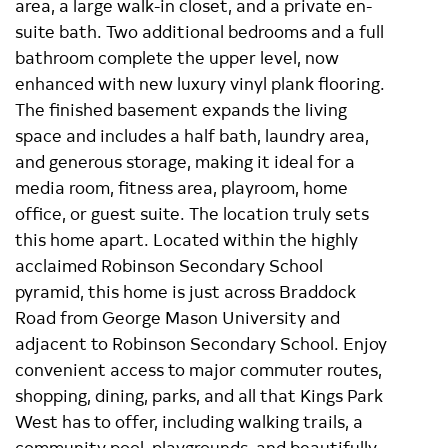
area, a large walk-in closet, and a private en-
suite bath. Two additional bedrooms and a full
bathroom complete the upper level, now
enhanced with new luxury vinyl plank flooring.
The finished basement expands the living
space and includes a half bath, laundry area,
and generous storage, making it ideal for a
media room, fitness area, playroom, home
office, or guest suite. The location truly sets
this home apart. Located within the highly
acclaimed Robinson Secondary School
pyramid, this home is just across Braddock
Road from George Mason University and
adjacent to Robinson Secondary School. Enjoy
convenient access to major commuter routes,
shopping, dining, parks, and all that Kings Park
West has to offer, including walking trails, a
community pool, playgrounds, and beautifully