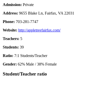
Admission:
Private
Address:
9655 Blake Ln, Fairfax, VA 22031
Phone:
703-281-7747
Website:
http://appletreefairfax.com/
Teachers:
5
Students:
39
Ratio:
7:1 Students/Teacher
Gender:
62% Male / 38% Female
Student/Teacher ratio