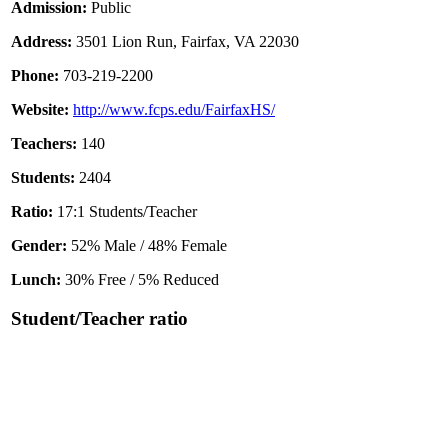
Admission:
Public
Address:
3501 Lion Run, Fairfax, VA 22030
Phone:
703-219-2200
Website:
http://www.fcps.edu/FairfaxHS/
Teachers:
140
Students:
2404
Ratio:
17:1 Students/Teacher
Gender:
52% Male / 48% Female
Lunch:
30% Free / 5% Reduced
Student/Teacher ratio