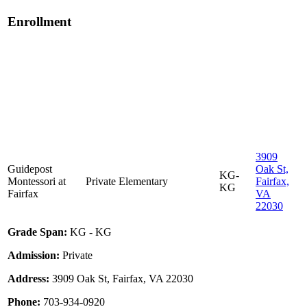
Enrollment
3909
Guidepost
Oak St,
KG-
Montessori at
Private
Elementary
Fairfax,
KG
Fairfax
VA
22030
Grade Span:
KG - KG
Admission:
Private
Address:
3909 Oak St, Fairfax, VA 22030
Phone:
703-934-0920