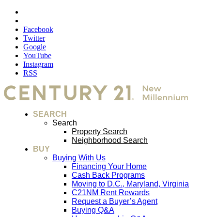
Facebook
Twitter
Google
YouTube
Instagram
RSS
SEARCH
Search
Property Search
Neighborhood Search
BUY
Buying With Us
Financing Your Home
Cash Back Programs
Moving to D.C., Maryland, Virginia
C21NM Rent Rewards
Request a Buyer’s Agent
Buying Q&A