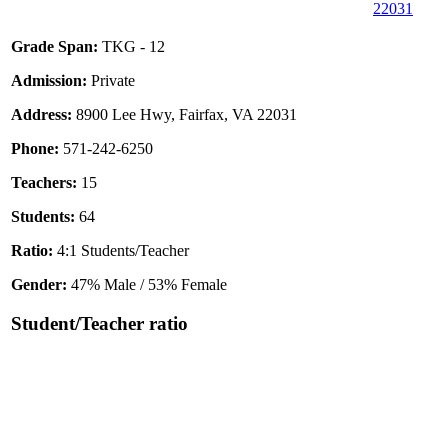
22031
Grade Span:
TKG - 12
Admission:
Private
Address:
8900 Lee Hwy, Fairfax, VA 22031
Phone:
571-242-6250
Teachers:
15
Students:
64
Ratio:
4:1 Students/Teacher
Gender:
47% Male / 53% Female
Student/Teacher ratio