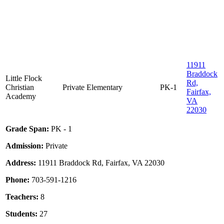
11911
Braddock
Little Flock
Rd,
Christian
Private
Elementary
PK-1
Fairfax,
Academy
VA
22030
Grade Span:
PK - 1
Admission:
Private
Address:
11911 Braddock Rd, Fairfax, VA 22030
Phone:
703-591-1216
Teachers:
8
Students:
27