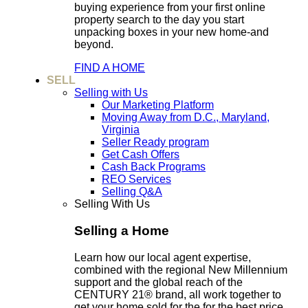
buying experience from your first online
property search to the day you start
unpacking boxes in your new home-and
beyond.
FIND A HOME
SELL
Selling with Us
Our Marketing Platform
Moving Away from D.C., Maryland,
Virginia
Seller Ready program
Get Cash Offers
Cash Back Programs
REO Services
Selling Q&A
Selling With Us
Selling a Home
Learn how our local agent expertise,
combined with the regional New Millennium
support and the global reach of the
CENTURY 21® brand, all work together to
get your home sold for the for the best price