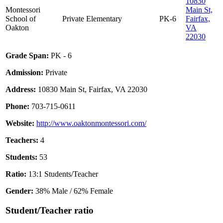
10830
Montessori
Main St,
School of
Private
Elementary
PK-6
Fairfax,
Oakton
VA
22030
Grade Span:
PK - 6
Admission:
Private
Address:
10830 Main St, Fairfax, VA 22030
Phone:
703-715-0611
Website:
http://www.oaktonmontessori.com/
Teachers:
4
Students:
53
Ratio:
13:1 Students/Teacher
Gender:
38% Male / 62% Female
Student/Teacher ratio