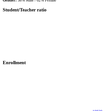
Gender:
38% Male / 62% Female
Student/Teacher ratio
Enrollment