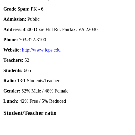
Grade Span:
PK - 6
Admission:
Public
Address:
4500 Dixie Hill Rd, Fairfax, VA 22030
Phone:
703-322-3100
Website:
http://www.fcps.edu
Teachers:
52
Students:
665
Ratio:
13:1 Students/Teacher
Gender:
52% Male / 48% Female
Lunch:
42% Free / 5% Reduced
Student/Teacher ratio