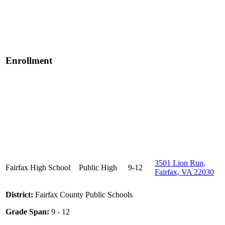
Enrollment
3501 Lion Run,
Fairfax High School
Public
High
9-12
Fairfax, VA 22030
District:
Fairfax County Public Schools
Grade Span:
9 - 12