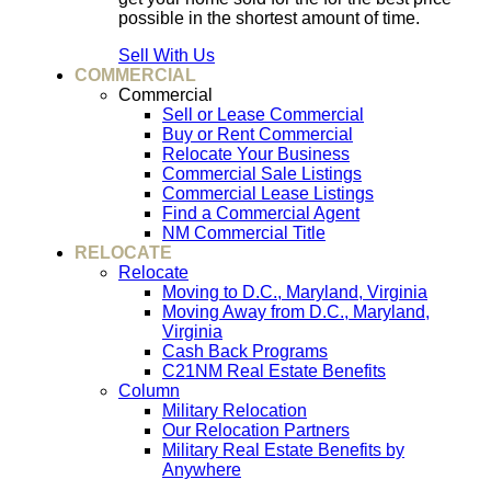
possible in the shortest amount of time.
Sell With Us
COMMERCIAL
Commercial
Sell or Lease Commercial
Buy or Rent Commercial
Relocate Your Business
Commercial Sale Listings
Commercial Lease Listings
Find a Commercial Agent
NM Commercial Title
RELOCATE
Relocate
Moving to D.C., Maryland, Virginia
Moving Away from D.C., Maryland,
Virginia
Cash Back Programs
C21NM Real Estate Benefits
Column
Military Relocation
Our Relocation Partners
Military Real Estate Benefits by
Anywhere