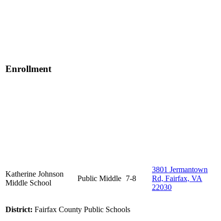
Enrollment
3801 Jermantown
Katherine Johnson
Public
Middle
7-8
Rd, Fairfax, VA
Middle School
22030
District:
Fairfax County Public Schools