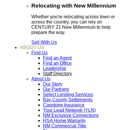
Relocating with New Millennium
Whether you're relocating across town or
across the country, you can rely on
CENTURY 21 New Millennium to help
prepare the way.
Sell With Us
ABOUT US
Find Us
Find an Agent
Find an Office
Leadership
Staff Directory
About Us
Our Story
Our Partners
Select Lending Services
Bay County Settlements
Capstone Insurance
Your Lead Network (YLN)
NM Exclusive Connections
HSA Home Warranty
NM Commercial Title