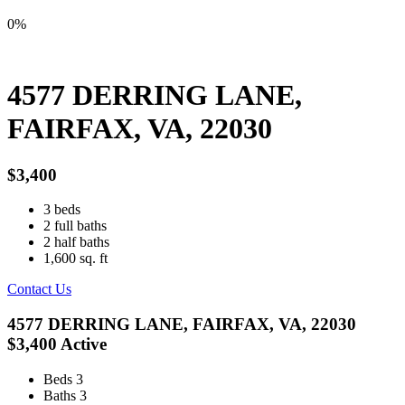
0%
4577 DERRING LANE,
FAIRFAX, VA, 22030
$3,400
3
beds
2
full baths
2
half baths
1,600
sq. ft
Contact Us
4577 DERRING LANE, FAIRFAX, VA, 22030
$3,400
Active
Beds
3
Baths
3