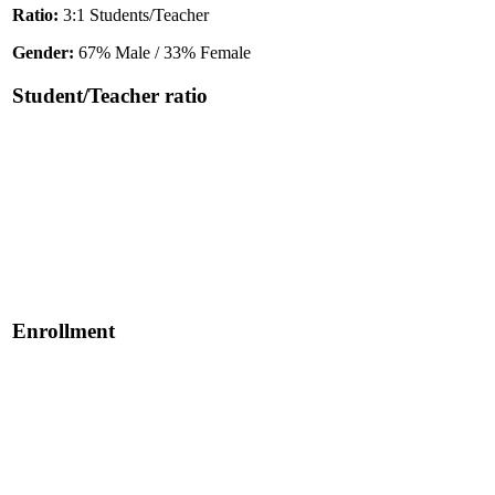
Ratio:
3:1 Students/Teacher
Gender:
67% Male / 33% Female
Student/Teacher ratio
Enrollment