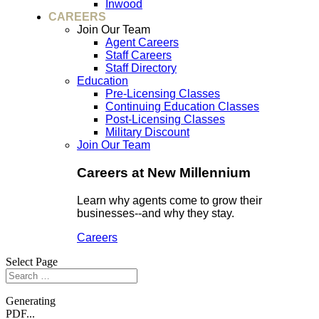
Inwood
CAREERS
Join Our Team
Agent Careers
Staff Careers
Staff Directory
Education
Pre-Licensing Classes
Continuing Education Classes
Post-Licensing Classes
Military Discount
Join Our Team
Careers at New Millennium
Learn why agents come to grow their
businesses--and why they stay.
Careers
Select Page
Generating
PDF...