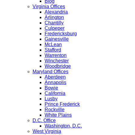
Blog
Virginia Offices
Alexandria
Arlington
Chantilly
Culpeper
Fredericksburg
Gainesville
McLean
Stafford
Warrenton
Winchester
Woodbridge
Maryland Offices
Aberdeen
Annapolis
Bowie
California
Lusby
Prince Frederick
Rockville
White Plains
D.C. Office
Washington, D.C.
West Virginia