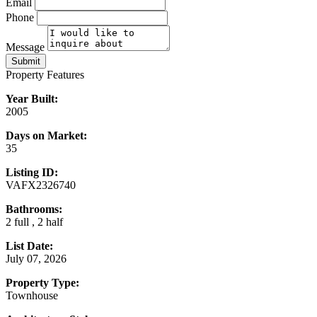
Email
Phone
Message
Submit
Property Features
Year Built:
2005
Days on Market:
35
Listing ID:
VAFX2326740
Bathrooms:
2 full , 2 half
List Date:
July 07, 2026
Property Type:
Townhouse