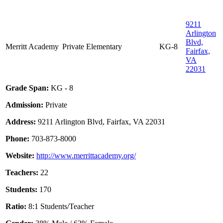
9211
Arlington
Blvd,
Merritt Academy
Private
Elementary
KG-8
Fairfax,
VA
22031
Grade Span:
KG - 8
Admission:
Private
Address:
9211 Arlington Blvd, Fairfax, VA 22031
Phone:
703-873-8000
Website:
http://www.merrittacademy.org/
Teachers:
22
Students:
170
Ratio:
8:1 Students/Teacher