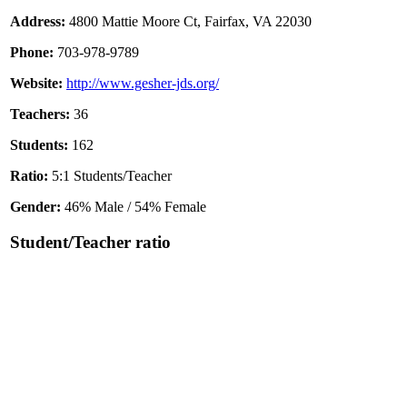
Address:
4800 Mattie Moore Ct, Fairfax, VA 22030
Phone:
703-978-9789
Website:
http://www.gesher-jds.org/
Teachers:
36
Students:
162
Ratio:
5:1 Students/Teacher
Gender:
46% Male / 54% Female
Student/Teacher ratio