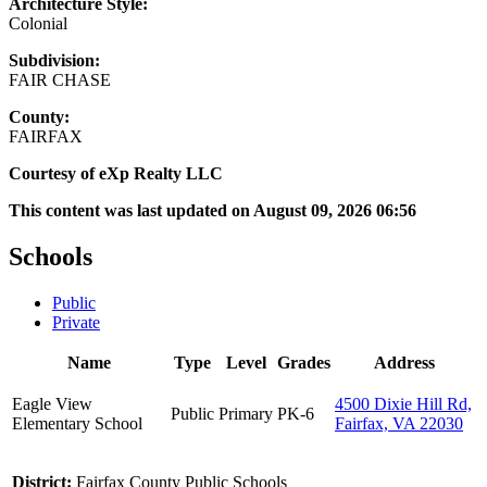
Architecture Style:
Colonial
Subdivision:
FAIR CHASE
County:
FAIRFAX
Courtesy of eXp Realty LLC
This content was last updated on August 09, 2026 06:56
Schools
Public
Private
Name
Type
Level
Grades
Address
Eagle View
4500 Dixie Hill Rd,
Public
Primary
PK-6
Elementary School
Fairfax, VA 22030
District:
Fairfax County Public Schools