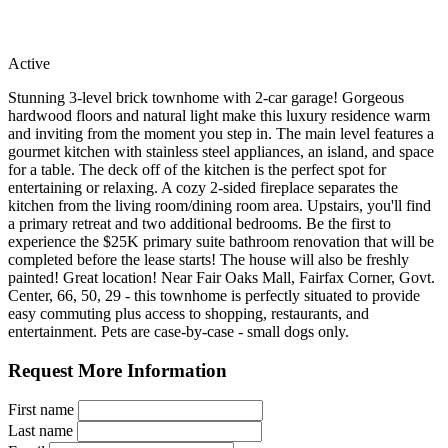
Active
Stunning 3-level brick townhome with 2-car garage! Gorgeous
hardwood floors and natural light make this luxury residence warm
and inviting from the moment you step in. The main level features a
gourmet kitchen with stainless steel appliances, an island, and space
for a table. The deck off of the kitchen is the perfect spot for
entertaining or relaxing. A cozy 2-sided fireplace separates the
kitchen from the living room/dining room area. Upstairs, you'll find
a primary retreat and two additional bedrooms. Be the first to
experience the $25K primary suite bathroom renovation that will be
completed before the lease starts! The house will also be freshly
painted! Great location! Near Fair Oaks Mall, Fairfax Corner, Govt.
Center, 66, 50, 29 - this townhome is perfectly situated to provide
easy commuting plus access to shopping, restaurants, and
entertainment. Pets are case-by-case - small dogs only.
Request More Information
First name
Last name