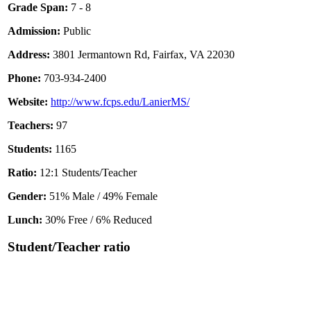
Grade Span:
7 - 8
Admission:
Public
Address:
3801 Jermantown Rd, Fairfax, VA 22030
Phone:
703-934-2400
Website:
http://www.fcps.edu/LanierMS/
Teachers:
97
Students:
1165
Ratio:
12:1 Students/Teacher
Gender:
51% Male / 49% Female
Lunch:
30% Free / 6% Reduced
Student/Teacher ratio