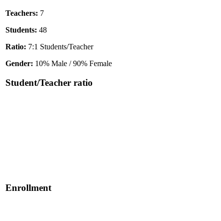
Teachers:
7
Students:
48
Ratio:
7:1 Students/Teacher
Gender:
10% Male / 90% Female
Student/Teacher ratio
Enrollment