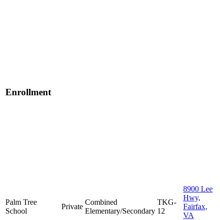
Enrollment
8900 Lee
Hwy,
Palm Tree
Combined
TKG-
Private
Fairfax,
School
Elementary/Secondary
12
VA