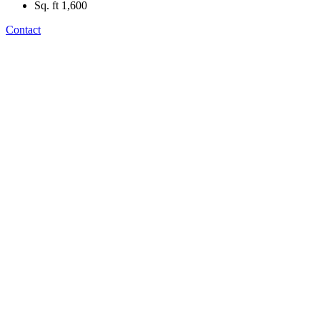
Sq. ft
1,600
Contact