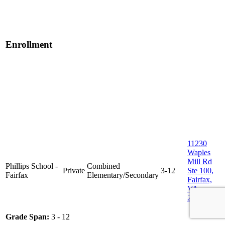
Enrollment
11230
Waples
Mill Rd
Phillips School -
Combined
Private
3-12
Ste 100,
Fairfax
Elementary/Secondary
Fairfax,
VA
22030
Grade Span:
3 - 12