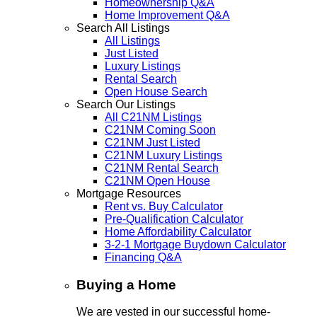
Homeownership Q&A
Home Improvement Q&A
Search All Listings
All Listings
Just Listed
Luxury Listings
Rental Search
Open House Search
Search Our Listings
All C21NM Listings
C21NM Coming Soon
C21NM Just Listed
C21NM Luxury Listings
C21NM Rental Search
C21NM Open House
Mortgage Resources
Rent vs. Buy Calculator
Pre-Qualification Calculator
Home Affordability Calculator
3-2-1 Mortgage Buydown Calculator
Financing Q&A
Buying a Home
We are vested in our successful home-