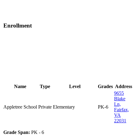
Enrollment
Name
Type
Level
Grades
Address
9655
Blake
Ln,
Appletree School
Private
Elementary
PK-6
Fairfax,
VA
22031
Grade Span:
PK - 6