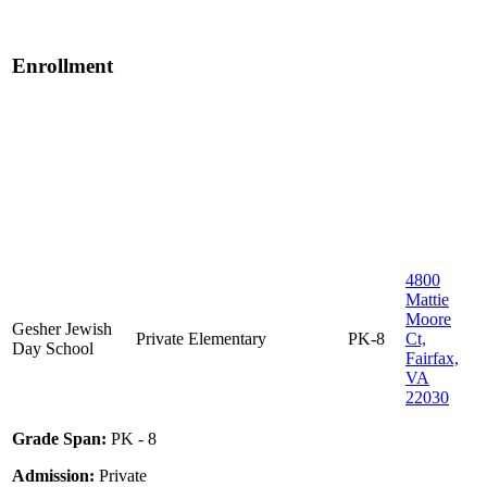
Enrollment
4800
Mattie
Moore
Gesher Jewish
Private
Elementary
PK-8
Ct,
Day School
Fairfax,
VA
22030
Grade Span:
PK - 8
Admission:
Private