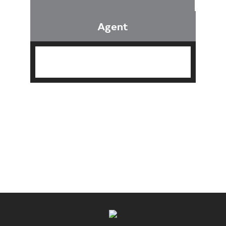
Agent
Find an Agent
Find the Nearest Office
Real Estate Classes