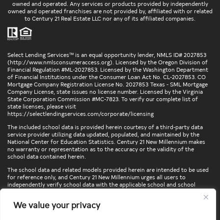
owned and operated. Any services or products provided by independently
owned and operated franchises are not provided by, affiliated with or related
to Century 21 Real Estate LLC nor any of its affiliated companies.
Select Lending Services™ is an equal opportunity lender, NMLS ID# 2027853
(
http://www.nmlsconsumeraccess.org
). Licensed by the Oregon Division of
Financial Regulation #ML-2027853. Licensed by the Washington Department
of Financial Institutions under the Consumer Loan Act No. CL-2027853. CO
Mortgage Company Registration License No. 2027853 Texas - SML Mortgage
Company License, state issues no license number. Licensed by the Virginia
State Corporation Commission #MC-7823. To verify our complete list of
state licenses, please visit
https://selectlendingservices.com/corporate/licensing
The included school data is provided herein courtesy of a third-party data
service provider utilizing data updated, populated, and maintained by the
National Center for Education Statistics. Century 21 New Millennium makes
no warranty or representation as to the accuracy or the validity of the
school data contained herein.
The school data and related models provided herein are intended to be used
for reference only, and Century 21 New Millennium urges all users to
independently verify school data with the applicable school and school
district. To verify legal descriptions of boundaries, determine school
locations, confirm attendance at a particular school, or otherwise confirm
We value your privacy
any school information herein, please contact the particular school,
applicable school district, and/or appropriate local government entities