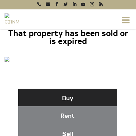
That property has been sold or
is expired
4127 FOUNTAINSIDE LANE #201,
FAIRFAX, VA 22030
Buy
Rent
Sell