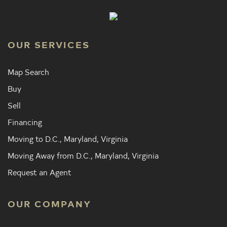
OUR SERVICES
Map Search
Buy
Sell
Financing
Moving to D.C., Maryland, Virginia
Moving Away from D.C., Maryland, Virginia
Request an Agent
OUR COMPANY