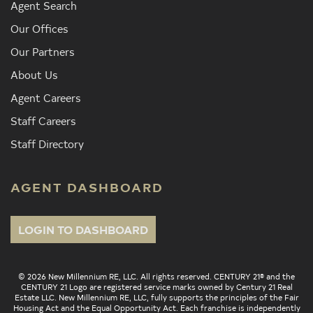
Agent Search
Our Offices
Our Partners
About Us
Agent Careers
Staff Careers
Staff Directory
AGENT DASHBOARD
LOGIN TO DASHBOARD
© 2026 New Millennium RE, LLC. All rights reserved. CENTURY 21® and the
CENTURY 21 Logo are registered service marks owned by Century 21 Real
Estate LLC. New Millennium RE, LLC, fully supports the principles of the Fair
Housing Act and the Equal Opportunity Act. Each franchise is independently