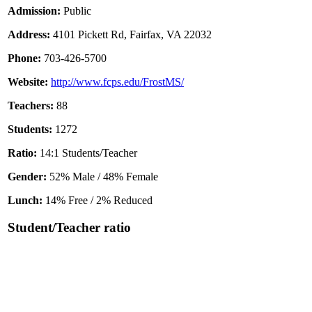
Admission:
Public
Address:
4101 Pickett Rd, Fairfax, VA 22032
Phone:
703-426-5700
Website:
http://www.fcps.edu/FrostMS/
Teachers:
88
Students:
1272
Ratio:
14:1 Students/Teacher
Gender:
52% Male / 48% Female
Lunch:
14% Free / 2% Reduced
Student/Teacher ratio