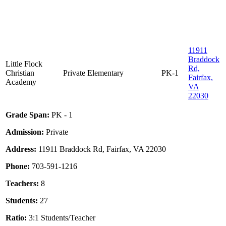
11911
Braddock
Little Flock
Rd,
Christian
Private
Elementary
PK-1
Fairfax,
Academy
VA
22030
Grade Span:
PK - 1
Admission:
Private
Address:
11911 Braddock Rd, Fairfax, VA 22030
Phone:
703-591-1216
Teachers:
8
Students:
27
Ratio:
3:1 Students/Teacher