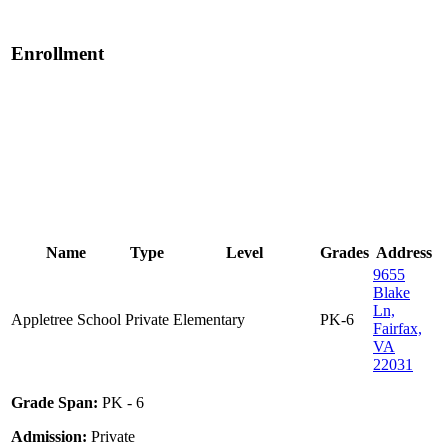
Enrollment
Name
Type
Level
Grades
Address
9655
Blake
Ln,
Appletree School
Private
Elementary
PK-6
Fairfax,
VA
22031
Grade Span:
PK - 6
Admission:
Private