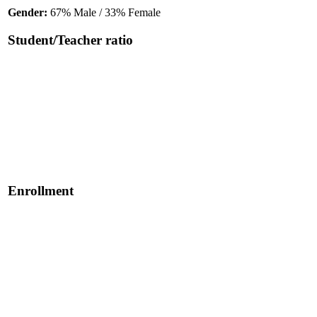
Gender:
67% Male / 33% Female
Student/Teacher ratio
Enrollment