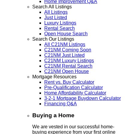
Home Improvement Q&A
Search All Listings
All Listings
Just Listed
Luxury Listings
Rental Search
Open House Search
Search Our Listings
All C21NM Listings
C21NM Coming Soon
C21NM Just Listed
C21NM Luxury Listings
C21NM Rental Search
C21NM Open House
Mortgage Resources
Rent vs. Buy Calculator
Pre-Qualification Calculator
Home Affordability Calculator
3-2-1 Mortgage Buydown Calculator
Financing Q&A
Buying a Home
We are vested in our successful home-
buying experience from your first online