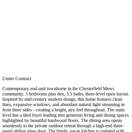
Under Contract
Contemporary end-unit townhome in the Chesterfield Mews
community. 3 bedrooms plus den, 3.5 baths, three-level open layout.
Inspired by mid-century modern design, this home features clean
lines, expansive windows, and abundant natural light streaming in
from three sides - creating a bright, airy feel throughout. The main
level has a tiled foyer leading into generous living and dining spaces
highlighted by beautiful hardwood floors. The dining area opens
seamlessly to the private outdoor retreat through a high-end three-
panel sliding glass door. The bright, eat-in kitchen is updated with