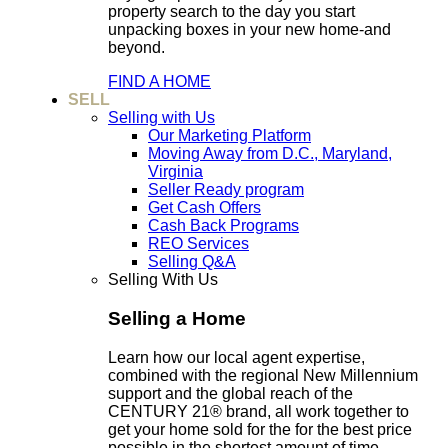
property search to the day you start
unpacking boxes in your new home-and
beyond.
FIND A HOME
SELL
Selling with Us
Our Marketing Platform
Moving Away from D.C., Maryland,
Virginia
Seller Ready program
Get Cash Offers
Cash Back Programs
REO Services
Selling Q&A
Selling With Us
Selling a Home
Learn how our local agent expertise,
combined with the regional New Millennium
support and the global reach of the
CENTURY 21® brand, all work together to
get your home sold for the for the best price
possible in the shortest amount of time.