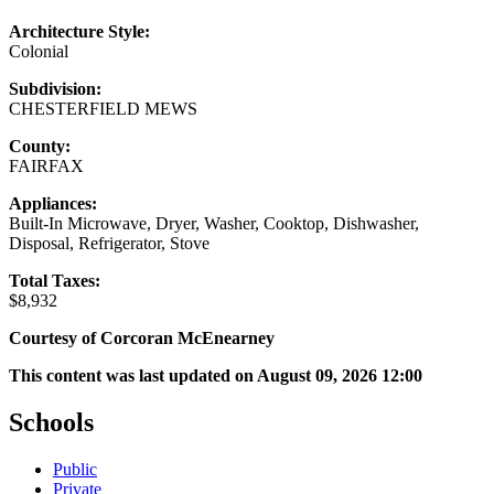
Architecture Style:
Colonial
Subdivision:
CHESTERFIELD MEWS
County:
FAIRFAX
Appliances:
Built-In Microwave, Dryer, Washer, Cooktop, Dishwasher,
Disposal, Refrigerator, Stove
Total Taxes:
$8,932
Courtesy of Corcoran McEnearney
This content was last updated on August 09, 2026 12:00
Schools
Public
Private