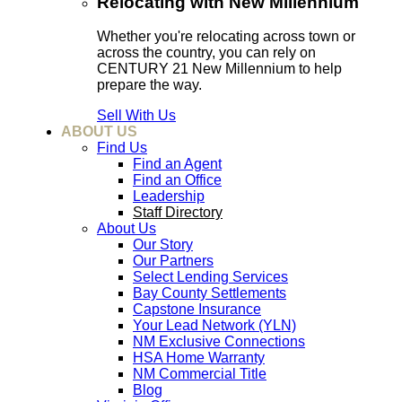
Relocating with New Millennium
Whether you're relocating across town or
across the country, you can rely on
CENTURY 21 New Millennium to help
prepare the way.
Sell With Us
ABOUT US
Find Us
Find an Agent
Find an Office
Leadership
Staff Directory
About Us
Our Story
Our Partners
Select Lending Services
Bay County Settlements
Capstone Insurance
Your Lead Network (YLN)
NM Exclusive Connections
HSA Home Warranty
NM Commercial Title
Blog