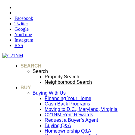
Facebook
Twitter
Google
YouTube
Instagram
RSS
SEARCH
Search
Property Search
Neighborhood Search
BUY
Buying With Us
Financing Your Home
Cash Back Programs
Moving to D.C., Maryland, Virginia
C21NM Rent Rewards
Request a Buyer’s Agent
Buying Q&A
Homeownership Q&A