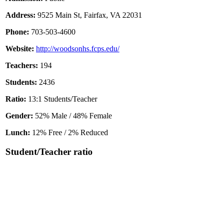
Address:
9525 Main St, Fairfax, VA 22031
Phone:
703-503-4600
Website:
http://woodsonhs.fcps.edu/
Teachers:
194
Students:
2436
Ratio:
13:1 Students/Teacher
Gender:
52% Male / 48% Female
Lunch:
12% Free / 2% Reduced
Student/Teacher ratio