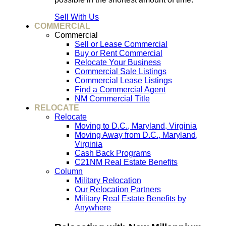
Sell With Us
COMMERCIAL
Commercial
Sell or Lease Commercial
Buy or Rent Commercial
Relocate Your Business
Commercial Sale Listings
Commercial Lease Listings
Find a Commercial Agent
NM Commercial Title
RELOCATE
Relocate
Moving to D.C., Maryland, Virginia
Moving Away from D.C., Maryland,
Virginia
Cash Back Programs
C21NM Real Estate Benefits
Column
Military Relocation
Our Relocation Partners
Military Real Estate Benefits by
Anywhere