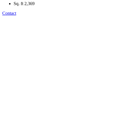
Sq. ft
2,369
Contact