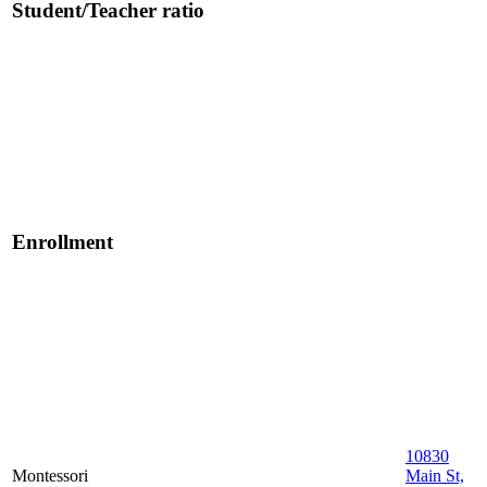
Student/Teacher ratio
Enrollment
10830
Montessori
Main St,