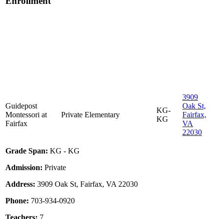
Enrollment
3909
Guidepost
Oak St,
KG-
Montessori at
Private
Elementary
Fairfax,
KG
Fairfax
VA
22030
Grade Span:
KG - KG
Admission:
Private
Address:
3909 Oak St, Fairfax, VA 22030
Phone:
703-934-0920
Teachers:
7