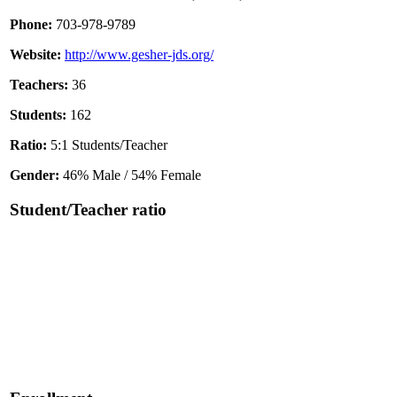
Phone:
703-978-9789
Website:
http://www.gesher-jds.org/
Teachers:
36
Students:
162
Ratio:
5:1 Students/Teacher
Gender:
46% Male / 54% Female
Student/Teacher ratio