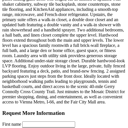
shaker cabinetry, subway tile backsplash, stone countertops, stone
tile flooring, and KitchenAid appliances, including a smooth-top
range, microwave, and French-door refrigerator. Upstairs, the
primary suite offers a walk-in closet, a double door closet and an
updated bath featuring a double vanity and a walk-in shower with
rain showerhead and a handheld sprayer. Two additional bedrooms,
a hall bath, and linen closet complete the upper level. Hardwood
floors extend throughout both the main and upper levels. The lower
level has a spacious family roomwith a full brick-wall fireplace, a
full bath, and a large den or home office, guest space, or fitness
room. Laundry area with utility sink providess generous storage
space. Additional under-stair storage closet. Durable hardwood-look
LVP flooring. Enjoy outdoor living in the large, private, fully fenced
backyard featuring a deck, patio, and brand-new fencing. 2 assigned
parking spaces just steps from the front door. Ideally located with
neighborhood walking paths leading to playgrounds, tennis and
basketball courts, and direct access to the scenic 40-mile Gerry
Connolly Cross County Trail. Just minutes to the Mosaic District for
premier shopping, dining, and entertainment, as well as convenient
access to Vienna Metro, I-66, and the Fair City Mall area.
Request More Information
First name