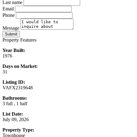
Last name
Email
Phone
Message
Submit
Property Features
Year Built:
1976
Days on Market:
31
Listing ID:
VAFX2319648
Bathrooms:
3 full , 1 half
List Date:
July 09, 2026
Property Type:
Townhouse