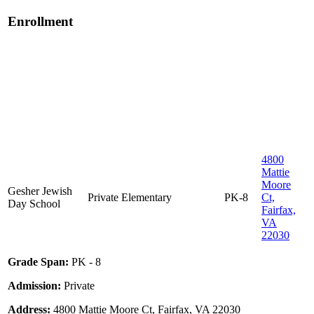
Enrollment
4800
Mattie
Moore
Gesher Jewish
Private
Elementary
PK-8
Ct,
Day School
Fairfax,
VA
22030
Grade Span:
PK - 8
Admission:
Private
Address:
4800 Mattie Moore Ct, Fairfax, VA 22030