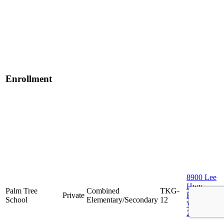
Enrollment
8900 Lee
Hwy,
Palm Tree
Combined
TKG-
Private
Fairfax,
School
Elementary/Secondary
12
VA
22031