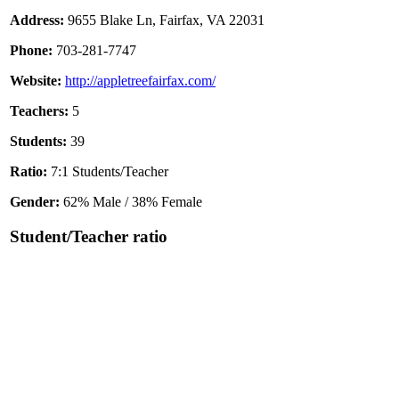
Address:
9655 Blake Ln, Fairfax, VA 22031
Phone:
703-281-7747
Website:
http://appletreefairfax.com/
Teachers:
5
Students:
39
Ratio:
7:1 Students/Teacher
Gender:
62% Male / 38% Female
Student/Teacher ratio