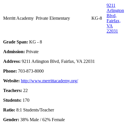
9211
Arlington
Blvd,
Merritt Academy
Private
Elementary
KG-8
Fairfax,
VA
22031
Grade Span:
KG - 8
Admission:
Private
Address:
9211 Arlington Blvd, Fairfax, VA 22031
Phone:
703-873-8000
Website:
http://www.merrittacademy.org/
Teachers:
22
Students:
170
Ratio:
8:1 Students/Teacher
Gender:
38% Male / 62% Female