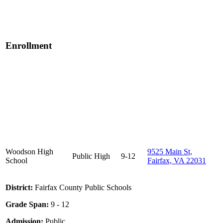
Enrollment
Woodson High
9525 Main St,
Public
High
9-12
School
Fairfax, VA 22031
District:
Fairfax County Public Schools
Grade Span:
9 - 12
Admission:
Public