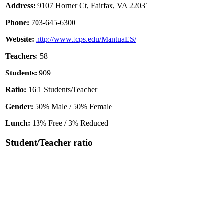
Address:
9107 Horner Ct, Fairfax, VA 22031
Phone:
703-645-6300
Website:
http://www.fcps.edu/MantuaES/
Teachers:
58
Students:
909
Ratio:
16:1 Students/Teacher
Gender:
50% Male / 50% Female
Lunch:
13% Free / 3% Reduced
Student/Teacher ratio