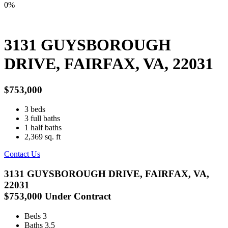
0%
3131 GUYSBOROUGH
DRIVE, FAIRFAX, VA, 22031
$753,000
3
beds
3
full baths
1
half baths
2,369
sq. ft
Contact Us
3131 GUYSBOROUGH DRIVE, FAIRFAX, VA,
22031
$753,000
Under Contract
Beds
3
Baths
3.5