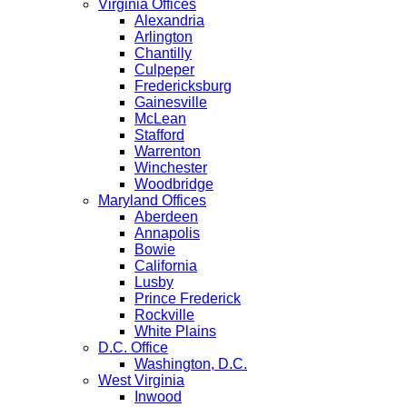
Virginia Offices
Alexandria
Arlington
Chantilly
Culpeper
Fredericksburg
Gainesville
McLean
Stafford
Warrenton
Winchester
Woodbridge
Maryland Offices
Aberdeen
Annapolis
Bowie
California
Lusby
Prince Frederick
Rockville
White Plains
D.C. Office
Washington, D.C.
West Virginia
Inwood