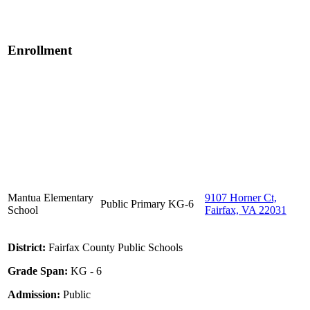
Enrollment
Mantua Elementary
9107 Horner Ct,
Public
Primary
KG-6
School
Fairfax, VA 22031
District:
Fairfax County Public Schools
Grade Span:
KG - 6
Admission:
Public