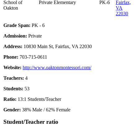
School of
Private
Elementary
PK-6
Fairfax,
Oakton
VA
22030
Grade Span:
PK - 6
Admission:
Private
Address:
10830 Main St, Fairfax, VA 22030
Phone:
703-715-0611
Website:
http://www.oaktonmontessori.com/
Teachers:
4
Students:
53
Ratio:
13:1 Students/Teacher
Gender:
38% Male / 62% Female
Student/Teacher ratio