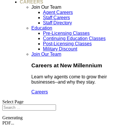
CAREERS
Join Our Team
Agent Careers
Staff Careers
Staff Directory
Education
Pre-Licensing Classes
Continuing Education Classes
Post-Licensing Classes
Military Discount
Join Our Team
Careers at New Millennium
Learn why agents come to grow their
businesses--and why they stay.
Careers
Select Page
Generating
PDF...