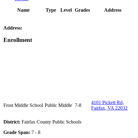
Name
Type
Level
Grades
Address
Address:
Enrollment
4101 Pickett Rd,
Frost Middle School
Public
Middle
7-8
Fairfax, VA 22032
District:
Fairfax County Public Schools
Grade Span:
7 - 8