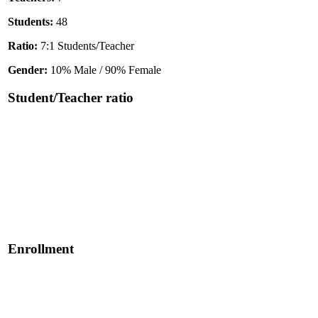
Students:
48
Ratio:
7:1 Students/Teacher
Gender:
10% Male / 90% Female
Student/Teacher ratio
Enrollment