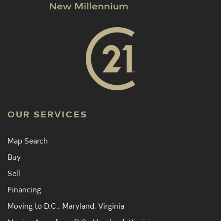
OUR SERVICES
Map Search
Buy
Sell
Financing
Moving to D.C., Maryland, Virginia