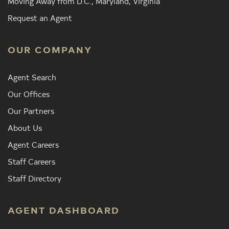
Moving Away from D.C., Maryland, Virginia
Request an Agent
OUR COMPANY
Agent Search
Our Offices
Our Partners
About Us
Agent Careers
Staff Careers
Staff Directory
AGENT DASHBOARD