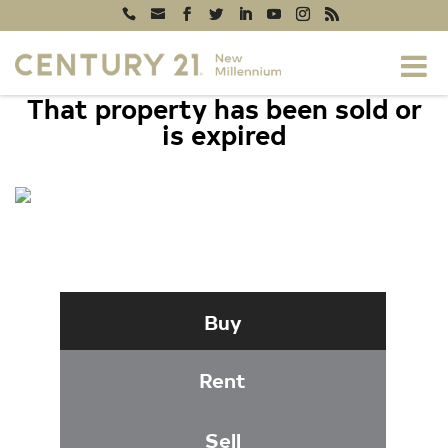
That property has been sold or
is expired
12152 PENDERVIEW TERRACE #1304,
FAIRFAX, VA 22033
Buy
Rent
Sell