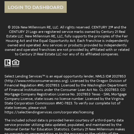
LOGIN TO DASHBOARD
© 2026 New Millennium RE, LLC. All rights reserved. CENTURY 21® and the
CENTURY 21 Logo are registered service marks owned by Century 21 Real
Estate LLC. New Millennium RE, LLC, fully supports the principles of the Fair
Housing Act and the Equal Opportunity Act. Each franchise is independently
owned and operated. Any services or products provided by independently
owned and operated franchises are not provided by, affiliated with or related
to Century 21 Real Estate LLC nor any of its affiliated companies.
Select Lending Services™ is an equal opportunity lender, NMLS ID# 2027853
(
http://www.nmlsconsumeraccess.org
). Licensed by the Oregon Division of
Financial Regulation #ML-2027853. Licensed by the Washington Department
of Financial Institutions under the Consumer Loan Act No. CL-2027853. CO
Mortgage Company Registration License No. 2027853 Texas - SML Mortgage
Company License, state issues no license number. Licensed by the Virginia
State Corporation Commission #MC-7823. To verify our complete list of
state licenses, please visit
https://selectlendingservices.com/corporate/licensing
The included school data is provided herein courtesy of a third-party data
service provider utilizing data updated, populated, and maintained by the
National Center for Education Statistics. Century 21 New Millennium makes
no warranty or representation as to the accuracy or the validity of the