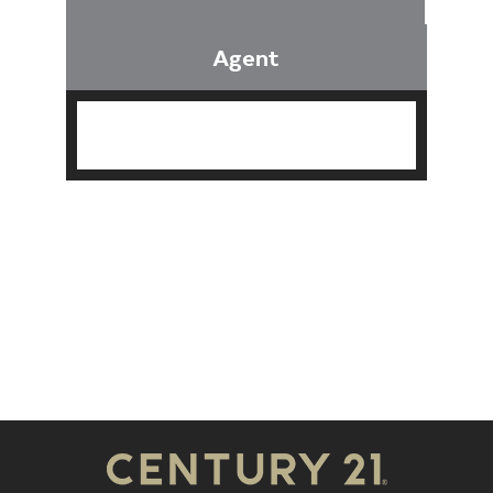
Agent
Find an Agent
Find the Nearest Office
Real Estate Classes