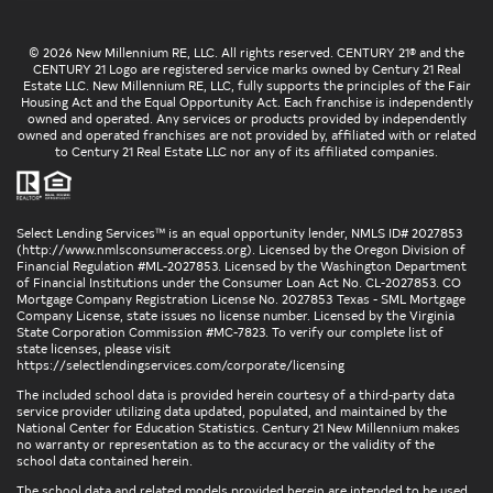
© 2026 New Millennium RE, LLC. All rights reserved. CENTURY 21® and the
CENTURY 21 Logo are registered service marks owned by Century 21 Real
Estate LLC. New Millennium RE, LLC, fully supports the principles of the Fair
Housing Act and the Equal Opportunity Act. Each franchise is independently
owned and operated. Any services or products provided by independently
owned and operated franchises are not provided by, affiliated with or related
to Century 21 Real Estate LLC nor any of its affiliated companies.
Select Lending Services™ is an equal opportunity lender, NMLS ID# 2027853
(
http://www.nmlsconsumeraccess.org
). Licensed by the Oregon Division of
Financial Regulation #ML-2027853. Licensed by the Washington Department
of Financial Institutions under the Consumer Loan Act No. CL-2027853. CO
Mortgage Company Registration License No. 2027853 Texas - SML Mortgage
Company License, state issues no license number. Licensed by the Virginia
State Corporation Commission #MC-7823. To verify our complete list of
state licenses, please visit
https://selectlendingservices.com/corporate/licensing
The included school data is provided herein courtesy of a third-party data
service provider utilizing data updated, populated, and maintained by the
National Center for Education Statistics. Century 21 New Millennium makes
no warranty or representation as to the accuracy or the validity of the
school data contained herein.
The school data and related models provided herein are intended to be used