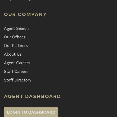
OUR COMPANY
Agent Search
Our Offices
Our Partners
About Us
Agent Careers
Staff Careers
Staff Directory
AGENT DASHBOARD
LOGIN TO DASHBOARD