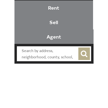
Rent
Sell
Agent
Find an Agent
Find the Nearest Office
Real Estate Classes