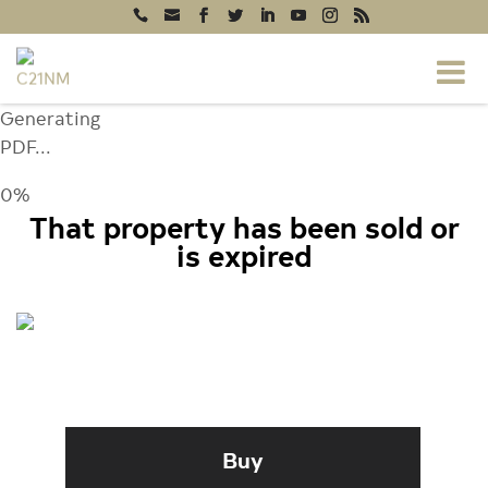
Generating
PDF...
0%
That property has been sold or
is expired
3520 BUCKS COUNTY COURT,
ELLICOTT CITY, MD 21043
Buy