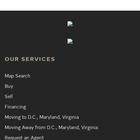
OUR SERVICES
Map Search
Buy
Sell
Financing
Moving to D.C., Maryland, Virginia
Moving Away from D.C., Maryland, Virginia
Request an Agent