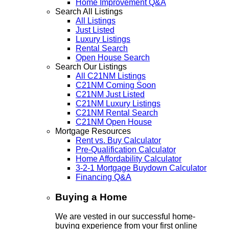
Home Improvement Q&A
Search All Listings
All Listings
Just Listed
Luxury Listings
Rental Search
Open House Search
Search Our Listings
All C21NM Listings
C21NM Coming Soon
C21NM Just Listed
C21NM Luxury Listings
C21NM Rental Search
C21NM Open House
Mortgage Resources
Rent vs. Buy Calculator
Pre-Qualification Calculator
Home Affordability Calculator
3-2-1 Mortgage Buydown Calculator
Financing Q&A
Buying a Home
We are vested in our successful home-
buying experience from your first online