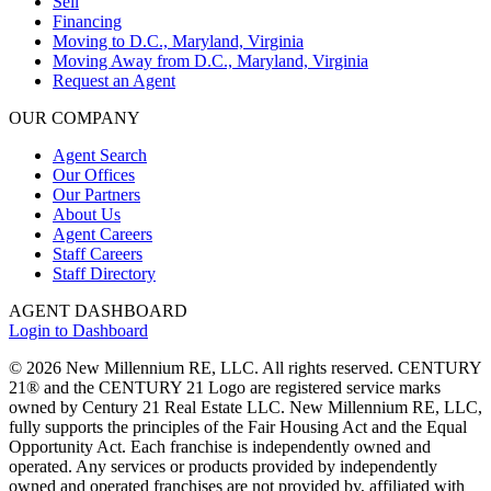
Sell
Financing
Moving to D.C., Maryland, Virginia
Moving Away from D.C., Maryland, Virginia
Request an Agent
OUR COMPANY
Agent Search
Our Offices
Our Partners
About Us
Agent Careers
Staff Careers
Staff Directory
AGENT DASHBOARD
Login to Dashboard
© 2026 New Millennium RE, LLC. All rights reserved. CENTURY
21® and the CENTURY 21 Logo are registered service marks
owned by Century 21 Real Estate LLC. New Millennium RE, LLC,
fully supports the principles of the Fair Housing Act and the Equal
Opportunity Act. Each franchise is independently owned and
operated. Any services or products provided by independently
owned and operated franchises are not provided by, affiliated with