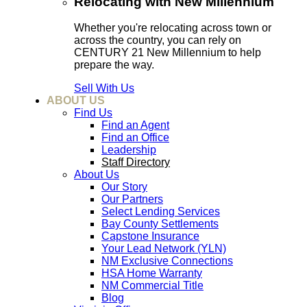
Relocating with New Millennium
Whether you're relocating across town or
across the country, you can rely on
CENTURY 21 New Millennium to help
prepare the way.
Sell With Us
ABOUT US
Find Us
Find an Agent
Find an Office
Leadership
Staff Directory
About Us
Our Story
Our Partners
Select Lending Services
Bay County Settlements
Capstone Insurance
Your Lead Network (YLN)
NM Exclusive Connections
HSA Home Warranty
NM Commercial Title
Blog