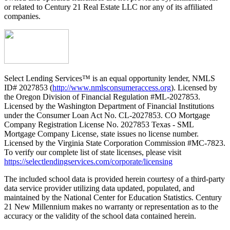
or related to Century 21 Real Estate LLC nor any of its affiliated
companies.
Select Lending Services™ is an equal opportunity lender, NMLS
ID# 2027853 (
http://www.nmlsconsumeraccess.org
). Licensed by
the Oregon Division of Financial Regulation #ML-2027853.
Licensed by the Washington Department of Financial Institutions
under the Consumer Loan Act No. CL-2027853. CO Mortgage
Company Registration License No. 2027853 Texas - SML
Mortgage Company License, state issues no license number.
Licensed by the Virginia State Corporation Commission #MC-7823.
To verify our complete list of state licenses, please visit
https://selectlendingservices.com/corporate/licensing
The included school data is provided herein courtesy of a third-party
data service provider utilizing data updated, populated, and
maintained by the National Center for Education Statistics. Century
21 New Millennium makes no warranty or representation as to the
accuracy or the validity of the school data contained herein.