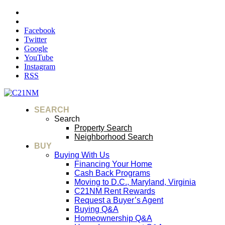
Facebook
Twitter
Google
YouTube
Instagram
RSS
SEARCH
Search
Property Search
Neighborhood Search
BUY
Buying With Us
Financing Your Home
Cash Back Programs
Moving to D.C., Maryland, Virginia
C21NM Rent Rewards
Request a Buyer’s Agent
Buying Q&A
Homeownership Q&A