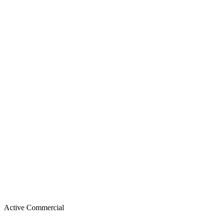
Active
Commercial