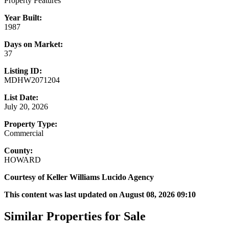
Property Features
Year Built:
1987
Days on Market:
37
Listing ID:
MDHW2071204
List Date:
July 20, 2026
Property Type:
Commercial
County:
HOWARD
Courtesy of Keller Williams Lucido Agency
This content was last updated on August 08, 2026 09:10
Similar Properties for Sale