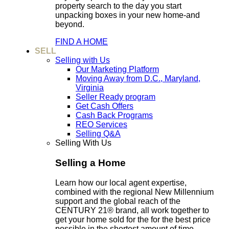
property search to the day you start
unpacking boxes in your new home-and
beyond.
FIND A HOME
SELL
Selling with Us
Our Marketing Platform
Moving Away from D.C., Maryland,
Virginia
Seller Ready program
Get Cash Offers
Cash Back Programs
REO Services
Selling Q&A
Selling With Us
Selling a Home
Learn how our local agent expertise,
combined with the regional New Millennium
support and the global reach of the
CENTURY 21® brand, all work together to
get your home sold for the for the best price
possible in the shortest amount of time.