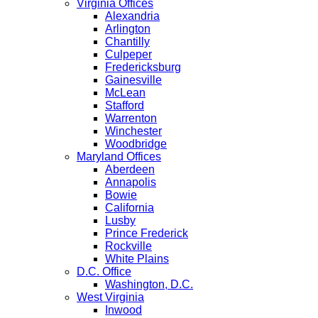
Virginia Offices
Alexandria
Arlington
Chantilly
Culpeper
Fredericksburg
Gainesville
McLean
Stafford
Warrenton
Winchester
Woodbridge
Maryland Offices
Aberdeen
Annapolis
Bowie
California
Lusby
Prince Frederick
Rockville
White Plains
D.C. Office
Washington, D.C.
West Virginia
Inwood