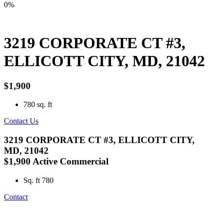
0%
3219 CORPORATE CT #3,
ELLICOTT CITY, MD, 21042
$1,900
780
sq. ft
Contact Us
3219 CORPORATE CT #3, ELLICOTT CITY,
MD, 21042
$1,900
Active
Commercial
Sq. ft
780
Contact