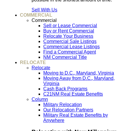
Sell With Us
COMMERCIAL
Commercial
Sell or Lease Commercial
Buy or Rent Commercial
Relocate Your Business
Commercial Sale Listings
Commercial Lease Listings
Find a Commercial Agent
NM Commercial Title
RELOCATE
Relocate
Moving to D.C., Maryland, Virginia
Moving Away from D.C., Maryland,
Virginia
Cash Back Programs
C21NM Real Estate Benefits
Column
Military Relocation
Our Relocation Partners
Military Real Estate Benefits by
Anywhere