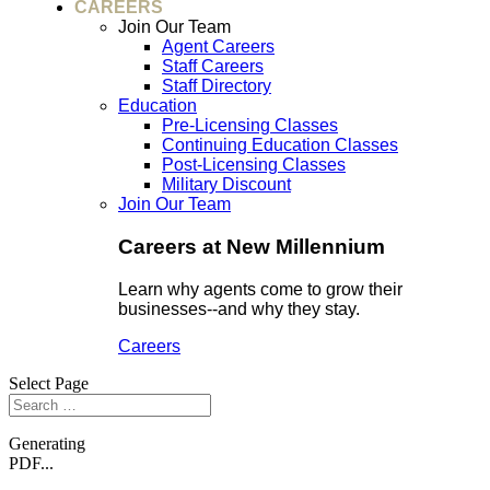
CAREERS
Join Our Team
Agent Careers
Staff Careers
Staff Directory
Education
Pre-Licensing Classes
Continuing Education Classes
Post-Licensing Classes
Military Discount
Join Our Team
Careers at New Millennium
Learn why agents come to grow their
businesses--and why they stay.
Careers
Select Page
Generating
PDF...