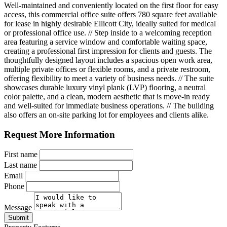
Well-maintained and conveniently located on the first floor for easy
access, this commercial office suite offers 780 square feet available
for lease in highly desirable Ellicott City, ideally suited for medical
or professional office use. // Step inside to a welcoming reception
area featuring a service window and comfortable waiting space,
creating a professional first impression for clients and guests. The
thoughtfully designed layout includes a spacious open work area,
multiple private offices or flexible rooms, and a private restroom,
offering flexibility to meet a variety of business needs. // The suite
showcases durable luxury vinyl plank (LVP) flooring, a neutral
color palette, and a clean, modern aesthetic that is move-in ready
and well-suited for immediate business operations. // The building
also offers an on-site parking lot for employees and clients alike.
Request More Information
First name
Last name
Email
Phone
Message
Submit