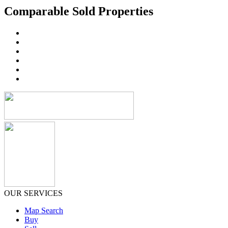
Comparable Sold Properties
OUR SERVICES
Map Search
Buy