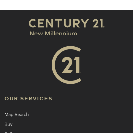
OUR SERVICES
Map Search
Buy