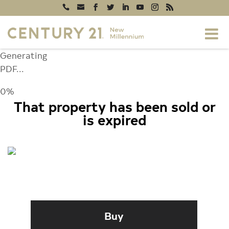
Generating
PDF...
0%
That property has been sold or
is expired
3102 THE CASCADES COURT,
ELLICOTT CITY, MD 21042
Buy