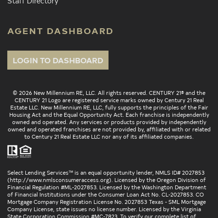
Staff Directory
AGENT DASHBOARD
LOGIN TO DASHBOARD
© 2026 New Millennium RE, LLC. All rights reserved. CENTURY 21® and the
CENTURY 21 Logo are registered service marks owned by Century 21 Real
Estate LLC. New Millennium RE, LLC, fully supports the principles of the Fair
Housing Act and the Equal Opportunity Act. Each franchise is independently
owned and operated. Any services or products provided by independently
owned and operated franchises are not provided by, affiliated with or related
to Century 21 Real Estate LLC nor any of its affiliated companies.
Select Lending Services™ is an equal opportunity lender, NMLS ID# 2027853
(
http://www.nmlsconsumeraccess.org
). Licensed by the Oregon Division of
Financial Regulation #ML-2027853. Licensed by the Washington Department
of Financial Institutions under the Consumer Loan Act No. CL-2027853. CO
Mortgage Company Registration License No. 2027853 Texas - SML Mortgage
Company License, state issues no license number. Licensed by the Virginia
State Corporation Commission #MC-7823. To verify our complete list of