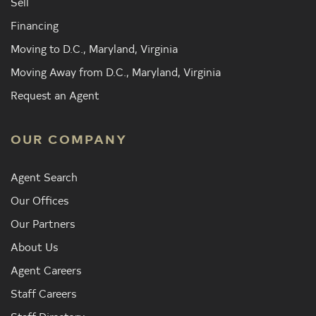
Sell
Financing
Moving to D.C., Maryland, Virginia
Moving Away from D.C., Maryland, Virginia
Request an Agent
OUR COMPANY
Agent Search
Our Offices
Our Partners
About Us
Agent Careers
Staff Careers