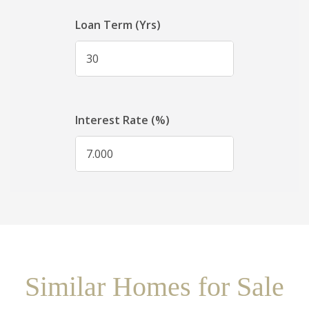
Similar Homes for Sale