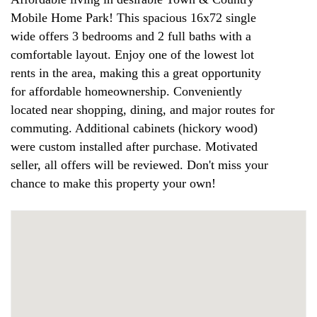
Mobile Home Park! This spacious 16x72 single
wide offers 3 bedrooms and 2 full baths with a
comfortable layout. Enjoy one of the lowest lot
rents in the area, making this a great opportunity
for affordable homeownership. Conveniently
located near shopping, dining, and major routes for
commuting. Additional cabinets (hickory wood)
were custom installed after purchase. Motivated
seller, all offers will be reviewed. Don't miss your
chance to make this property your own!