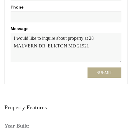
Phone
Message
SUBMIT
Property Features
Year Built: