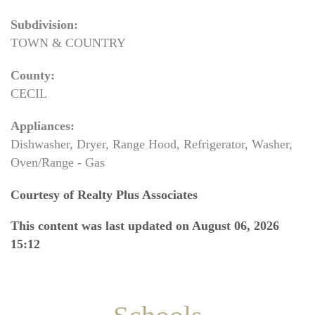
Subdivision:
TOWN & COUNTRY
County:
CECIL
Appliances:
Dishwasher, Dryer, Range Hood, Refrigerator, Washer,
Oven/Range - Gas
Courtesy of Realty Plus Associates
This content was last updated on August 06, 2026
15:12