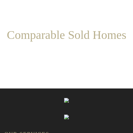
Comparable Sold Homes