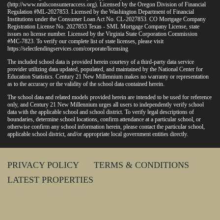
(
http://www.nmlsconsumeraccess.org
). Licensed by the Oregon Division of Financial
Regulation #ML-2027853. Licensed by the Washington Department of Financial
Institutions under the Consumer Loan Act No. CL-2027853. CO Mortgage Company
Registration License No. 2027853 Texas - SML Mortgage Company License, state
issues no license number. Licensed by the Virginia State Corporation Commission
#MC-7823. To verify our complete list of state licenses, please visit
https://selectlendingservices.com/corporate/licensing
The included school data is provided herein courtesy of a third-party data service
provider utilizing data updated, populated, and maintained by the National Center for
Education Statistics. Century 21 New Millennium makes no warranty or representation
as to the accuracy or the validity of the school data contained herein.
The school data and related models provided herein are intended to be used for reference
only, and Century 21 New Millennium urges all users to independently verify school
data with the applicable school and school district. To verify legal descriptions of
boundaries, determine school locations, confirm attendance at a particular school, or
otherwise confirm any school information herein, please contact the particular school,
applicable school district, and/or appropriate local government entities directly.
PRIVACY POLICY
TERMS & CONDITIONS
LATEST PROPERTIES