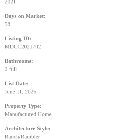
2021
Days on Market:
58
Listing ID:
MDCC2021702
Bathrooms:
2 full
List Date:
June 11, 2026
Property Type:
Manufactured Home
Architecture Style:
Ranch/Rambler