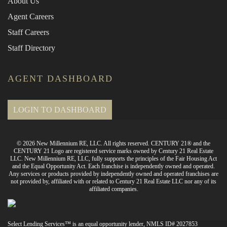
About Us
Agent Careers
Staff Careers
Staff Directory
AGENT DASHBOARD
LOGIN TO DASHBOARD
© 2026 New Millennium RE, LLC. All rights reserved. CENTURY 21® and the
CENTURY 21 Logo are registered service marks owned by Century 21 Real Estate
LLC. New Millennium RE, LLC, fully supports the principles of the Fair Housing Act
and the Equal Opportunity Act. Each franchise is independently owned and operated.
Any services or products provided by independently owned and operated franchises are
not provided by, affiliated with or related to Century 21 Real Estate LLC nor any of its
affiliated companies.
Select Lending Services™ is an equal opportunity lender, NMLS ID# 2027853