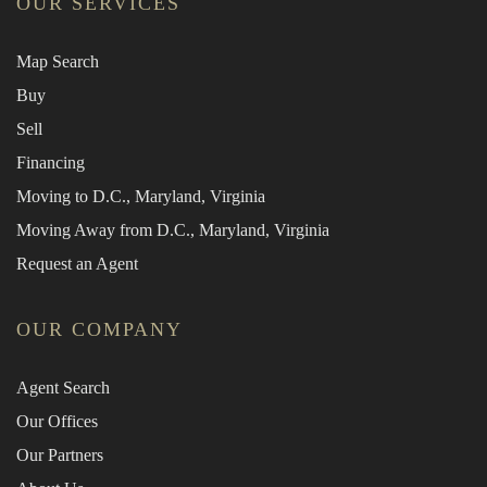
OUR SERVICES
Map Search
Buy
Sell
Financing
Moving to D.C., Maryland, Virginia
Moving Away from D.C., Maryland, Virginia
Request an Agent
OUR COMPANY
Agent Search
Our Offices
Our Partners