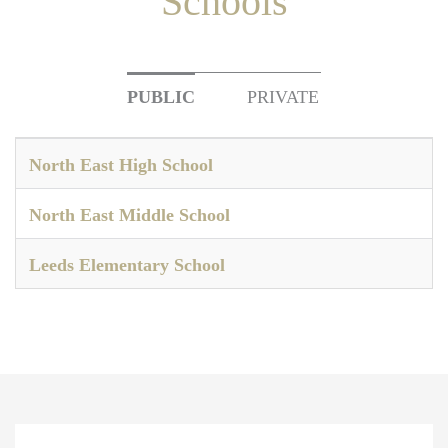
Schools
PUBLIC
PRIVATE
North East High School
North East Middle School
Leeds Elementary School