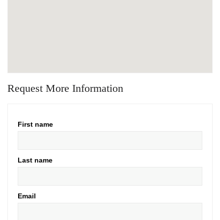
Request More Information
First name
Last name
Email