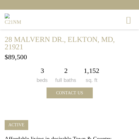
28 MALVERN DR., ELKTON, MD,
21921
$89,500
3
2
1,152
beds
full baths
sq. ft
CONTACT US
ACTIVE
Affordable living in desirable Town & Country