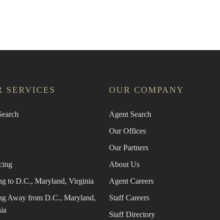
an Agent
Find the Nearest Office
Real Estat
 SERVICES
OUR COMPANY
earch
Agent Search
Our Offices
Our Partners
cing
About Us
g to D.C., Maryland, Virginia
Agent Careers
g Away from D.C., Maryland,
Staff Careers
ia
Staff Directory