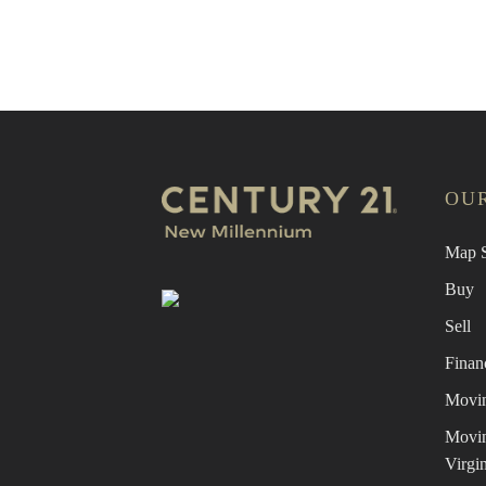
Find 
OUR
Map S
Buy
Sell
Finan
Movin
Movin
Virgin