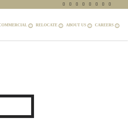
COMMERCIAL
RELOCATE
ABOUT US
CAREERS
1075