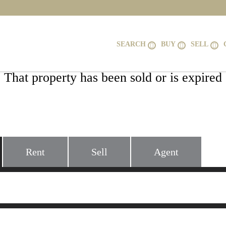
SEARCH
BUY
SELL
That property has been sold or is expired
6424 WESLEY LANE, ELKRIDGE, MD 2
Rent
Sell
Agent