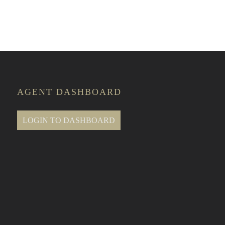
e Classes
AGENT DASHBOARD
LOGIN TO DASHBOARD