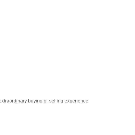
extraordinary buying or selling experience.