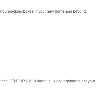
 start unpacking boxes in your new home-and beyond.
of the CENTURY 21® brand, all work together to get your