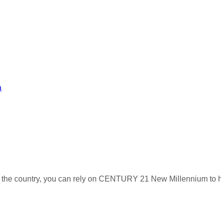
a
s the country, you can rely on CENTURY 21 New Millennium to h