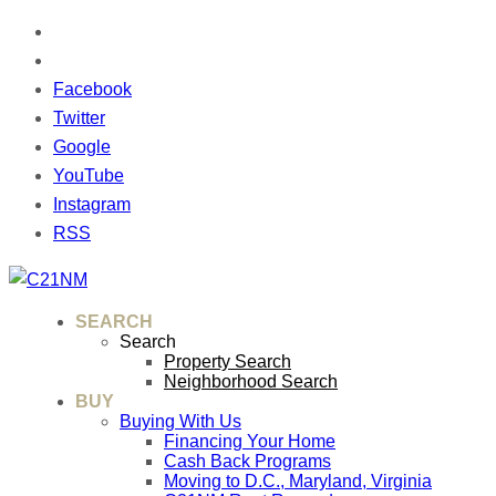
Facebook
Twitter
Google
YouTube
Instagram
RSS
SEARCH
Search
Property Search
Neighborhood Search
BUY
Buying With Us
Financing Your Home
Cash Back Programs
Moving to D.C., Maryland, Virginia