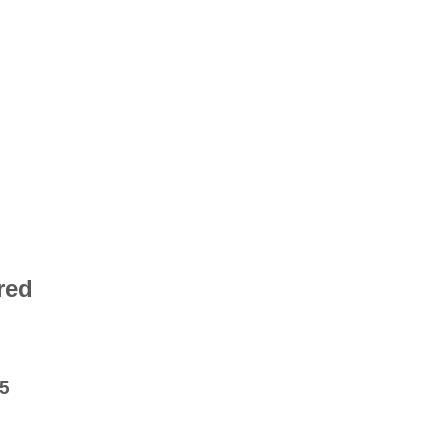
red
5