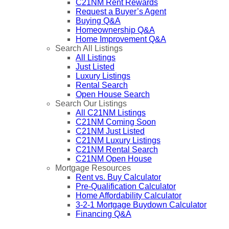
C21NM Rent Rewards
Request a Buyer’s Agent
Buying Q&A
Homeownership Q&A
Home Improvement Q&A
Search All Listings
All Listings
Just Listed
Luxury Listings
Rental Search
Open House Search
Search Our Listings
All C21NM Listings
C21NM Coming Soon
C21NM Just Listed
C21NM Luxury Listings
C21NM Rental Search
C21NM Open House
Mortgage Resources
Rent vs. Buy Calculator
Pre-Qualification Calculator
Home Affordability Calculator
3-2-1 Mortgage Buydown Calculator
Financing Q&A