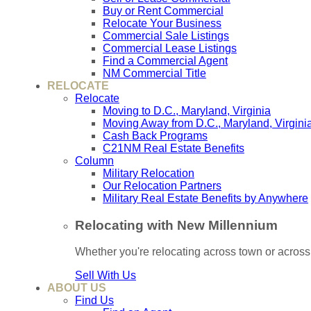
Buy or Rent Commercial
Relocate Your Business
Commercial Sale Listings
Commercial Lease Listings
Find a Commercial Agent
NM Commercial Title
RELOCATE
Relocate
Moving to D.C., Maryland, Virginia
Moving Away from D.C., Maryland, Virgini
Cash Back Programs
C21NM Real Estate Benefits
Column
Military Relocation
Our Relocation Partners
Military Real Estate Benefits by Anywhere
Relocating with New Millennium
Whether you're relocating across town or acros
Sell With Us
ABOUT US
Find Us