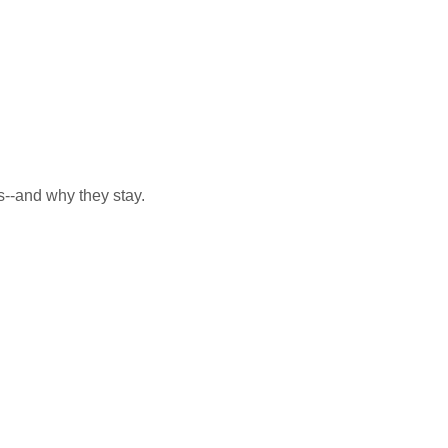
--and why they stay.