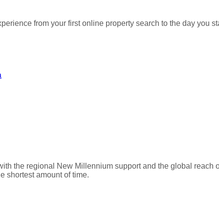
perience from your first online property search to the day you
a
with the regional New Millennium support and the global reach 
he shortest amount of time.