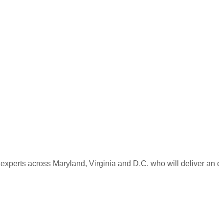
 experts across Maryland, Virginia and D.C. who will deliver an 