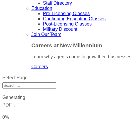
Staff Directory
Education
Pre-Licensing Classes
Continuing Education Classes
Post-Licensing Classes
Military Discount
Join Our Team
Careers at New Millennium
Learn why agents come to grow their businesses
Careers
Select Page
Generating
PDF...
0%