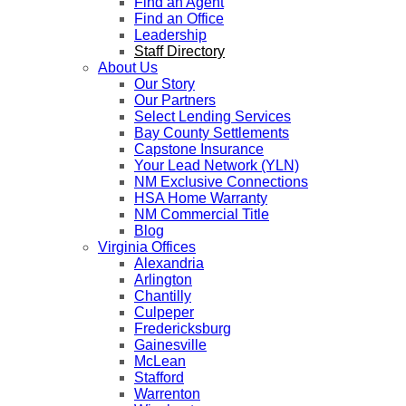
Find an Agent
Find an Office
Leadership
Staff Directory
About Us
Our Story
Our Partners
Select Lending Services
Bay County Settlements
Capstone Insurance
Your Lead Network (YLN)
NM Exclusive Connections
HSA Home Warranty
NM Commercial Title
Blog
Virginia Offices
Alexandria
Arlington
Chantilly
Culpeper
Fredericksburg
Gainesville
McLean
Stafford
Warrenton