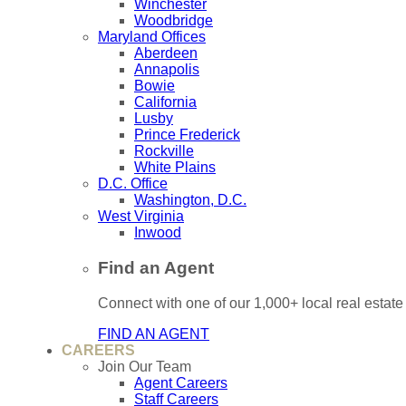
Winchester
Woodbridge
Maryland Offices
Aberdeen
Annapolis
Bowie
California
Lusby
Prince Frederick
Rockville
White Plains
D.C. Office
Washington, D.C.
West Virginia
Inwood
Find an Agent
Connect with one of our 1,000+ local real estate
FIND AN AGENT
CAREERS
Join Our Team
Agent Careers
Staff Careers