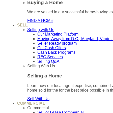
Buying a Home
We are vested in our successful home-buying ex
FIND A HOME
SELL
Selling with Us
Our Marketing Platform
Moving Away from D.C., Maryland, Virgini
Seller Ready program
Get Cash Offers
Cash Back Programs
REO Services
Selling Q&A
Selling With Us
Selling a Home
Learn how our local agent expertise, combined 
home sold for the for the best price possible in t
Sell With Us
COMMERCIAL
Commercial
Sell or Lease Commercial