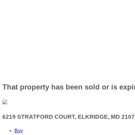
That property has been sold or is expi
6219 STRATFORD COURT, ELKRIDGE, MD 2107
Buy