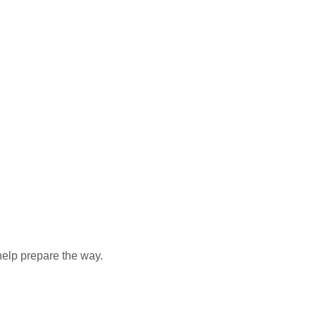
elp prepare the way.