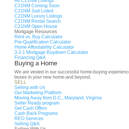
All C21NM Listings
C21NM Coming Soon
C21NM Just Listed
C21NM Luxury Listings
Buy
Rent
C21NM Rental Search
C21NM Open House
Mortgage Resources
Rent vs. Buy Calculator
Pre-Qualification Calculator
Home Affordability Calculator
3-2-1 Mortgage Buydown Calculator
Financing Q&A
Buying a Home
We are vested in our successful home-buying experience f
boxes in your new home-and beyond.
SELL
OU
Selling with Us
Our Marketing Platform
Moving Away from D.C., Maryland, Virginia
Seller Ready program
M
Get Cash Offers
Cash Back Programs
B
REO Services
Selling Q&A
S
Selling With Us