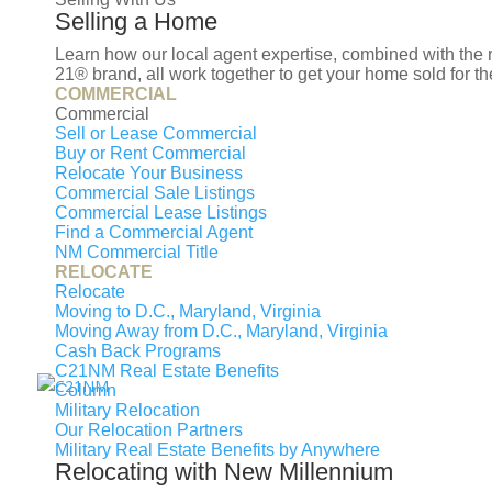
F
Selling a Home
M
Learn how our local agent expertise, combined with th
V
21® brand, all work together to get your home sold for the
COMMERCIAL
M
Commercial
M
Sell or Lease Commercial
Buy or Rent Commercial
R
Relocate Your Business
Commercial Sale Listings
Commercial Lease Listings
Find a Commercial Agent
NM Commercial Title
RELOCATE
© 2026 New Millennium RE, LLC. All rights r
Relocate
LLC. New Millennium RE, LLC, fully supports t
Moving to D.C., Maryland, Virginia
operated. Any services or products provided b
Moving Away from D.C., Maryland, Virginia
Cash Back Programs
Estate LLC nor any of its affiliated companies.
C21NM Real Estate Benefits
Column
Select Lending Services™ is an equal opportu
Military Relocation
Our Relocation Partners
Regulation #ML-2027853. Licensed by the Wa
Military Real Estate Benefits by Anywhere
Company Registration License No. 2027853 Te
Relocating with New Millennium
Commission #MC-7823. To verify our complete l