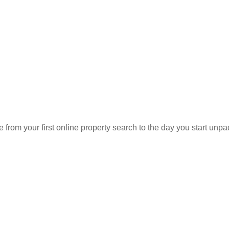
Sell
Agent
Find an Agent
Find the Nearest Office
Real Estate Classes
rom your first online property search to the day you start unpa
R SERVICES
OUR COMPANY
Agent Sear
Our Offices
Our Partner
ap Search
About Us
uy
Agent Care
ell
Staff Caree