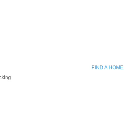
FIND A HOME
cking
ch
AGENT DASHBOARD
s
Login to Dashboard
ers
rs