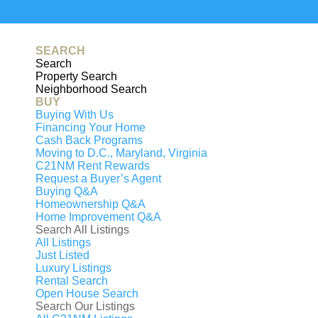
Generating
PDF...
0%
SEARCH
Search
Property Search
Neighborhood Search
BUY
Buying With Us
Financing Your Home
Cash Back Programs
Moving to D.C., Maryland, Virginia
C21NM Rent Rewards
Request a Buyer’s Agent
Buying Q&A
Homeownership Q&A
Home Improvement Q&A
Search All Listings
All Listings
Just Listed
Luxury Listings
T
Rental Search
Open House Search
Search Our Listings