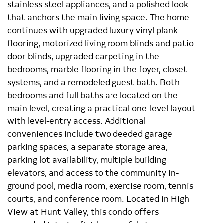
stainless steel appliances, and a polished look
that anchors the main living space. The home
continues with upgraded luxury vinyl plank
flooring, motorized living room blinds and patio
door blinds, upgraded carpeting in the
bedrooms, marble flooring in the foyer, closet
systems, and a remodeled guest bath. Both
bedrooms and full baths are located on the
main level, creating a practical one-level layout
with level-entry access. Additional
conveniences include two deeded garage
parking spaces, a separate storage area,
parking lot availability, multiple building
elevators, and access to the community in-
ground pool, media room, exercise room, tennis
courts, and conference room. Located in High
View at Hunt Valley, this condo offers