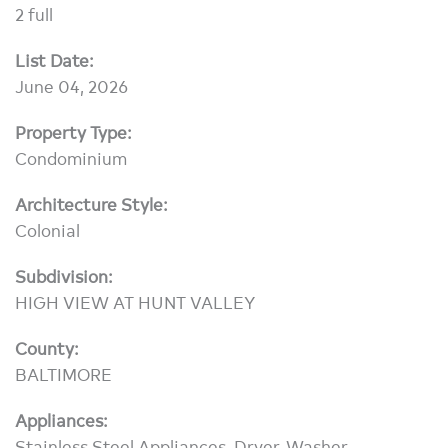
2 full
List Date:
June 04, 2026
Property Type:
Condominium
Architecture Style:
Colonial
Subdivision:
HIGH VIEW AT HUNT VALLEY
County:
BALTIMORE
Appliances:
Stainless Steel Appliances, Dryer, Washer,