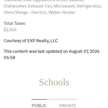
Dishwasher, Exhaust Fan, Microwave, Refrigerator,
Oven/Range - Electric, Water Heater
Total Taxes:
$2,545
Courtesy of EXP Realty, LLC
This content was last updated on August 07, 2026
05:58
Schools
PUBLIC
PRIVATE