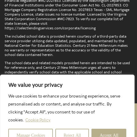
Financial Regulation #ML-2027853. Licensed by the Washington Department
of Financial Institutions under the Consumer Loan Act No. CL-2027853. CO
Mortgage Company Registration License No. 2027853 Texas - SML Mortgage
Company License, state issues no license number. Licensed by the Virginia
State Corporation Commission #MC-7823. To verify our complete list of
state licenses, please visit
https://selectlendingservices.com/corporate/licensing
The included school data is provided herein courtesy of a third-party data
service provider utilizing data updated, populated, and maintained by the
National Center for Education Statistics. Century 21 New Millennium makes
no warranty or representation as to the accuracy or the validity of the
school data contained herein.
The school data and related models provided herein are intended to be used
for reference only, and Century 21 New Millennium urges all users to
independently verify school data with the applicable school and school
district. To verify legal descriptions of boundaries, determine school
locations, confirm attendance at a particular school, or otherwise confirm
We value your privacy
any school information herein, please contact the particular school,
applicable school district, and/or appropriate local government entities
directly.
We use cookies to enhance your browsing experience, serve
personalised ads or content, and analyse our traffic. By
clicking "Accept All", you consent to our use of
PRIVACY POLICY
TERMS & CONDITIONS
cookies.
Cookie Policy
LATEST PROPERTIES
Manage Cookies
Reject All
Accept All