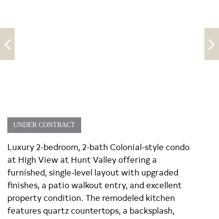
UNDER CONTRACT
Luxury 2-bedroom, 2-bath Colonial-style condo
at High View at Hunt Valley offering a
furnished, single-level layout with upgraded
finishes, a patio walkout entry, and excellent
property condition. The remodeled kitchen
features quartz countertops, a backsplash,