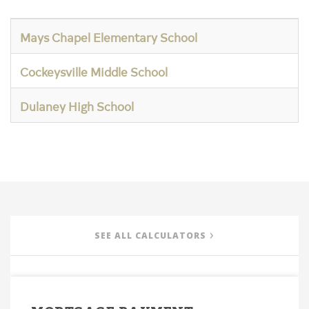
Mays Chapel Elementary School
Cockeysville Middle School
Dulaney High School