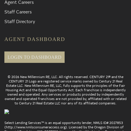
Agent Careers
Staff Careers
Staff Directory
AGENT DASHBOARD
LOGIN TO DASHBOARD
© 2026 New Millennium RE, LLC. All rights reserved. CENTURY 21® and the
CENTURY 21 Logo are registered service marks owned by Century 21 Real
Estate LLC. New Millennium RE, LLC, fully supports the principles of the Fair
Housing Act and the Equal Opportunity Act. Each franchise is independently
owned and operated. Any services or products provided by independently
owned and operated franchises are not provided by, affiliated with or related
to Century 21 Real Estate LLC nor any of its affiliated companies.
Select Lending Services™ is an equal opportunity lender, NMLS ID# 2027853
(
http://www.nmlsconsumeraccess.org
). Licensed by the Oregon Division of