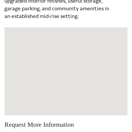
upgraded interior finishes, useful storage,
garage parking, and community amenities in
an established mid-rise setting.
Request More Information