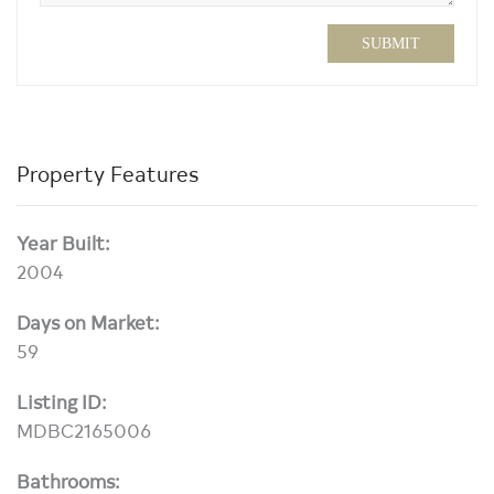
SUBMIT
Property Features
Year Built:
2004
Days on Market:
59
Listing ID:
MDBC2165006
Bathrooms: