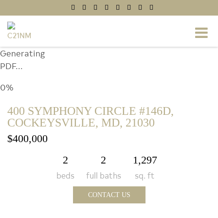
Generating
PDF...
0%
400 SYMPHONY CIRCLE #146D,
COCKEYSVILLE, MD, 21030
$400,000
2
2
1,297
beds
full baths
sq. ft
CONTACT US