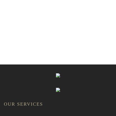
OUR SERVICES