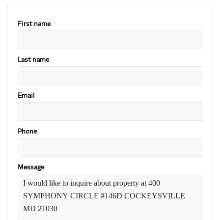
First name
Last name
Email
Phone
Message