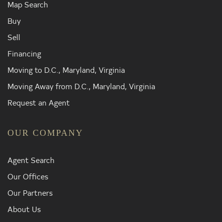
Map Search
Buy
Sell
Financing
Moving to D.C., Maryland, Virginia
Moving Away from D.C., Maryland, Virginia
Request an Agent
OUR COMPANY
Agent Search
Our Offices
Our Partners
About Us