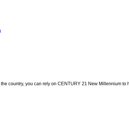
a
s the country, you can rely on CENTURY 21 New Millennium to h