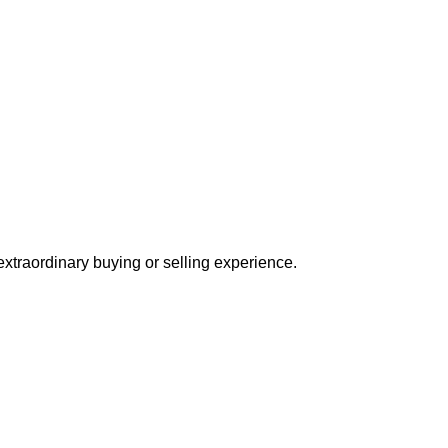
extraordinary buying or selling experience.