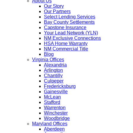
About Us
Our Story
Our Partners
Select Lending Services
Bay County Settlements
Capstone Insurance
Your Lead Network (YLN)
NM Exclusive Connections
HSA Home Warranty
NM Commercial Title
Blog
Virginia Offices
Alexandria
Arlington
Chantilly
Culpeper
Fredericksburg
Gainesville
McLean
Stafford
Warrenton
Winchester
Woodbridge
Maryland Offices
Aberdeen