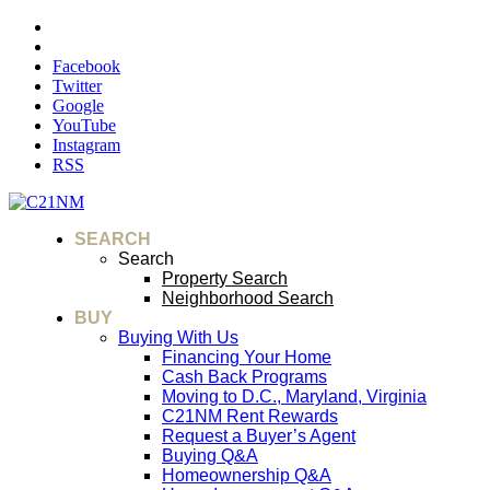
Facebook
Twitter
Google
YouTube
Instagram
RSS
SEARCH
Search
Property Search
Neighborhood Search
BUY
Buying With Us
Financing Your Home
Cash Back Programs
Moving to D.C., Maryland, Virginia
C21NM Rent Rewards
Request a Buyer’s Agent
Buying Q&A
Homeownership Q&A