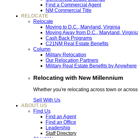
Find a Commercial Agent
NM Commercial Title
RELOCATE
Relocate
Moving to D.C., Maryland, Virginia
Moving Away from D.C., Maryland, Virgini
Cash Back Programs
C21NM Real Estate Benefits
Column
Military Relocation
Our Relocation Partners
Military Real Estate Benefits by Anywhere
Relocating with New Millennium
Whether you're relocating across town or acros
Sell With Us
ABOUT US
Find Us
Find an Agent
Find an Office
Leadership
Staff Directory