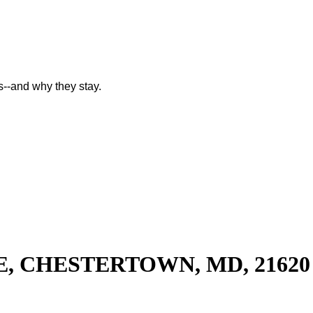
--and why they stay.
E, CHESTERTOWN, MD, 21620