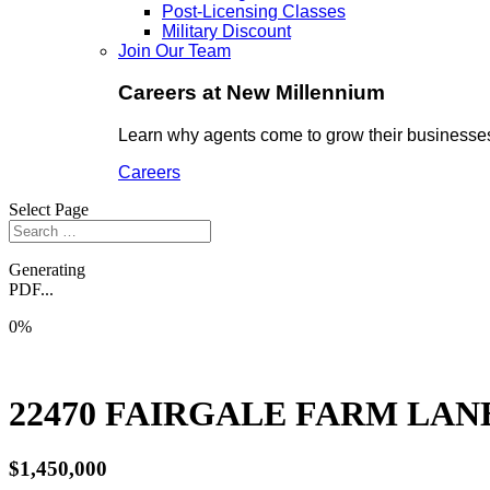
Post-Licensing Classes
Military Discount
Join Our Team
Careers at New Millennium
Learn why agents come to grow their businesses
Careers
Select Page
Generating
PDF...
0%
22470 FAIRGALE FARM LAN
$1,450,000