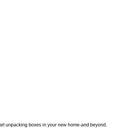
 start unpacking boxes in your new home-and beyond.