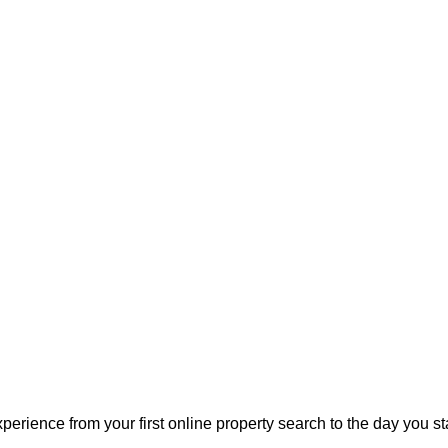
perience from your first online property search to the day you