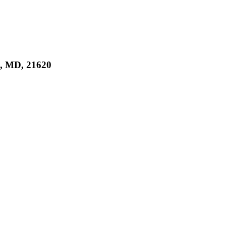
 MD, 21620