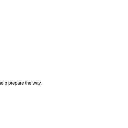
elp prepare the way.