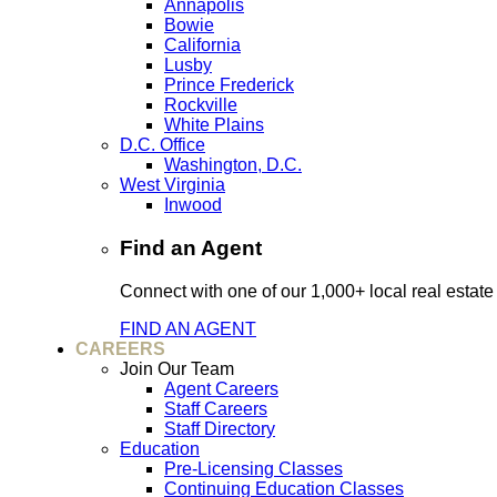
Annapolis
Bowie
California
Lusby
Prince Frederick
Rockville
White Plains
D.C. Office
Washington, D.C.
West Virginia
Inwood
Find an Agent
Connect with one of our 1,000+ local real estate
FIND AN AGENT
CAREERS
Join Our Team
Agent Careers
Staff Careers
Staff Directory
Education
Pre-Licensing Classes
Continuing Education Classes