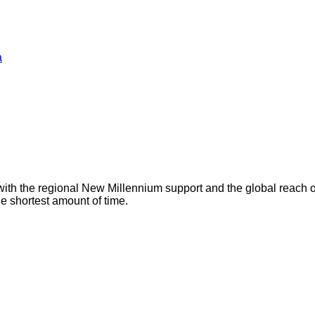
a
with the regional New Millennium support and the global reach 
he shortest amount of time.