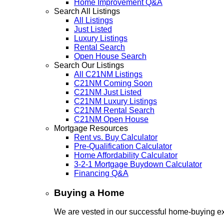
Home Improvement Q&A
Search All Listings
All Listings
Just Listed
Luxury Listings
Rental Search
Open House Search
Search Our Listings
All C21NM Listings
C21NM Coming Soon
C21NM Just Listed
C21NM Luxury Listings
C21NM Rental Search
C21NM Open House
Mortgage Resources
Rent vs. Buy Calculator
Pre-Qualification Calculator
Home Affordability Calculator
3-2-1 Mortgage Buydown Calculator
Financing Q&A
Buying a Home
We are vested in our successful home-buying ex