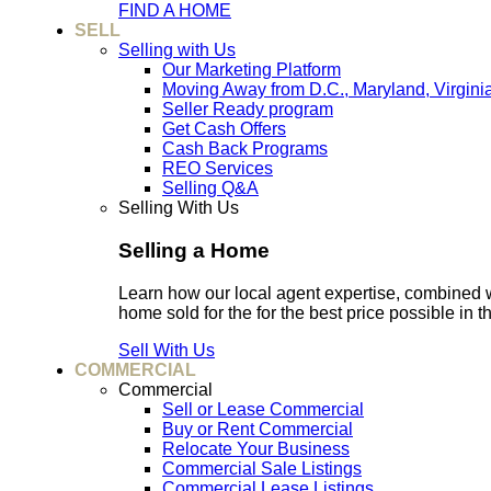
FIND A HOME
SELL
Selling with Us
Our Marketing Platform
Moving Away from D.C., Maryland, Virgini
Seller Ready program
Get Cash Offers
Cash Back Programs
REO Services
Selling Q&A
Selling With Us
Selling a Home
Learn how our local agent expertise, combined 
home sold for the for the best price possible in t
Sell With Us
COMMERCIAL
Commercial
Sell or Lease Commercial
Buy or Rent Commercial
Relocate Your Business
Commercial Sale Listings
Commercial Lease Listings