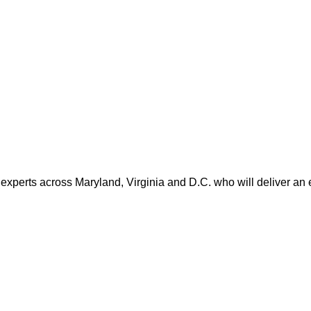
 experts across Maryland, Virginia and D.C. who will deliver an 