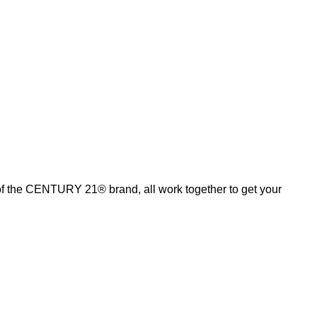
of the CENTURY 21® brand, all work together to get your