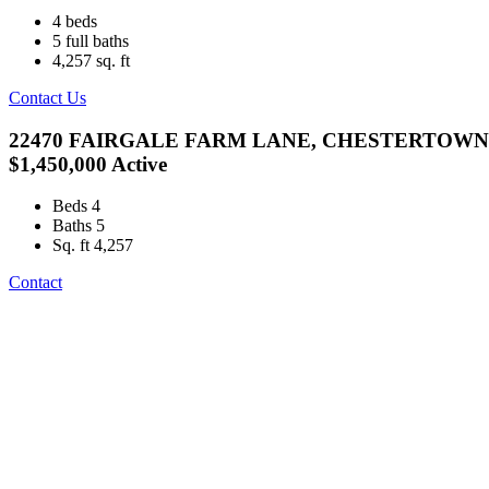
4
beds
5
full baths
4,257
sq. ft
Contact Us
22470 FAIRGALE FARM LANE, CHESTERTOWN,
$1,450,000
Active
Beds
4
Baths
5
Sq. ft
4,257
Contact