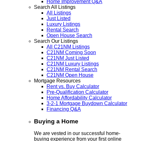
Home Improvement Q&A
Search All Listings
All Listings
Just Listed
Luxury Listings
Rental Search
Open House Search
Search Our Listings
All C21NM Listings
C21NM Coming Soon
C21NM Just Listed
C21NM Luxury Listings
C21NM Rental Search
C21NM Open House
Mortgage Resources
Rent vs. Buy Calculator
Pre-Qualification Calculator
Home Affordability Calculator
3-2-1 Mortgage Buydown Calculator
Financing Q&A
Buying a Home
We are vested in our successful home-
buying experience from your first online