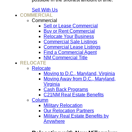
Sell With Us
COMMERCIAL
Commercial
Sell or Lease Commercial
Buy or Rent Commercial
Relocate Your Business
Commercial Sale Listings
Commercial Lease Listings
Find a Commercial Agent
NM Commercial Title
RELOCATE
Relocate
Moving to D.C., Maryland, Virginia
Moving Away from D.C., Maryland,
Virginia
Cash Back Programs
C21NM Real Estate Benefits
Column
Military Relocation
Our Relocation Partners
Military Real Estate Benefits by
Anywhere