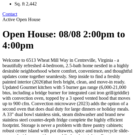
Sq. ft
2,442
Contact
Active
Open House
Open House: 08/08 2:00pm to
4:00pm
Welcome to 6513 Wheat Mill Way in Centreville, Virginia - a
beautifully refreshed 4-bedroom, 2.5-bath home nestled in a highly
desirable neighborhood where comfort, convenience, and thoughtful
updates come together seamlessly. Step inside to find a freshly
painted interior (2026)that feels bright, clean, and move-in ready.
Updated Gourmet kitchen with 5 burner gas range (6,000-21,000
btus, including a bridge burner for integrated cast iron grill/griddle)
with convection oven, topped by a 3 speed vented hood that moves
up to 900 cfm. Convection microwave (2023) adds the option of a
second oven that does dual duty for large dinners or holiday meals.
A 33'' dual bowl stainless sink, steam dishwasher and brand new
stainless steel counter-depth fridge complete the highly efficient
footprint. Storage is never a problem with three pantry cabinets;
robust center island with pot drawers, spice and trash/recycle slide-