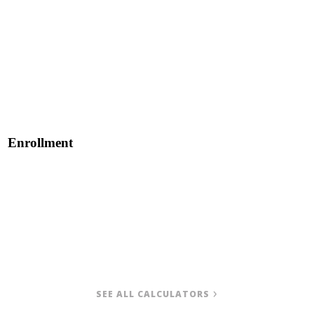
Enrollment