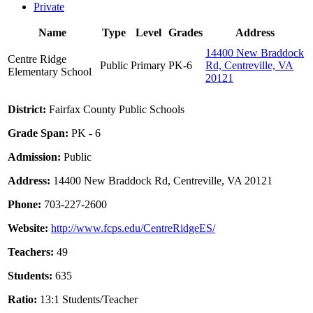
Private
Name
Type
Level
Grades
Address
14400 New Braddock
Centre Ridge
Public
Primary
PK-6
Rd, Centreville, VA
Elementary School
20121
District:
Fairfax County Public Schools
Grade Span:
PK - 6
Admission:
Public
Address:
14400 New Braddock Rd, Centreville, VA 20121
Phone:
703-227-2600
Website:
http://www.fcps.edu/CentreRidgeES/
Teachers:
49
Students:
635
Ratio:
13:1 Students/Teacher