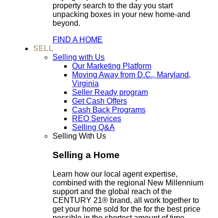
property search to the day you start
unpacking boxes in your new home-and
beyond.
FIND A HOME
SELL
Selling with Us
Our Marketing Platform
Moving Away from D.C., Maryland,
Virginia
Seller Ready program
Get Cash Offers
Cash Back Programs
REO Services
Selling Q&A
Selling With Us
Selling a Home
Learn how our local agent expertise,
combined with the regional New Millennium
support and the global reach of the
CENTURY 21® brand, all work together to
get your home sold for the for the best price
possible in the shortest amount of time.