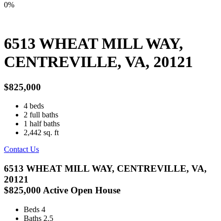
0%
6513 WHEAT MILL WAY,
CENTREVILLE, VA, 20121
$825,000
4
beds
2
full baths
1
half baths
2,442
sq. ft
Contact Us
6513 WHEAT MILL WAY, CENTREVILLE, VA,
20121
$825,000
Active
Open House
Beds
4
Baths
2.5