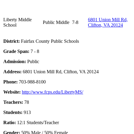
Liberty Middle
6801 Union Mill Rd,
Public
Middle
7-8
School
Clifton, VA 20124
District:
Fairfax County Public Schools
Grade Span:
7 - 8
Admission:
Public
Address:
6801 Union Mill Rd, Clifton, VA 20124
Phone:
703-988-8100
Website:
http://www.fcps.edu/LibertyMS/
Teachers:
78
Students:
913
Ratio:
12:1 Students/Teacher
Gender:
50% Male / 50% Female