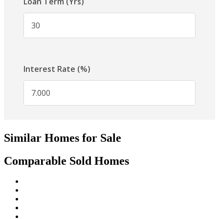
Similar Homes for Sale
Comparable Sold Homes