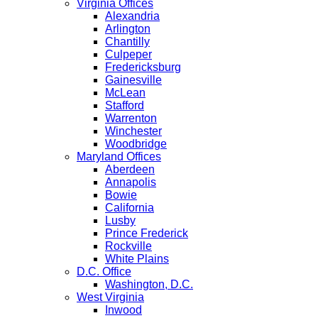
Virginia Offices
Alexandria
Arlington
Chantilly
Culpeper
Fredericksburg
Gainesville
McLean
Stafford
Warrenton
Winchester
Woodbridge
Maryland Offices
Aberdeen
Annapolis
Bowie
California
Lusby
Prince Frederick
Rockville
White Plains
D.C. Office
Washington, D.C.
West Virginia
Inwood