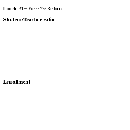
Lunch:
31% Free / 7% Reduced
Student/Teacher ratio
Enrollment