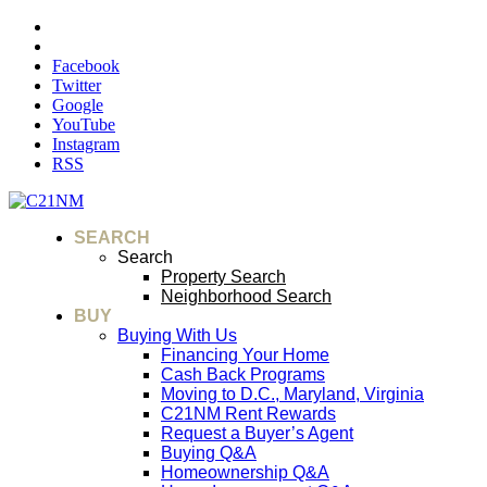
Facebook
Twitter
Google
YouTube
Instagram
RSS
SEARCH
Search
Property Search
Neighborhood Search
BUY
Buying With Us
Financing Your Home
Cash Back Programs
Moving to D.C., Maryland, Virginia
C21NM Rent Rewards
Request a Buyer’s Agent
Buying Q&A
Homeownership Q&A