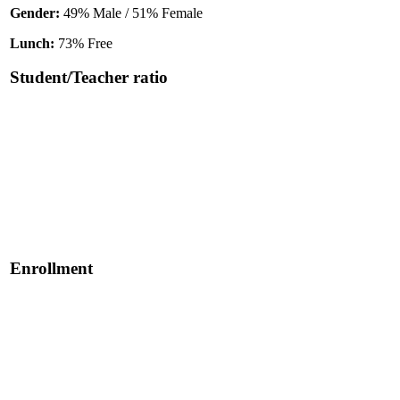
Gender:
49% Male / 51% Female
Lunch:
73% Free
Student/Teacher ratio
Enrollment