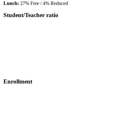
Lunch:
27% Free / 4% Reduced
Student/Teacher ratio
Enrollment