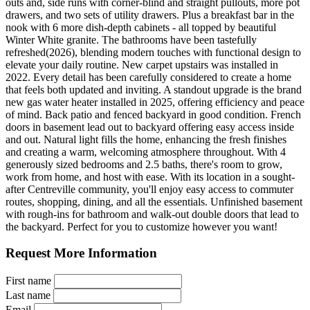
outs and, side runs with corner-blind and straight pullouts, more pot
drawers, and two sets of utility drawers. Plus a breakfast bar in the
nook with 6 more dish-depth cabinets - all topped by beautiful
Winter White granite. The bathrooms have been tastefully
refreshed(2026), blending modern touches with functional design to
elevate your daily routine. New carpet upstairs was installed in
2022. Every detail has been carefully considered to create a home
that feels both updated and inviting. A standout upgrade is the brand
new gas water heater installed in 2025, offering efficiency and peace
of mind. Back patio and fenced backyard in good condition. French
doors in basement lead out to backyard offering easy access inside
and out. Natural light fills the home, enhancing the fresh finishes
and creating a warm, welcoming atmosphere throughout. With 4
generously sized bedrooms and 2.5 baths, there's room to grow,
work from home, and host with ease. With its location in a sought-
after Centreville community, you'll enjoy easy access to commuter
routes, shopping, dining, and all the essentials. Unfinished basement
with rough-ins for bathroom and walk-out double doors that lead to
the backyard. Perfect for you to customize however you want!
Request More Information
First name
Last name
Email