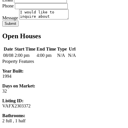
Phone
Message
Submit
Open Houses
Date
Start Time
End Time
Type
Url
08/08
2:00 pm
4:00 pm
N/A
N/A
Property Features
Year Built:
1994
Days on Market:
32
Listing ID:
VAFX2303372
Bathrooms:
2 full , 1 half