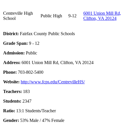
Centreville High
6001 Union Mill Rd,
Public
High
9-12
School
Clifton, VA 20124
District:
Fairfax County Public Schools
Grade Span:
9 - 12
Admission:
Public
Address:
6001 Union Mill Rd, Clifton, VA 20124
Phone:
703-802-5400
Website:
http://www.fcps.edu/CentrevilleHS/
Teachers:
183
Students:
2347
Ratio:
13:1 Students/Teacher
Gender:
53% Male / 47% Female