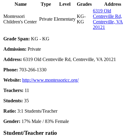
Name
Type
Level
Grades
Address
6319 Old
Montessori
KG-
Centreville Rd,
Private
Elementary
Children's Center
KG
Centreville, VA
20121
Grade Span:
KG - KG
Admission:
Private
Address:
6319 Old Centreville Rd, Centreville, VA 20121
Phone:
703-266-1330
Website:
http://www.montessoricc.org/
Teachers:
11
Students:
35
Ratio:
3:1 Students/Teacher
Gender:
17% Male / 83% Female
Student/Teacher ratio