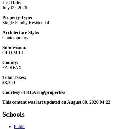
List Date:
July 09, 2026
Property Type:
Single Family Residential
Architecture Style:
Contemporary
Subdivision:
OLD MILL
County:
FAIRFAX
Total Taxes:
$8,369
Courtesy of RLAH @properties
This content was last updated on August 08, 2026 04:22
Schools
Public