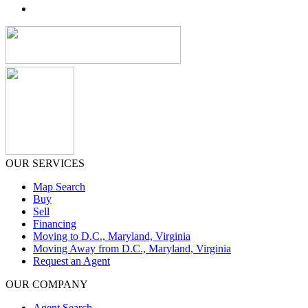
OUR SERVICES
Map Search
Buy
Sell
Financing
Moving to D.C., Maryland, Virginia
Moving Away from D.C., Maryland, Virginia
Request an Agent
OUR COMPANY
Agent Search