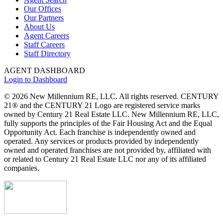
Our Offices
Our Partners
About Us
Agent Careers
Staff Careers
Staff Directory
AGENT DASHBOARD
Login to Dashboard
© 2026 New Millennium RE, LLC. All rights reserved. CENTURY
21® and the CENTURY 21 Logo are registered service marks
owned by Century 21 Real Estate LLC. New Millennium RE, LLC,
fully supports the principles of the Fair Housing Act and the Equal
Opportunity Act. Each franchise is independently owned and
operated. Any services or products provided by independently
owned and operated franchises are not provided by, affiliated with
or related to Century 21 Real Estate LLC nor any of its affiliated
companies.