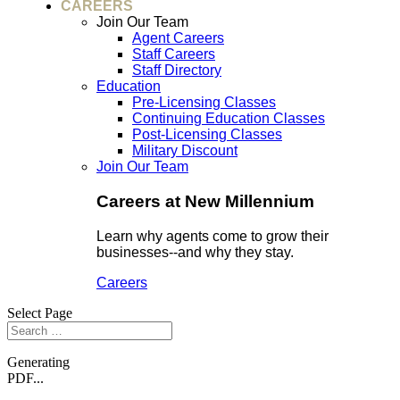
CAREERS
Join Our Team
Agent Careers
Staff Careers
Staff Directory
Education
Pre-Licensing Classes
Continuing Education Classes
Post-Licensing Classes
Military Discount
Join Our Team
Careers at New Millennium
Learn why agents come to grow their
businesses--and why they stay.
Careers
Select Page
Generating
PDF...