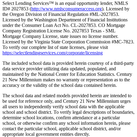
Select Lending Services™ is an equal opportunity lender, NMLS
ID# 2027853 (
http://www.nmlsconsumeraccess.org
). Licensed by
the Oregon Division of Financial Regulation #ML-2027853.
Licensed by the Washington Department of Financial Institutions
under the Consumer Loan Act No. CL-2027853. CO Mortgage
Company Registration License No. 2027853 Texas - SML
Mortgage Company License, state issues no license number.
Licensed by the Virginia State Corporation Commission #MC-7823.
To verify our complete list of state licenses, please visit
https://selectlendingservices.com/corporate/licensing
The included school data is provided herein courtesy of a third-party
data service provider utilizing data updated, populated, and
maintained by the National Center for Education Statistics. Century
21 New Millennium makes no warranty or representation as to the
accuracy or the validity of the school data contained herein.
The school data and related models provided herein are intended to
be used for reference only, and Century 21 New Millennium urges
all users to independently verify school data with the applicable
school and school district. To verify legal descriptions of boundaries,
determine school locations, confirm attendance at a particular
school, or otherwise confirm any school information herein, please
contact the particular school, applicable school district, and/or
appropriate local government entities directly.