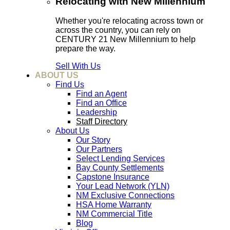
Relocating with New Millennium
Whether you're relocating across town or
across the country, you can rely on
CENTURY 21 New Millennium to help
prepare the way.
Sell With Us
ABOUT US
Find Us
Find an Agent
Find an Office
Leadership
Staff Directory
About Us
Our Story
Our Partners
Select Lending Services
Bay County Settlements
Capstone Insurance
Your Lead Network (YLN)
NM Exclusive Connections
HSA Home Warranty
NM Commercial Title
Blog