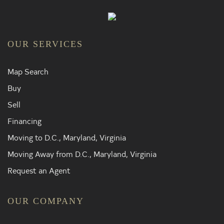
OUR SERVICES
Map Search
Buy
Sell
Financing
Moving to D.C., Maryland, Virginia
Moving Away from D.C., Maryland, Virginia
Request an Agent
OUR COMPANY