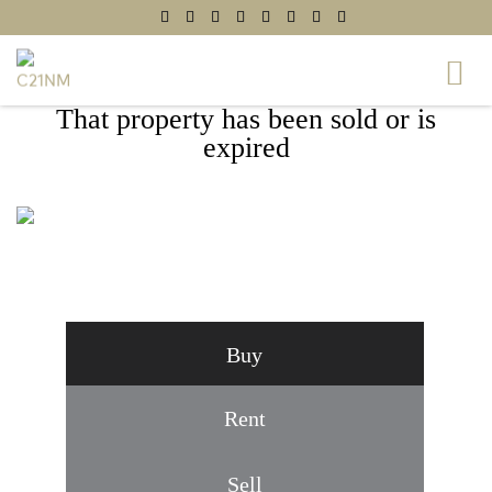
That property has been sold or is
expired
6302 BETSY ROSS COURT,
CENTREVILLE, VA 20121
Buy
Rent
Sell