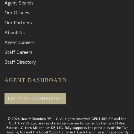
Agent Search
Our Offices
Our Partners
About Us
Agent Careers
Staff Careers
Staff Directory
AGENT DASHBOARD
LOGIN TO DASHBOARD
© 2026 New Millennium RE, LLC. All rights reserved. CENTURY 21® and the
CENTURY 21 Logo are registered service marks owned by Century 21 Real
Estate LLC. New Millennium RE, LLC, fully supports the principles of the Fair
Housing Act and the Equal Opportunity Act. Each franchise is independently