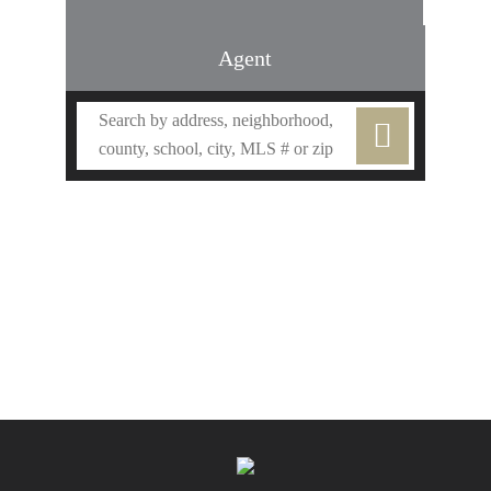
Agent
Find an Agent
Find the Nearest Office
Real Estate Classes