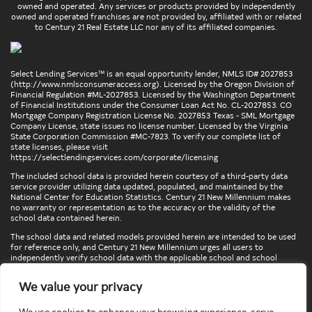
owned and operated. Any services or products provided by independently
owned and operated franchises are not provided by, affiliated with or related
to Century 21 Real Estate LLC nor any of its affiliated companies.
Select Lending Services™ is an equal opportunity lender, NMLS ID# 2027853
(
http://www.nmlsconsumeraccess.org
). Licensed by the Oregon Division of
Financial Regulation #ML-2027853. Licensed by the Washington Department
of Financial Institutions under the Consumer Loan Act No. CL-2027853. CO
Mortgage Company Registration License No. 2027853 Texas - SML Mortgage
Company License, state issues no license number. Licensed by the Virginia
State Corporation Commission #MC-7823. To verify our complete list of
state licenses, please visit
https://selectlendingservices.com/corporate/licensing
The included school data is provided herein courtesy of a third-party data
service provider utilizing data updated, populated, and maintained by the
National Center for Education Statistics. Century 21 New Millennium makes
no warranty or representation as to the accuracy or the validity of the
school data contained herein.
The school data and related models provided herein are intended to be used
for reference only, and Century 21 New Millennium urges all users to
independently verify school data with the applicable school and school
district. To verify legal descriptions of boundaries, determine school
locations, confirm attendance at a particular school, or otherwise confirm
We value your privacy
any school information herein, please contact the particular school,
applicable school district, and/or appropriate local government entities
directly.
We use cookies to enhance your browsing experience, serve