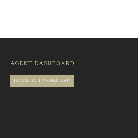
te Classes
AGENT DASHBOARD
LOGIN TO DASHBOARD