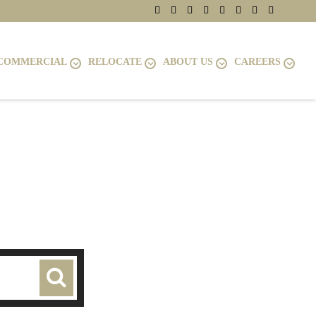
COMMERCIAL
RELOCATE
ABOUT US
CAREERS
LLE, VA