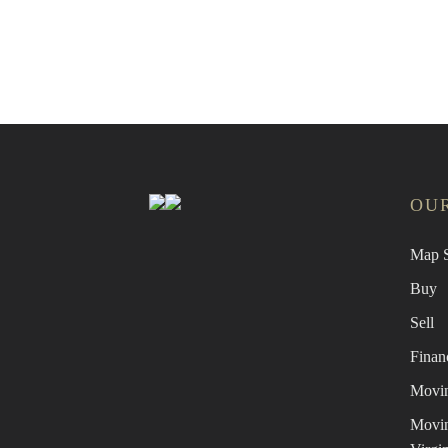
Find a
OUR
Map S
Buy
Sell
Finan
Movin
Movin