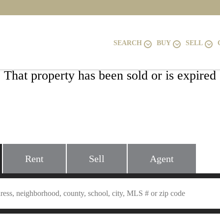
SEARCH
BUY
SELL
That property has been sold or is expired
5913 SPRUCE RUN COURT, CENTREVI
20121
Rent
Sell
Agent