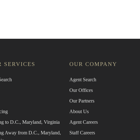
n Agent
Find the Nearest Office
Real Esta
 SERVICES
OUR COMPANY
earch
Agent Search
Our Offices
Our Partners
cing
About Us
g to D.C., Maryland, Virginia
Agent Careers
g Away from D.C., Maryland,
Staff Careers