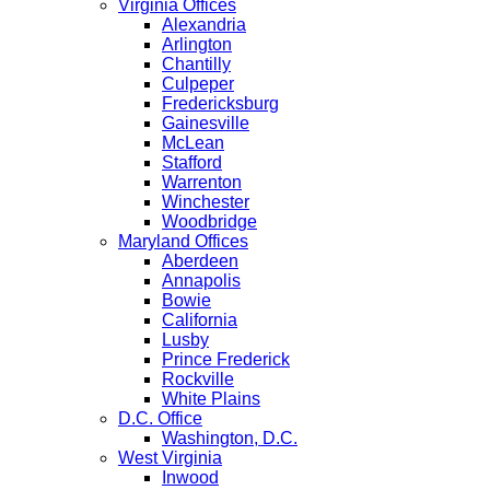
Virginia Offices
Alexandria
Arlington
Chantilly
Culpeper
Fredericksburg
Gainesville
McLean
Stafford
Warrenton
Winchester
Woodbridge
Maryland Offices
Aberdeen
Annapolis
Bowie
California
Lusby
Prince Frederick
Rockville
White Plains
D.C. Office
Washington, D.C.
West Virginia
Inwood