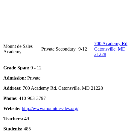
700 Academy Rd,
Mount de Sales
Private
Secondary
9-12
Catonsville, MD
Academy
21228
Grade Span:
9 - 12
Admission:
Private
Address:
700 Academy Rd, Catonsville, MD 21228
Phone:
410-963-3797
Website:
http://www.mountdesales.org/
Teachers:
49
Students:
485