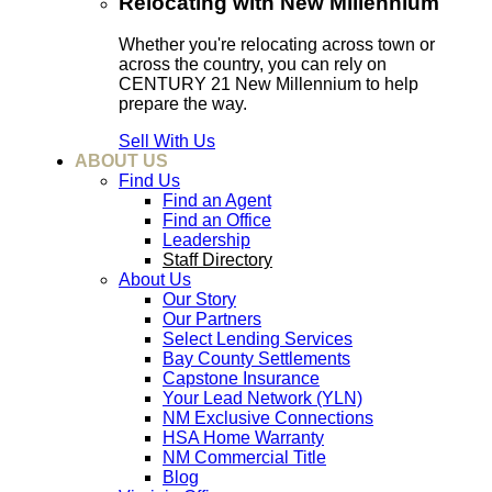
Relocating with New Millennium
Whether you're relocating across town or
across the country, you can rely on
CENTURY 21 New Millennium to help
prepare the way.
Sell With Us
ABOUT US
Find Us
Find an Agent
Find an Office
Leadership
Staff Directory
About Us
Our Story
Our Partners
Select Lending Services
Bay County Settlements
Capstone Insurance
Your Lead Network (YLN)
NM Exclusive Connections
HSA Home Warranty
NM Commercial Title
Blog