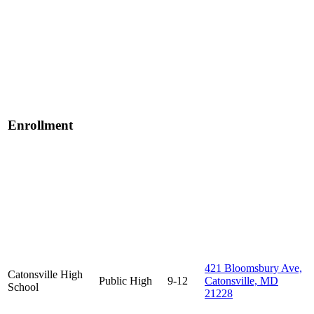
Enrollment
421 Bloomsbury Ave,
Catonsville High
Public
High
9-12
Catonsville, MD
School
21228