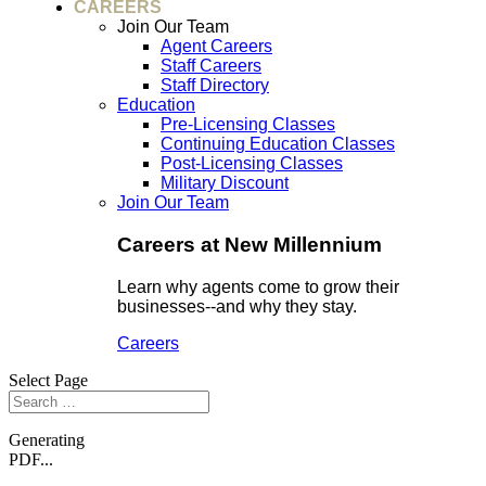
CAREERS
Join Our Team
Agent Careers
Staff Careers
Staff Directory
Education
Pre-Licensing Classes
Continuing Education Classes
Post-Licensing Classes
Military Discount
Join Our Team
Careers at New Millennium
Learn why agents come to grow their
businesses--and why they stay.
Careers
Select Page
Generating
PDF...