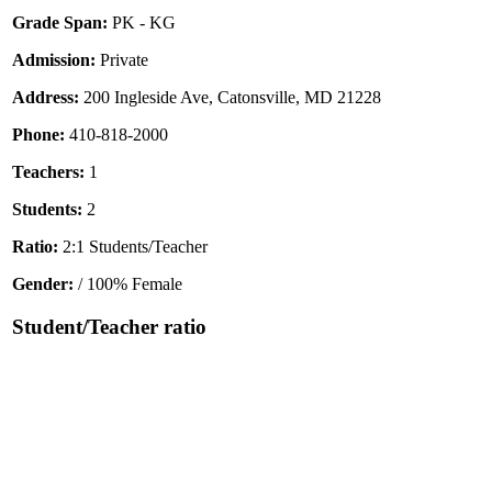
Grade Span:
PK - KG
Admission:
Private
Address:
200 Ingleside Ave, Catonsville, MD 21228
Phone:
410-818-2000
Teachers:
1
Students:
2
Ratio:
2:1 Students/Teacher
Gender:
/ 100% Female
Student/Teacher ratio