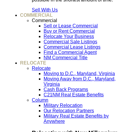
Sell With Us
COMMERCIAL
Commercial
Sell or Lease Commercial
Buy or Rent Commercial
Relocate Your Business
Commercial Sale Listings
Commercial Lease Listings
Find a Commercial Agent
NM Commercial Title
RELOCATE
Relocate
Moving to D.C., Maryland, Virginia
Moving Away from D.C., Maryland,
Virginia
Cash Back Programs
C21NM Real Estate Benefits
Column
Military Relocation
Our Relocation Partners
Military Real Estate Benefits by
Anywhere