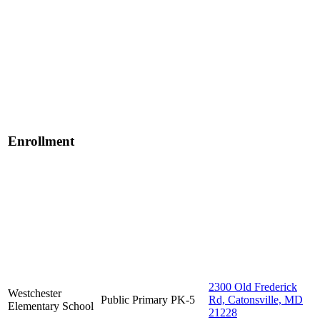
Enrollment
2300 Old Frederick
Westchester
Public
Primary
PK-5
Rd, Catonsville, MD
Elementary School
21228