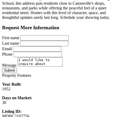
School, this address puts residents close to Catonsville's shops,
restaurants, and parks while offering the peaceful feel of a quiet
residential street. Homes with this level of character, space, and
thoughtful updates rarely last long. Schedule your showing today.
Request More Information
First name
Last name
Email
Phone
Message
Submit
Property Features
Year Built:
1952
Days on Market:
30
Listing ID:
MDBC2167756