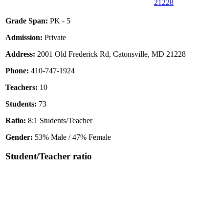
21228
Grade Span:
PK - 5
Admission:
Private
Address:
2001 Old Frederick Rd, Catonsville, MD 21228
Phone:
410-747-1924
Teachers:
10
Students:
73
Ratio:
8:1 Students/Teacher
Gender:
53% Male / 47% Female
Student/Teacher ratio