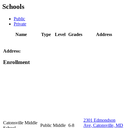
Schools
Public
Private
Name
Type
Level
Grades
Address
Address:
Enrollment
2301 Edmondson
Catonsville Middle
Public
Middle
6-8
Ave, Catonsville, MD
School