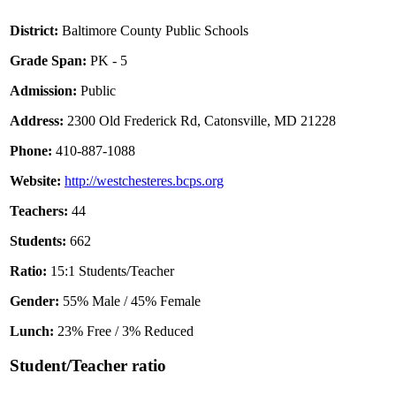
District:
Baltimore County Public Schools
Grade Span:
PK - 5
Admission:
Public
Address:
2300 Old Frederick Rd, Catonsville, MD 21228
Phone:
410-887-1088
Website:
http://westchesteres.bcps.org
Teachers:
44
Students:
662
Ratio:
15:1 Students/Teacher
Gender:
55% Male / 45% Female
Lunch:
23% Free / 3% Reduced
Student/Teacher ratio