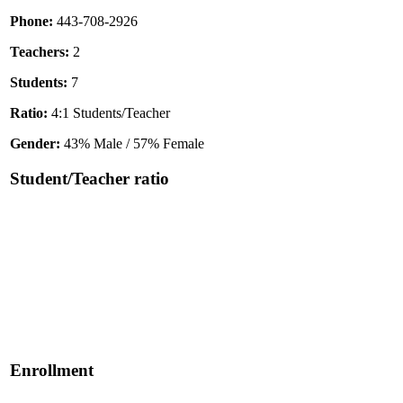
Phone:
443-708-2926
Teachers:
2
Students:
7
Ratio:
4:1 Students/Teacher
Gender:
43% Male / 57% Female
Student/Teacher ratio
Enrollment