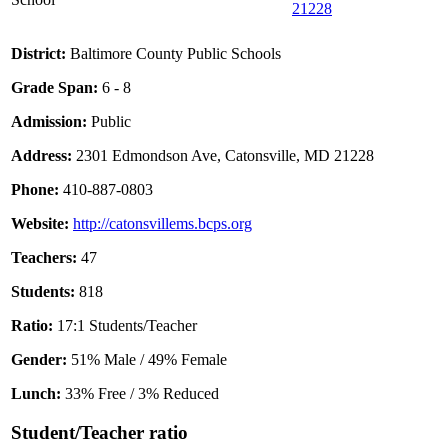
21228
District:
Baltimore County Public Schools
Grade Span:
6 - 8
Admission:
Public
Address:
2301 Edmondson Ave, Catonsville, MD 21228
Phone:
410-887-0803
Website:
http://catonsvillems.bcps.org
Teachers:
47
Students:
818
Ratio:
17:1 Students/Teacher
Gender:
51% Male / 49% Female
Lunch:
33% Free / 3% Reduced
Student/Teacher ratio