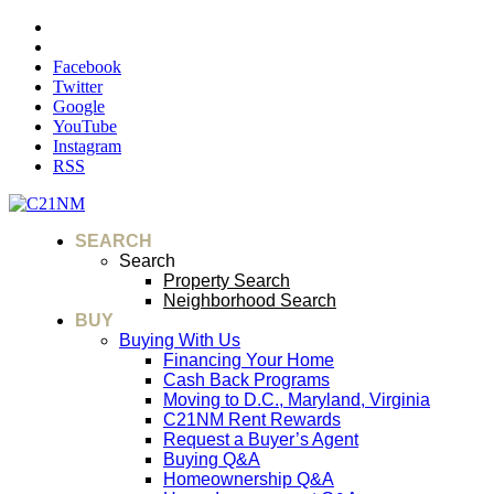
Facebook
Twitter
Google
YouTube
Instagram
RSS
SEARCH
Search
Property Search
Neighborhood Search
BUY
Buying With Us
Financing Your Home
Cash Back Programs
Moving to D.C., Maryland, Virginia
C21NM Rent Rewards
Request a Buyer’s Agent
Buying Q&A
Homeownership Q&A