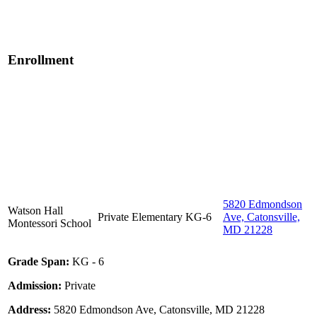
Enrollment
5820 Edmondson
Watson Hall
Private
Elementary
KG-6
Ave, Catonsville,
Montessori School
MD 21228
Grade Span:
KG - 6
Admission:
Private
Address:
5820 Edmondson Ave, Catonsville, MD 21228