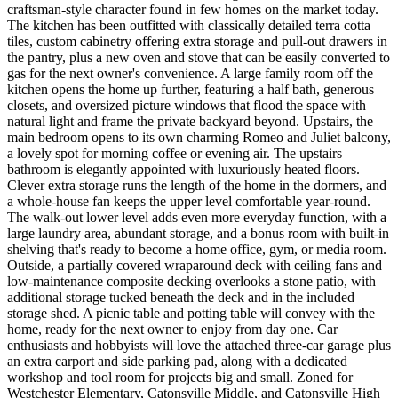
craftsman-style character found in few homes on the market today.
The kitchen has been outfitted with classically detailed terra cotta
tiles, custom cabinetry offering extra storage and pull-out drawers in
the pantry, plus a new oven and stove that can be easily converted to
gas for the next owner's convenience. A large family room off the
kitchen opens the home up further, featuring a half bath, generous
closets, and oversized picture windows that flood the space with
natural light and frame the private backyard beyond. Upstairs, the
main bedroom opens to its own charming Romeo and Juliet balcony,
a lovely spot for morning coffee or evening air. The upstairs
bathroom is elegantly appointed with luxuriously heated floors.
Clever extra storage runs the length of the home in the dormers, and
a whole-house fan keeps the upper level comfortable year-round.
The walk-out lower level adds even more everyday function, with a
large laundry area, abundant storage, and a bonus room with built-in
shelving that's ready to become a home office, gym, or media room.
Outside, a partially covered wraparound deck with ceiling fans and
low-maintenance composite decking overlooks a stone patio, with
additional storage tucked beneath the deck and in the included
storage shed. A picnic table and potting table will convey with the
home, ready for the next owner to enjoy from day one. Car
enthusiasts and hobbyists will love the attached three-car garage plus
an extra carport and side parking pad, along with a dedicated
workshop and tool room for projects big and small. Zoned for
Westchester Elementary, Catonsville Middle, and Catonsville High