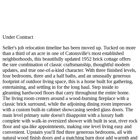
Under Contract
Seller's job relocation timeline has been moved up. Tucked on more
than a third of an acre in one of Catonsville's most established
neighborhoods, this beautifully updated 1952 brick cottage offers
the rare combination of classic craftsmanship, thoughtful modern
updates, and true one-of-a-kind character. With three finished levels,
four bedrooms, three and a half baths, and an unusually generous
footprint of outdoor living space, this is a home built for gathering,
entertaining, and settling in for the long haul. Step inside to
gleaming hardwood floors that carry throughout the entire home.
The living room centers around a wood-burning fireplace with a
classic brick surround, while the adjoining dining room impresses
with a custom built-in cabinet showcasing seeded glass doors. The
main level primary suite doesn't disappoint with a luxury bath
complete with walk-in oversized shower with built in seat, river rock
floor and spa-like appointments, making one level living easy and
convenient. Upstairs you'll find three generous bedrooms, all with
natural wood finish doors and a matching barn door add warmth and