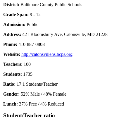
District:
Baltimore County Public Schools
Grade Span:
9 - 12
Admission:
Public
Address:
421 Bloomsbury Ave, Catonsville, MD 21228
Phone:
410-887-0808
Website:
http://catonsvillehs.bcps.org
Teachers:
100
Students:
1735
Ratio:
17:1 Students/Teacher
Gender:
52% Male / 48% Female
Lunch:
37% Free / 4% Reduced
Student/Teacher ratio