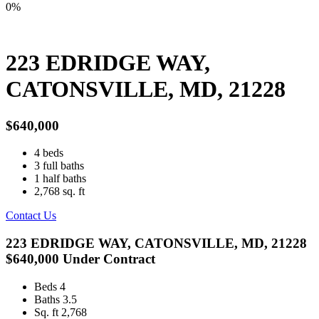
0%
223 EDRIDGE WAY,
CATONSVILLE, MD, 21228
$640,000
4
beds
3
full baths
1
half baths
2,768
sq. ft
Contact Us
223 EDRIDGE WAY, CATONSVILLE, MD, 21228
$640,000
Under Contract
Beds
4
Baths
3.5
Sq. ft
2,768