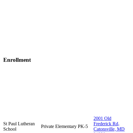
Enrollment
2001 Old
St Paul Lutheran
Frederick Rd,
Private
Elementary
PK-5
School
Catonsville, MD