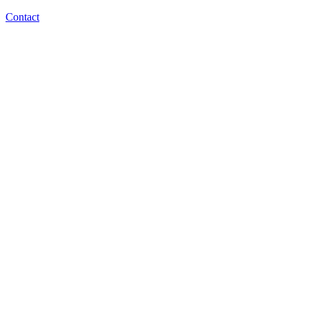
Contact