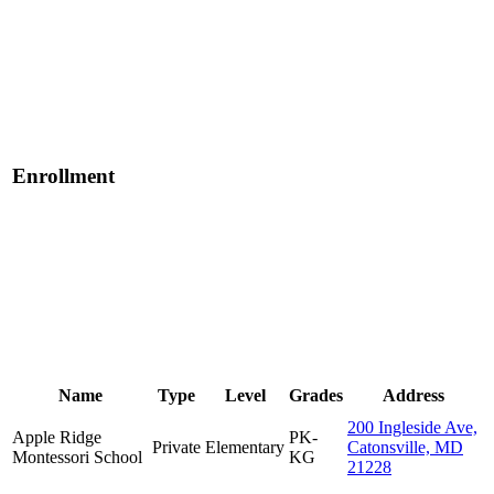
Enrollment
Name
Type
Level
Grades
Address
200 Ingleside Ave,
Apple Ridge
PK-
Private
Elementary
Catonsville, MD
Montessori School
KG
21228