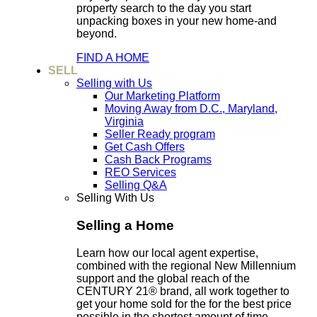
property search to the day you start
unpacking boxes in your new home-and
beyond.
FIND A HOME
SELL
Selling with Us
Our Marketing Platform
Moving Away from D.C., Maryland,
Virginia
Seller Ready program
Get Cash Offers
Cash Back Programs
REO Services
Selling Q&A
Selling With Us
Selling a Home
Learn how our local agent expertise,
combined with the regional New Millennium
support and the global reach of the
CENTURY 21® brand, all work together to
get your home sold for the for the best price
possible in the shortest amount of time.