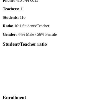
Phone:
410-744-0015
Teachers:
11
Students:
110
Ratio:
10:1 Students/Teacher
Gender:
44% Male / 56% Female
Student/Teacher ratio
Enrollment