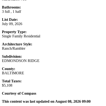
Bathrooms:
3 full , 1 half
List Date:
July 09, 2026
Property Type:
Single Family Residential
Architecture Style:
Ranch/Rambler
Subdivision:
EDMONDSON RIDGE
County:
BALTIMORE
Total Taxes:
$5,108
Courtesy of Compass
This content was last updated on August 08, 2026 09:00