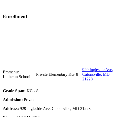
Enrollment
929 Ingleside Ave,
Emmanuel
Private
Elementary
KG-8
Catonsville, MD
Lutheran School
21228
Grade Span:
KG - 8
Admission:
Private
Address:
929 Ingleside Ave, Catonsville, MD 21228