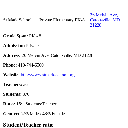
26 Melvin Ave,
St Mark School
Private
Elementary
PK-8
Catonsville, MD
21228
Grade Span:
PK - 8
Admission:
Private
Address:
26 Melvin Ave, Catonsville, MD 21228
Phone:
410-744-6560
Website:
http://www.stmark-school.org
Teachers:
26
Students:
376
Ratio:
15:1 Students/Teacher
Gender:
52% Male / 48% Female
Student/Teacher ratio