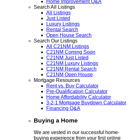
Home Improvement Q&A
Search All Listings
All Listings
Just Listed
Luxury Listings
Rental Search
Open House Search
Search Our Listings
All C21NM Listings
C21NM Coming Soon
C21NM Just Listed
C21NM Luxury Listings
C21NM Rental Search
C21NM Open House
Mortgage Resources
Rent vs. Buy Calculator
Pre-Qualification Calculator
Home Affordability Calculator
3-2-1 Mortgage Buydown Calculator
Financing Q&A
Buying a Home
We are vested in our successful home-
buying experience from your first online