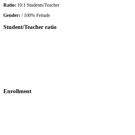
Ratio:
10:1 Students/Teacher
Gender:
/ 100% Female
Student/Teacher ratio
Enrollment