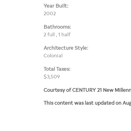
Year Built:
2002
Bathrooms:
2 full , 1 half
Architecture Style:
Colonial
Total Taxes:
$3,509
Courtesy of CENTURY 21 New Millen
This content was last updated on Aug