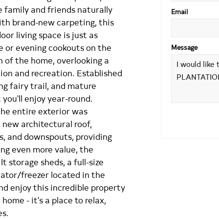
 family and friends naturally
Email
ith brand-new carpeting, this
or living space is just as
e or evening cookouts on the
Message
h of the home, overlooking a
tion and recreation. Established
g fairy trail, and mature
 you'll enjoy year-round.
the entire exterior was
 new architectural roof,
rs, and downspouts, providing
ing even more value, the
 storage sheds, a full-size
erator/freezer located in the
nd enjoy this incredible property
home - it's a place to relax,
es.