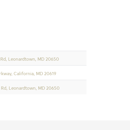
 Rd, Leonardtown, MD 20650
kway, California, MD 20619
t Rd, Leonardtown, MD 20650