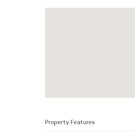
Property Features