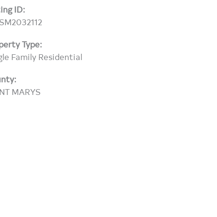
ting ID:
SM2032112
perty Type:
gle Family Residential
nty:
INT MARYS