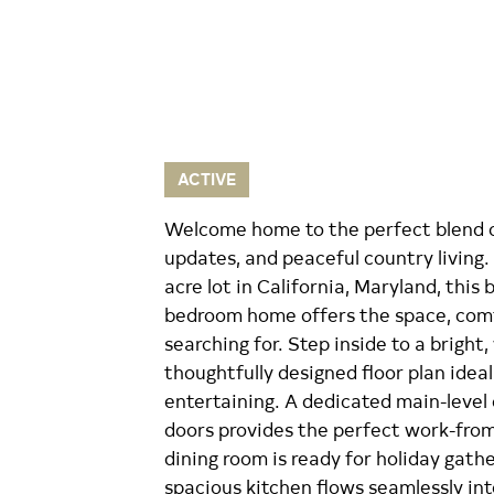
ACTIVE
Welcome home to the perfect blend 
updates, and peaceful country living.
acre lot in California, Maryland, this
bedroom home offers the space, comf
searching for. Step inside to a bright
thoughtfully designed floor plan ideal
entertaining. A dedicated main-level
doors provides the perfect work-fro
dining room is ready for holiday gath
spacious kitchen flows seamlessly int