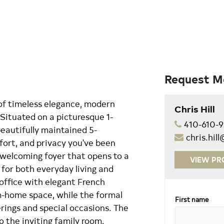
Request M
of timeless elegance, modern
Chris Hill
 Situated on a picturesque 1-
410-610-
 beautifully maintained 5-
chris.hi
ort, and privacy you've been
, welcoming foyer that opens to a
VIEW PR
 for both everyday living and
 office with elegant French
m-home space, while the formal
First name
erings and special occasions. The
o the inviting family room,