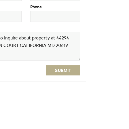
Phone
SUBMIT