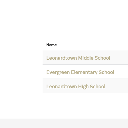
Name
Leonardtown Middle School
Evergreen Elementary School
Leonardtown High School