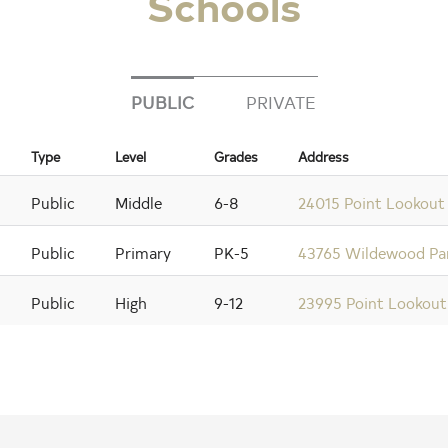
Schools
PUBLIC
PRIVATE
Type
Level
Grades
Address
Public
Middle
6-8
24015 Point Lookout
Public
Primary
PK-5
43765 Wildewood Par
Public
High
9-12
23995 Point Lookou