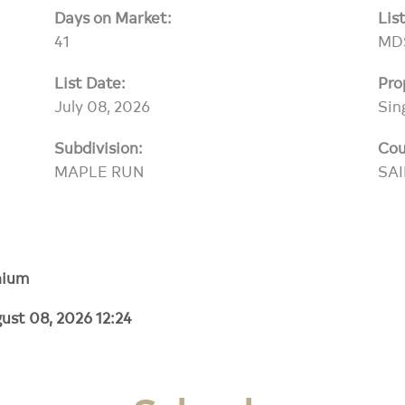
Days on Market:
Lis
41
MD
List Date:
Pro
July 08, 2026
Sin
Subdivision:
Cou
MAPLE RUN
SA
nium
ust 08, 2026 12:24