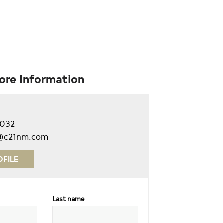
ore Information
9032
ll@c21nm.com
OFILE
Last name