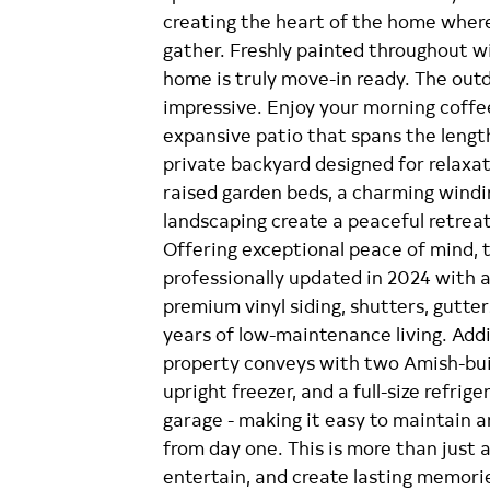
creating the heart of the home where
gather. Freshly painted throughout w
home is truly move-in ready. The outdo
impressive. Enjoy your morning coffe
expansive patio that spans the lengt
private backyard designed for relaxa
raised garden beds, a charming windin
landscaping create a peaceful retreat
Offering exceptional peace of mind, 
professionally updated in 2024 with a
premium vinyl siding, shutters, gutte
years of low-maintenance living. Add
property conveys with two Amish-built
upright freezer, and a full-size refrig
garage - making it easy to maintain a
from day one. This is more than just a 
entertain, and create lasting memori