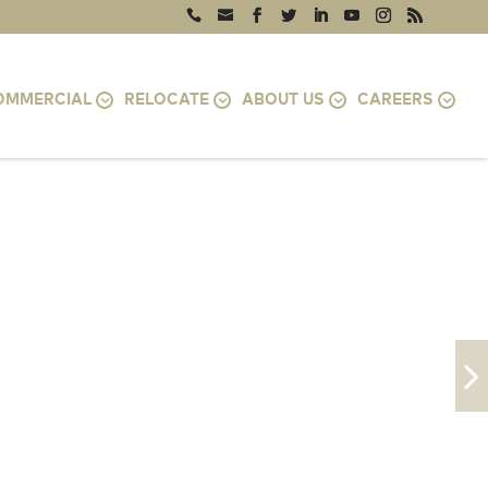
OMMERCIAL
RELOCATE
ABOUT US
CAREERS