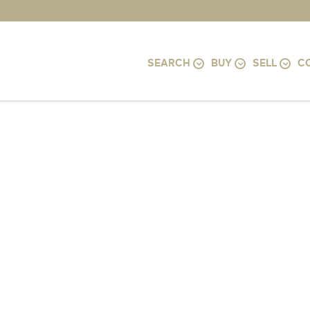
SEARCH
BUY
SELL
C