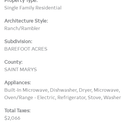
Single Family Residential
Architecture Style:
Ranch/Rambler
Subdivision:
BAREFOOT ACRES
County:
SAINT MARYS
Appliances:
Built-In Microwave, Dishwasher, Dryer, Microwave,
Oven/Range - Electric, Refrigerator, Stove, Washer
Total Taxes:
$2,066