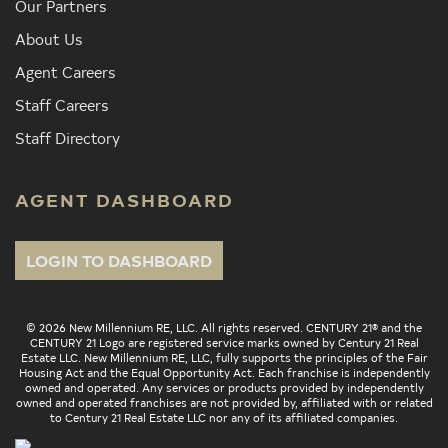
Our Partners
About Us
Agent Careers
Staff Careers
Staff Directory
AGENT DASHBOARD
LOGIN TO DASHBOARD
© 2026 New Millennium RE, LLC. All rights reserved. CENTURY 21® and the
CENTURY 21 Logo are registered service marks owned by Century 21 Real
Estate LLC. New Millennium RE, LLC, fully supports the principles of the Fair
Housing Act and the Equal Opportunity Act. Each franchise is independently
owned and operated. Any services or products provided by independently
owned and operated franchises are not provided by, affiliated with or related
to Century 21 Real Estate LLC nor any of its affiliated companies.