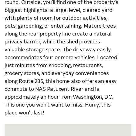
round. Outside, you'll find one of the property's
biggest highlights: a large, level, cleared yard
with plenty of room for outdoor activities,
pets, gardening, or entertaining. Mature trees
along the rear property line create a natural
privacy barrier, while the shed provides
valuable storage space. The driveway easily
accommodates four or more vehicles. Located
just minutes from shopping, restaurants,
grocery stores, and everyday conveniences
along Route 235, this home also offers an easy
commute to NAS Patuxent River and is
approximately an hour from Washington, DC.
This one you won't want to miss. Hurry, this
place won't last!