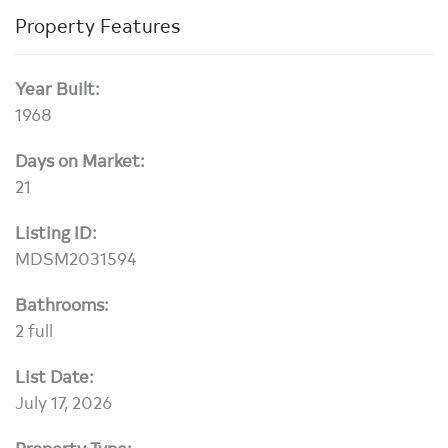
Property Features
Year Built:
1968
Days on Market:
21
Listing ID:
MDSM2031594
Bathrooms:
2 full
List Date:
July 17, 2026
Property Type: