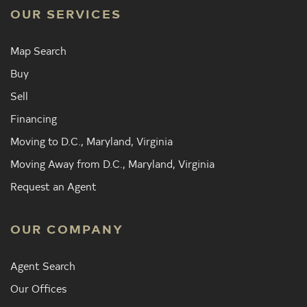
OUR SERVICES
Map Search
Buy
Sell
Financing
Moving to D.C., Maryland, Virginia
Moving Away from D.C., Maryland, Virginia
Request an Agent
OUR COMPANY
Agent Search
Our Offices