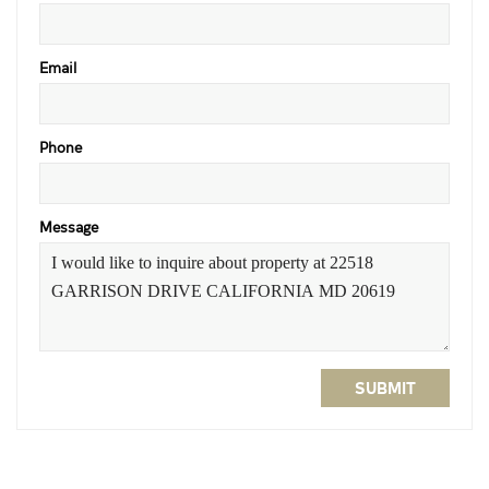
Email
Phone
Message
SUBMIT