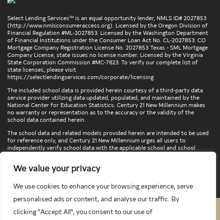
Select Lending Services™ is an equal opportunity lender, NMLS ID# 2027853
(
http://www.nmlsconsumeraccess.org
). Licensed by the Oregon Division of
Financial Regulation #ML-2027853. Licensed by the Washington Department
of Financial Institutions under the Consumer Loan Act No. CL-2027853. CO
Mortgage Company Registration License No. 2027853 Texas - SML Mortgage
Company License, state issues no license number. Licensed by the Virginia
State Corporation Commission #MC-7823. To verify our complete list of
state licenses, please visit
https://selectlendingservices.com/corporate/licensing
The included school data is provided herein courtesy of a third-party data
service provider utilizing data updated, populated, and maintained by the
National Center for Education Statistics. Century 21 New Millennium makes
no warranty or representation as to the accuracy or the validity of the
school data contained herein.
The school data and related models provided herein are intended to be used
for reference only, and Century 21 New Millennium urges all users to
independently verify school data with the applicable school and school
district. To verify legal descriptions of boundaries, determine school
locations, confirm attendance at a particular school, or otherwise confirm
We value your privacy
any school information herein, please contact the particular school,
applicable school district, and/or appropriate local government entities
directly.
We use cookies to enhance your browsing experience, serve
personalised ads or content, and analyse our traffic. By
clicking "Accept All", you consent to our use of
PRIVACY POLICY
TERMS & CONDITIONS