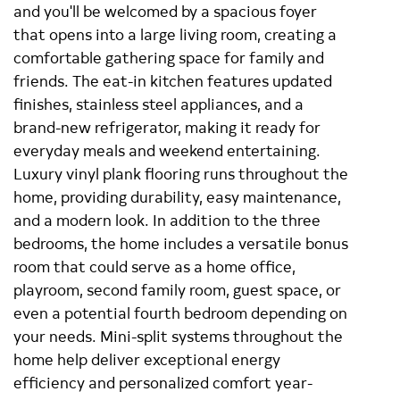
and you'll be welcomed by a spacious foyer
that opens into a large living room, creating a
comfortable gathering space for family and
friends. The eat-in kitchen features updated
finishes, stainless steel appliances, and a
brand-new refrigerator, making it ready for
everyday meals and weekend entertaining.
Luxury vinyl plank flooring runs throughout the
home, providing durability, easy maintenance,
and a modern look. In addition to the three
bedrooms, the home includes a versatile bonus
room that could serve as a home office,
playroom, second family room, guest space, or
even a potential fourth bedroom depending on
your needs. Mini-split systems throughout the
home help deliver exceptional energy
efficiency and personalized comfort year-