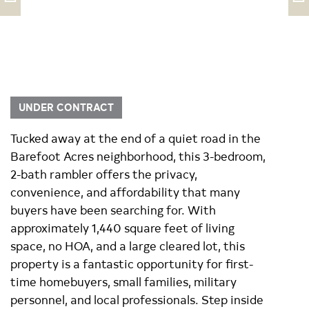
UNDER CONTRACT
Tucked away at the end of a quiet road in the
Barefoot Acres neighborhood, this 3-bedroom,
2-bath rambler offers the privacy,
convenience, and affordability that many
buyers have been searching for. With
approximately 1,440 square feet of living
space, no HOA, and a large cleared lot, this
property is a fantastic opportunity for first-
time homebuyers, small families, military
personnel, and local professionals. Step inside