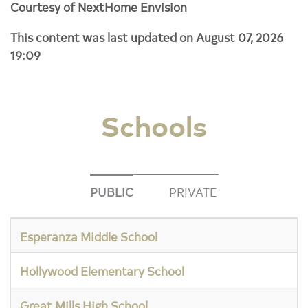
Courtesy of NextHome Envision
This content was last updated on August 07, 2026
19:09
Schools
PUBLIC
PRIVATE
Esperanza Middle School
Hollywood Elementary School
Great Mills High School