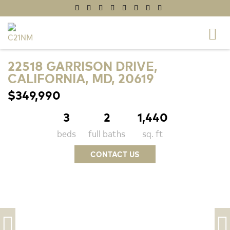
22518 GARRISON DRIVE,
CALIFORNIA, MD, 20619
$349,990
3
2
1,440
beds
full baths
sq. ft
CONTACT US