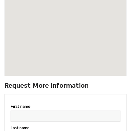
Request More Information
First name
Last name