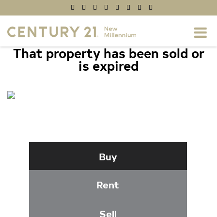
That property has been sold or
is expired
22055 LONG BOW DRIVE,
CALIFORNIA, MD 20619
Buy
Rent
Sell