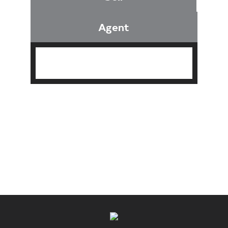
Agent
Find an Agent
Find the Nearest Office
Real Estate Classes