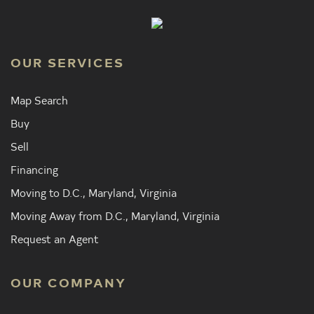
OUR SERVICES
Map Search
Buy
Sell
Financing
Moving to D.C., Maryland, Virginia
Moving Away from D.C., Maryland, Virginia
Request an Agent
OUR COMPANY