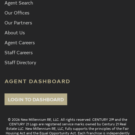
Agent Search
Our Offices
Our Partners
About Us
Agent Careers
Staff Careers
Staff Directory
AGENT DASHBOARD
LOGIN TO DASHBOARD
© 2026 New Millennium RE, LLC. All rights reserved. CENTURY 21® and the
CENTURY 21 Logo are registered service marks owned by Century 21 Real
Estate LLC. New Millennium RE, LLC, fully supports the principles of the Fair
Housing Act and the Equal Opportunity Act. Each franchise is independently