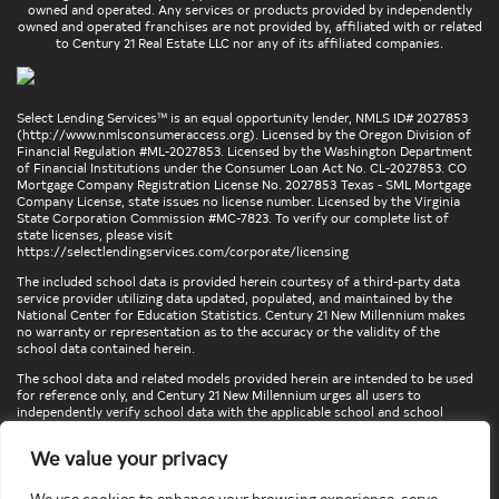
owned and operated. Any services or products provided by independently
owned and operated franchises are not provided by, affiliated with or related
to Century 21 Real Estate LLC nor any of its affiliated companies.
Select Lending Services™ is an equal opportunity lender, NMLS ID# 2027853
(
http://www.nmlsconsumeraccess.org
). Licensed by the Oregon Division of
Financial Regulation #ML-2027853. Licensed by the Washington Department
of Financial Institutions under the Consumer Loan Act No. CL-2027853. CO
Mortgage Company Registration License No. 2027853 Texas - SML Mortgage
Company License, state issues no license number. Licensed by the Virginia
State Corporation Commission #MC-7823. To verify our complete list of
state licenses, please visit
https://selectlendingservices.com/corporate/licensing
The included school data is provided herein courtesy of a third-party data
service provider utilizing data updated, populated, and maintained by the
National Center for Education Statistics. Century 21 New Millennium makes
no warranty or representation as to the accuracy or the validity of the
school data contained herein.
The school data and related models provided herein are intended to be used
for reference only, and Century 21 New Millennium urges all users to
independently verify school data with the applicable school and school
district. To verify legal descriptions of boundaries, determine school
locations, confirm attendance at a particular school, or otherwise confirm
We value your privacy
any school information herein, please contact the particular school,
applicable school district, and/or appropriate local government entities
directly.
We use cookies to enhance your browsing experience, serve