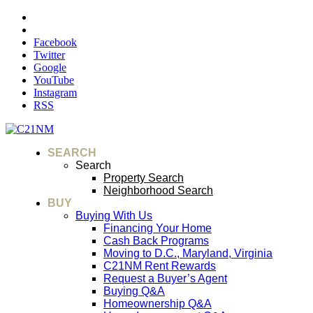
Facebook
Twitter
Google
YouTube
Instagram
RSS
SEARCH
Search
Property Search
Neighborhood Search
BUY
Buying With Us
Financing Your Home
Cash Back Programs
Moving to D.C., Maryland, Virginia
C21NM Rent Rewards
Request a Buyer’s Agent
Buying Q&A
Homeownership Q&A