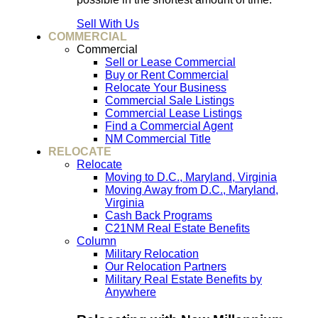
Sell With Us
COMMERCIAL
Commercial
Sell or Lease Commercial
Buy or Rent Commercial
Relocate Your Business
Commercial Sale Listings
Commercial Lease Listings
Find a Commercial Agent
NM Commercial Title
RELOCATE
Relocate
Moving to D.C., Maryland, Virginia
Moving Away from D.C., Maryland,
Virginia
Cash Back Programs
C21NM Real Estate Benefits
Column
Military Relocation
Our Relocation Partners
Military Real Estate Benefits by
Anywhere