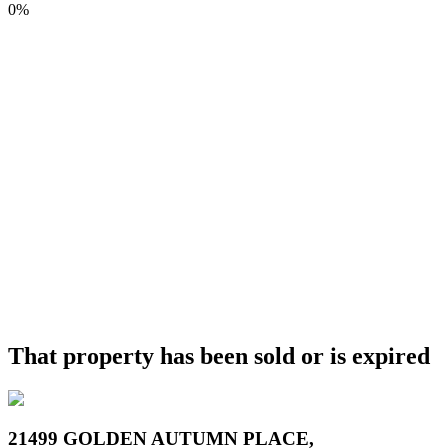
0%
That property has been sold or is expired
21499 GOLDEN AUTUMN PLACE,