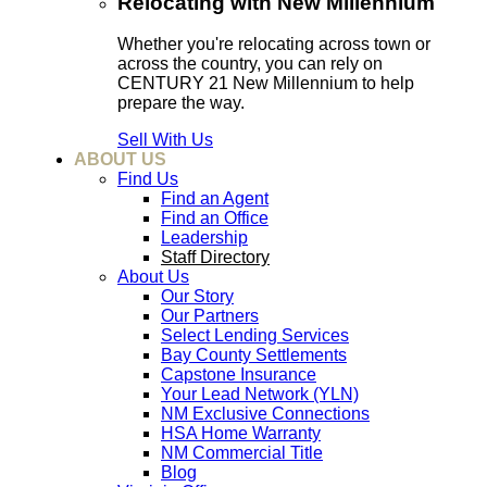
Relocating with New Millennium
Whether you're relocating across town or
across the country, you can rely on
CENTURY 21 New Millennium to help
prepare the way.
Sell With Us
ABOUT US
Find Us
Find an Agent
Find an Office
Leadership
Staff Directory
About Us
Our Story
Our Partners
Select Lending Services
Bay County Settlements
Capstone Insurance
Your Lead Network (YLN)
NM Exclusive Connections
HSA Home Warranty
NM Commercial Title
Blog