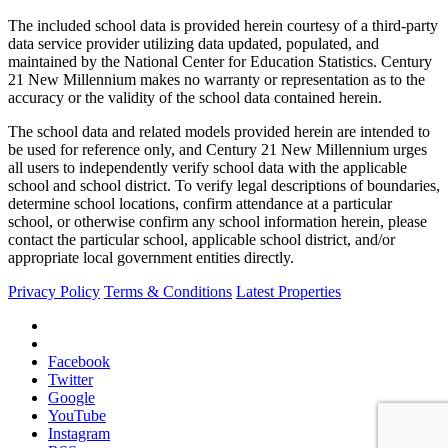
The included school data is provided herein courtesy of a third-party
data service provider utilizing data updated, populated, and
maintained by the National Center for Education Statistics. Century
21 New Millennium makes no warranty or representation as to the
accuracy or the validity of the school data contained herein.
The school data and related models provided herein are intended to
be used for reference only, and Century 21 New Millennium urges
all users to independently verify school data with the applicable
school and school district. To verify legal descriptions of boundaries,
determine school locations, confirm attendance at a particular
school, or otherwise confirm any school information herein, please
contact the particular school, applicable school district, and/or
appropriate local government entities directly.
Privacy Policy
Terms & Conditions
Latest Properties
Facebook
Twitter
Google
YouTube
Instagram