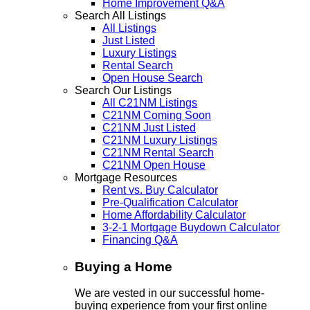
Home Improvement Q&A
Search All Listings
All Listings
Just Listed
Luxury Listings
Rental Search
Open House Search
Search Our Listings
All C21NM Listings
C21NM Coming Soon
C21NM Just Listed
C21NM Luxury Listings
C21NM Rental Search
C21NM Open House
Mortgage Resources
Rent vs. Buy Calculator
Pre-Qualification Calculator
Home Affordability Calculator
3-2-1 Mortgage Buydown Calculator
Financing Q&A
Buying a Home
We are vested in our successful home-
buying experience from your first online