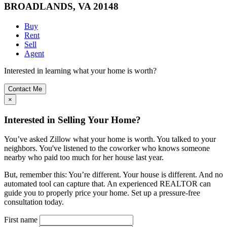
BROADLANDS, VA 20148
Buy
Rent
Sell
Agent
Interested in learning what your home is worth?
Contact Me
×
Interested in Selling Your Home?
You’ve asked Zillow what your home is worth. You talked to your
neighbors. You've listened to the coworker who knows someone
nearby who paid too much for her house last year.
But, remember this: You’re different. Your house is different. And no
automated tool can capture that. An experienced REALTOR can
guide you to properly price your home. Set up a pressure-free
consultation today.
First name