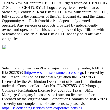
© 2026 New Millennium RE, LLC. All rights reserved. CENTURY
21® and the CENTURY 21 Logo are registered service marks
owned by Century 21 Real Estate LLC. New Millennium RE, LLC,
fully supports the principles of the Fair Housing Act and the Equal
Opportunity Act. Each franchise is independently owned and
operated. Any services or products provided by independently
owned and operated franchises are not provided by, affiliated with
or related to Century 21 Real Estate LLC nor any of its affiliated
companies.
Select Lending Services™ is an equal opportunity lender, NMLS
ID# 2027853 (
http://www.nmlsconsumeraccess.org
). Licensed by
the Oregon Division of Financial Regulation #ML-2027853.
Licensed by the Washington Department of Financial Institutions
under the Consumer Loan Act No. CL-2027853. CO Mortgage
Company Registration License No. 2027853 Texas - SML
Mortgage Company License, state issues no license number.
Licensed by the Virginia State Corporation Commission #MC-7823.
To verify our complete list of state licenses, please visit
https://selectlendingservices.com/corporate/licensing