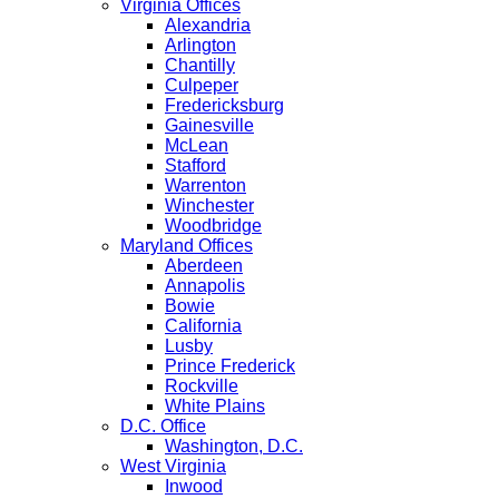
Virginia Offices
Alexandria
Arlington
Chantilly
Culpeper
Fredericksburg
Gainesville
McLean
Stafford
Warrenton
Winchester
Woodbridge
Maryland Offices
Aberdeen
Annapolis
Bowie
California
Lusby
Prince Frederick
Rockville
White Plains
D.C. Office
Washington, D.C.
West Virginia
Inwood