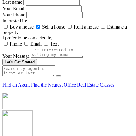
Last name
Your Email
Your Phone
Interested in:
Buy a house
Sell a house
Rent a house
Estimate a
property
I prefer to be contacted by
Phone
Email
Text
Your Message
Let's Get Started
Find an Agent
Find the Nearest Office
Real Estate Classes