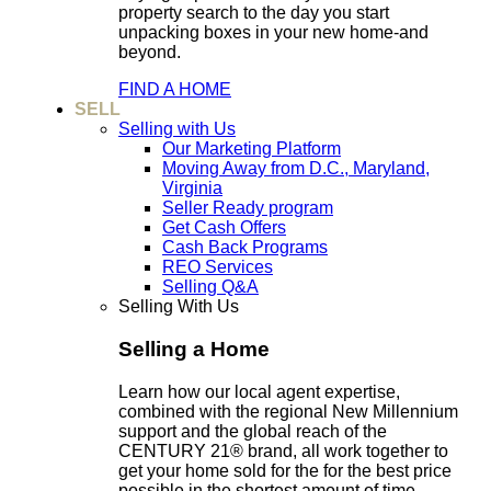
property search to the day you start
unpacking boxes in your new home-and
beyond.
FIND A HOME
SELL
Selling with Us
Our Marketing Platform
Moving Away from D.C., Maryland,
Virginia
Seller Ready program
Get Cash Offers
Cash Back Programs
REO Services
Selling Q&A
Selling With Us
Selling a Home
Learn how our local agent expertise,
combined with the regional New Millennium
support and the global reach of the
CENTURY 21® brand, all work together to
get your home sold for the for the best price
possible in the shortest amount of time.