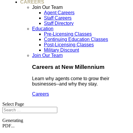
CAREERS
Join Our Team
Agent Careers
Staff Careers
Staff Directory
Education
Pre-Licensing Classes
Continuing Education Classes
Post-Licensing Classes
Military Discount
Join Our Team
Careers at New Millennium
Learn why agents come to grow their
businesses--and why they stay.
Careers
Select Page
Generating
PDF...