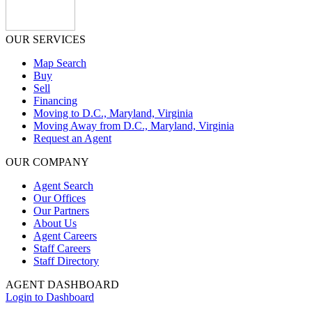
OUR SERVICES
Map Search
Buy
Sell
Financing
Moving to D.C., Maryland, Virginia
Moving Away from D.C., Maryland, Virginia
Request an Agent
OUR COMPANY
Agent Search
Our Offices
Our Partners
About Us
Agent Careers
Staff Careers
Staff Directory
AGENT DASHBOARD
Login to Dashboard