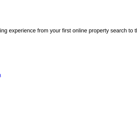
ng experience from your first online property search to
a