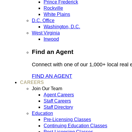
Prince Frederick
Rockville
White Plains
D.C. Office
Washington, D.C.
West Virginia
Inwood
Find an Agent
Connect with one of our 1,000+ local real e
FIND AN AGENT
CAREERS
Join Our Team
Agent Careers
Staff Careers
Staff Directory
Education
Pre-Licensing Classes
Continuing Education Classes
Post-Licensing Classes