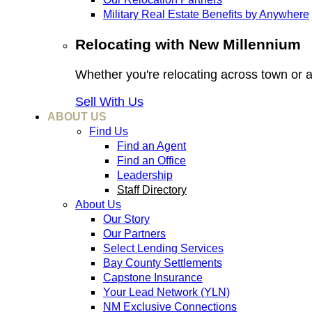
Military Real Estate Benefits by Anywhere
Relocating with New Millennium
Whether you're relocating across town or
Sell With Us
ABOUT US
Find Us
Find an Agent
Find an Office
Leadership
Staff Directory
About Us
Our Story
Our Partners
Select Lending Services
Bay County Settlements
Capstone Insurance
Your Lead Network (YLN)
NM Exclusive Connections