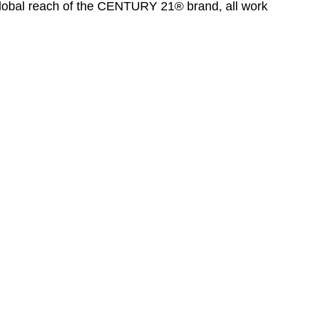
global reach of the CENTURY 21® brand, all work