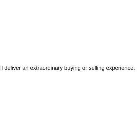
l deliver an extraordinary buying or selling experience.