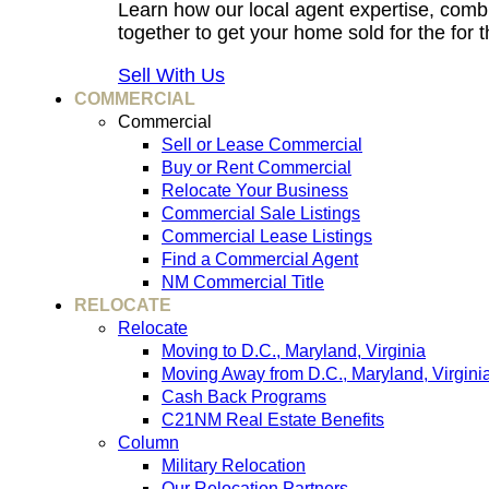
Learn how our local agent expertise, comb
together to get your home sold for the for t
Sell With Us
COMMERCIAL
Commercial
Sell or Lease Commercial
Buy or Rent Commercial
Relocate Your Business
Commercial Sale Listings
Commercial Lease Listings
Find a Commercial Agent
NM Commercial Title
RELOCATE
Relocate
Moving to D.C., Maryland, Virginia
Moving Away from D.C., Maryland, Virgini
Cash Back Programs
C21NM Real Estate Benefits
Column
Military Relocation
Our Relocation Partners