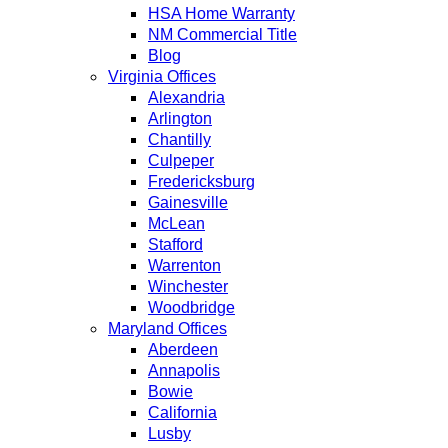
HSA Home Warranty
NM Commercial Title
Blog
Virginia Offices
Alexandria
Arlington
Chantilly
Culpeper
Fredericksburg
Gainesville
McLean
Stafford
Warrenton
Winchester
Woodbridge
Maryland Offices
Aberdeen
Annapolis
Bowie
California
Lusby