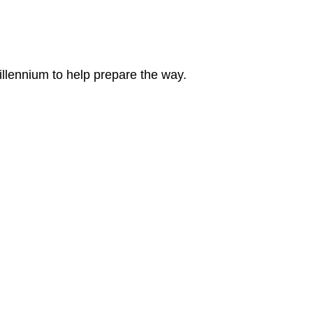
llennium to help prepare the way.