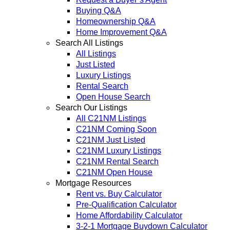
Buying Q&A
Homeownership Q&A
Home Improvement Q&A
Search All Listings
All Listings
Just Listed
Luxury Listings
Rental Search
Open House Search
Search Our Listings
All C21NM Listings
C21NM Coming Soon
C21NM Just Listed
C21NM Luxury Listings
C21NM Rental Search
C21NM Open House
Mortgage Resources
Rent vs. Buy Calculator
Pre-Qualification Calculator
Home Affordability Calculator
3-2-1 Mortgage Buydown Calculator