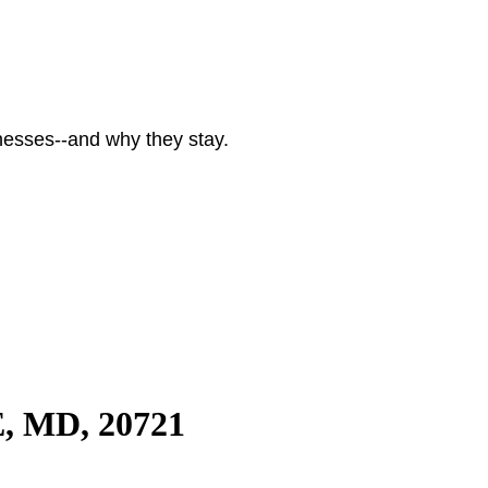
nesses--and why they stay.
, MD, 20721