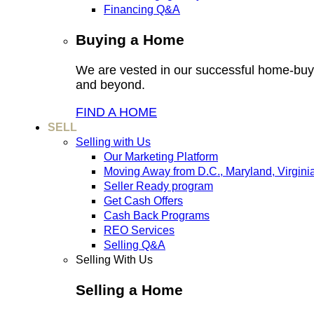
Financing Q&A
Buying a Home
We are vested in our successful home-buyi
and beyond.
FIND A HOME
SELL
Selling with Us
Our Marketing Platform
Moving Away from D.C., Maryland, Virgini
Seller Ready program
Get Cash Offers
Cash Back Programs
REO Services
Selling Q&A
Selling With Us
Selling a Home