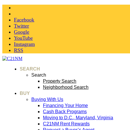
Facebook
Twitter
Google
YouTube
Instagram
RSS
SEARCH
Search
Property Search
Neighborhood Search
BUY
Buying With Us
Financing Your Home
Cash Back Programs
Moving to D.C., Maryland, Virginia
C21NM Rent Rewards
Request a Buyer’s Agent