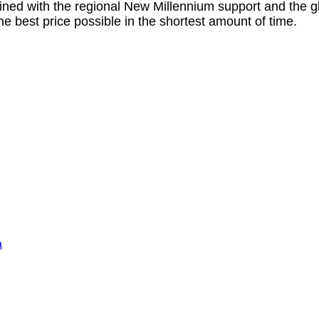
ined with the regional New Millennium support and the 
he best price possible in the shortest amount of time.
a