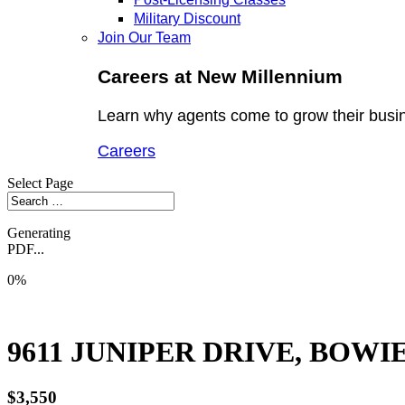
Military Discount
Join Our Team
Careers at New Millennium
Learn why agents come to grow their busi
Careers
Select Page
Generating
PDF...
0%
9611 JUNIPER DRIVE, BOWIE
$3,550