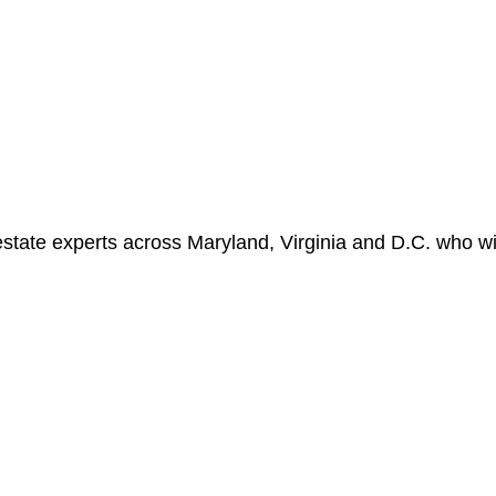
state experts across Maryland, Virginia and D.C. who wil