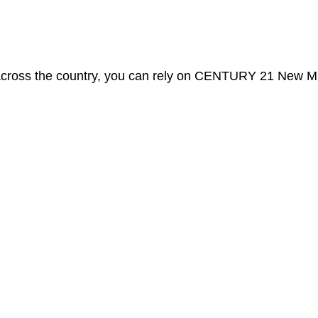
 across the country, you can rely on CENTURY 21 New Mi