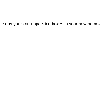
 the day you start unpacking boxes in your new home-