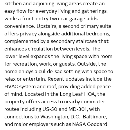
kitchen and adjoining living areas create an
easy flow for everyday living and gatherings,
while a front-entry two-car garage adds
convenience. Upstairs, a second primary suite
offers privacy alongside additional bedrooms,
complemented by a secondary staircase that
enhances circulation between levels. The
lower level expands the living space with room
for recreation, work, or guests. Outside, the
home enjoys a cul-de-sac setting with space to
relax or entertain. Recent updates include the
HVAC system and roof, providing added peace
of mind. Located in the Long Leaf HOA, the
property offers access to nearby commuter
routes including US-50 and MD-301, with
connections to Washington, D.C., Baltimore,
and major employers such as NASA Goddard