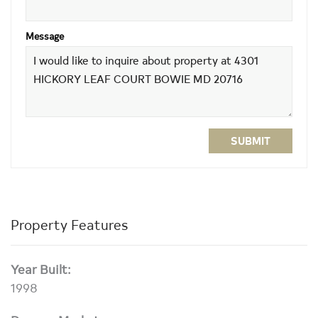
Message
SUBMIT
Property Features
Year Built:
1998