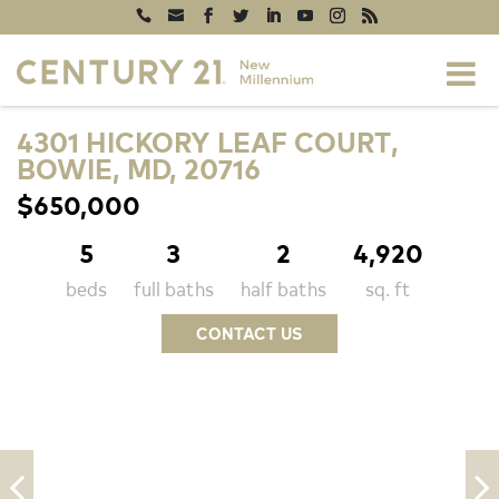
4301 HICKORY LEAF COURT,
BOWIE, MD, 20716
$650,000
5
3
2
4,920
beds
full baths
half baths
sq. ft
CONTACT US