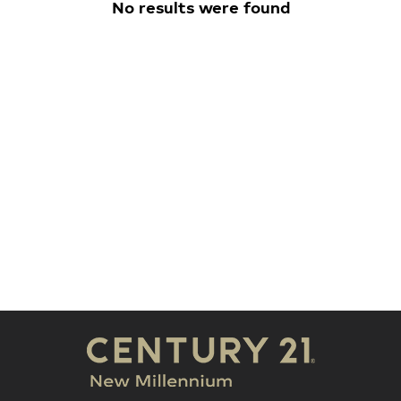
No results were found