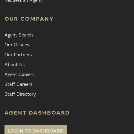
OUR COMPANY
Agent Search
Our Offices
Our Partners
About Us
Agent Careers
Staff Careers
Staff Directory
AGENT DASHBOARD
LOGIN TO DASHBOARD