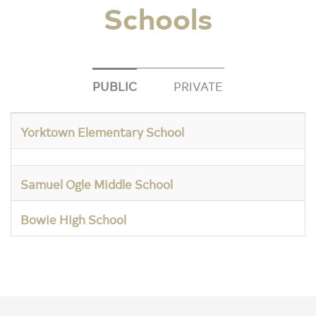
Schools
PUBLIC
PRIVATE
Yorktown Elementary School
Samuel Ogle Middle School
Bowie High School