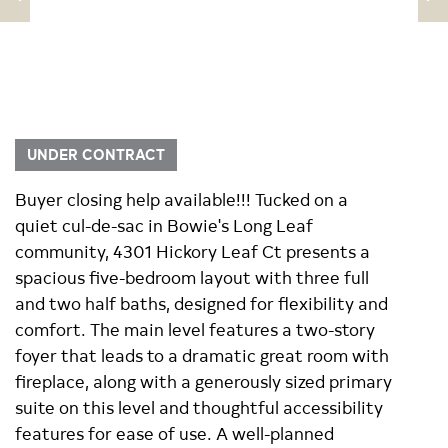
UNDER CONTRACT
Buyer closing help available!!! Tucked on a
quiet cul-de-sac in Bowie's Long Leaf
community, 4301 Hickory Leaf Ct presents a
spacious five-bedroom layout with three full
and two half baths, designed for flexibility and
comfort. The main level features a two-story
foyer that leads to a dramatic great room with
fireplace, along with a generously sized primary
suite on this level and thoughtful accessibility
features for ease of use. A well-planned