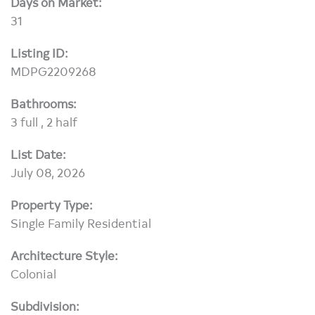
Days on Market:
31
Listing ID:
MDPG2209268
Bathrooms:
3 full , 2 half
List Date:
July 08, 2026
Property Type:
Single Family Residential
Architecture Style:
Colonial
Subdivision: