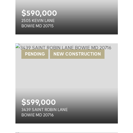
$
590,000
2505 KEVIN LANE
BOWIE MD 20715
E
PENDING
NEW CONSTRUCTION
$
599,000
3439 SAINT ROBIN LANE
BOWIE MD 20716