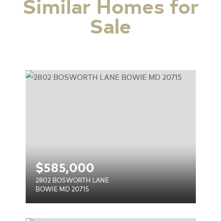
Similar Homes for
Sale
E
$
585,000
2802 BOSWORTH LANE
BOWIE MD 20715