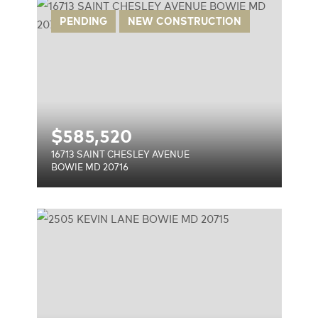
ENUE
PENDING
NEW CONSTRUCTION
$
585,520
16713 SAINT CHESLEY AVENUE
BOWIE MD 20716