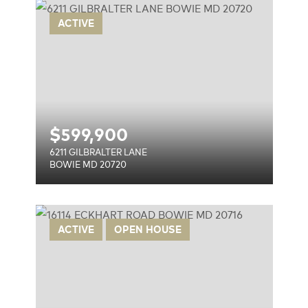
E
ACTIVE
$
599,900
6211 GILBRALTER LANE
BOWIE MD 20720
ACTIVE
OPEN HOUSE