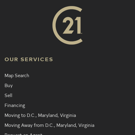
OUR SERVICES
Map Search
Buy
Sell
Financing
Moving to D.C., Maryland, Virginia
Moving Away from D.C., Maryland, Virginia
Request an Agent