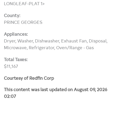
LONGLEAF-PLAT 1>
County:
PRINCE GEORGES
Appliances:
Dryer, Washer, Dishwasher, Exhaust Fan, Disposal,
Microwave, Refrigerator, Oven/Range - Gas
Total Taxes:
$11,167
Courtesy of Redfin Corp
This content was last updated on August 09, 2026
02:07