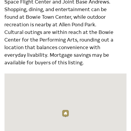
Space Flight Center and Joint Base Andrews.
Shopping, dining, and entertainment can be
found at Bowie Town Center, while outdoor
recreation is nearby at Allen Pond Park.
Cultural outings are within reach at the Bowie
Center for the Performing Arts, rounding out a
location that balances convenience with
everyday livability. Mortgage savings may be
available for buyers of this listing.