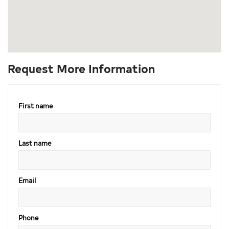
Request More Information
First name
Last name
Email
Phone