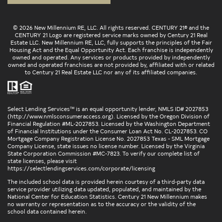
© 2026 New Millennium RE, LLC. All rights reserved. CENTURY 21® and the
CENTURY 21 Logo are registered service marks owned by Century 21 Real
Estate LLC. New Millennium RE, LLC, fully supports the principles of the Fair
Housing Act and the Equal Opportunity Act. Each franchise is independently
owned and operated. Any services or products provided by independently
owned and operated franchises are not provided by, affiliated with or related
to Century 21 Real Estate LLC nor any of its affiliated companies.
Select Lending Services™ is an equal opportunity lender, NMLS ID# 2027853
(
http://www.nmlsconsumeraccess.org
). Licensed by the Oregon Division of
Financial Regulation #ML-2027853. Licensed by the Washington Department
of Financial Institutions under the Consumer Loan Act No. CL-2027853. CO
Mortgage Company Registration License No. 2027853 Texas - SML Mortgage
Company License, state issues no license number. Licensed by the Virginia
State Corporation Commission #MC-7823. To verify our complete list of
state licenses, please visit
https://selectlendingservices.com/corporate/licensing
The included school data is provided herein courtesy of a third-party data
service provider utilizing data updated, populated, and maintained by the
National Center for Education Statistics. Century 21 New Millennium makes
no warranty or representation as to the accuracy or the validity of the
school data contained herein.