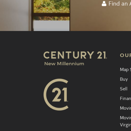
Find an 
OU
Map 
Buy
Sell
Finan
Movin
Movin
Virgi