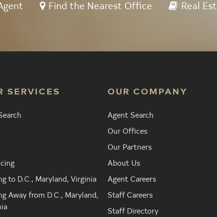
Agent
Find the Nearest Office
Real Est
R SERVICES
OUR COMPANY
Search
Agent Search
Our Offices
Our Partners
cing
About Us
g to D.C., Maryland, Virginia
Agent Careers
g Away from D.C., Maryland,
Staff Careers
nia
Staff Directory