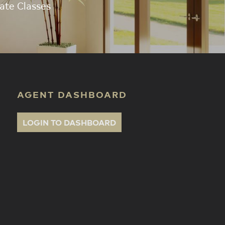
ate Classes
AGENT DASHBOARD
LOGIN TO DASHBOARD