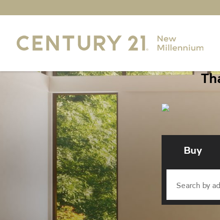
Tha
Buy