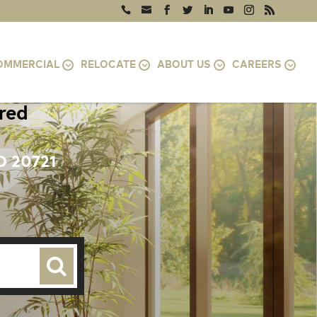
OMMERCIAL
RELOCATE
ABOUT US
CAREERS
ired
D 20721