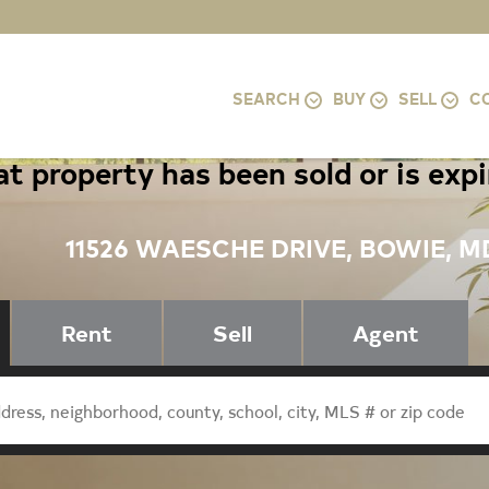
SEARCH
BUY
SELL
C
t property has been sold or is exp
11526 WAESCHE DRIVE, BOWIE, M
Rent
Sell
Agent