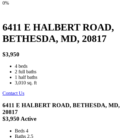
0%
6411 E HALBERT ROAD,
BETHESDA, MD, 20817
$3,950
4
beds
2
full baths
1
half baths
3,010
sq. ft
Contact Us
6411 E HALBERT ROAD, BETHESDA, MD,
20817
$3,950
Active
Beds
4
Baths
2.5