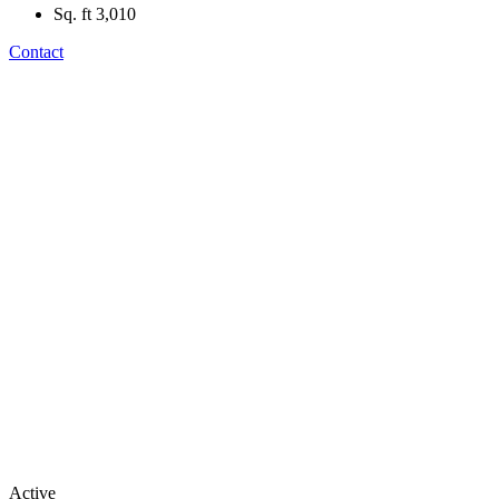
Sq. ft
3,010
Contact
Active