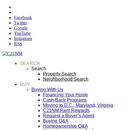
Facebook
Twitter
Google
YouTube
Instagram
RSS
SEARCH
Search
Property Search
Neighborhood Search
BUY
Buying With Us
Financing Your Home
Cash Back Programs
Moving to D.C., Maryland, Virginia
C21NM Rent Rewards
Request a Buyer’s Agent
Buying Q&A
Homeownership Q&A