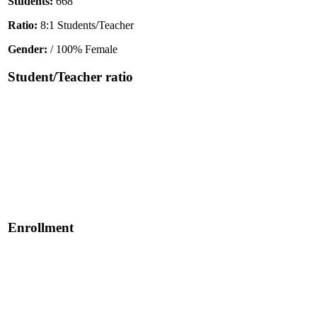
Students:
668
Ratio:
8:1 Students/Teacher
Gender:
/ 100% Female
Student/Teacher ratio
Enrollment