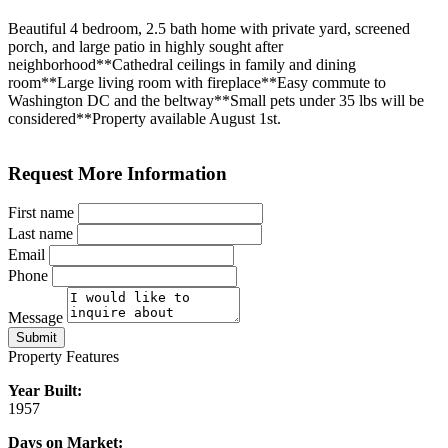
Beautiful 4 bedroom, 2.5 bath home with private yard, screened
porch, and large patio in highly sought after
neighborhood**Cathedral ceilings in family and dining
room**Large living room with fireplace**Easy commute to
Washington DC and the beltway**Small pets under 35 lbs will be
considered**Property available August 1st.
Request More Information
First name
Last name
Email
Phone
Message
Submit
Property Features
Year Built:
1957
Days on Market: