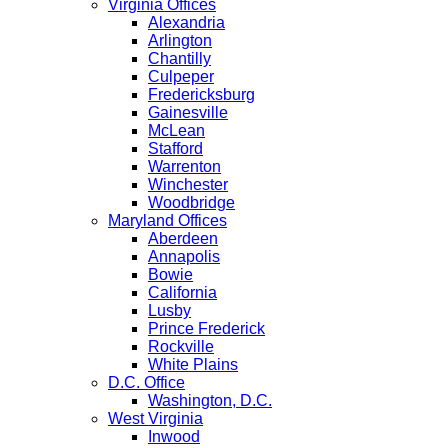
Virginia Offices
Alexandria
Arlington
Chantilly
Culpeper
Fredericksburg
Gainesville
McLean
Stafford
Warrenton
Winchester
Woodbridge
Maryland Offices
Aberdeen
Annapolis
Bowie
California
Lusby
Prince Frederick
Rockville
White Plains
D.C. Office
Washington, D.C.
West Virginia
Inwood