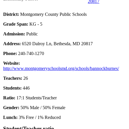
20817
District:
Montgomery County Public Schools
Grade Span:
KG - 5
Admission:
Public
Address:
6520 Dalroy Ln, Bethesda, MD 20817
Phone:
240-740-1270
Website:
http://www.montgomeryschoolsmd.org/schools/bannockburnes/
Teachers:
26
Students:
446
Ratio:
17:1 Students/Teacher
Gender:
50% Male / 50% Female
Lunch:
3% Free / 1% Reduced
Student/Teacher ratio