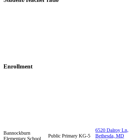
Enrollment
6520 Dalroy Ln,
Bannockburn
Public
Primary
KG-5
Bethesda, MD
Elementary School