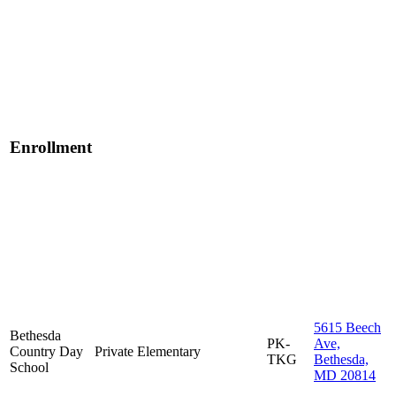
Enrollment
5615 Beech
Bethesda
PK-
Ave,
Country Day
Private
Elementary
TKG
Bethesda,
School
MD 20814