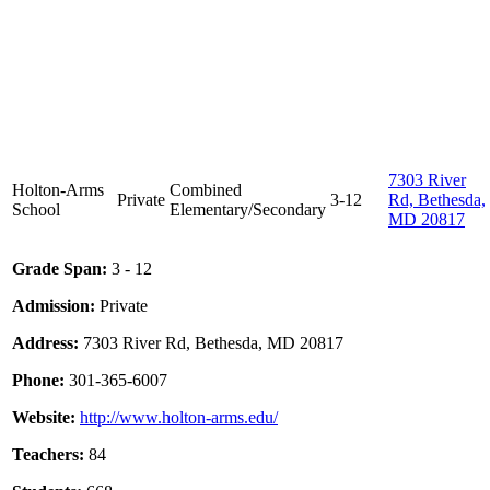
7303 River
Holton-Arms
Combined
Private
3-12
Rd, Bethesda,
School
Elementary/Secondary
MD 20817
Grade Span:
3 - 12
Admission:
Private
Address:
7303 River Rd, Bethesda, MD 20817
Phone:
301-365-6007
Website:
http://www.holton-arms.edu/
Teachers:
84