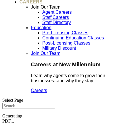
CAREERS
Join Our Team
Agent Careers
Staff Careers
Staff Directory
Education
Pre-Licensing Classes
Continuing Education Classes
Post-Licensing Classes
Military Discount
Join Our Team
Careers at New Millennium
Learn why agents come to grow their
businesses--and why they stay.
Careers
Select Page
Generating
PDF...