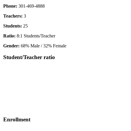
Phone:
301-469-4888
Teachers:
3
Students:
25
Ratio:
8:1 Students/Teacher
Gender:
68% Male / 32% Female
Student/Teacher ratio
Enrollment