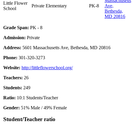
Massachusetts
Little Flower
Private
Elementary
PK-8
Ave,
School
Bethesda,
MD 20816
Grade Span:
PK - 8
Admission:
Private
Address:
5601 Massachusetts Ave, Bethesda, MD 20816
Phone:
301-320-3273
Website:
http://littleflowerschool.org/
Teachers:
26
Students:
249
Ratio:
10:1 Students/Teacher
Gender:
51% Male / 49% Female
Student/Teacher ratio