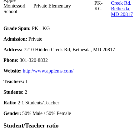
Apple
PK-
Creek Rd,
Montessori
Private
Elementary
KG
Bethesda,
School
MD 20817
Grade Span:
PK - KG
Admission:
Private
Address:
7210 Hidden Creek Rd, Bethesda, MD 20817
Phone:
301-320-8832
Website:
http://www.applems.com/
Teachers:
1
Students:
2
Ratio:
2:1 Students/Teacher
Gender:
50% Male / 50% Female
Student/Teacher ratio