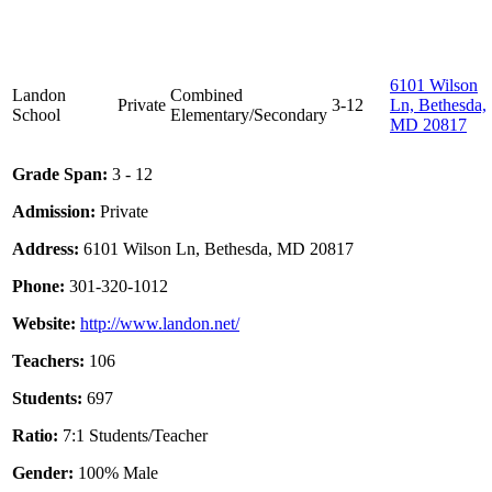
6101 Wilson
Landon
Combined
Private
3-12
Ln, Bethesda,
School
Elementary/Secondary
MD 20817
Grade Span:
3 - 12
Admission:
Private
Address:
6101 Wilson Ln, Bethesda, MD 20817
Phone:
301-320-1012
Website:
http://www.landon.net/
Teachers:
106
Students:
697
Ratio:
7:1 Students/Teacher
Gender:
100% Male