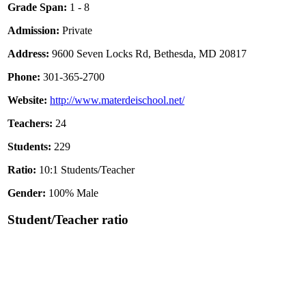
Grade Span:
1 - 8
Admission:
Private
Address:
9600 Seven Locks Rd, Bethesda, MD 20817
Phone:
301-365-2700
Website:
http://www.materdeischool.net/
Teachers:
24
Students:
229
Ratio:
10:1 Students/Teacher
Gender:
100% Male
Student/Teacher ratio