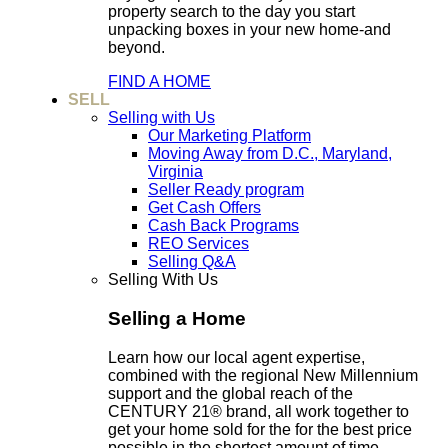
property search to the day you start
unpacking boxes in your new home-and
beyond.
FIND A HOME
SELL
Selling with Us
Our Marketing Platform
Moving Away from D.C., Maryland,
Virginia
Seller Ready program
Get Cash Offers
Cash Back Programs
REO Services
Selling Q&A
Selling With Us
Selling a Home
Learn how our local agent expertise,
combined with the regional New Millennium
support and the global reach of the
CENTURY 21® brand, all work together to
get your home sold for the for the best price
possible in the shortest amount of time.