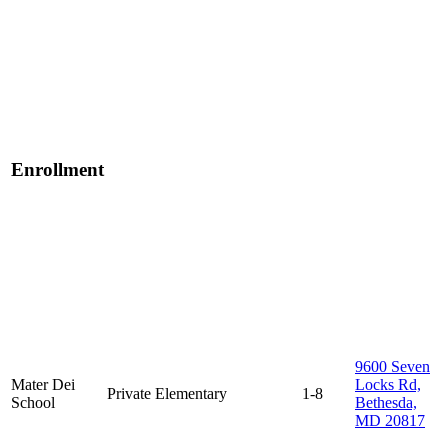
Enrollment
9600 Seven
Mater Dei
Locks Rd,
Private
Elementary
1-8
School
Bethesda,
MD 20817