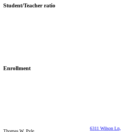
Student/Teacher ratio
Enrollment
6311 Wilson Ln,
Thomas W. Pyle