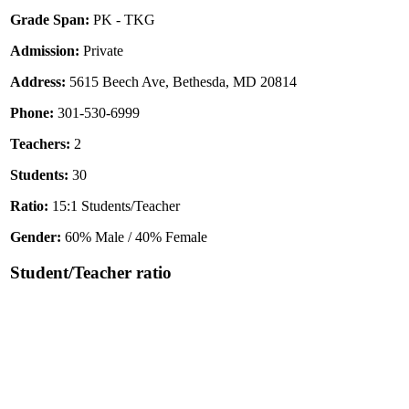
Grade Span:
PK - TKG
Admission:
Private
Address:
5615 Beech Ave, Bethesda, MD 20814
Phone:
301-530-6999
Teachers:
2
Students:
30
Ratio:
15:1 Students/Teacher
Gender:
60% Male / 40% Female
Student/Teacher ratio