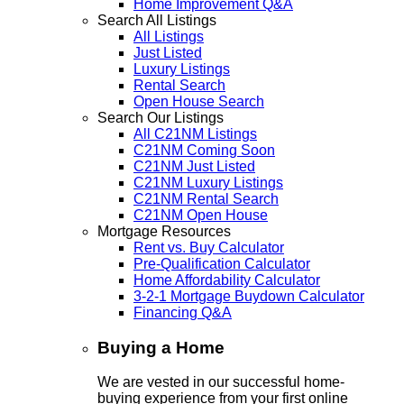
Home Improvement Q&A
Search All Listings
All Listings
Just Listed
Luxury Listings
Rental Search
Open House Search
Search Our Listings
All C21NM Listings
C21NM Coming Soon
C21NM Just Listed
C21NM Luxury Listings
C21NM Rental Search
C21NM Open House
Mortgage Resources
Rent vs. Buy Calculator
Pre-Qualification Calculator
Home Affordability Calculator
3-2-1 Mortgage Buydown Calculator
Financing Q&A
Buying a Home
We are vested in our successful home-
buying experience from your first online