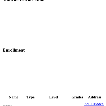
Enrollment
Name
Type
Level
Grades
Address
7210 Hidden