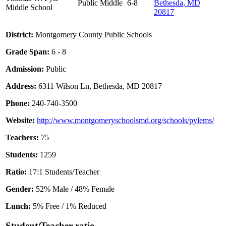
Public
Middle
6-8
Bethesda, MD
Middle School
20817
District:
Montgomery County Public Schools
Grade Span:
6 - 8
Admission:
Public
Address:
6311 Wilson Ln, Bethesda, MD 20817
Phone:
240-740-3500
Website:
http://www.montgomeryschoolsmd.org/schools/pylems/
Teachers:
75
Students:
1259
Ratio:
17:1 Students/Teacher
Gender:
52% Male / 48% Female
Lunch:
5% Free / 1% Reduced
Student/Teacher ratio