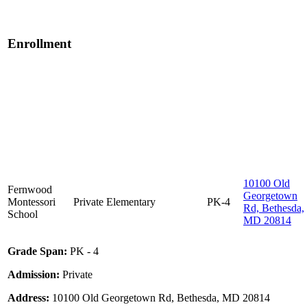
Enrollment
10100 Old
Fernwood
Georgetown
Montessori
Private
Elementary
PK-4
Rd, Bethesda,
School
MD 20814
Grade Span:
PK - 4
Admission:
Private
Address:
10100 Old Georgetown Rd, Bethesda, MD 20814