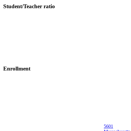
Student/Teacher ratio
Enrollment
5601