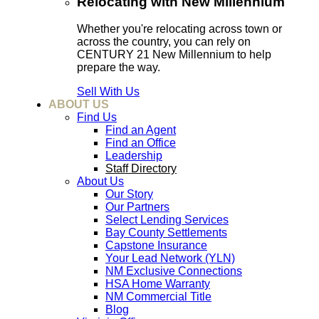
Relocating with New Millennium
Whether you're relocating across town or
across the country, you can rely on
CENTURY 21 New Millennium to help
prepare the way.
Sell With Us
ABOUT US
Find Us
Find an Agent
Find an Office
Leadership
Staff Directory
About Us
Our Story
Our Partners
Select Lending Services
Bay County Settlements
Capstone Insurance
Your Lead Network (YLN)
NM Exclusive Connections
HSA Home Warranty
NM Commercial Title
Blog