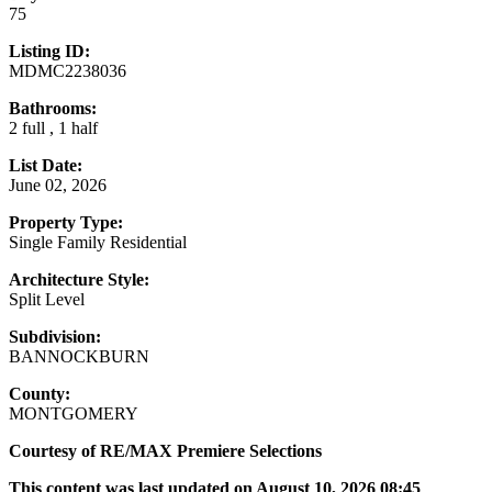
75
Listing ID:
MDMC2238036
Bathrooms:
2 full , 1 half
List Date:
June 02, 2026
Property Type:
Single Family Residential
Architecture Style:
Split Level
Subdivision:
BANNOCKBURN
County:
MONTGOMERY
Courtesy of RE/MAX Premiere Selections
This content was last updated on August 10, 2026 08:45