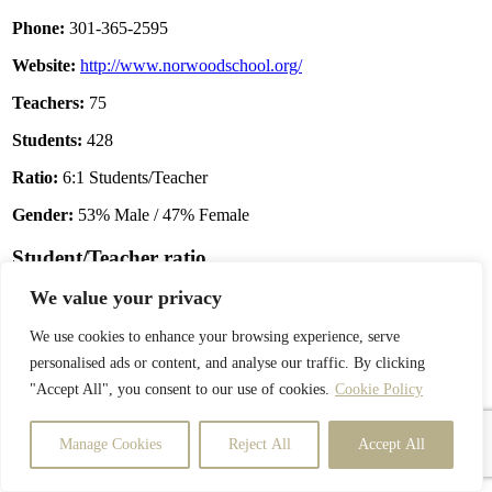
Phone:
301-365-2595
Website:
http://www.norwoodschool.org/
Teachers:
75
Students:
428
Ratio:
6:1 Students/Teacher
Gender:
53% Male / 47% Female
Student/Teacher ratio
We value your privacy
We use cookies to enhance your browsing experience, serve
personalised ads or content, and analyse our traffic. By clicking
"Accept All", you consent to our use of cookies.
Cookie Policy
Manage Cookies
Reject All
Accept All
Enrollment