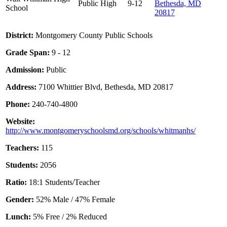
Public
High
9-12
Bethesda, MD
School
20817
District:
Montgomery County Public Schools
Grade Span:
9 - 12
Admission:
Public
Address:
7100 Whittier Blvd, Bethesda, MD 20817
Phone:
240-740-4800
Website:
http://www.montgomeryschoolsmd.org/schools/whitmanhs/
Teachers:
115
Students:
2056
Ratio:
18:1 Students/Teacher
Gender:
52% Male / 47% Female
Lunch:
5% Free / 2% Reduced