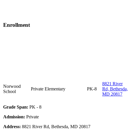
Enrollment
8821 River
Norwood
Private
Elementary
PK-8
Rd, Bethesda,
School
MD 20817
Grade Span:
PK - 8
Admission:
Private
Address:
8821 River Rd, Bethesda, MD 20817