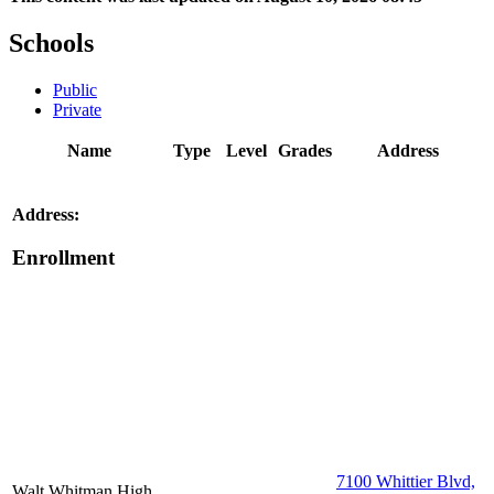
Schools
Public
Private
Name
Type
Level
Grades
Address
Address:
Enrollment
7100 Whittier Blvd,
Walt Whitman High