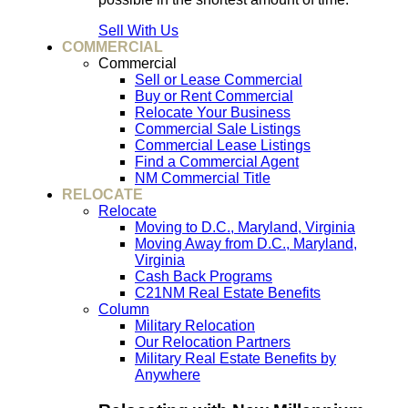
Sell With Us
COMMERCIAL
Commercial
Sell or Lease Commercial
Buy or Rent Commercial
Relocate Your Business
Commercial Sale Listings
Commercial Lease Listings
Find a Commercial Agent
NM Commercial Title
RELOCATE
Relocate
Moving to D.C., Maryland, Virginia
Moving Away from D.C., Maryland,
Virginia
Cash Back Programs
C21NM Real Estate Benefits
Column
Military Relocation
Our Relocation Partners
Military Real Estate Benefits by
Anywhere