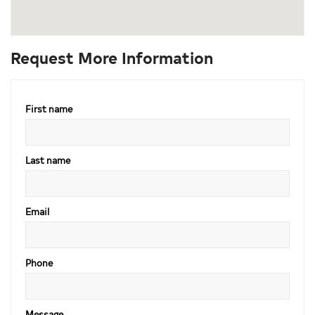
Request More Information
First name
Last name
Email
Phone
Message