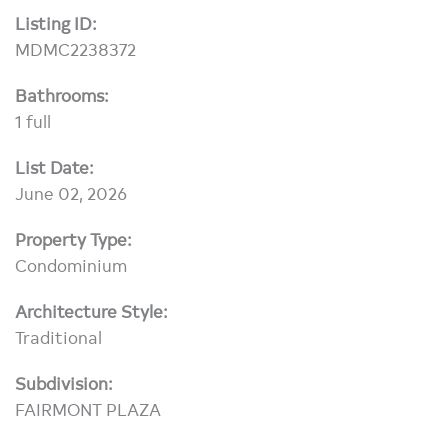
Listing ID:
MDMC2238372
Bathrooms:
1 full
List Date:
June 02, 2026
Property Type:
Condominium
Architecture Style:
Traditional
Subdivision:
FAIRMONT PLAZA