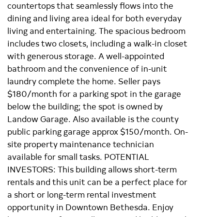
countertops that seamlessly flows into the
dining and living area ideal for both everyday
living and entertaining. The spacious bedroom
includes two closets, including a walk-in closet
with generous storage. A well-appointed
bathroom and the convenience of in-unit
laundry complete the home. Seller pays
$180/month for a parking spot in the garage
below the building; the spot is owned by
Landow Garage. Also available is the county
public parking garage approx $150/month. On-
site property maintenance technician
available for small tasks. POTENTIAL
INVESTORS: This building allows short-term
rentals and this unit can be a perfect place for
a short or long-term rental investment
opportunity in Downtown Bethesda. Enjoy