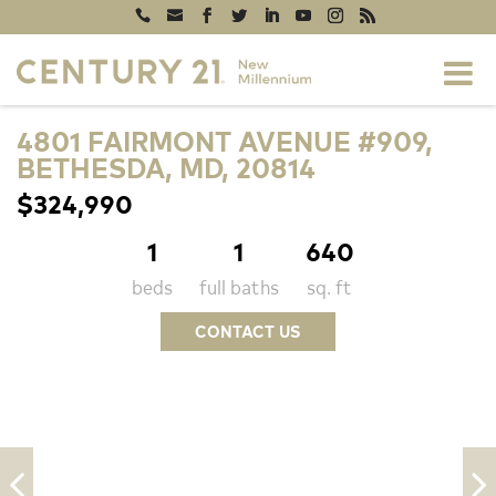
4801 FAIRMONT AVENUE #909,
BETHESDA, MD, 20814
$324,990
1
1
640
beds
full baths
sq. ft
CONTACT US