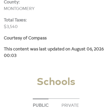
County:
MONTGOMERY
Total Taxes:
$3,540
Courtesy of Compass
This content was last updated on August 06, 2026
00:03
Schools
PUBLIC
PRIVATE