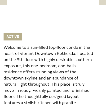
ACTIVE
Welcome to a sun-filled top-floor condo in the
heart of vibrant Downtown Bethesda. Located
on the 9th floor with highly desirable southern
exposure, this one-bedroom, one-bath
residence offers stunning views of the
downtown skyline and an abundance of
natural light throughout. This place is truly
move-in ready. Freshly painted and refinished
floors. The thoughtfully designed layout
features a stylish kitchen with granite