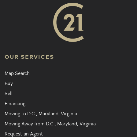
OUR SERVICES
Map Search
Buy
Sell
Financing
Moving to D.C., Maryland, Virginia
Moving Away from D.C., Maryland, Virginia
Request an Agent