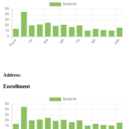
Address:
Enrollment