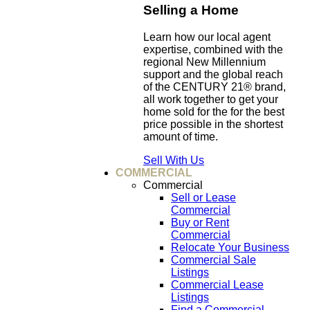
Selling a Home
Learn how our local agent
expertise, combined with the
regional New Millennium
support and the global reach
of the CENTURY 21® brand,
all work together to get your
home sold for the for the best
price possible in the shortest
amount of time.
Sell With Us
COMMERCIAL
Commercial
Sell or Lease
Commercial
Buy or Rent
Commercial
Relocate Your Business
Commercial Sale
Listings
Commercial Lease
Listings
Find a Commercial