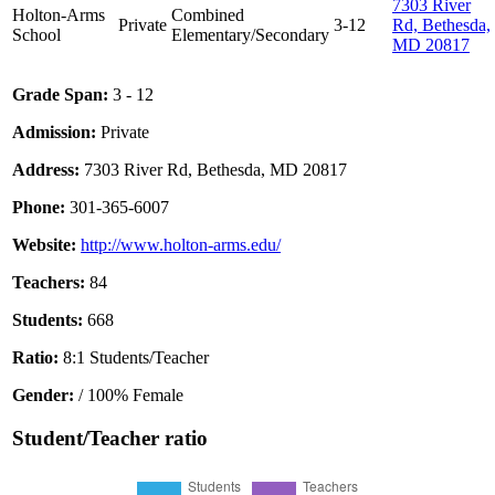
7303 River
Holton-Arms
Combined
Private
3-12
Rd, Bethesda,
School
Elementary/Secondary
MD 20817
Grade Span:
3 - 12
Admission:
Private
Address:
7303 River Rd, Bethesda, MD 20817
Phone:
301-365-6007
Website:
http://www.holton-arms.edu/
Teachers:
84
Students:
668
Ratio:
8:1 Students/Teacher
Gender:
/ 100% Female
Student/Teacher ratio