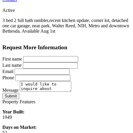
Active
3 bed 2 full bath rambler,recent kitchen update, corner lot, detached
one car garage, near park, Walter Reed, NIH, Metro and downtown
Bethesda. Available Aug 1st
Request More Information
First name
Last name
Email
Phone
Message
Submit
Property Features
Year Built:
1949
Days on Market:
52