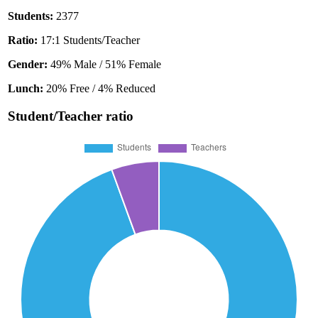
Students:
2377
Ratio:
17:1 Students/Teacher
Gender:
49% Male / 51% Female
Lunch:
20% Free / 4% Reduced
Student/Teacher ratio