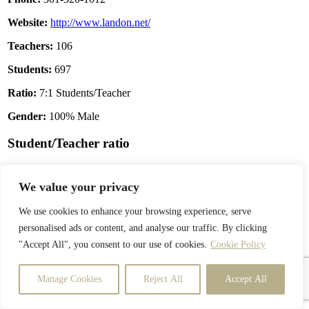
Website:
http://www.landon.net/
Teachers:
106
Students:
697
Ratio:
7:1 Students/Teacher
Gender:
100% Male
Student/Teacher ratio
We value your privacy
We use cookies to enhance your browsing experience, serve
personalised ads or content, and analyse our traffic. By clicking
"Accept All", you consent to our use of cookies.
Cookie Policy
Manage Cookies
Reject All
Accept All