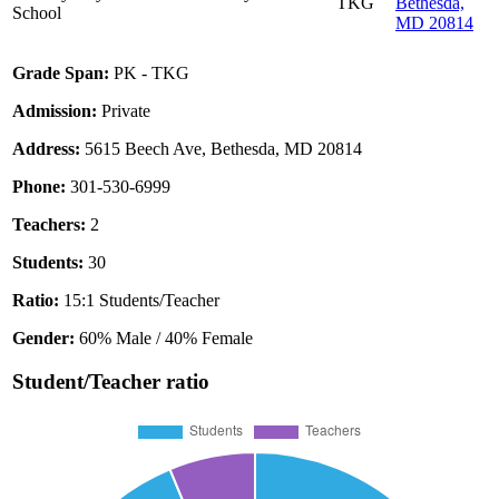
TKG
Bethesda,
School
MD 20814
Grade Span:
PK - TKG
Admission:
Private
Address:
5615 Beech Ave, Bethesda, MD 20814
Phone:
301-530-6999
Teachers:
2
Students:
30
Ratio:
15:1 Students/Teacher
Gender:
60% Male / 40% Female
Student/Teacher ratio