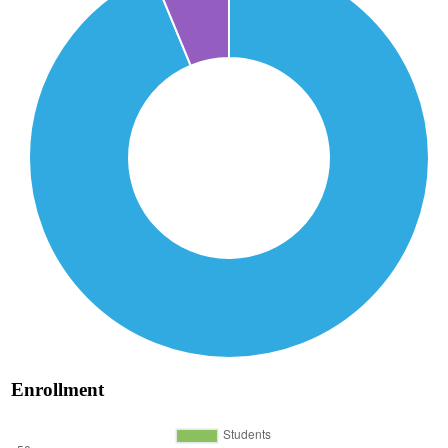
Enrollment