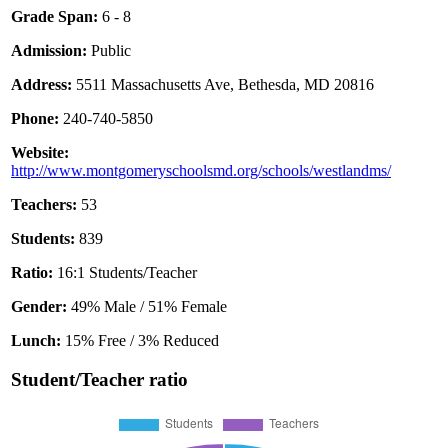
Grade Span:
6 - 8
Admission:
Public
Address:
5511 Massachusetts Ave, Bethesda, MD 20816
Phone:
240-740-5850
Website:
http://www.montgomeryschoolsmd.org/schools/westlandms/
Teachers:
53
Students:
839
Ratio:
16:1 Students/Teacher
Gender:
49% Male / 51% Female
Lunch:
15% Free / 3% Reduced
Student/Teacher ratio