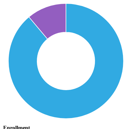
Enrollment