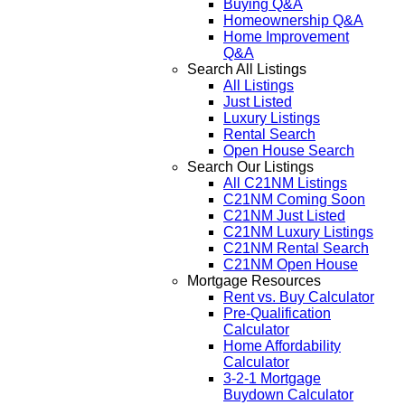
Buying Q&A
Homeownership Q&A
Home Improvement
Q&A
Search All Listings
All Listings
Just Listed
Luxury Listings
Rental Search
Open House Search
Search Our Listings
All C21NM Listings
C21NM Coming Soon
C21NM Just Listed
C21NM Luxury Listings
C21NM Rental Search
C21NM Open House
Mortgage Resources
Rent vs. Buy Calculator
Pre-Qualification
Calculator
Home Affordability
Calculator
3-2-1 Mortgage
Buydown Calculator