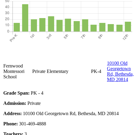
10100 Old
Fernwood
Georgetown
Montessori
Private
Elementary
PK-4
Rd, Bethesda,
School
MD 20814
Grade Span:
PK - 4
Admission:
Private
Address:
10100 Old Georgetown Rd, Bethesda, MD 20814
Phone:
301-469-4888
Teachers:
3