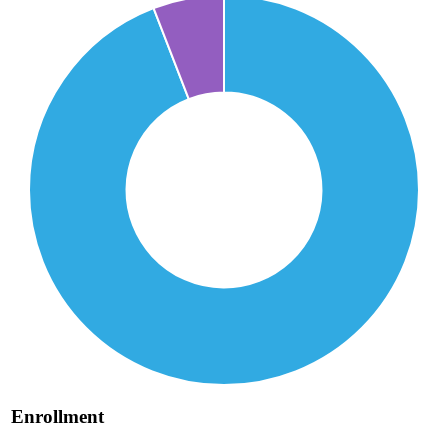
Enrollment