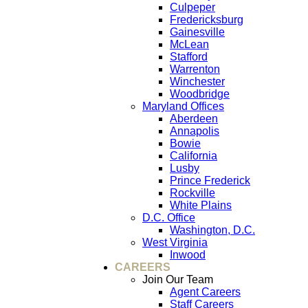
Culpeper
Fredericksburg
Gainesville
McLean
Stafford
Warrenton
Winchester
Woodbridge
Maryland Offices
Aberdeen
Annapolis
Bowie
California
Lusby
Prince Frederick
Rockville
White Plains
D.C. Office
Washington, D.C.
West Virginia
Inwood
CAREERS
Join Our Team
Agent Careers
Staff Careers