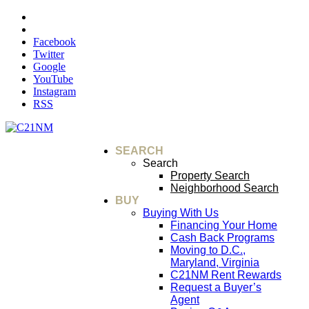
Facebook
Twitter
Google
YouTube
Instagram
RSS
SEARCH
Search
Property Search
Neighborhood Search
BUY
Buying With Us
Financing Your Home
Cash Back Programs
Moving to D.C.,
Maryland, Virginia
C21NM Rent Rewards
Request a Buyer’s
Agent