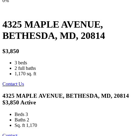
0%
4325 MAPLE AVENUE,
BETHESDA, MD, 20814
$3,850
3
beds
2
full baths
1,170
sq. ft
Contact Us
4325 MAPLE AVENUE, BETHESDA, MD, 20814
$3,850
Active
Beds
3
Baths
2
Sq. ft
1,170
Contact