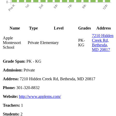
Name
Type
Level
Grades
Address
7210 Hidden
Apple
PK-
Creek Rd,
Montessori
Private
Elementary
KG
Bethesda,
School
MD 20817
Grade Span:
PK - KG
Admission:
Private
Address:
7210 Hidden Creek Rd, Bethesda, MD 20817
Phone:
301-320-8832
Website:
http://www.applems.com/
Teachers:
1
Students:
2