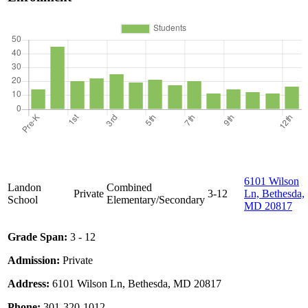
6101 Wilson
Landon
Combined
Private
3-12
Ln, Bethesda,
School
Elementary/Secondary
MD 20817
Grade Span:
3 - 12
Admission:
Private
Address:
6101 Wilson Ln, Bethesda, MD 20817
Phone:
301-320-1012