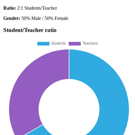
Ratio:
2:1 Students/Teacher
Gender:
50% Male / 50% Female
Student/Teacher ratio