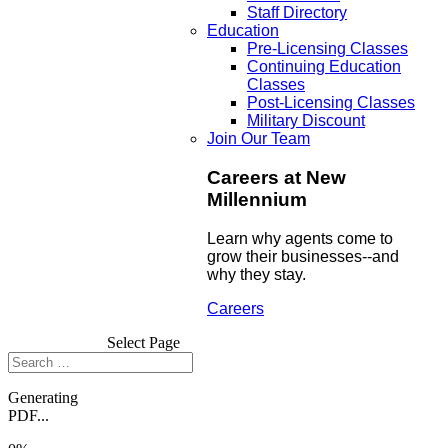
Staff Directory
Education
Pre-Licensing Classes
Continuing Education
Classes
Post-Licensing Classes
Military Discount
Join Our Team
Careers at New
Millennium
Learn why agents come to
grow their businesses--and
why they stay.
Careers
Select Page
Generating
PDF...