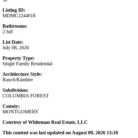
Listing ID:
MDMC2244618
Bathrooms:
2 full
List Date:
July 08, 2026
Property Type:
Single Family Residential
Architecture Style:
Ranch/Rambler
Subdivision:
COLUMBIA FOREST
County:
MONTGOMERY
Courtesy of Whiteman Real Estate, LLC
This content was last updated on August 09, 2026 13:10