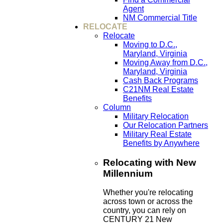
Agent
NM Commercial Title
RELOCATE
Relocate
Moving to D.C.,
Maryland, Virginia
Moving Away from D.C.,
Maryland, Virginia
Cash Back Programs
C21NM Real Estate
Benefits
Column
Military Relocation
Our Relocation Partners
Military Real Estate
Benefits by Anywhere
Relocating with New
Millennium
Whether you're relocating
across town or across the
country, you can rely on
CENTURY 21 New