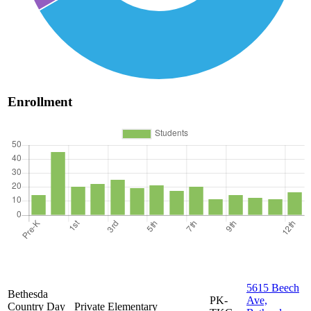
Enrollment
5615 Beech
Bethesda
PK-
Ave,
Country Day
Private
Elementary