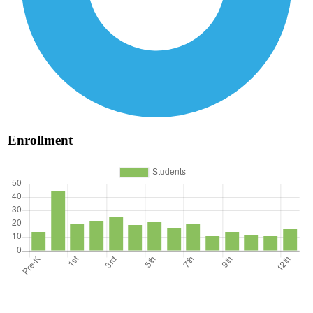
Enrollment