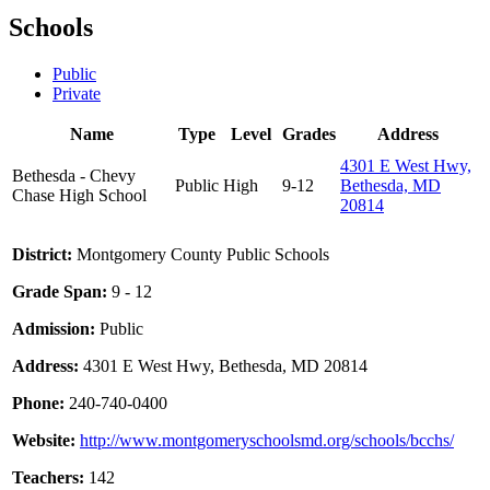
Schools
Public
Private
Name
Type
Level
Grades
Address
4301 E West Hwy,
Bethesda - Chevy
Public
High
9-12
Bethesda, MD
Chase High School
20814
District:
Montgomery County Public Schools
Grade Span:
9 - 12
Admission:
Public
Address:
4301 E West Hwy, Bethesda, MD 20814
Phone:
240-740-0400
Website:
http://www.montgomeryschoolsmd.org/schools/bcchs/
Teachers:
142