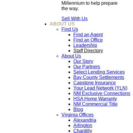
Millennium to help prepare
the way.
Sell With Us
ABOUT US
Find Us
Find an Agent
Find an Office
Leadership
Staff Directory
About Us
Our Story
Our Partners
Select Lending Services
Bay County Settlements
Capstone Insurance
Your Lead Network (YLN)
NM Exclusive Connections
HSA Home Warranty
NM Commercial Title
Blog
Virginia Offices
Alexandria
Arlington
Chantilly