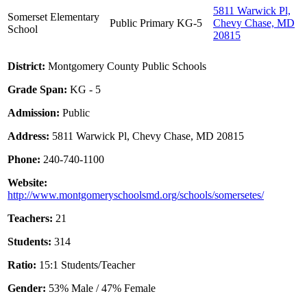
5811 Warwick Pl,
Somerset Elementary
Public
Primary
KG-5
Chevy Chase, MD
School
20815
District:
Montgomery County Public Schools
Grade Span:
KG - 5
Admission:
Public
Address:
5811 Warwick Pl, Chevy Chase, MD 20815
Phone:
240-740-1100
Website:
http://www.montgomeryschoolsmd.org/schools/somersetes/
Teachers:
21
Students:
314
Ratio:
15:1 Students/Teacher
Gender:
53% Male / 47% Female