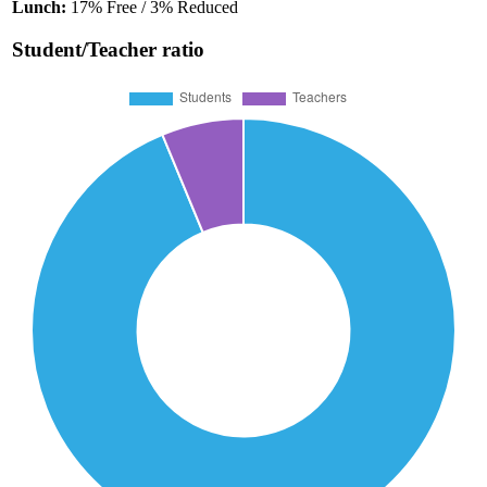
Lunch:
17% Free / 3% Reduced
Student/Teacher ratio