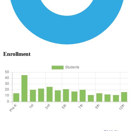
Enrollment