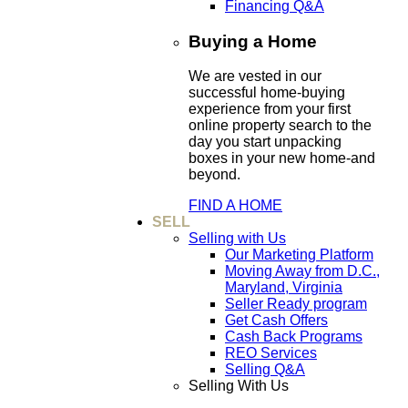
Financing Q&A
Buying a Home
We are vested in our
successful home-buying
experience from your first
online property search to the
day you start unpacking
boxes in your new home-and
beyond.
FIND A HOME
SELL
Selling with Us
Our Marketing Platform
Moving Away from D.C.,
Maryland, Virginia
Seller Ready program
Get Cash Offers
Cash Back Programs
REO Services
Selling Q&A
Selling With Us