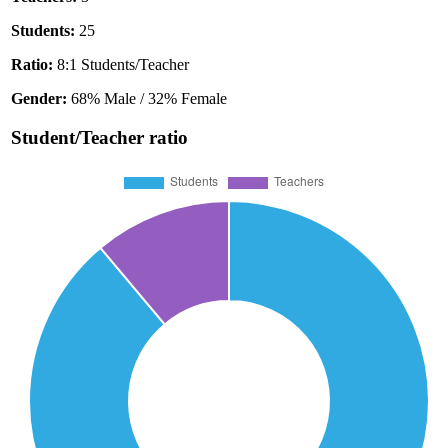
Students:
25
Ratio:
8:1 Students/Teacher
Gender:
68% Male / 32% Female
Student/Teacher ratio