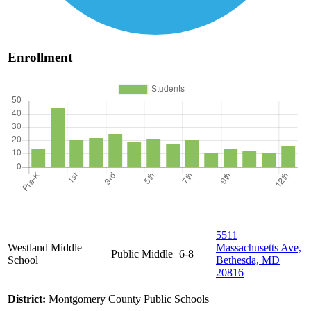
Enrollment
5511
Westland Middle
Massachusetts Ave,
Public
Middle
6-8
School
Bethesda, MD
20816
District:
Montgomery County Public Schools