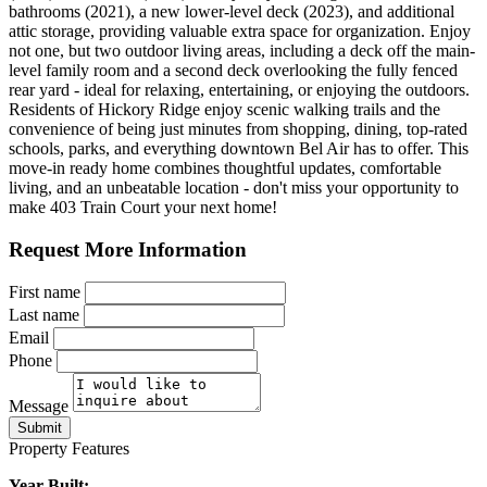
bathrooms (2021), a new lower-level deck (2023), and additional
attic storage, providing valuable extra space for organization. Enjoy
not one, but two outdoor living areas, including a deck off the main-
level family room and a second deck overlooking the fully fenced
rear yard - ideal for relaxing, entertaining, or enjoying the outdoors.
Residents of Hickory Ridge enjoy scenic walking trails and the
convenience of being just minutes from shopping, dining, top-rated
schools, parks, and everything downtown Bel Air has to offer. This
move-in ready home combines thoughtful updates, comfortable
living, and an unbeatable location - don't miss your opportunity to
make 403 Train Court your next home!
Request More Information
First name
Last name
Email
Phone
Message
Submit
Property Features
Year Built: