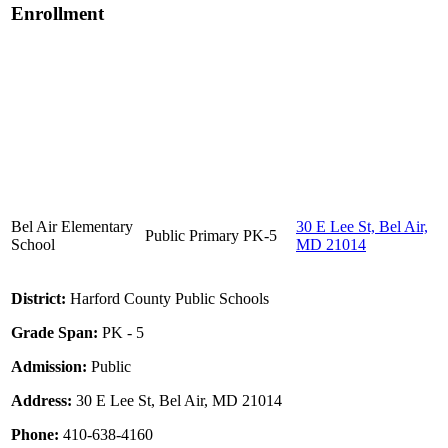
Enrollment
Bel Air Elementary
30 E Lee St, Bel Air,
Public
Primary
PK-5
School
MD 21014
District:
Harford County Public Schools
Grade Span:
PK - 5
Admission:
Public
Address:
30 E Lee St, Bel Air, MD 21014
Phone:
410-638-4160