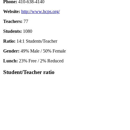
Phone:
410-638-4140
Website:
http://www.hcps.org/
Teachers:
77
Students:
1080
Ratio:
14:1 Students/Teacher
Gender:
49% Male / 50% Female
Lunch:
23% Free / 2% Reduced
Student/Teacher ratio