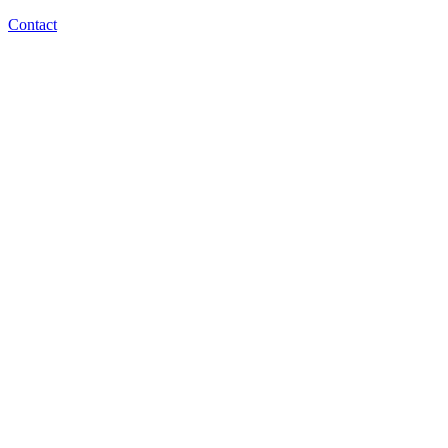
Contact