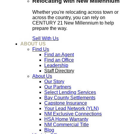
Relocating with New Millennium
Whether you're relocating across town or
across the country, you can rely on
CENTURY 21 New Millennium to help
prepare the way.
Sell With Us
ABOUT US
Find Us
Find an Agent
Find an Office
Leadership
Staff Directory
About Us
Our Story
Our Partners
Select Lending Services
Bay County Settlements
Capstone Insurance
Your Lead Network (YLN)
NM Exclusive Connections
HSA Home Warranty
NM Commercial Title
Blog