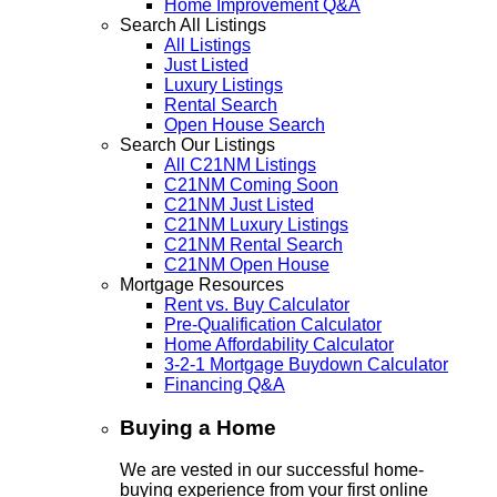
Home Improvement Q&A
Search All Listings
All Listings
Just Listed
Luxury Listings
Rental Search
Open House Search
Search Our Listings
All C21NM Listings
C21NM Coming Soon
C21NM Just Listed
C21NM Luxury Listings
C21NM Rental Search
C21NM Open House
Mortgage Resources
Rent vs. Buy Calculator
Pre-Qualification Calculator
Home Affordability Calculator
3-2-1 Mortgage Buydown Calculator
Financing Q&A
Buying a Home
We are vested in our successful home-
buying experience from your first online