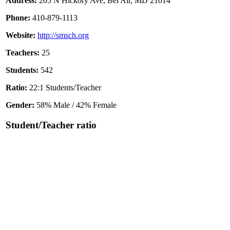
Address:
205 N Hickory Ave, Bel Air, MD 21014
Phone:
410-879-1113
Website:
http://smsch.org
Teachers:
25
Students:
542
Ratio:
22:1 Students/Teacher
Gender:
58% Male / 42% Female
Student/Teacher ratio