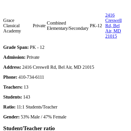
2416
Grace
Creswell
Combined
Classical
Private
PK-12
Rd, Bel
Elementary/Secondary
Academy
Air, MD
21015
Grade Span:
PK - 12
Admission:
Private
Address:
2416 Creswell Rd, Bel Air, MD 21015
Phone:
410-734-6111
Teachers:
13
Students:
143
Ratio:
11:1 Students/Teacher
Gender:
53% Male / 47% Female
Student/Teacher ratio