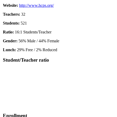
Website:
http://www.hcps.org/
Teachers:
32
Students:
521
Ratio:
16:1 Students/Teacher
Gender:
56% Male / 44% Female
Lunch:
29% Free / 2% Reduced
Student/Teacher ratio
Enrollment