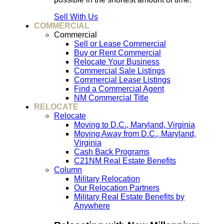
Sell With Us
COMMERCIAL
Commercial
Sell or Lease Commercial
Buy or Rent Commercial
Relocate Your Business
Commercial Sale Listings
Commercial Lease Listings
Find a Commercial Agent
NM Commercial Title
RELOCATE
Relocate
Moving to D.C., Maryland, Virginia
Moving Away from D.C., Maryland,
Virginia
Cash Back Programs
C21NM Real Estate Benefits
Column
Military Relocation
Our Relocation Partners
Military Real Estate Benefits by
Anywhere