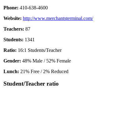
Phone:
410-638-4600
Website:
http://www.merchantsterminal.com/
Teachers:
87
Students:
1341
Ratio:
16:1 Students/Teacher
Gender:
48% Male / 52% Female
Lunch:
21% Free / 2% Reduced
Student/Teacher ratio