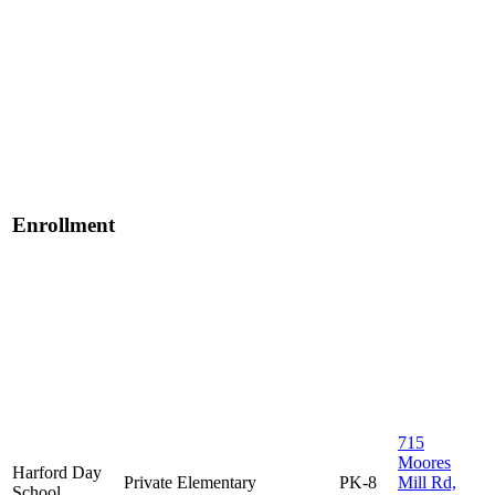
Enrollment
715
Moores
Harford Day
Private
Elementary
PK-8
Mill Rd,
School