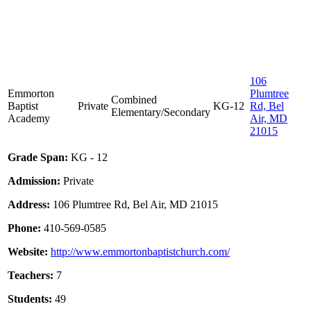
106
Emmorton
Plumtree
Combined
Baptist
Private
KG-12
Rd, Bel
Elementary/Secondary
Academy
Air, MD
21015
Grade Span:
KG - 12
Admission:
Private
Address:
106 Plumtree Rd, Bel Air, MD 21015
Phone:
410-569-0585
Website:
http://www.emmortonbaptistchurch.com/
Teachers:
7
Students:
49