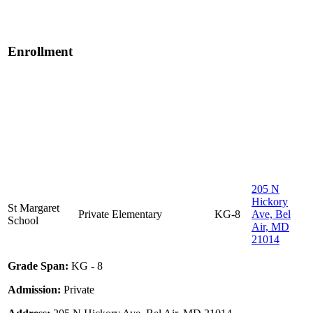
Enrollment
205 N
Hickory
St Margaret
Private
Elementary
KG-8
Ave, Bel
School
Air, MD
21014
Grade Span:
KG - 8
Admission:
Private