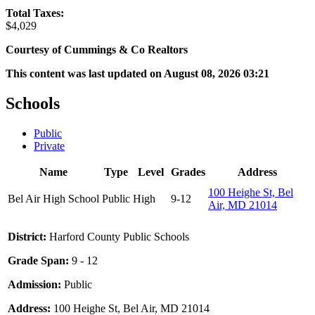
Total Taxes:
$4,029
Courtesy of Cummings & Co Realtors
This content was last updated on August 08, 2026 03:21
Schools
Public
Private
Name
Type
Level
Grades
Address
100 Heighe St, Bel
Bel Air High School
Public
High
9-12
Air, MD 21014
District:
Harford County Public Schools
Grade Span:
9 - 12
Admission:
Public
Address:
100 Heighe St, Bel Air, MD 21014