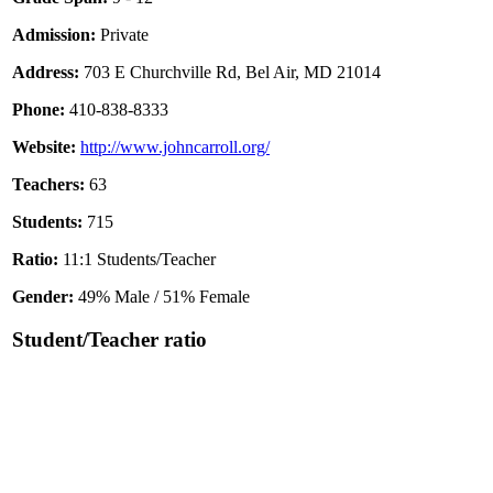
Admission:
Private
Address:
703 E Churchville Rd, Bel Air, MD 21014
Phone:
410-838-8333
Website:
http://www.johncarroll.org/
Teachers:
63
Students:
715
Ratio:
11:1 Students/Teacher
Gender:
49% Male / 51% Female
Student/Teacher ratio