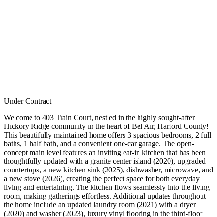
Under Contract
Welcome to 403 Train Court, nestled in the highly sought-after
Hickory Ridge community in the heart of Bel Air, Harford County!
This beautifully maintained home offers 3 spacious bedrooms, 2 full
baths, 1 half bath, and a convenient one-car garage. The open-
concept main level features an inviting eat-in kitchen that has been
thoughtfully updated with a granite center island (2020), upgraded
countertops, a new kitchen sink (2025), dishwasher, microwave, and
a new stove (2026), creating the perfect space for both everyday
living and entertaining. The kitchen flows seamlessly into the living
room, making gatherings effortless. Additional updates throughout
the home include an updated laundry room (2021) with a dryer
(2020) and washer (2023), luxury vinyl flooring in the third-floor