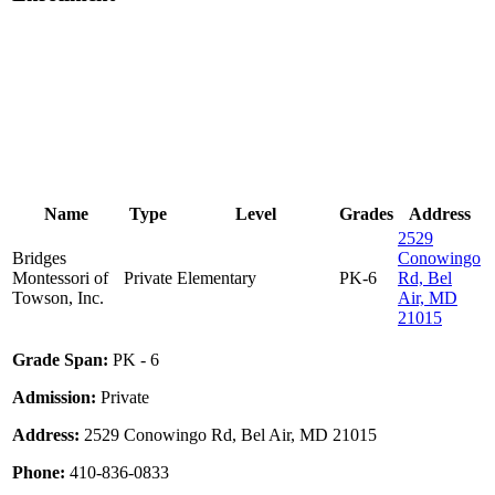
Name
Type
Level
Grades
Address
2529
Bridges
Conowingo
Montessori of
Private
Elementary
PK-6
Rd, Bel
Towson, Inc.
Air, MD
21015
Grade Span:
PK - 6
Admission:
Private
Address:
2529 Conowingo Rd, Bel Air, MD 21015
Phone:
410-836-0833