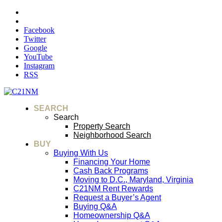
Facebook
Twitter
Google
YouTube
Instagram
RSS
SEARCH
Search
Property Search
Neighborhood Search
BUY
Buying With Us
Financing Your Home
Cash Back Programs
Moving to D.C., Maryland, Virginia
C21NM Rent Rewards
Request a Buyer’s Agent
Buying Q&A
Homeownership Q&A