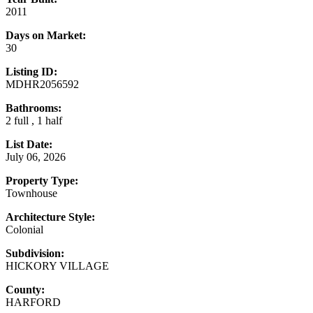
2011
Days on Market:
30
Listing ID:
MDHR2056592
Bathrooms:
2 full , 1 half
List Date:
July 06, 2026
Property Type:
Townhouse
Architecture Style:
Colonial
Subdivision:
HICKORY VILLAGE
County:
HARFORD