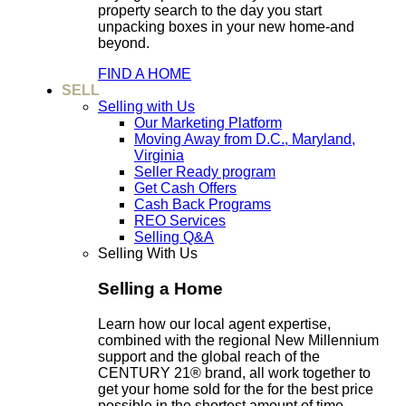
property search to the day you start
unpacking boxes in your new home-and
beyond.
FIND A HOME
SELL
Selling with Us
Our Marketing Platform
Moving Away from D.C., Maryland,
Virginia
Seller Ready program
Get Cash Offers
Cash Back Programs
REO Services
Selling Q&A
Selling With Us
Selling a Home
Learn how our local agent expertise,
combined with the regional New Millennium
support and the global reach of the
CENTURY 21® brand, all work together to
get your home sold for the for the best price
possible in the shortest amount of time.