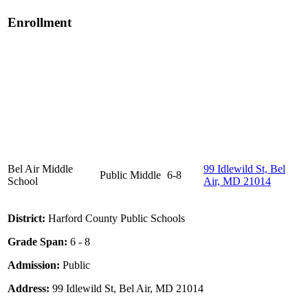
Enrollment
Bel Air Middle
99 Idlewild St, Bel
Public
Middle
6-8
School
Air, MD 21014
District:
Harford County Public Schools
Grade Span:
6 - 8
Admission:
Public
Address:
99 Idlewild St, Bel Air, MD 21014