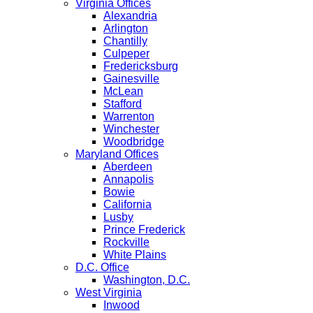
Virginia Offices
Alexandria
Arlington
Chantilly
Culpeper
Fredericksburg
Gainesville
McLean
Stafford
Warrenton
Winchester
Woodbridge
Maryland Offices
Aberdeen
Annapolis
Bowie
California
Lusby
Prince Frederick
Rockville
White Plains
D.C. Office
Washington, D.C.
West Virginia
Inwood