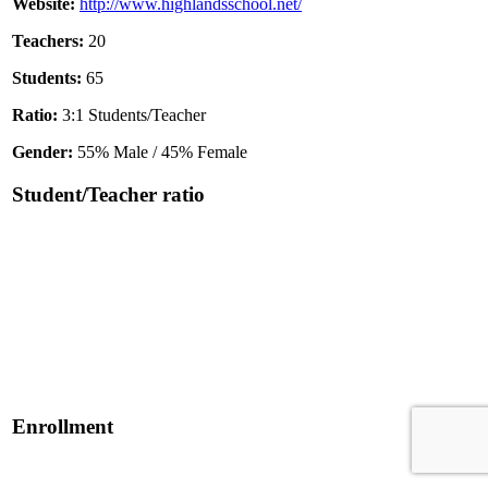
Website:
http://www.highlandsschool.net/
Teachers:
20
Students:
65
Ratio:
3:1 Students/Teacher
Gender:
55% Male / 45% Female
Student/Teacher ratio
Enrollment