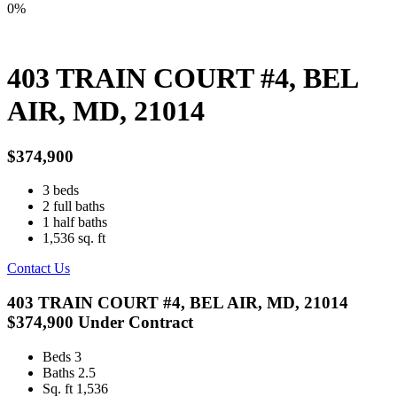
0%
403 TRAIN COURT #4, BEL
AIR, MD, 21014
$374,900
3
beds
2
full baths
1
half baths
1,536
sq. ft
Contact Us
403 TRAIN COURT #4, BEL AIR, MD, 21014
$374,900
Under Contract
Beds
3
Baths
2.5
Sq. ft
1,536