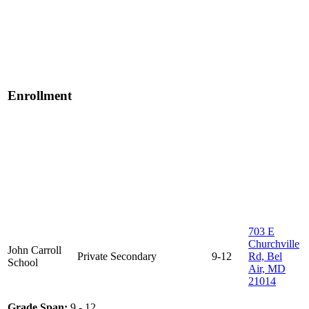
Enrollment
703 E
Churchville
John Carroll
Private
Secondary
9-12
Rd, Bel
School
Air, MD
21014
Grade Span:
9 - 12