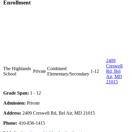
Enrollment
2409
Creswell
The Highlands
Combined
Private
1-12
Rd, Bel
School
Elementary/Secondary
Air, MD
21015
Grade Span:
1 - 12
Admission:
Private
Address:
2409 Creswell Rd, Bel Air, MD 21015
Phone:
410-836-1415