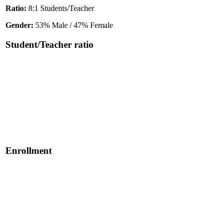
Ratio:
8:1 Students/Teacher
Gender:
53% Male / 47% Female
Student/Teacher ratio
Enrollment