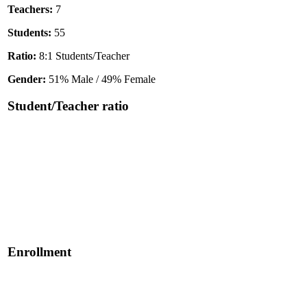
Teachers:
7
Students:
55
Ratio:
8:1 Students/Teacher
Gender:
51% Male / 49% Female
Student/Teacher ratio
Enrollment