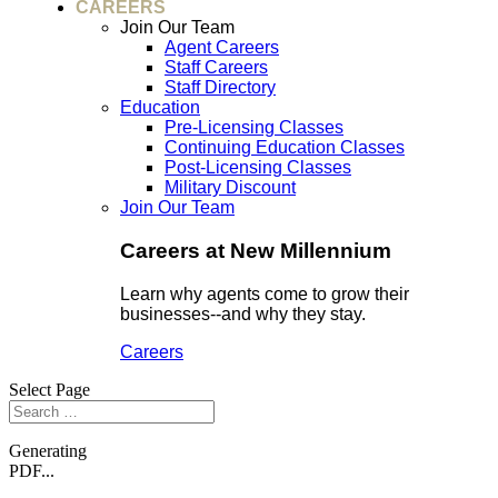
CAREERS
Join Our Team
Agent Careers
Staff Careers
Staff Directory
Education
Pre-Licensing Classes
Continuing Education Classes
Post-Licensing Classes
Military Discount
Join Our Team
Careers at New Millennium
Learn why agents come to grow their
businesses--and why they stay.
Careers
Select Page
Generating
PDF...