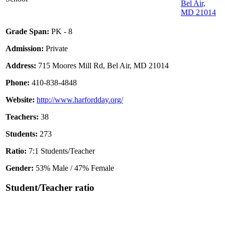
Bel Air,
MD 21014
Grade Span:
PK - 8
Admission:
Private
Address:
715 Moores Mill Rd, Bel Air, MD 21014
Phone:
410-838-4848
Website:
http://www.harfordday.org/
Teachers:
38
Students:
273
Ratio:
7:1 Students/Teacher
Gender:
53% Male / 47% Female
Student/Teacher ratio