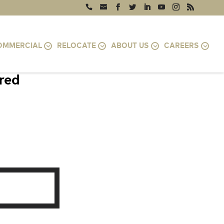
OMMERCIAL
RELOCATE
ABOUT US
CAREERS
ired
D 21015