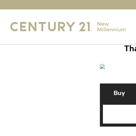
Tha
Buy