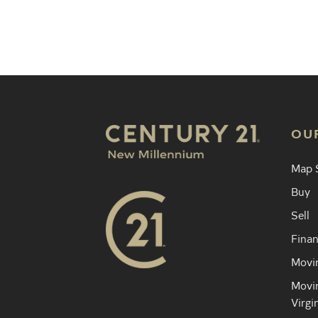
Find an 
OU
Map 
Buy
Sell
Finan
Movin
Movin
Virgi