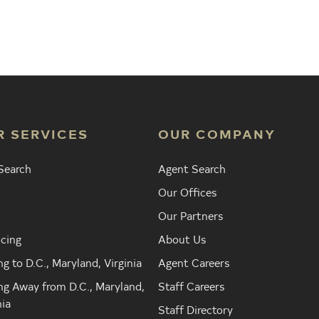
Agent
Find the Nearest Office
Real Est
R SERVICES
OUR COMPANY
Search
Agent Search
Our Offices
Our Partners
cing
About Us
g to D.C., Maryland, Virginia
Agent Careers
g Away from D.C., Maryland,
Staff Careers
nia
Staff Directory