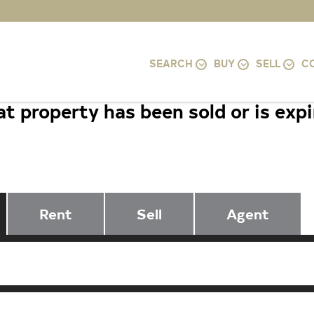
SEARCH
BUY
SELL
C
t property has been sold or is exp
1845 WYE MILLS LANE, BEL AIR, M
Rent
Sell
Agent