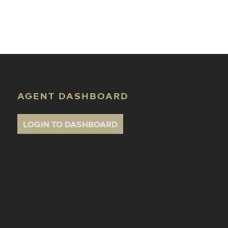
ate Classes
AGENT DASHBOARD
LOGIN TO DASHBOARD