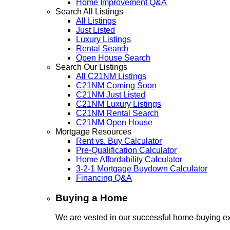
Home Improvement Q&A
Search All Listings
All Listings
Just Listed
Luxury Listings
Rental Search
Open House Search
Search Our Listings
All C21NM Listings
C21NM Coming Soon
C21NM Just Listed
C21NM Luxury Listings
C21NM Rental Search
C21NM Open House
Mortgage Resources
Rent vs. Buy Calculator
Pre-Qualification Calculator
Home Affordability Calculator
3-2-1 Mortgage Buydown Calculator
Financing Q&A
Buying a Home
We are vested in our successful home-buying ex