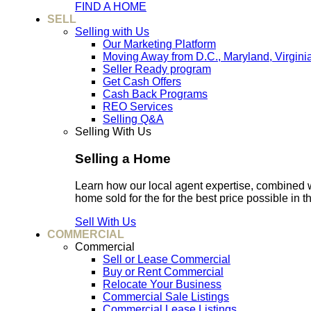
FIND A HOME
SELL
Selling with Us
Our Marketing Platform
Moving Away from D.C., Maryland, Virgini
Seller Ready program
Get Cash Offers
Cash Back Programs
REO Services
Selling Q&A
Selling With Us
Selling a Home
Learn how our local agent expertise, combined 
home sold for the for the best price possible in t
Sell With Us
COMMERCIAL
Commercial
Sell or Lease Commercial
Buy or Rent Commercial
Relocate Your Business
Commercial Sale Listings
Commercial Lease Listings