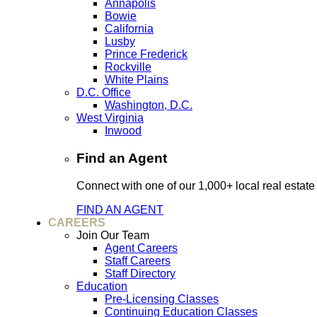
Annapolis
Bowie
California
Lusby
Prince Frederick
Rockville
White Plains
D.C. Office
Washington, D.C.
West Virginia
Inwood
Find an Agent
Connect with one of our 1,000+ local real estate
FIND AN AGENT
CAREERS
Join Our Team
Agent Careers
Staff Careers
Staff Directory
Education
Pre-Licensing Classes
Continuing Education Classes