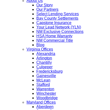
About Us
Our Story
Our Partners
Select Lending Services
Bay County Settlements
Capstone Insurance
Your Lead Network (YLN)
NM Exclusive Connections
HSA Home Warranty
NM Commercial Title
Blog
Virginia Offices
Alexandria
Arlington
Chantilly
Culpeper
Fredericksburg
Gainesville
McLean
Stafford
Warrenton
Winchester
Woodbridge
Maryland Offices
Aberdeen