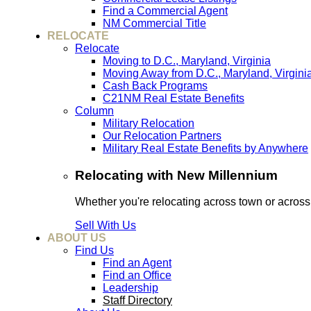
Find a Commercial Agent
NM Commercial Title
RELOCATE
Relocate
Moving to D.C., Maryland, Virginia
Moving Away from D.C., Maryland, Virgini
Cash Back Programs
C21NM Real Estate Benefits
Column
Military Relocation
Our Relocation Partners
Military Real Estate Benefits by Anywhere
Relocating with New Millennium
Whether you're relocating across town or acros
Sell With Us
ABOUT US
Find Us
Find an Agent
Find an Office
Leadership
Staff Directory