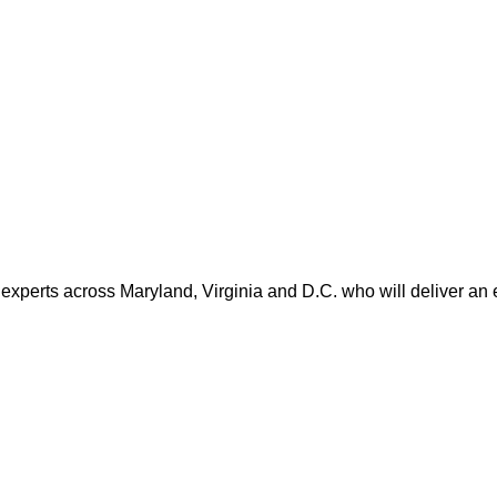
 experts across Maryland, Virginia and D.C. who will deliver an 