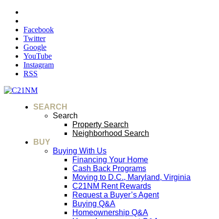
Facebook
Twitter
Google
YouTube
Instagram
RSS
SEARCH
Search
Property Search
Neighborhood Search
BUY
Buying With Us
Financing Your Home
Cash Back Programs
Moving to D.C., Maryland, Virginia
C21NM Rent Rewards
Request a Buyer’s Agent
Buying Q&A
Homeownership Q&A