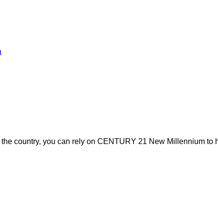
a
s the country, you can rely on CENTURY 21 New Millennium to h