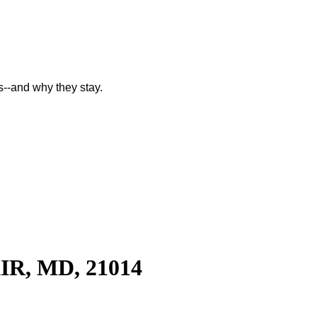
--and why they stay.
R, MD, 21014