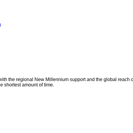
a
with the regional New Millennium support and the global reach 
he shortest amount of time.