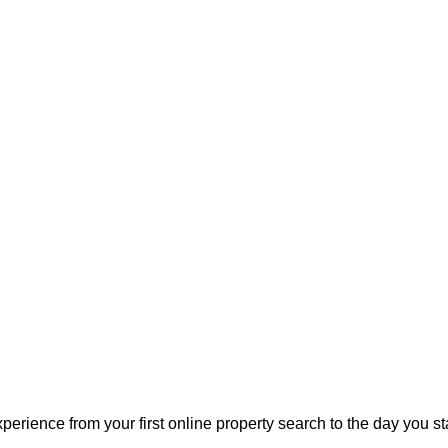
perience from your first online property search to the day you