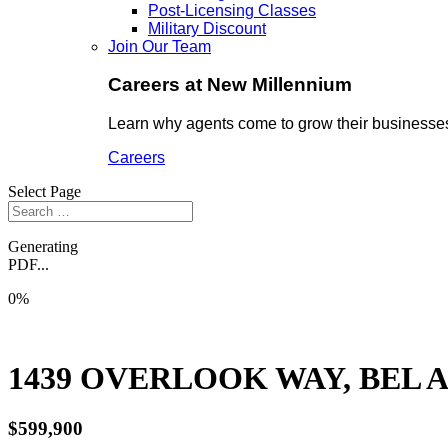
Post-Licensing Classes
Military Discount
Join Our Team
Careers at New Millennium
Learn why agents come to grow their businesses
Careers
Select Page
Generating
PDF...
0%
1439 OVERLOOK WAY, BEL AI
$599,900