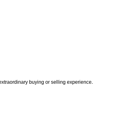
extraordinary buying or selling experience.