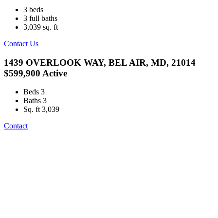
3
beds
3
full baths
3,039
sq. ft
Contact Us
1439 OVERLOOK WAY, BEL AIR, MD, 21014
$599,900
Active
Beds
3
Baths
3
Sq. ft
3,039
Contact