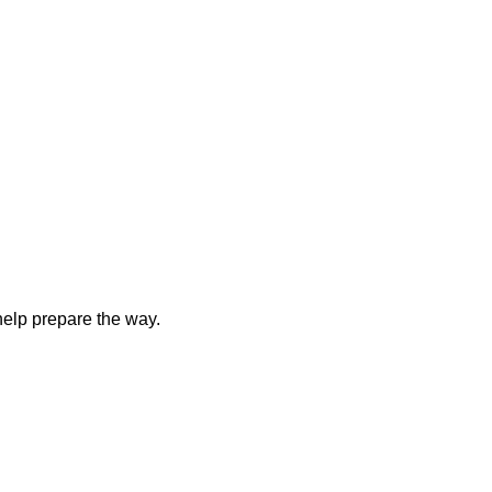
elp prepare the way.