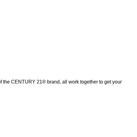
of the CENTURY 21® brand, all work together to get your