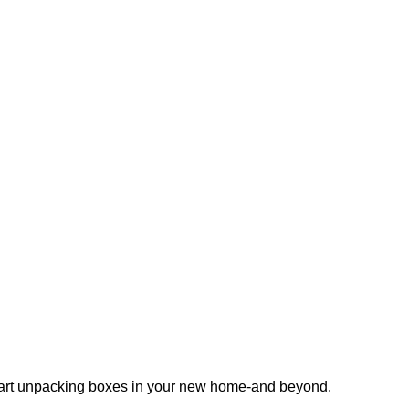
 start unpacking boxes in your new home-and beyond.