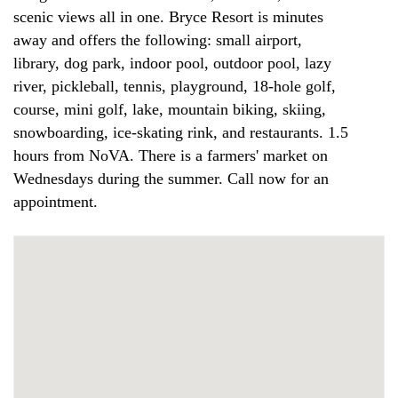
scenic views all in one. Bryce Resort is minutes
away and offers the following: small airport,
library, dog park, indoor pool, outdoor pool, lazy
river, pickleball, tennis, playground, 18-hole golf,
course, mini golf, lake, mountain biking, skiing,
snowboarding, ice-skating rink, and restaurants. 1.5
hours from NoVA. There is a farmers' market on
Wednesdays during the summer. Call now for an
appointment.