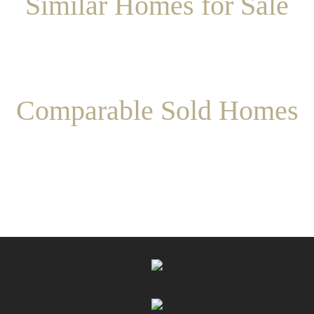
Similar Homes for Sale
Comparable Sold Homes