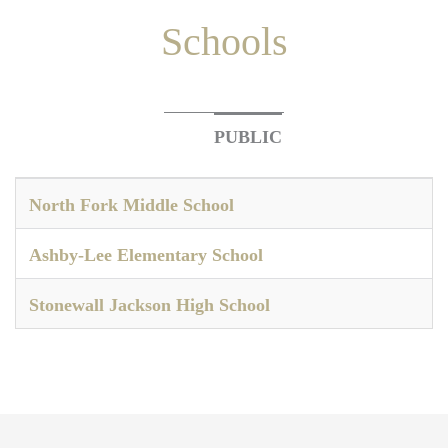
Schools
PUBLIC
North Fork Middle School
Ashby-Lee Elementary School
Stonewall Jackson High School