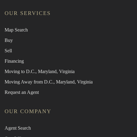
OUR SERVICES
Map Search
Buy
Sell
Financing
Moving to D.C., Maryland, Virginia
Moving Away from D.C., Maryland, Virginia
Request an Agent
OUR COMPANY
Agent Search