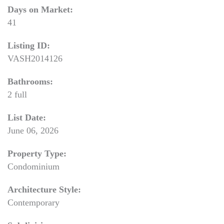
Days on Market:
41
Listing ID:
VASH2014126
Bathrooms:
2 full
List Date:
June 06, 2026
Property Type:
Condominium
Architecture Style:
Contemporary