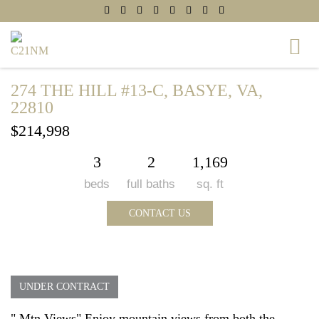
274 THE HILL #13-C, BASYE, VA,
22810
$214,998
3
2
1,169
beds
full baths
sq. ft
CONTACT US
UNDER CONTRACT
" Mtn Views" Enjoy mountain views from both the