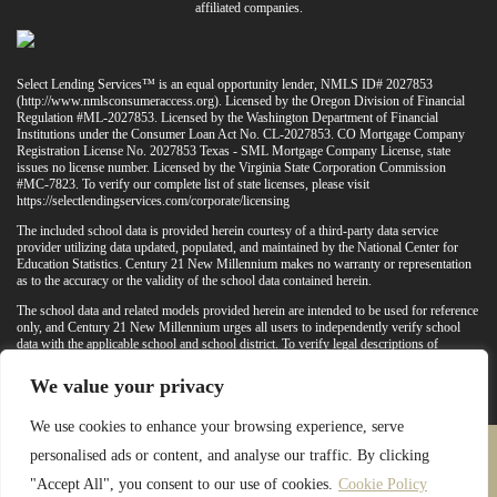
affiliated companies.
Select Lending Services™ is an equal opportunity lender, NMLS ID# 2027853
(
http://www.nmlsconsumeraccess.org
). Licensed by the Oregon Division of Financial
Regulation #ML-2027853. Licensed by the Washington Department of Financial
Institutions under the Consumer Loan Act No. CL-2027853. CO Mortgage Company
Registration License No. 2027853 Texas - SML Mortgage Company License, state
issues no license number. Licensed by the Virginia State Corporation Commission
#MC-7823. To verify our complete list of state licenses, please visit
https://selectlendingservices.com/corporate/licensing
The included school data is provided herein courtesy of a third-party data service
provider utilizing data updated, populated, and maintained by the National Center for
Education Statistics. Century 21 New Millennium makes no warranty or representation
as to the accuracy or the validity of the school data contained herein.
The school data and related models provided herein are intended to be used for reference
only, and Century 21 New Millennium urges all users to independently verify school
data with the applicable school and school district. To verify legal descriptions of
boundaries, determine school locations, confirm attendance at a particular school, or
otherwise confirm any school information herein, please contact the particular school,
We value your privacy
applicable school district, and/or appropriate local government entities directly.
We use cookies to enhance your browsing experience, serve
personalised ads or content, and analyse our traffic. By clicking
PRIVACY POLICY
TERMS & CONDITIONS
"Accept All", you consent to our use of cookies.
Cookie Policy