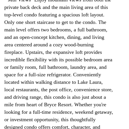
private back deck and the main living area of this
top-level condo featuring a spacious loft layout.
Only one short staircase to get to the condo. The
main level offers two bedrooms, a full bathroom,
and an open-concept kitchen, dining, and living
area centered around a cozy wood-burning
fireplace. Upstairs, the expansive loft provides
incredible flexibility with its possible bedroom area
or family room, full bathroom, laundry area, and
space for a full-size refrigerator. Conveniently
located within walking distance to Lake Laura,
local restaurants, the post office, convenience store,
and driving range, this condo is also just about a
mile from heart of Bryce Resort. Whether you're
looking for a full-time residence, weekend getaway,
or investment opportunity, this thoughtfully
designed condo offers comfort, character, and