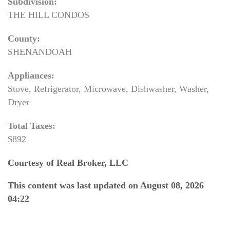
Subdivision:
THE HILL CONDOS
County:
SHENANDOAH
Appliances:
Stove, Refrigerator, Microwave, Dishwasher, Washer,
Dryer
Total Taxes:
$892
Courtesy of Real Broker, LLC
This content was last updated on August 08, 2026
04:22