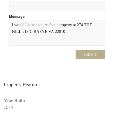
Message
SUBMIT
Property Features
Year Built:
1974