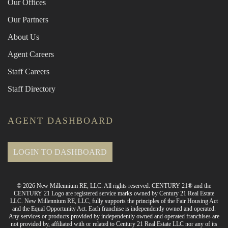
Our Offices
Our Partners
About Us
Agent Careers
Staff Careers
Staff Directory
AGENT DASHBOARD
LOGIN TO DASHBOARD
© 2026 New Millennium RE, LLC. All rights reserved. CENTURY 21® and the
CENTURY 21 Logo are registered service marks owned by Century 21 Real Estate
LLC. New Millennium RE, LLC, fully supports the principles of the Fair Housing Act
and the Equal Opportunity Act. Each franchise is independently owned and operated.
Any services or products provided by independently owned and operated franchises are
not provided by, affiliated with or related to Century 21 Real Estate LLC nor any of its