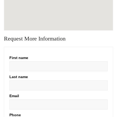
Request More Information
First name
Last name
Email
Phone