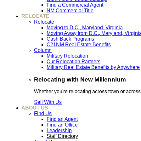
Find a Commercial Agent
NM Commercial Title
RELOCATE
Relocate
Moving to D.C., Maryland, Virginia
Moving Away from D.C., Maryland, Virgini
Cash Back Programs
C21NM Real Estate Benefits
Column
Military Relocation
Our Relocation Partners
Military Real Estate Benefits by Anywhere
Relocating with New Millennium
Whether you're relocating across town or acros
Sell With Us
ABOUT US
Find Us
Find an Agent
Find an Office
Leadership
Staff Directory