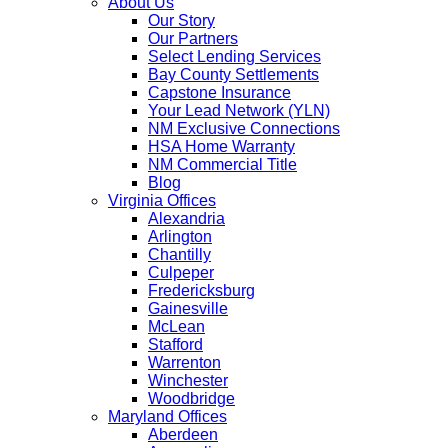
About Us
Our Story
Our Partners
Select Lending Services
Bay County Settlements
Capstone Insurance
Your Lead Network (YLN)
NM Exclusive Connections
HSA Home Warranty
NM Commercial Title
Blog
Virginia Offices
Alexandria
Arlington
Chantilly
Culpeper
Fredericksburg
Gainesville
McLean
Stafford
Warrenton
Winchester
Woodbridge
Maryland Offices
Aberdeen