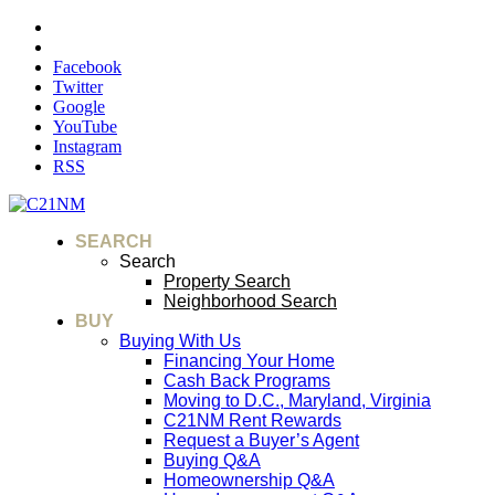
Facebook
Twitter
Google
YouTube
Instagram
RSS
SEARCH
Search
Property Search
Neighborhood Search
BUY
Buying With Us
Financing Your Home
Cash Back Programs
Moving to D.C., Maryland, Virginia
C21NM Rent Rewards
Request a Buyer’s Agent
Buying Q&A
Homeownership Q&A