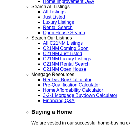
Home Improvement Q&A
Search All Listings
All Listings
Just Listed
Luxury Listings
Rental Search
Open House Search
Search Our Listings
All C21NM Listings
C21NM Coming Soon
C21NM Just Listed
C21NM Luxury Listings
C21NM Rental Search
C21NM Open House
Mortgage Resources
Rent vs. Buy Calculator
Pre-Qualification Calculator
Home Affordability Calculator
3-2-1 Mortgage Buydown Calculator
Financing Q&A
Buying a Home
We are vested in our successful home-buying ex