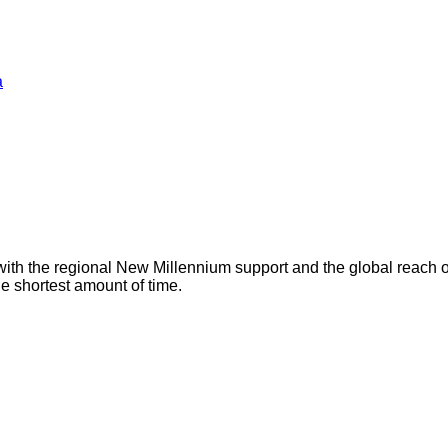
a
with the regional New Millennium support and the global reach 
he shortest amount of time.