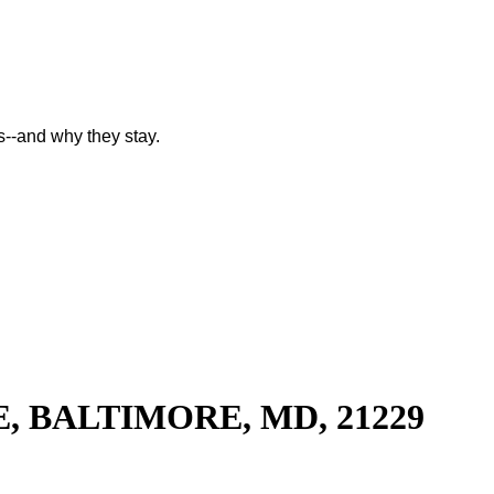
--and why they stay.
, BALTIMORE, MD, 21229