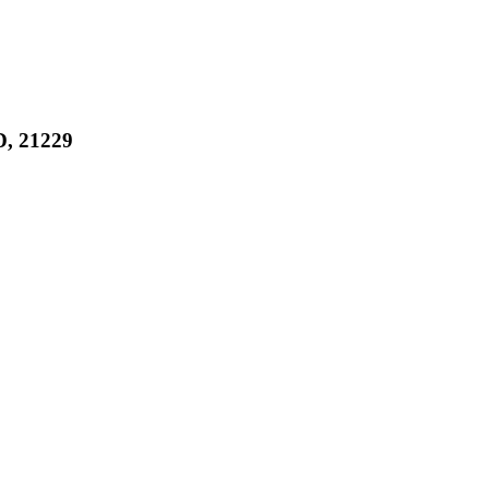
, 21229