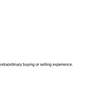
extraordinary buying or selling experience.