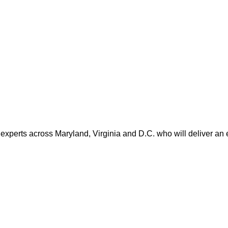
 experts across Maryland, Virginia and D.C. who will deliver an 