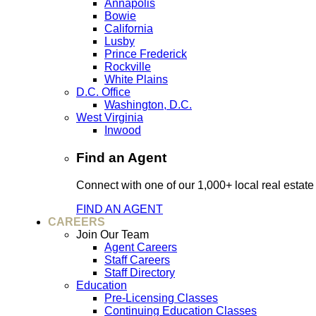
Annapolis
Bowie
California
Lusby
Prince Frederick
Rockville
White Plains
D.C. Office
Washington, D.C.
West Virginia
Inwood
Find an Agent
Connect with one of our 1,000+ local real estate
FIND AN AGENT
CAREERS
Join Our Team
Agent Careers
Staff Careers
Staff Directory
Education
Pre-Licensing Classes
Continuing Education Classes