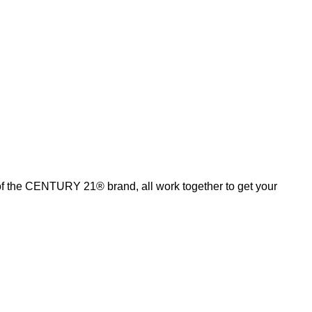
of the CENTURY 21® brand, all work together to get your