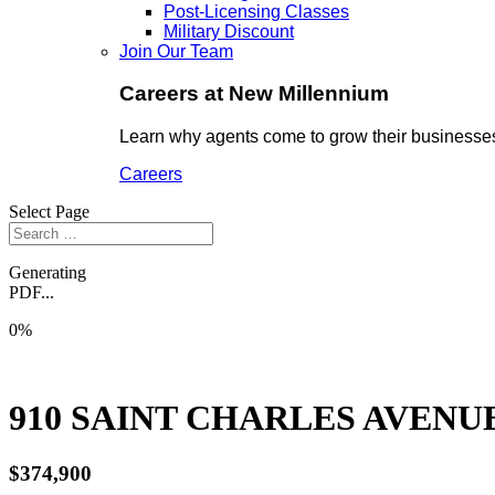
Post-Licensing Classes
Military Discount
Join Our Team
Careers at New Millennium
Learn why agents come to grow their businesses
Careers
Select Page
Generating
PDF...
0%
910 SAINT CHARLES AVENUE
$374,900