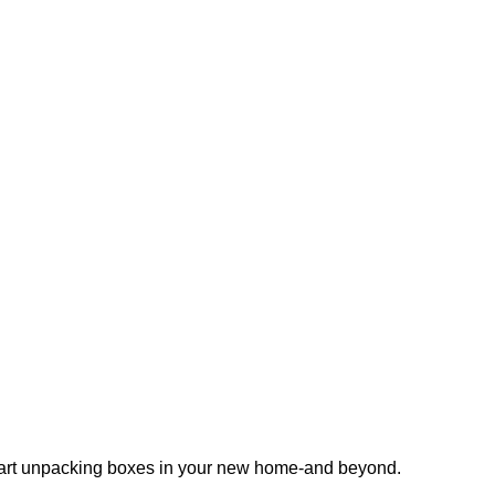
 start unpacking boxes in your new home-and beyond.