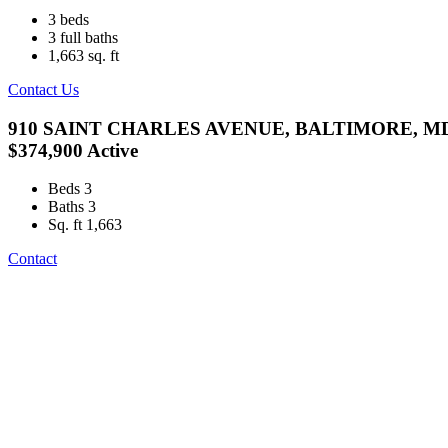
3
beds
3
full baths
1,663
sq. ft
Contact Us
910 SAINT CHARLES AVENUE, BALTIMORE, MD
$374,900
Active
Beds
3
Baths
3
Sq. ft
1,663
Contact