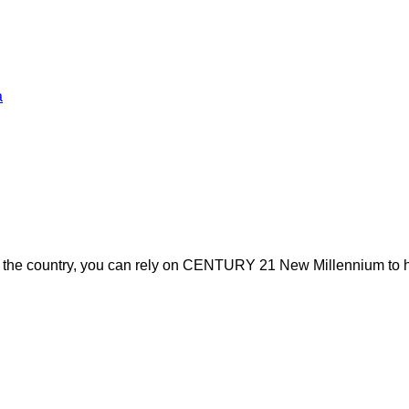
a
s the country, you can rely on CENTURY 21 New Millennium to h