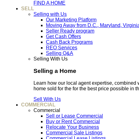
FIND A HOME
SELL
Selling with Us
Our Marketing Platform
Moving Away from D.C., Maryland, Virgini
Seller Ready program
Get Cash Offers
Cash Back Programs
REO Services
Selling Q&A
Selling With Us
Selling a Home
Learn how our local agent expertise, combined 
home sold for the for the best price possible in t
Sell With Us
COMMERCIAL
Commercial
Sell or Lease Commercial
Buy or Rent Commercial
Relocate Your Business
Commercial Sale Listings
Commercial Lease Listings