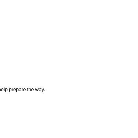
elp prepare the way.