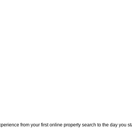
perience from your first online property search to the day you