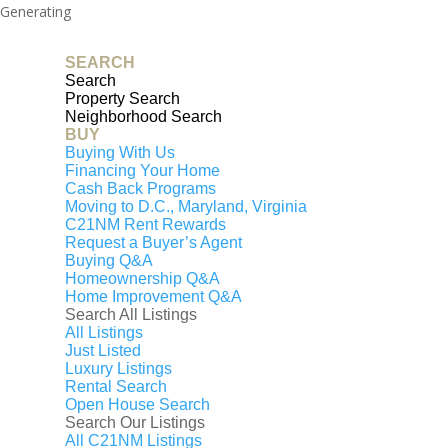
Generating
PDF...
SEARCH
0%
Search
Property Search
Neighborhood Search
BUY
Buying With Us
Financing Your Home
Cash Back Programs
Moving to D.C., Maryland, Virginia
C21NM Rent Rewards
Request a Buyer’s Agent
Buying Q&A
Homeownership Q&A
Home Improvement Q&A
Search All Listings
All Listings
Just Listed
Luxury Listings
That property has been sold
Rental Search
or is expired
Open House Search
Search Our Listings
All C21NM Listings