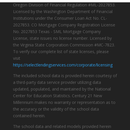
Oregon Division of Financial Regulation #ML-2027853.
Licensed by the Washington Department of Financial
Institutions under the Consumer Loan Act No. CL-
2027853. CO Mortgage Company Registration License
No. 2027853 Texas - SML Mortgage Company
License, state issues no license number. Licensed by
the Virginia State Corporation Commission #MC-7823.
To verify our complete list of state licenses, please
visit
https://selectlendingservices.com/corporate/licensing
The included school data is provided herein courtesy of
a third-party data service provider utilizing data
updated, populated, and maintained by the National
Center for Education Statistics. Century 21 New
Millennium makes no warranty or representation as to
the accuracy or the validity of the school data
contained herein.
The school data and related models provided herein