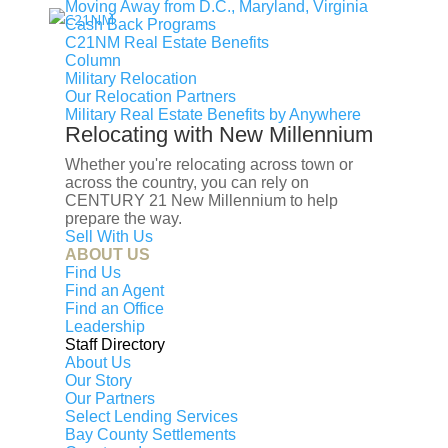
Moving Away from D.C., Maryland, Virginia
Cash Back Programs
Find an Agent
Find the Nearest Office
Real Estate
C21NM Real Estate Benefits
Classes
Column
Military Relocation
Our Relocation Partners
Military Real Estate Benefits by Anywhere
Relocating with New Millennium
Whether you're relocating across town or
across the country, you can rely on
CENTURY 21 New Millennium to help
prepare the way.
Sell With Us
ABOUT US
Find Us
Find an Agent
OUR SERVICES
Find an Office
Leadership
Staff Directory
Map Search
About Us
Our Story
Buy
Our Partners
Sell
Select Lending Services
Bay County Settlements
Financing