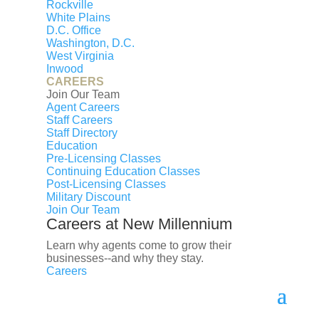
Rockville
White Plains
D.C. Office
Washington, D.C.
West Virginia
Inwood
© 2026 New Millennium RE, LLC. All rights reserved.
CAREERS
Join Our Team
CENTURY 21® and the CENTURY 21 Logo are
Agent Careers
registered service marks owned by Century 21 Real
Staff Careers
Estate LLC. New Millennium RE, LLC, fully supports the
Staff Directory
Education
principles of the Fair Housing Act and the Equal
Pre-Licensing Classes
Opportunity Act. Each franchise is independently
Continuing Education Classes
owned and operated. Any services or products
Post-Licensing Classes
provided by independently owned and operated
Military Discount
Join Our Team
franchises are not provided by, affiliated with or related
Careers at New Millennium
to Century 21 Real Estate LLC nor any of its affiliated
companies.
Learn why agents come to grow their
businesses--and why they stay.
Careers
Select Lending Services™ is an equal opportunity
lender, NMLS ID# 2027853
(
http://www.nmlsconsumeraccess.org
). Licensed by the