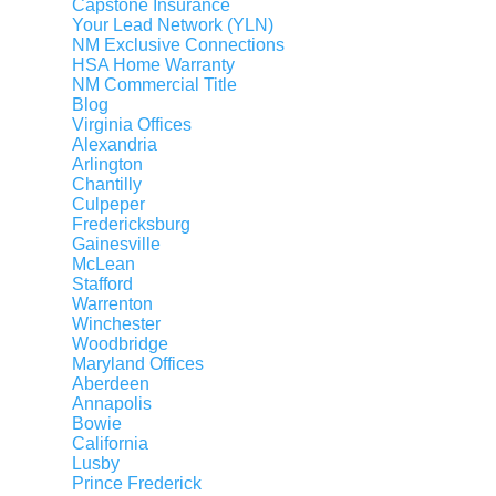
Capstone Insurance
Your Lead Network (YLN)
Moving to D.C., Maryland, Virginia
NM Exclusive Connections
Moving Away from D.C., Maryland, Virginia
HSA Home Warranty
NM Commercial Title
Request an Agent
Blog
Virginia Offices
Alexandria
Arlington
OUR COMPANY
Agent Search
Chantilly
Our Offices
Culpeper
Fredericksburg
Our Partners
Gainesville
McLean
About Us
Stafford
Agent Careers
Warrenton
Winchester
Staff Careers
Woodbridge
Maryland Offices
Staff Directory
Aberdeen
Annapolis
Bowie
California
AGENT DASHBOARD
Login to Dashboard
Lusby
Prince Frederick