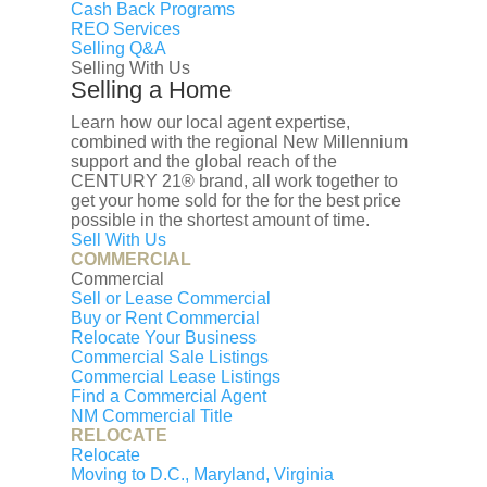
Cash Back Programs
house is different. And no automated tool
REO Services
can capture that. An experienced REALTOR
Selling Q&A
can guide you to properly price your home.
Selling With Us
Selling a Home
Set up a pressure-free consultation today.
First name
Learn how our local agent expertise,
Last name
combined with the regional New Millennium
support and the global reach of the
Your Email
CENTURY 21® brand, all work together to
Your Phone
get your home sold for the for the best price
Interested in:
possible in the shortest amount of time.
Sell With Us
Buy a house
Sell a house
Rent a
COMMERCIAL
house
Estimate a property
Commercial
I prefer to be contacted by
Sell or Lease Commercial
Buy or Rent Commercial
Phone
Email
Text
Relocate Your Business
Commercial Sale Listings
Your Message
Commercial Lease Listings
Find a Commercial Agent
Let's Get Started
NM Commercial Title
RELOCATE
Relocate
Moving to D.C., Maryland, Virginia