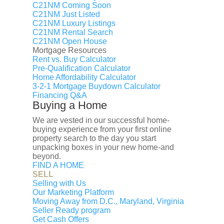
C21NM Coming Soon
6313 PIONEER DRIVE, BALTIMORE,
C21NM Just Listed
MD 21214
C21NM Luxury Listings
C21NM Rental Search
C21NM Open House
Mortgage Resources
Buy
Rent
Rent vs. Buy Calculator
Sell
Pre-Qualification Calculator
Agent
Home Affordability Calculator
Interested in learning what your home is
3-2-1 Mortgage Buydown Calculator
worth?
Financing Q&A
Buying a Home
Contact Me
×
We are vested in our successful home-
Interested in Selling Your
buying experience from your first online
Home?
property search to the day you start
unpacking boxes in your new home-and
You’ve asked Zillow what your home is
beyond.
FIND A HOME
worth. You talked to your neighbors. You've
SELL
listened to the coworker who knows
Selling with Us
someone nearby who paid too much for
Our Marketing Platform
her house last year.
Moving Away from D.C., Maryland, Virginia
Seller Ready program
Get Cash Offers
But, remember this: You’re different. Your