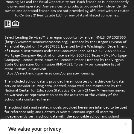
Housing Act and the Equal Opportunity Act. Each franchise is independently
owned and operated. Any services or products provided by independently
owned and operated franchises are not provided by, affiliated with or related
to Century 21 Real Estate LLC nor any of its affiliated companies.
Select Lending Services™ is an equal opportunity lender, NMLS ID# 2027853
(
http://www.nmlsconsumeraccess.org
). Licensed by the Oregon Division of
Financial Regulation #ML-2027853. Licensed by the Washington Department
of Financial Institutions under the Consumer Loan Act No. CL-2027853. CO
Mortgage Company Registration License No. 2027853 Texas - SML Mortgage
Company License, state issues no license number. Licensed by the Virginia
State Corporation Commission #MC-7823. To verify our complete list of
state licenses, please visit
https://selectlendingservices.com/corporate/licensing
The included school data is provided herein courtesy of a third-party data
service provider utilizing data updated, populated, and maintained by the
National Center for Education Statistics. Century 21 New Millennium makes
no warranty or representation as to the accuracy or the validity of the
school data contained herein.
The school data and related models provided herein are intended to be used
for reference only, and Century 21 New Millennium urges all users to
independently verify school data with the applicable school and school
district. To verify legal descriptions of boundaries, determine school
locations, confirm attendance at a particular school, or otherwise confirm
We value your privacy
any school information herein, please contact the particular school,
applicable school district, and/or appropriate local government entities