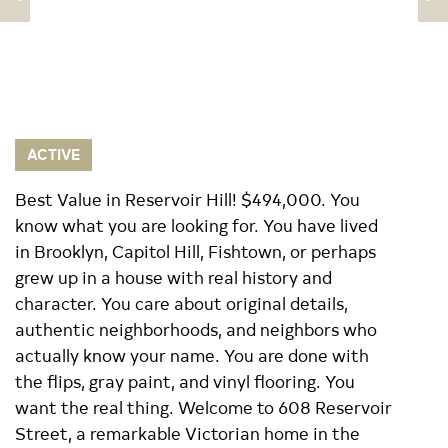
ACTIVE
Best Value in Reservoir Hill! $494,000. You
know what you are looking for. You have lived
in Brooklyn, Capitol Hill, Fishtown, or perhaps
grew up in a house with real history and
character. You care about original details,
authentic neighborhoods, and neighbors who
actually know your name. You are done with
the flips, gray paint, and vinyl flooring. You
want the real thing. Welcome to 608 Reservoir
Street, a remarkable Victorian home in the