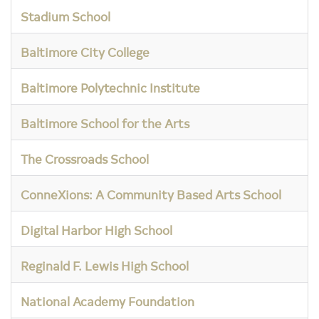
Stadium School
Baltimore City College
Baltimore Polytechnic Institute
Baltimore School for the Arts
The Crossroads School
ConneXions: A Community Based Arts School
Digital Harbor High School
Reginald F. Lewis High School
National Academy Foundation