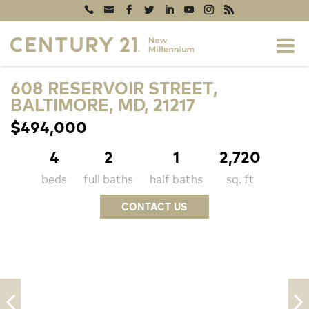
608 RESERVOIR STREET,
BALTIMORE, MD, 21217
$494,000
4
2
1
2,720
beds
full baths
half baths
sq. ft
CONTACT US