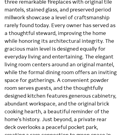
three remarkable fireplaces with original tile
mantels, stained glass, and preserved period
millwork showcase a level of craftsmanship
rarely found today. Every owner has served as
a thoughtful steward, improving the home
while honoring its architectural integrity. The
gracious main level is designed equally for
everyday living and entertaining. The elegant
living room centers around an original mantel,
while the formal dining room offers an inviting
space for gatherings. A convenient powder
room serves guests, and the thoughtfully
designed kitchen features generous cabinetry,
abundant workspace, and the original brick
cooking hearth, a beautiful reminder of the
home's history. Just beyond, a private rear
deck overlooks a peaceful pocket park,
creating a rare connection to green space in