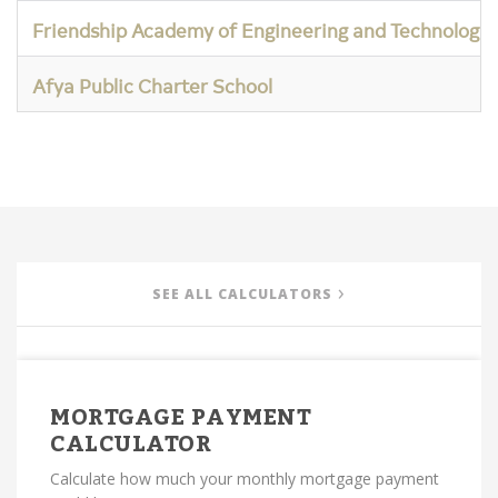
Friendship Academy of Engineering and Technology
Afya Public Charter School