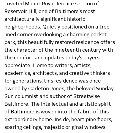
coveted Mount Royal Terrace section of
Reservoir Hill, one of Baltimore's most
architecturally significant historic
neighborhoods. Quietly positioned on a tree
lined corner overlooking a charming pocket
park, this beautifully restored residence offers
the character of the nineteenth century with
the comfort and updates today's buyers
appreciate. Home to writers, artists,
academics, architects, and creative thinkers
for generations, this residence was once
owned by Carleton Jones, the beloved Sunday
Sun columnist and author of Streetwise
Baltimore. The intellectual and artistic spirit
of Baltimore is woven into the fabric of this
extraordinary home. Inside, heart pine floors,
soaring ceilings, majestic original windows,