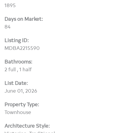
1895
Days on Market:
84
Listing ID:
MDBA2215590
Bathrooms:
2 full , 1 half
List Date:
June 01, 2026
Property Type:
Townhouse
Architecture Style: