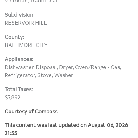
Victorian, Traditional
Subdivision:
RESERVOIR HILL
County:
BALTIMORE CITY
Appliances:
Dishwasher, Disposal, Dryer, Oven/Range - Gas,
Refrigerator, Stove, Washer
Total Taxes:
$7,892
Courtesy of Compass
This content was last updated on August 06, 2026
21:55