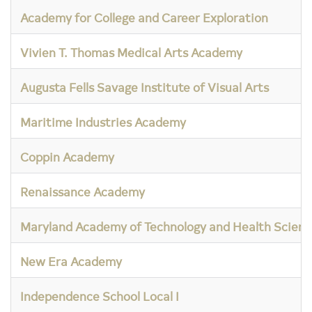
Academy for College and Career Exploration
Vivien T. Thomas Medical Arts Academy
Augusta Fells Savage Institute of Visual Arts
Maritime Industries Academy
Coppin Academy
Renaissance Academy
Maryland Academy of Technology and Health Scienc
New Era Academy
Independence School Local I