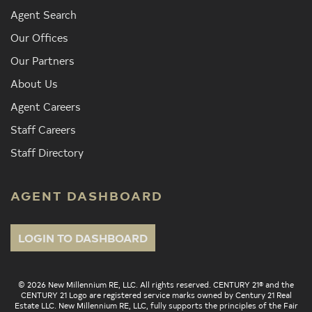
Agent Search
Our Offices
Our Partners
About Us
Agent Careers
Staff Careers
Staff Directory
AGENT DASHBOARD
LOGIN TO DASHBOARD
© 2026 New Millennium RE, LLC. All rights reserved. CENTURY 21® and the
CENTURY 21 Logo are registered service marks owned by Century 21 Real
Estate LLC. New Millennium RE, LLC, fully supports the principles of the Fair