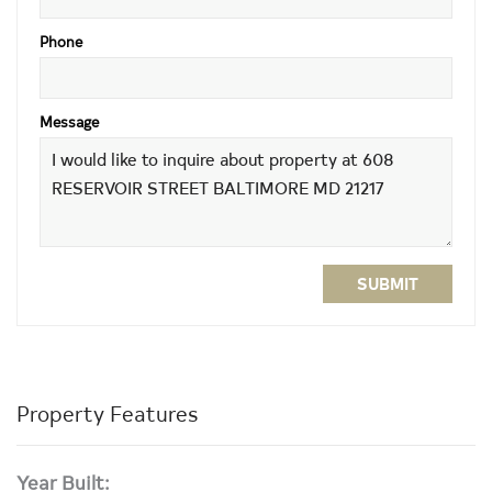
Phone
Message
SUBMIT
Property Features
Year Built: