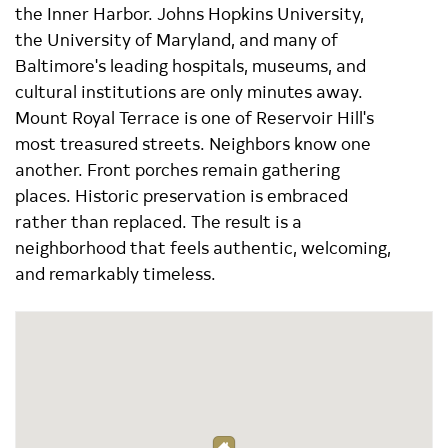
the Inner Harbor. Johns Hopkins University,
the University of Maryland, and many of
Baltimore's leading hospitals, museums, and
cultural institutions are only minutes away.
Mount Royal Terrace is one of Reservoir Hill's
most treasured streets. Neighbors know one
another. Front porches remain gathering
places. Historic preservation is embraced
rather than replaced. The result is a
neighborhood that feels authentic, welcoming,
and remarkably timeless.