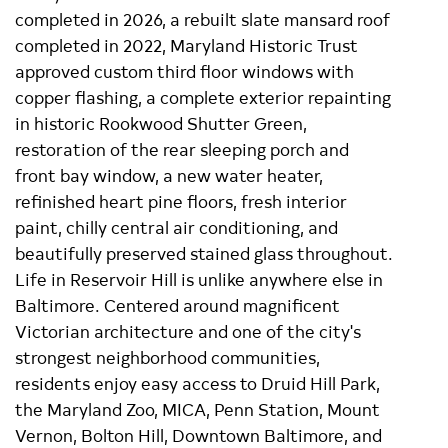
completed in 2026, a rebuilt slate mansard roof
completed in 2022, Maryland Historic Trust
approved custom third floor windows with
copper flashing, a complete exterior repainting
in historic Rookwood Shutter Green,
restoration of the rear sleeping porch and
front bay window, a new water heater,
refinished heart pine floors, fresh interior
paint, chilly central air conditioning, and
beautifully preserved stained glass throughout.
Life in Reservoir Hill is unlike anywhere else in
Baltimore. Centered around magnificent
Victorian architecture and one of the city's
strongest neighborhood communities,
residents enjoy easy access to Druid Hill Park,
the Maryland Zoo, MICA, Penn Station, Mount
Vernon, Bolton Hill, Downtown Baltimore, and