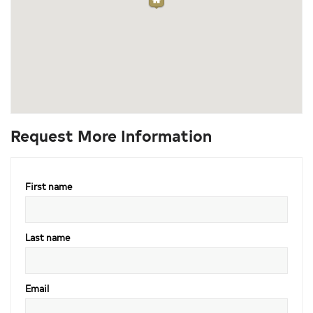
Request More Information
First name
Last name
Email