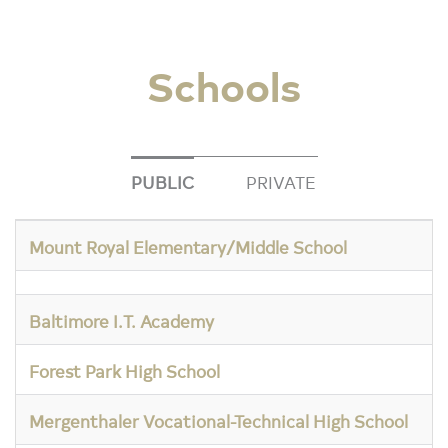
Schools
PUBLIC
PRIVATE
Mount Royal Elementary/Middle School
Baltimore I.T. Academy
Forest Park High School
Mergenthaler Vocational-Technical High School