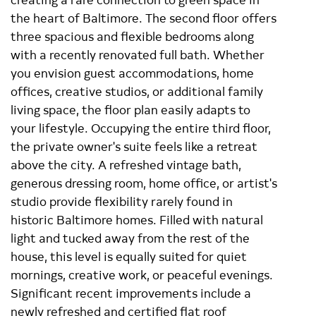
the heart of Baltimore. The second floor offers
three spacious and flexible bedrooms along
with a recently renovated full bath. Whether
you envision guest accommodations, home
offices, creative studios, or additional family
living space, the floor plan easily adapts to
your lifestyle. Occupying the entire third floor,
the private owner's suite feels like a retreat
above the city. A refreshed vintage bath,
generous dressing room, home office, or artist's
studio provide flexibility rarely found in
historic Baltimore homes. Filled with natural
light and tucked away from the rest of the
house, this level is equally suited for quiet
mornings, creative work, or peaceful evenings.
Significant recent improvements include a
newly refreshed and certified flat roof