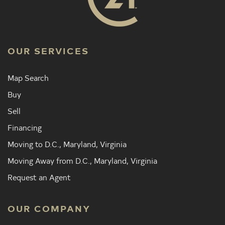
OUR SERVICES
Map Search
Buy
Sell
Financing
Moving to D.C., Maryland, Virginia
Moving Away from D.C., Maryland, Virginia
Request an Agent
OUR COMPANY