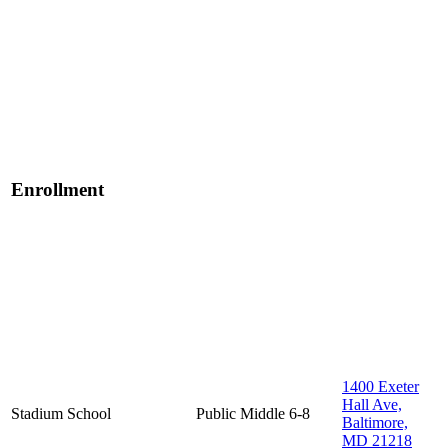
Enrollment
1400 Exeter
Hall Ave,
Stadium School
Public
Middle
6-8
Baltimore,
MD 21218