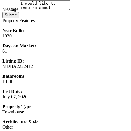
Message
Submit
Property Features
Year Built:
1920
Days on Market:
61
Listing ID:
MDBA2222412
Bathrooms:
1 full
List Date:
July 07, 2026
Property Type:
Townhouse
Architecture Style:
Other