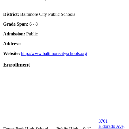
District:
Baltimore City Public Schools
Grade Span:
6 - 8
Admission:
Public
Address:
Website:
http://www.baltimorecityschools.org
Enrollment
3701
Eldorado Ave,
Forest Park High School
Public
High
9-12