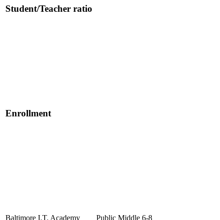
Student/Teacher ratio
Enrollment
Baltimore I.T. Academy
Public
Middle
6-8