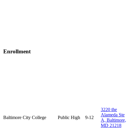
Enrollment
3220 the
Alameda Ste
Baltimore City College
Public
High
9-12
A, Baltimore,
MD 21218