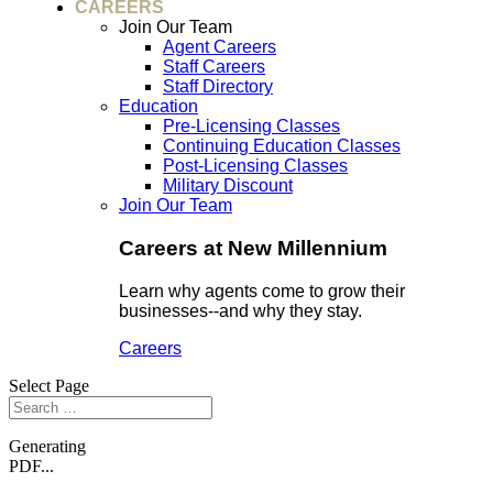
CAREERS
Join Our Team
Agent Careers
Staff Careers
Staff Directory
Education
Pre-Licensing Classes
Continuing Education Classes
Post-Licensing Classes
Military Discount
Join Our Team
Careers at New Millennium
Learn why agents come to grow their
businesses--and why they stay.
Careers
Select Page
Generating
PDF...