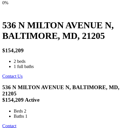
0%
536 N MILTON AVENUE N,
BALTIMORE, MD, 21205
$154,209
2
beds
1
full baths
Contact Us
536 N MILTON AVENUE N, BALTIMORE, MD,
21205
$154,209
Active
Beds
2
Baths
1
Contact