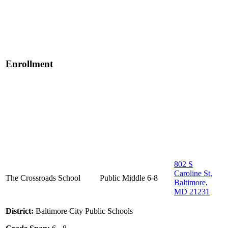
Enrollment
802 S
Caroline St,
The Crossroads School
Public
Middle
6-8
Baltimore,
MD 21231
District:
Baltimore City Public Schools