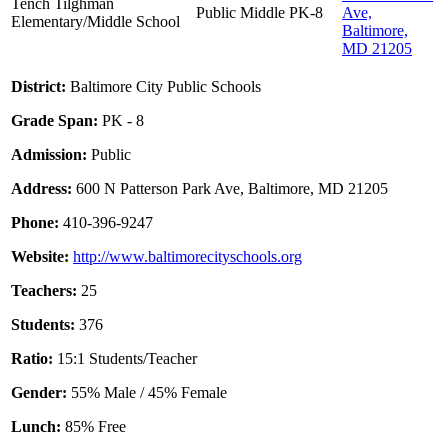
Tench Tilghman
Public
Middle
PK-8
Ave,
Elementary/Middle School
Baltimore,
MD 21205
District:
Baltimore City Public Schools
Grade Span:
PK - 8
Admission:
Public
Address:
600 N Patterson Park Ave, Baltimore, MD 21205
Phone:
410-396-9247
Website:
http://www.baltimorecityschools.org
Teachers:
25
Students:
376
Ratio:
15:1 Students/Teacher
Gender:
55% Male / 45% Female
Lunch:
85% Free