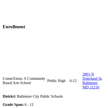
Enrollment
2801 N
ConneXions: A Community
Dukeland St,
Public
High
6-12
Based Arts School
Baltimore,
MD 21216
District:
Baltimore City Public Schools
Grade Span:
6 - 12