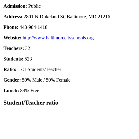
Admission:
Public
Address:
2801 N Dukeland St, Baltimore, MD 21216
Phone:
443-984-1418
Website:
http://www.baltimorecityschools.org
Teachers:
32
Students:
523
Ratio:
17:1 Students/Teacher
Gender:
50% Male / 50% Female
Lunch:
89% Free
Student/Teacher ratio