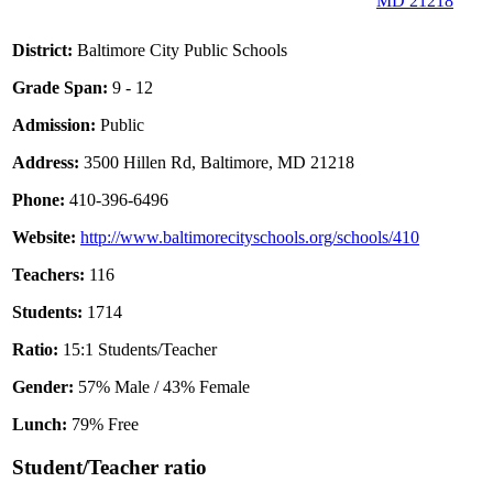
MD 21218
District:
Baltimore City Public Schools
Grade Span:
9 - 12
Admission:
Public
Address:
3500 Hillen Rd, Baltimore, MD 21218
Phone:
410-396-6496
Website:
http://www.baltimorecityschools.org/schools/410
Teachers:
116
Students:
1714
Ratio:
15:1 Students/Teacher
Gender:
57% Male / 43% Female
Lunch:
79% Free
Student/Teacher ratio