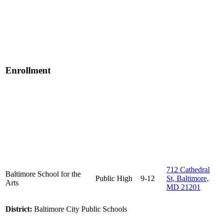
Enrollment
712 Cathedral
Baltimore School for the
Public
High
9-12
St, Baltimore,
Arts
MD 21201
District:
Baltimore City Public Schools