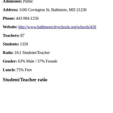
Admission:
Public
Address:
1100 Covington St, Baltimore, MD 21230
Phone:
443-984-1256
Website:
http://www.baltimorecityschools.org/schools/416
Teachers:
87
Students:
1359
Ratio:
16:1 Students/Teacher
Gender:
63% Male / 37% Female
Lunch:
75% Free
Student/Teacher ratio