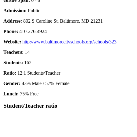
Grade Span:
6 - 8
Admission:
Public
Address:
802 S Caroline St, Baltimore, MD 21231
Phone:
410-276-4924
Website:
http://www.baltimorecityschools.org/schools/323
Teachers:
14
Students:
162
Ratio:
12:1 Students/Teacher
Gender:
43% Male / 57% Female
Lunch:
75% Free
Student/Teacher ratio