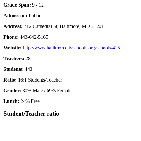
Grade Span:
9 - 12
Admission:
Public
Address:
712 Cathedral St, Baltimore, MD 21201
Phone:
443-642-5165
Website:
http://www.baltimorecityschools.org/schools/415
Teachers:
28
Students:
443
Ratio:
16:1 Students/Teacher
Gender:
30% Male / 69% Female
Lunch:
24% Free
Student/Teacher ratio