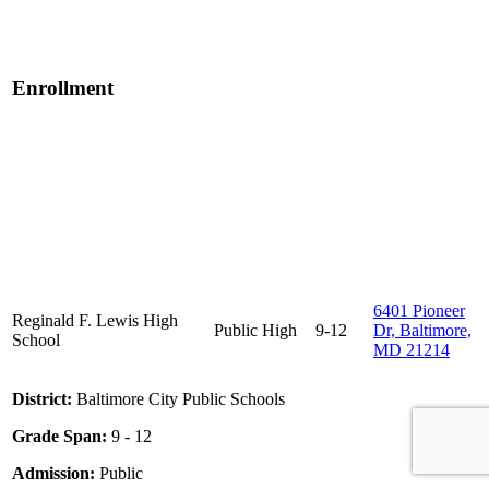
Enrollment
6401 Pioneer
Reginald F. Lewis High
Public
High
9-12
Dr, Baltimore,
School
MD 21214
District:
Baltimore City Public Schools
Grade Span:
9 - 12
Admission:
Public