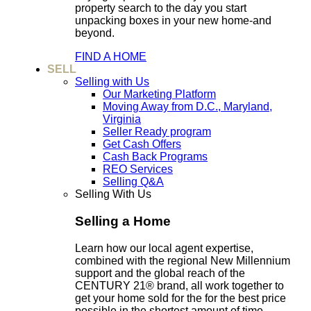
property search to the day you start
unpacking boxes in your new home-and
beyond.
FIND A HOME
SELL
Selling with Us
Our Marketing Platform
Moving Away from D.C., Maryland,
Virginia
Seller Ready program
Get Cash Offers
Cash Back Programs
REO Services
Selling Q&A
Selling With Us
Selling a Home
Learn how our local agent expertise,
combined with the regional New Millennium
support and the global reach of the
CENTURY 21® brand, all work together to
get your home sold for the for the best price
possible in the shortest amount of time.