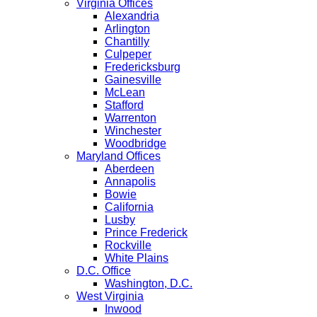
Virginia Offices
Alexandria
Arlington
Chantilly
Culpeper
Fredericksburg
Gainesville
McLean
Stafford
Warrenton
Winchester
Woodbridge
Maryland Offices
Aberdeen
Annapolis
Bowie
California
Lusby
Prince Frederick
Rockville
White Plains
D.C. Office
Washington, D.C.
West Virginia
Inwood