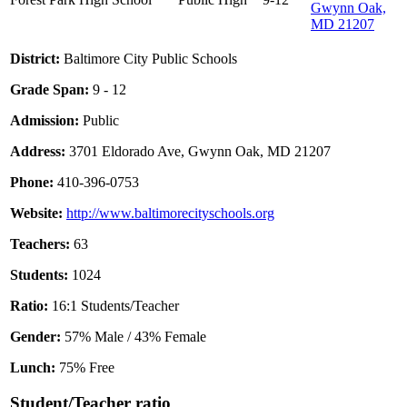
Gwynn Oak,
MD 21207
District:
Baltimore City Public Schools
Grade Span:
9 - 12
Admission:
Public
Address:
3701 Eldorado Ave, Gwynn Oak, MD 21207
Phone:
410-396-0753
Website:
http://www.baltimorecityschools.org
Teachers:
63
Students:
1024
Ratio:
16:1 Students/Teacher
Gender:
57% Male / 43% Female
Lunch:
75% Free
Student/Teacher ratio