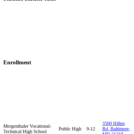
Enrollment
3500 Hillen
Mergenthaler Vocational-
Public
High
9-12
Rd, Baltimore,
Technical High School