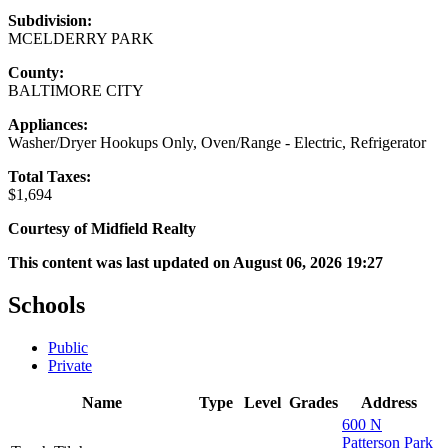
Subdivision:
MCELDERRY PARK
County:
BALTIMORE CITY
Appliances:
Washer/Dryer Hookups Only, Oven/Range - Electric, Refrigerator
Total Taxes:
$1,694
Courtesy of Midfield Realty
This content was last updated on August 06, 2026 19:27
Schools
Public
Private
Name
Type
Level
Grades
Address
600 N
Patterson Park