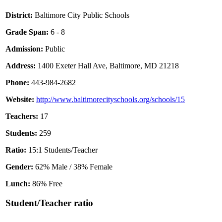
District:
Baltimore City Public Schools
Grade Span:
6 - 8
Admission:
Public
Address:
1400 Exeter Hall Ave, Baltimore, MD 21218
Phone:
443-984-2682
Website:
http://www.baltimorecityschools.org/schools/15
Teachers:
17
Students:
259
Ratio:
15:1 Students/Teacher
Gender:
62% Male / 38% Female
Lunch:
86% Free
Student/Teacher ratio