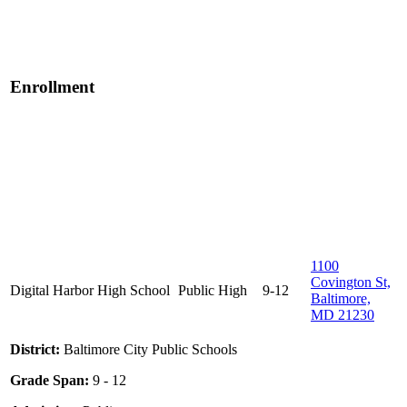
Enrollment
1100
Covington St,
Digital Harbor High School
Public
High
9-12
Baltimore,
MD 21230
District:
Baltimore City Public Schools
Grade Span:
9 - 12