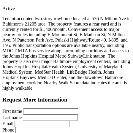
Active
Tenant-occupied two-story rowhome located at 536 N Milton Ave in
Baltimore's 21205 area. The property features a rear yard and is
currently rented for $1,400/month. Convenient access to major
nearby routes including E Monument St, E Madison St, N Milton
Ave, N Patterson Park Ave, Pulaski Highway/Route 40, I-895, and
I-95. Public transportation options are available nearby, including
MDOT MTA bus service along surrounding corridors and access to
the Johns Hopkins Hospital Metro SubwayLink station. The
property is also near major Baltimore employment centers, including
Johns Hopkins Hospital/Health System, University of Maryland
Medical System, MedStar Health, LifeBridge Health, Johns
Hopkins Bayview Medical Center, and the downtown Baltimore
employment corridor. Nearby Walk Score data indicates the area is
highly walkable.
Request More Information
First name
Last name
Email
Phone