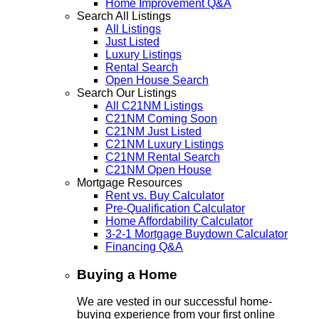
Home Improvement Q&A
Search All Listings
All Listings
Just Listed
Luxury Listings
Rental Search
Open House Search
Search Our Listings
All C21NM Listings
C21NM Coming Soon
C21NM Just Listed
C21NM Luxury Listings
C21NM Rental Search
C21NM Open House
Mortgage Resources
Rent vs. Buy Calculator
Pre-Qualification Calculator
Home Affordability Calculator
3-2-1 Mortgage Buydown Calculator
Financing Q&A
Buying a Home
We are vested in our successful home-
buying experience from your first online