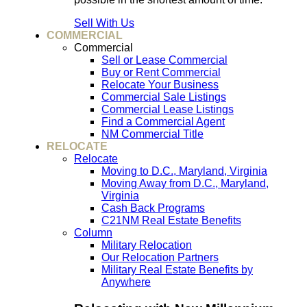
Sell With Us
COMMERCIAL
Commercial
Sell or Lease Commercial
Buy or Rent Commercial
Relocate Your Business
Commercial Sale Listings
Commercial Lease Listings
Find a Commercial Agent
NM Commercial Title
RELOCATE
Relocate
Moving to D.C., Maryland, Virginia
Moving Away from D.C., Maryland,
Virginia
Cash Back Programs
C21NM Real Estate Benefits
Column
Military Relocation
Our Relocation Partners
Military Real Estate Benefits by
Anywhere