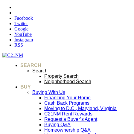
Facebook
Twitter
Google
YouTube
Instagram
RSS
SEARCH
Search
Property Search
Neighborhood Search
BUY
Buying With Us
Financing Your Home
Cash Back Programs
Moving to D.C., Maryland, Virginia
C21NM Rent Rewards
Request a Buyer’s Agent
Buying Q&A
Homeownership Q&A