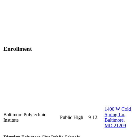
Enrollment
1400 W Cold
Baltimore Polytechnic
Spring Ln,
Public
High
9-12
Institute
Baltimore,
MD 21209