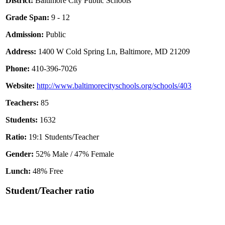
District:
Baltimore City Public Schools
Grade Span:
9 - 12
Admission:
Public
Address:
1400 W Cold Spring Ln, Baltimore, MD 21209
Phone:
410-396-7026
Website:
http://www.baltimorecityschools.org/schools/403
Teachers:
85
Students:
1632
Ratio:
19:1 Students/Teacher
Gender:
52% Male / 47% Female
Lunch:
48% Free
Student/Teacher ratio