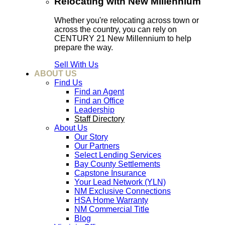
Relocating with New Millennium
Whether you're relocating across town or
across the country, you can rely on
CENTURY 21 New Millennium to help
prepare the way.
Sell With Us
ABOUT US
Find Us
Find an Agent
Find an Office
Leadership
Staff Directory
About Us
Our Story
Our Partners
Select Lending Services
Bay County Settlements
Capstone Insurance
Your Lead Network (YLN)
NM Exclusive Connections
HSA Home Warranty
NM Commercial Title
Blog