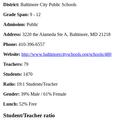
District:
Baltimore City Public Schools
Grade Span:
9 - 12
Admission:
Public
Address:
3220 the Alameda Ste A, Baltimore, MD 21218
Phone:
410-396-6557
Website:
http://www.baltimorecityschools.org/schools/480
Teachers:
79
Students:
1470
Ratio:
19:1 Students/Teacher
Gender:
39% Male / 61% Female
Lunch:
52% Free
Student/Teacher ratio