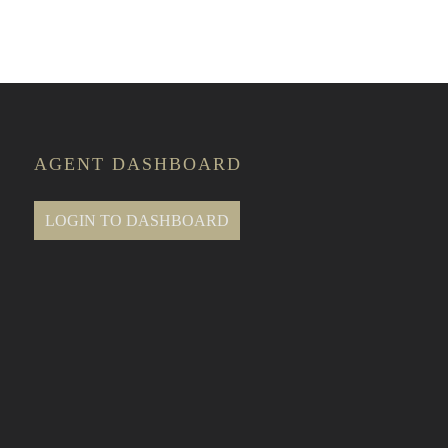
AGENT DASHBOARD
LOGIN TO DASHBOARD