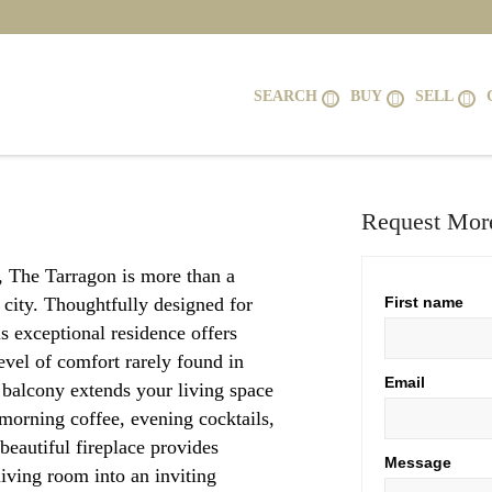
SEARCH
BUY
SELL
Request More
r, The Tarragon is more than a
e city. Thoughtfully designed for
First name
s exceptional residence offers
evel of comfort rarely found in
Email
balcony extends your living space
r morning coffee, evening cocktails,
 beautiful fireplace provides
Message
iving room into an inviting