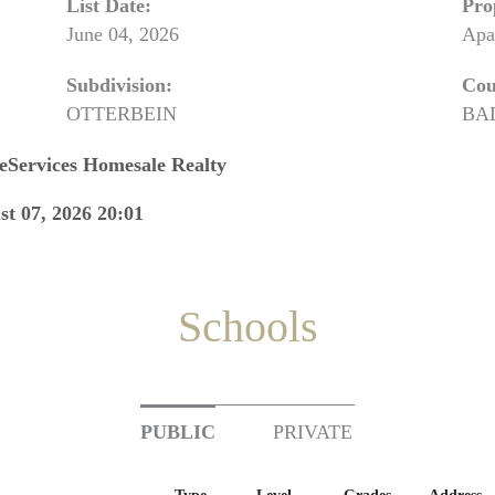
List Date:
Pro
June 04, 2026
Apa
Subdivision:
Cou
OTTERBEIN
BA
eServices Homesale Realty
st 07, 2026 20:01
Schools
PUBLIC
PRIVATE