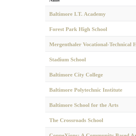
Name
Baltimore I.T. Academy
Forest Park High School
Mergenthaler Vocational-Technical 
Stadium School
Baltimore City College
Baltimore Polytechnic Institute
Baltimore School for the Arts
The Crossroads School
ConneXions: A Community Based Ar