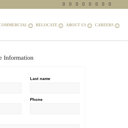
COMMERCIAL
RELOCATE
ABOUT US
CAREERS
 Information
Last name
Phone