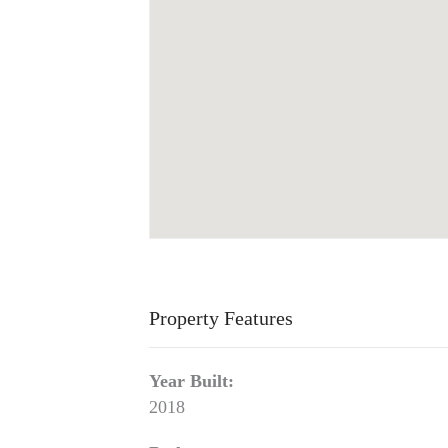
Property Features
Year Built:
2018