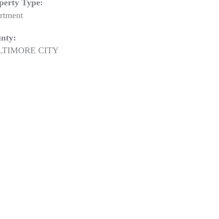
perty Type:
rtment
nty:
LTIMORE CITY