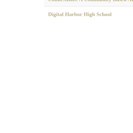
Digital Harbor High School