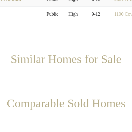
Public
High
9-12
1100 Cov
Similar Homes for Sale
Comparable Sold Homes