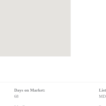
Days on Market:
Lis
68
MD