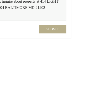
SUBMIT