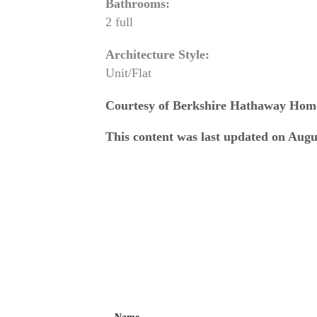
Bathrooms:
2 full
Architecture Style:
Unit/Flat
Courtesy of Berkshire Hathaway Hom
This content was last updated on Augu