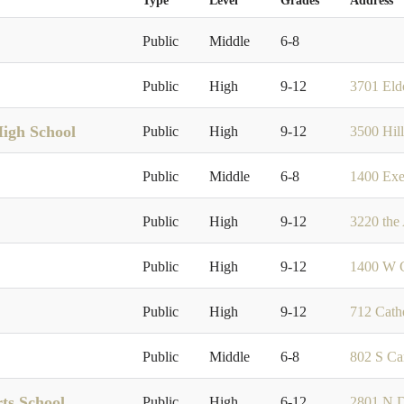
Type
Level
Grades
Address
Public
Middle
6-8
Public
High
9-12
3701 El
High School
Public
High
9-12
3500 Hil
Public
Middle
6-8
1400 Exe
Public
High
9-12
3220 the
Public
High
9-12
1400 W C
Public
High
9-12
712 Cath
Public
Middle
6-8
802 S Ca
ts School
Public
High
6-12
2801 N D