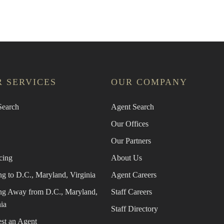
 SERVICES
OUR COMPANY
earch
Agent Search
Our Offices
Our Partners
cing
About Us
g to D.C., Maryland, Virginia
Agent Careers
g Away from D.C., Maryland,
Staff Careers
ia
Staff Directory
st an Agent