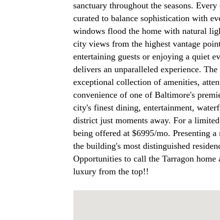
sanctuary throughout the seasons. Every 
curated to balance sophistication with ev
windows flood the home with natural lig
city views from the highest vantage poin
entertaining guests or enjoying a quiet e
delivers an unparalleled experience. The 
exceptional collection of amenities, atte
convenience of one of Baltimore's premie
city's finest dining, entertainment, water
district just moments away. For a limited
being offered at $6995/mo. Presenting a 
the building's most distinguished residen
Opportunities to call the Tarragon home 
luxury from the top!!