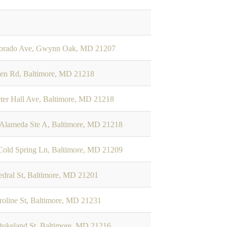
dorado Ave, Gwynn Oak, MD 21207
len Rd, Baltimore, MD 21218
ter Hall Ave, Baltimore, MD 21218
 Alameda Ste A, Baltimore, MD 21218
old Spring Ln, Baltimore, MD 21209
edral St, Baltimore, MD 21201
roline St, Baltimore, MD 21231
ukeland St, Baltimore, MD 21216