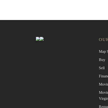
OUR
Map S
Buy
Sell
Finan
Movin
Movin
Virgin
Reque