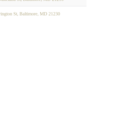
ington St, Baltimore, MD 21230