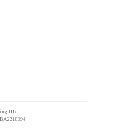
ting ID:
BA2218094