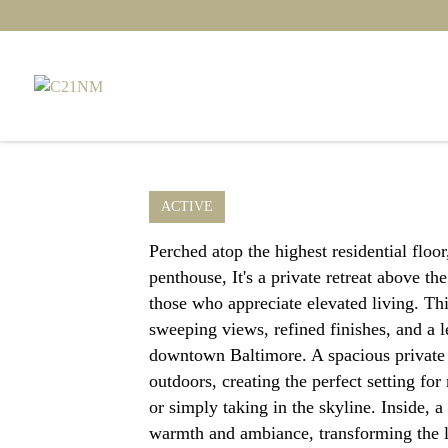
ACTIVE
Perched atop the highest residential floo
penthouse, It's a private retreat above th
those who appreciate elevated living. Thi
sweeping views, refined finishes, and a l
downtown Baltimore. A spacious private 
outdoors, creating the perfect setting fo
or simply taking in the skyline. Inside, a
warmth and ambiance, transforming the l