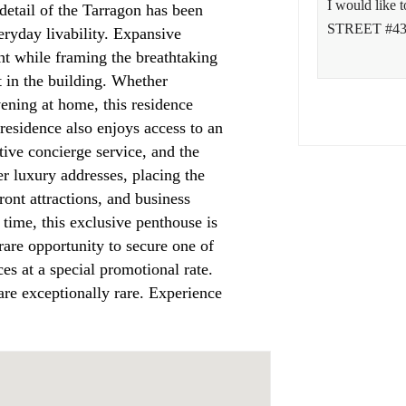
detail of the Tarragon has been
eryday livability. Expansive
ht while framing the breathtaking
t in the building. Whether
vening at home, this residence
residence also enjoys access to an
ntive concierge service, and the
r luxury addresses, placing the
front attractions, and business
 time, this exclusive penthouse is
rare opportunity to secure one of
ces at a special promotional rate.
are exceptionally rare. Experience