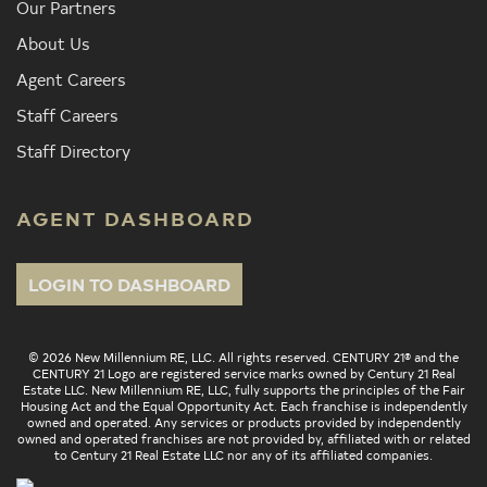
Our Partners
About Us
Agent Careers
Staff Careers
Staff Directory
AGENT DASHBOARD
LOGIN TO DASHBOARD
© 2026 New Millennium RE, LLC. All rights reserved. CENTURY 21® and the
CENTURY 21 Logo are registered service marks owned by Century 21 Real
Estate LLC. New Millennium RE, LLC, fully supports the principles of the Fair
Housing Act and the Equal Opportunity Act. Each franchise is independently
owned and operated. Any services or products provided by independently
owned and operated franchises are not provided by, affiliated with or related
to Century 21 Real Estate LLC nor any of its affiliated companies.