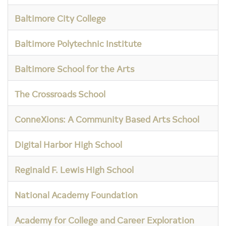
Baltimore City College
Baltimore Polytechnic Institute
Baltimore School for the Arts
The Crossroads School
ConneXions: A Community Based Arts School
Digital Harbor High School
Reginald F. Lewis High School
National Academy Foundation
Academy for College and Career Exploration