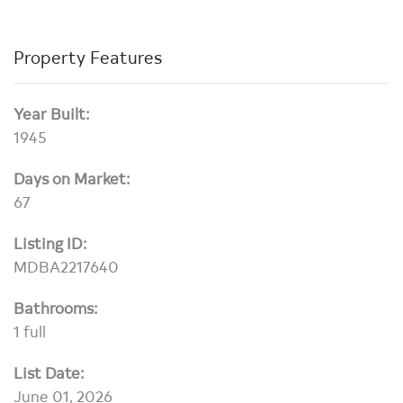
Property Features
Year Built:
1945
Days on Market:
67
Listing ID:
MDBA2217640
Bathrooms:
1 full
List Date:
June 01, 2026