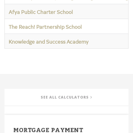
Afya Public Charter School
The Reach! Partnership School
Knowledge and Success Academy