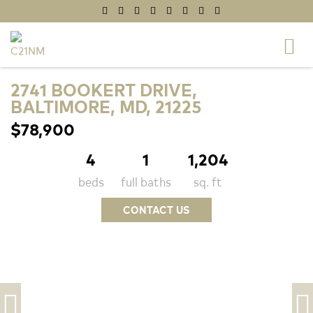
2741 BOOKERT DRIVE,
BALTIMORE, MD, 21225
$78,900
4
1
1,204
beds
full baths
sq. ft
CONTACT US