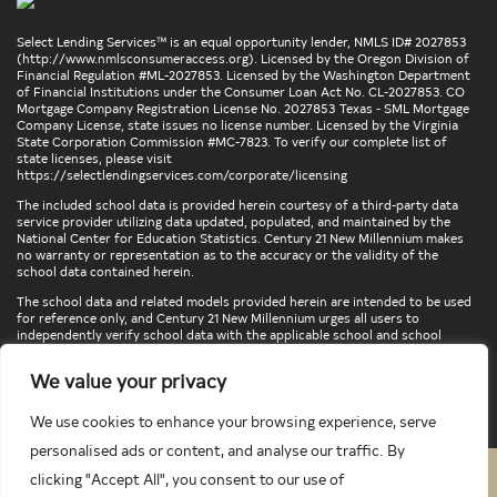
Select Lending Services™ is an equal opportunity lender, NMLS ID# 2027853
(
http://www.nmlsconsumeraccess.org
). Licensed by the Oregon Division of
Financial Regulation #ML-2027853. Licensed by the Washington Department
of Financial Institutions under the Consumer Loan Act No. CL-2027853. CO
Mortgage Company Registration License No. 2027853 Texas - SML Mortgage
Company License, state issues no license number. Licensed by the Virginia
State Corporation Commission #MC-7823. To verify our complete list of
state licenses, please visit
https://selectlendingservices.com/corporate/licensing
The included school data is provided herein courtesy of a third-party data
service provider utilizing data updated, populated, and maintained by the
National Center for Education Statistics. Century 21 New Millennium makes
no warranty or representation as to the accuracy or the validity of the
school data contained herein.
The school data and related models provided herein are intended to be used
for reference only, and Century 21 New Millennium urges all users to
independently verify school data with the applicable school and school
district. To verify legal descriptions of boundaries, determine school
locations, confirm attendance at a particular school, or otherwise confirm
We value your privacy
any school information herein, please contact the particular school,
applicable school district, and/or appropriate local government entities
directly.
We use cookies to enhance your browsing experience, serve
personalised ads or content, and analyse our traffic. By
clicking "Accept All", you consent to our use of
PRIVACY POLICY
TERMS & CONDITIONS