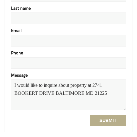
Last name
Email
Phone
Message
SUBMIT