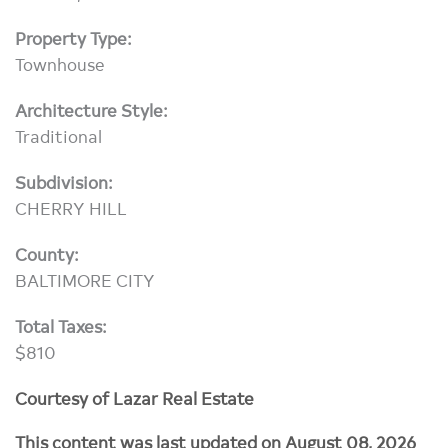
Property Type:
Townhouse
Architecture Style:
Traditional
Subdivision:
CHERRY HILL
County:
BALTIMORE CITY
Total Taxes:
$810
Courtesy of Lazar Real Estate
This content was last updated on August 08, 2026