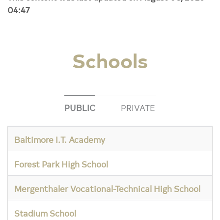
04:47
Schools
PUBLIC
PRIVATE
Baltimore I.T. Academy
Forest Park High School
Mergenthaler Vocational-Technical High School
Stadium School