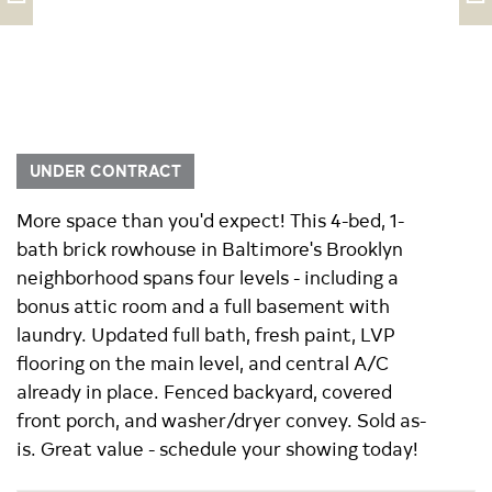
UNDER CONTRACT
More space than you'd expect! This 4-bed, 1-
bath brick rowhouse in Baltimore's Brooklyn
neighborhood spans four levels - including a
bonus attic room and a full basement with
laundry. Updated full bath, fresh paint, LVP
flooring on the main level, and central A/C
already in place. Fenced backyard, covered
front porch, and washer/dryer convey. Sold as-
is. Great value - schedule your showing today!