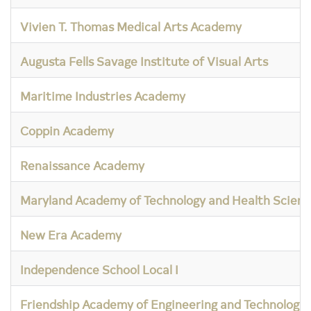
Vivien T. Thomas Medical Arts Academy
Augusta Fells Savage Institute of Visual Arts
Maritime Industries Academy
Coppin Academy
Renaissance Academy
Maryland Academy of Technology and Health Scienc
New Era Academy
Independence School Local I
Friendship Academy of Engineering and Technology