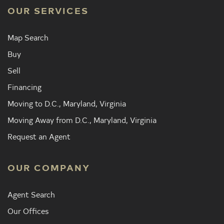
OUR SERVICES
Map Search
Buy
Sell
Financing
Moving to D.C., Maryland, Virginia
Moving Away from D.C., Maryland, Virginia
Request an Agent
OUR COMPANY
Agent Search
Our Offices