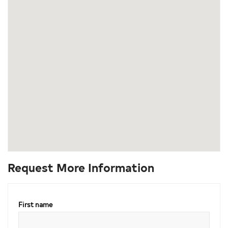
Request More Information
First name