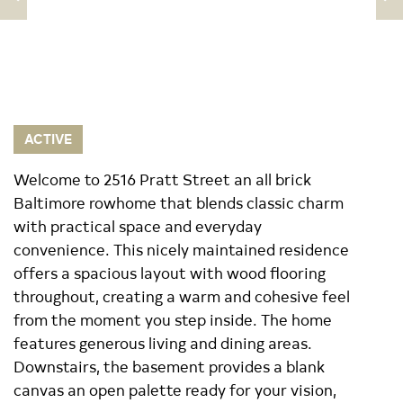
ACTIVE
Welcome to 2516 Pratt Street an all brick
Baltimore rowhome that blends classic charm
with practical space and everyday
convenience. This nicely maintained residence
offers a spacious layout with wood flooring
throughout, creating a warm and cohesive feel
from the moment you step inside. The home
features generous living and dining areas.
Downstairs, the basement provides a blank
canvas an open palette ready for your vision,