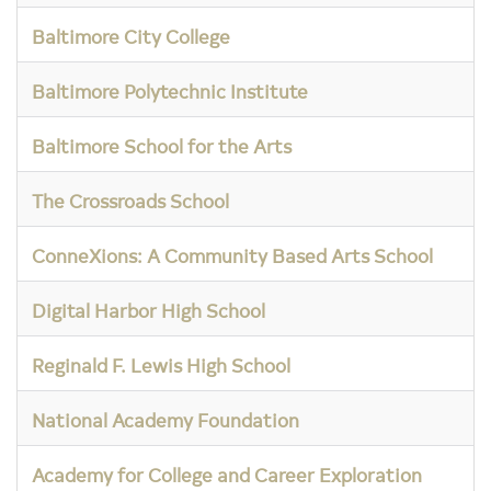
Baltimore City College
Baltimore Polytechnic Institute
Baltimore School for the Arts
The Crossroads School
ConneXions: A Community Based Arts School
Digital Harbor High School
Reginald F. Lewis High School
National Academy Foundation
Academy for College and Career Exploration