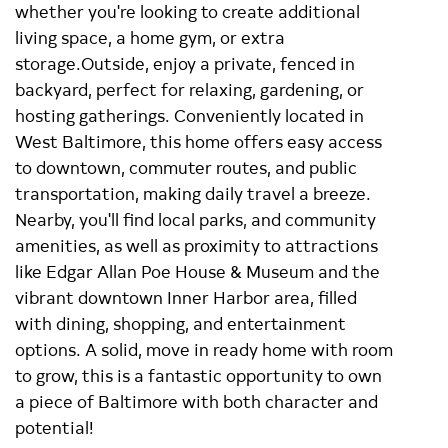
whether you're looking to create additional
living space, a home gym, or extra
storage.Outside, enjoy a private, fenced in
backyard, perfect for relaxing, gardening, or
hosting gatherings. Conveniently located in
West Baltimore, this home offers easy access
to downtown, commuter routes, and public
transportation, making daily travel a breeze.
Nearby, you'll find local parks, and community
amenities, as well as proximity to attractions
like Edgar Allan Poe House & Museum and the
vibrant downtown Inner Harbor area, filled
with dining, shopping, and entertainment
options. A solid, move in ready home with room
to grow, this is a fantastic opportunity to own
a piece of Baltimore with both character and
potential!