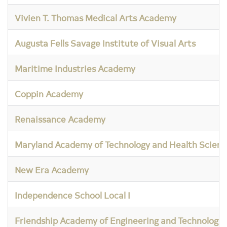
Vivien T. Thomas Medical Arts Academy
Augusta Fells Savage Institute of Visual Arts
Maritime Industries Academy
Coppin Academy
Renaissance Academy
Maryland Academy of Technology and Health Scienc
New Era Academy
Independence School Local I
Friendship Academy of Engineering and Technology