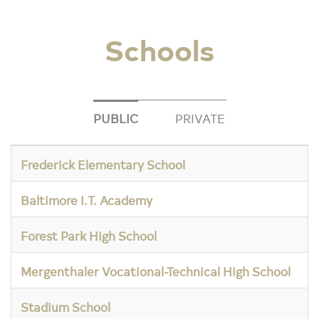
Schools
PUBLIC
PRIVATE
Frederick Elementary School
Baltimore I.T. Academy
Forest Park High School
Mergenthaler Vocational-Technical High School
Stadium School