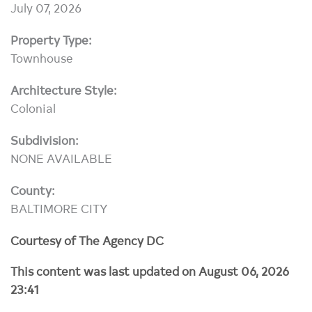
July 07, 2026
Property Type:
Townhouse
Architecture Style:
Colonial
Subdivision:
NONE AVAILABLE
County:
BALTIMORE CITY
Courtesy of The Agency DC
This content was last updated on August 06, 2026
23:41