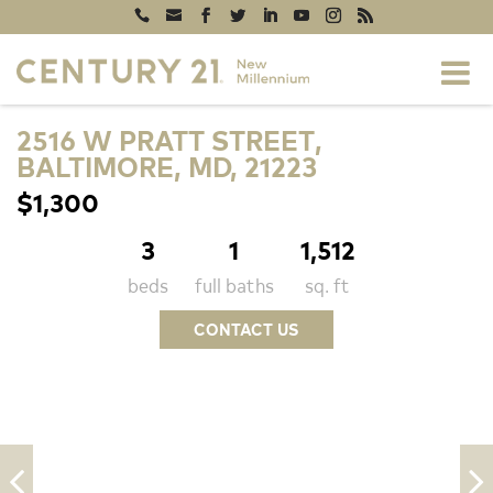
2516 W PRATT STREET,
BALTIMORE, MD, 21223
$1,300
3
1
1,512
beds
full baths
sq. ft
CONTACT US