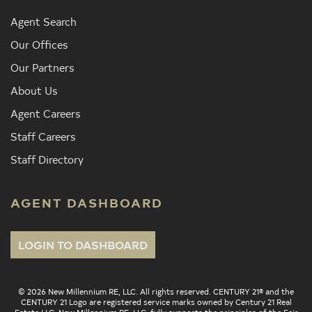
Agent Search
Our Offices
Our Partners
About Us
Agent Careers
Staff Careers
Staff Directory
AGENT DASHBOARD
LOGIN TO DASHBOARD
© 2026 New Millennium RE, LLC. All rights reserved. CENTURY 21® and the
CENTURY 21 Logo are registered service marks owned by Century 21 Real