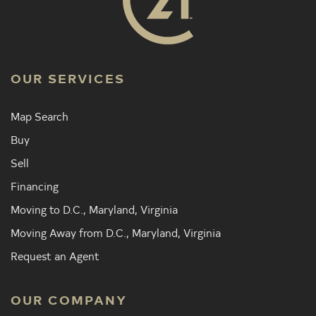
OUR SERVICES
Map Search
Buy
Sell
Financing
Moving to D.C., Maryland, Virginia
Moving Away from D.C., Maryland, Virginia
Request an Agent
OUR COMPANY