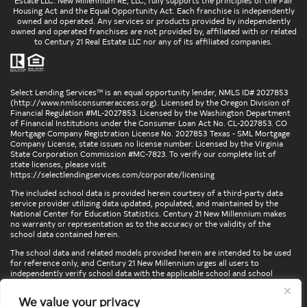
Estate LLC. New Millennium RE, LLC, fully supports the principles of the Fair
Housing Act and the Equal Opportunity Act. Each franchise is independently
owned and operated. Any services or products provided by independently
owned and operated franchises are not provided by, affiliated with or related
to Century 21 Real Estate LLC nor any of its affiliated companies.
Select Lending Services™ is an equal opportunity lender, NMLS ID# 2027853
(
http://www.nmlsconsumeraccess.org
). Licensed by the Oregon Division of
Financial Regulation #ML-2027853. Licensed by the Washington Department
of Financial Institutions under the Consumer Loan Act No. CL-2027853. CO
Mortgage Company Registration License No. 2027853 Texas - SML Mortgage
Company License, state issues no license number. Licensed by the Virginia
State Corporation Commission #MC-7823. To verify our complete list of
state licenses, please visit
https://selectlendingservices.com/corporate/licensing
The included school data is provided herein courtesy of a third-party data
service provider utilizing data updated, populated, and maintained by the
National Center for Education Statistics. Century 21 New Millennium makes
no warranty or representation as to the accuracy or the validity of the
school data contained herein.
The school data and related models provided herein are intended to be used
for reference only, and Century 21 New Millennium urges all users to
independently verify school data with the applicable school and school
district. To verify legal descriptions of boundaries, determine school
locations, confirm attendance at a particular school, or otherwise confirm
We value your privacy
any school information herein, please contact the particular school,