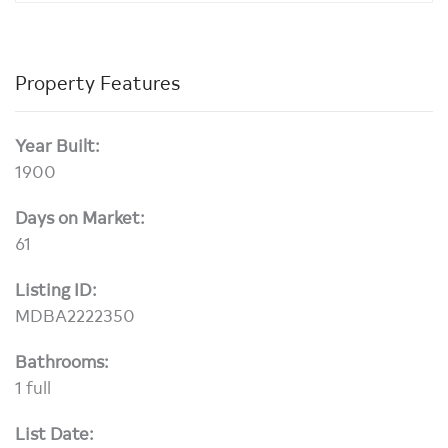
Property Features
Year Built:
1900
Days on Market:
61
Listing ID:
MDBA2222350
Bathrooms:
1 full
List Date: