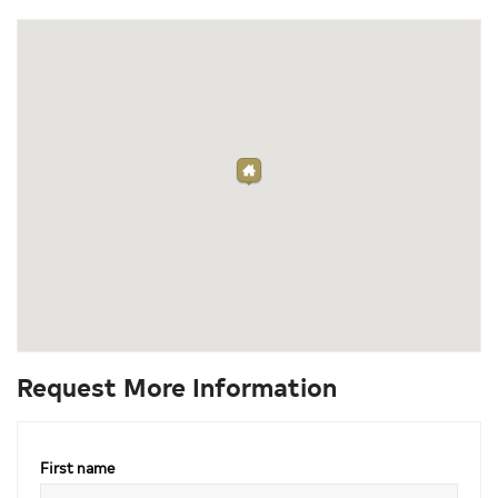
Request More Information
First name