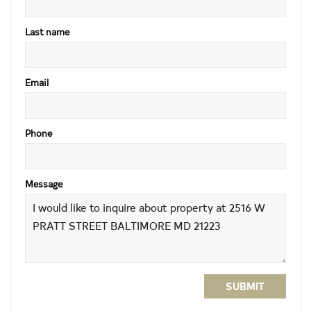
Last name
Email
Phone
Message
SUBMIT