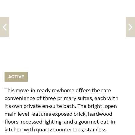
ACTIVE
This move-in-ready rowhome offers the rare
convenience of three primary suites, each with
its own private en-suite bath. The bright, open
main level features exposed brick, hardwood
floors, recessed lighting, and a gourmet eat-in
kitchen with quartz countertops, stainless