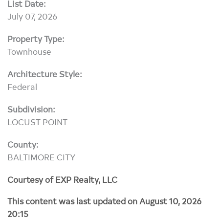
List Date:
July 07, 2026
Property Type:
Townhouse
Architecture Style:
Federal
Subdivision:
LOCUST POINT
County:
BALTIMORE CITY
Courtesy of EXP Realty, LLC
This content was last updated on August 10, 2026
20:15