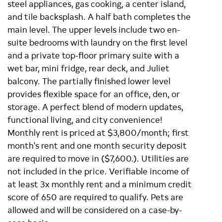
steel appliances, gas cooking, a center island,
and tile backsplash. A half bath completes the
main level. The upper levels include two en-
suite bedrooms with laundry on the first level
and a private top-floor primary suite with a
wet bar, mini fridge, rear deck, and Juliet
balcony. The partially finished lower level
provides flexible space for an office, den, or
storage. A perfect blend of modern updates,
functional living, and city convenience!
Monthly rent is priced at $3,800/month; first
month's rent and one month security deposit
are required to move in ($7,600.). Utilities are
not included in the price. Verifiable income of
at least 3x monthly rent and a minimum credit
score of 650 are required to qualify. Pets are
allowed and will be considered on a case-by-