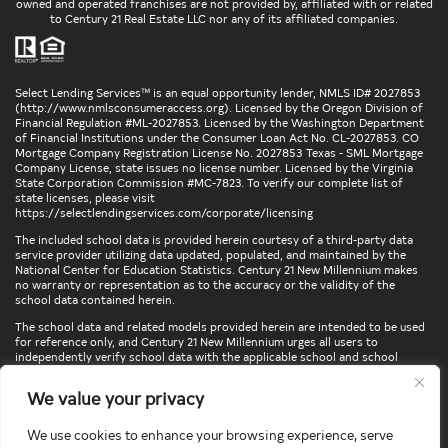
owned and operated franchises are not provided by, affiliated with or related
to Century 21 Real Estate LLC nor any of its affiliated companies.
Select Lending Services™ is an equal opportunity lender, NMLS ID# 2027853
(
http://www.nmlsconsumeraccess.org
). Licensed by the Oregon Division of
Financial Regulation #ML-2027853. Licensed by the Washington Department
of Financial Institutions under the Consumer Loan Act No. CL-2027853. CO
Mortgage Company Registration License No. 2027853 Texas - SML Mortgage
Company License, state issues no license number. Licensed by the Virginia
State Corporation Commission #MC-7823. To verify our complete list of
state licenses, please visit
https://selectlendingservices.com/corporate/licensing
The included school data is provided herein courtesy of a third-party data
service provider utilizing data updated, populated, and maintained by the
National Center for Education Statistics. Century 21 New Millennium makes
no warranty or representation as to the accuracy or the validity of the
school data contained herein.
The school data and related models provided herein are intended to be used
for reference only, and Century 21 New Millennium urges all users to
independently verify school data with the applicable school and school
district. To verify legal descriptions of boundaries, determine school
locations, confirm attendance at a particular school, or otherwise confirm
We value your privacy
any school information herein, please contact the particular school,
applicable school district, and/or appropriate local government entities
directly.
We use cookies to enhance your browsing experience, serve