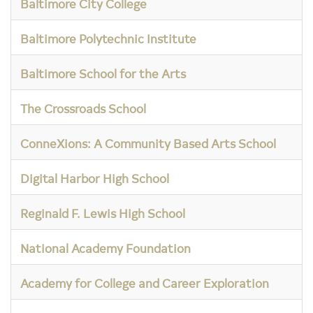
Baltimore City College
Baltimore Polytechnic Institute
Baltimore School for the Arts
The Crossroads School
ConneXions: A Community Based Arts School
Digital Harbor High School
Reginald F. Lewis High School
National Academy Foundation
Academy for College and Career Exploration