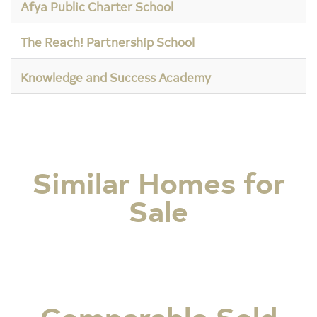
Afya Public Charter School
The Reach! Partnership School
Knowledge and Success Academy
Similar Homes for
Sale
Comparable Sold