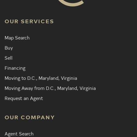
OUR SERVICES
Map Search
Buy
Sell
Financing
Moving to D.C., Maryland, Virginia
Moving Away from D.C., Maryland, Virginia
Request an Agent
OUR COMPANY
Agent Search