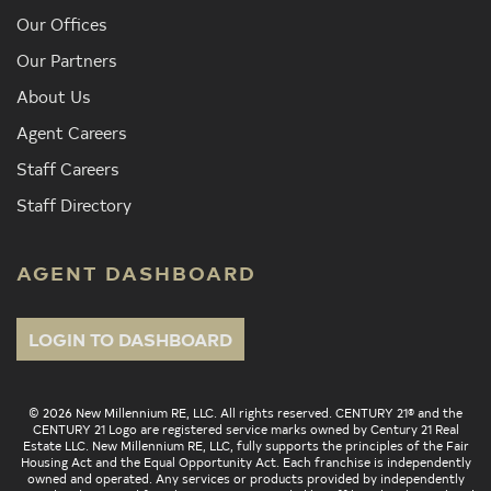
Our Offices
Our Partners
About Us
Agent Careers
Staff Careers
Staff Directory
AGENT DASHBOARD
LOGIN TO DASHBOARD
© 2026 New Millennium RE, LLC. All rights reserved. CENTURY 21® and the
CENTURY 21 Logo are registered service marks owned by Century 21 Real
Estate LLC. New Millennium RE, LLC, fully supports the principles of the Fair
Housing Act and the Equal Opportunity Act. Each franchise is independently
owned and operated. Any services or products provided by independently