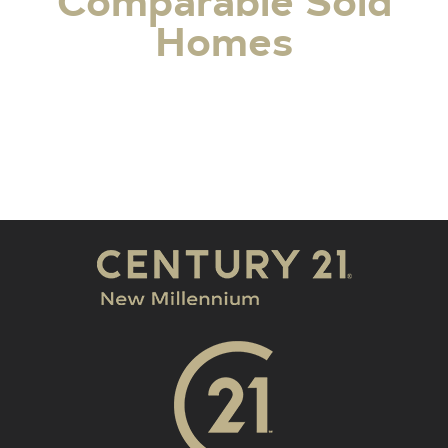
Homes