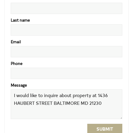
Last name
Email
Phone
Message
SUBMIT