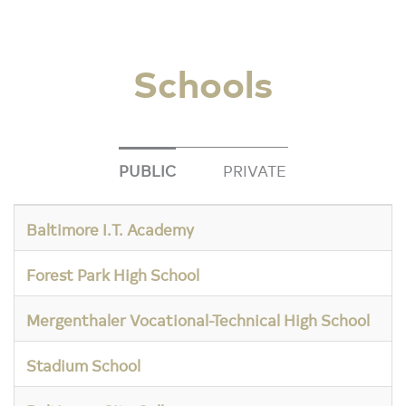
Schools
PUBLIC
PRIVATE
Baltimore I.T. Academy
Forest Park High School
Mergenthaler Vocational-Technical High School
Stadium School