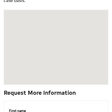
case basis.
Request More Information
First name