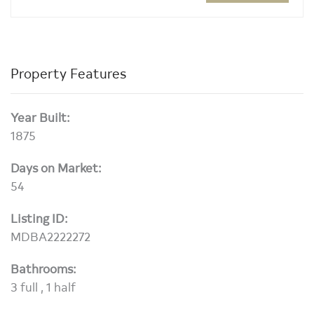
Property Features
Year Built:
1875
Days on Market:
54
Listing ID:
MDBA2222272
Bathrooms:
3 full , 1 half