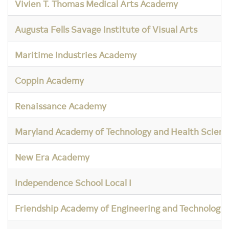
Vivien T. Thomas Medical Arts Academy
Augusta Fells Savage Institute of Visual Arts
Maritime Industries Academy
Coppin Academy
Renaissance Academy
Maryland Academy of Technology and Health Scienc
New Era Academy
Independence School Local I
Friendship Academy of Engineering and Technology