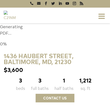
Generating
PDF...
0%
1436 HAUBERT STREET,
BALTIMORE, MD, 21230
$3,600
3
3
1
1,212
beds
full baths
half baths
sq. ft
CONTACT US