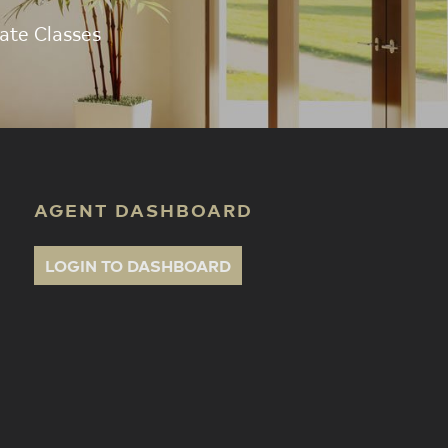
ate Classes
AGENT DASHBOARD
LOGIN TO DASHBOARD