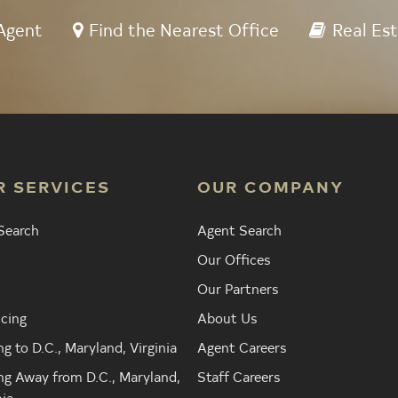
Agent
Find the Nearest Office
Real Est
R SERVICES
OUR COMPANY
Search
Agent Search
Our Offices
Our Partners
cing
About Us
g to D.C., Maryland, Virginia
Agent Careers
g Away from D.C., Maryland,
Staff Careers
nia