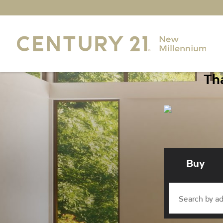
Tha
Buy