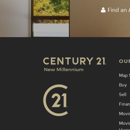
Find an 
OU
Map 
Buy
Sell
Finan
Movin
Movin
Virgi