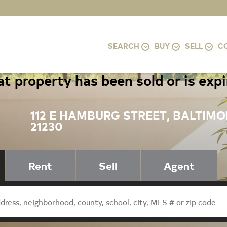
SEARCH
BUY
SELL
C
t property has been sold or is exp
112 E HAMBURG STREET, BALTIMO
21230
Rent
Sell
Agent