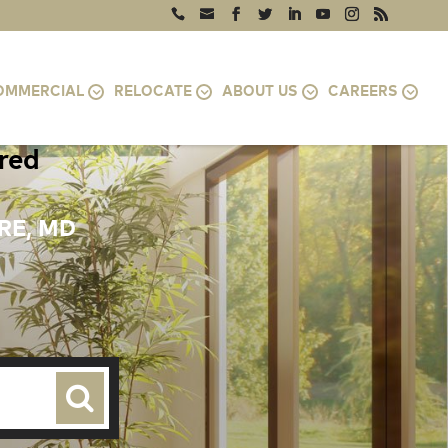
OMMERCIAL
RELOCATE
ABOUT US
CAREERS
ired
RE, MD