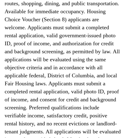
routes, shopping, dining, and public transportation.
Available for immediate occupancy. Housing
Choice Voucher (Section 8) applicants are
welcome. Applicants must submit a completed
rental application, valid government-issued photo
ID, proof of income, and authorization for credit
and background screening, as permitted by law. All
applications will be evaluated using the same
objective criteria and in accordance with all
applicable federal, District of Columbia, and local
Fair Housing laws. Applicants must submit a
completed rental application, valid photo ID, proof
of income, and consent for credit and background
screening. Preferred qualifications include
verifiable income, satisfactory credit, positive
rental history, and no recent evictions or landlord-
tenant judgments. All applications will be evaluated