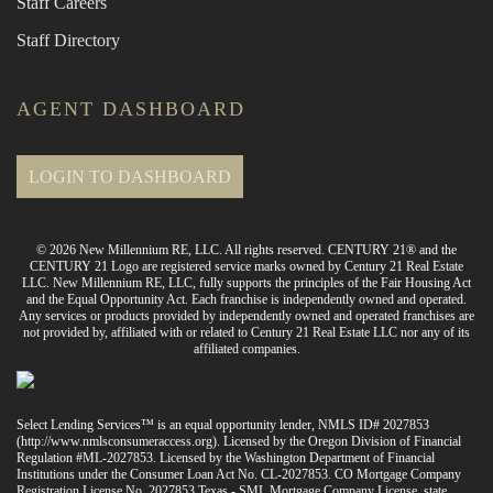
Staff Careers
Staff Directory
AGENT DASHBOARD
LOGIN TO DASHBOARD
© 2026 New Millennium RE, LLC. All rights reserved. CENTURY 21® and the
CENTURY 21 Logo are registered service marks owned by Century 21 Real Estate
LLC. New Millennium RE, LLC, fully supports the principles of the Fair Housing Act
and the Equal Opportunity Act. Each franchise is independently owned and operated.
Any services or products provided by independently owned and operated franchises are
not provided by, affiliated with or related to Century 21 Real Estate LLC nor any of its
affiliated companies.
Select Lending Services™ is an equal opportunity lender, NMLS ID# 2027853
(
http://www.nmlsconsumeraccess.org
). Licensed by the Oregon Division of Financial
Regulation #ML-2027853. Licensed by the Washington Department of Financial
Institutions under the Consumer Loan Act No. CL-2027853. CO Mortgage Company
Registration License No. 2027853 Texas - SML Mortgage Company License, state