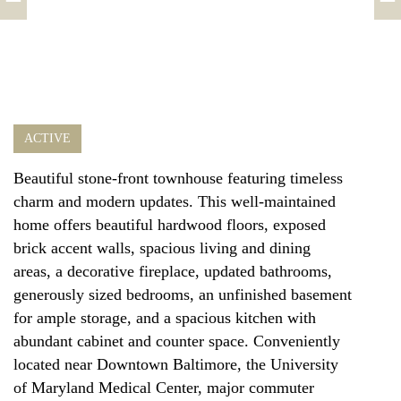
ACTIVE
Beautiful stone-front townhouse featuring timeless
charm and modern updates. This well-maintained
home offers beautiful hardwood floors, exposed
brick accent walls, spacious living and dining
areas, a decorative fireplace, updated bathrooms,
generously sized bedrooms, an unfinished basement
for ample storage, and a spacious kitchen with
abundant cabinet and counter space. Conveniently
located near Downtown Baltimore, the University
of Maryland Medical Center, major commuter