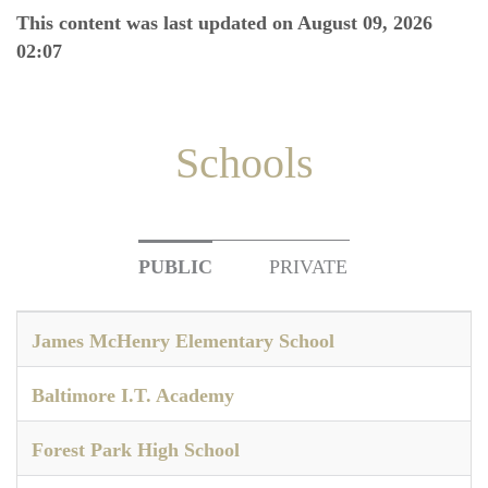
This content was last updated on August 09, 2026
02:07
Schools
PUBLIC
PRIVATE
James McHenry Elementary School
Baltimore I.T. Academy
Forest Park High School