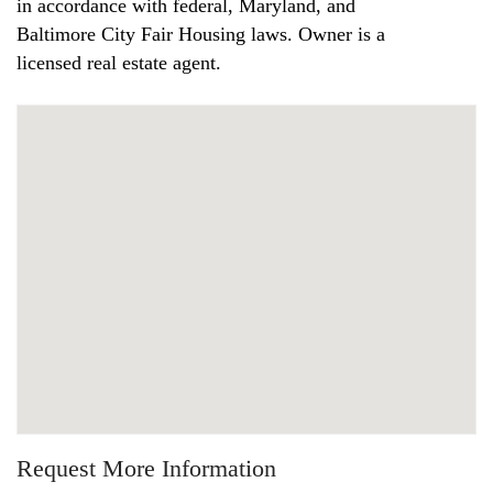
in accordance with federal, Maryland, and
Baltimore City Fair Housing laws. Owner is a
licensed real estate agent.
Request More Information