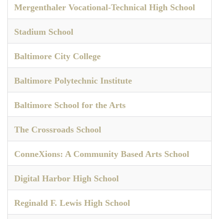
Mergenthaler Vocational-Technical High School
Stadium School
Baltimore City College
Baltimore Polytechnic Institute
Baltimore School for the Arts
The Crossroads School
ConneXions: A Community Based Arts School
Digital Harbor High School
Reginald F. Lewis High School