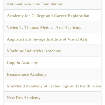
National Academy Foundation
Academy for College and Career Exploration
Vivien T. Thomas Medical Arts Academy
Augusta Fells Savage Institute of Visual Arts
Maritime Industries Academy
Coppin Academy
Renaissance Academy
Maryland Academy of Technology and Health Science
New Era Academy