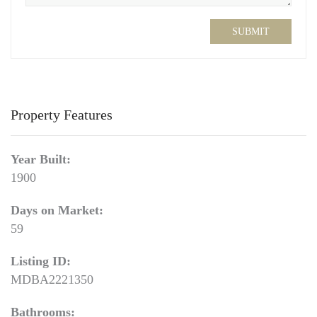
SUBMIT
Property Features
Year Built:
1900
Days on Market:
59
Listing ID:
MDBA2221350
Bathrooms: