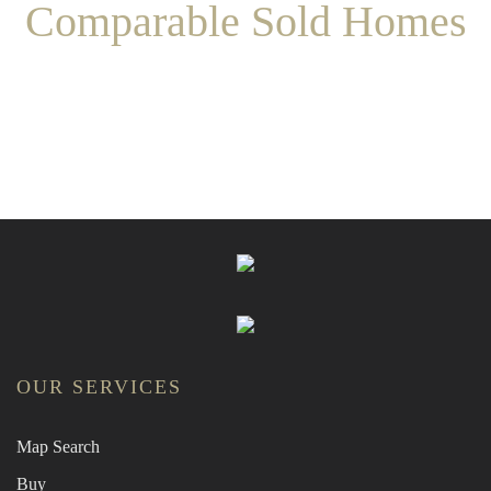
Comparable Sold Homes
OUR SERVICES
Map Search
Buy