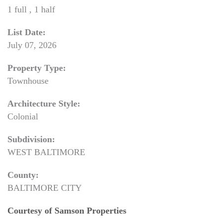
1 full , 1 half
List Date:
July 07, 2026
Property Type:
Townhouse
Architecture Style:
Colonial
Subdivision:
WEST BALTIMORE
County:
BALTIMORE CITY
Courtesy of Samson Properties