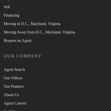
Sell
Financing
Moving to D.C., Maryland, Virginia
Moving Away from D.C., Maryland, Virginia
Request an Agent
OUR COMPANY
Agent Search
Our Offices
Our Partners
About Us
Agent Careers