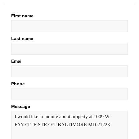
First name
Last name
Email
Phone
Message