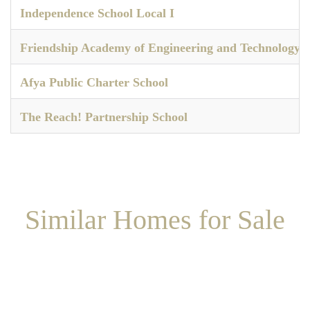
Independence School Local I
Friendship Academy of Engineering and Technology
Afya Public Charter School
The Reach! Partnership School
Similar Homes for Sale