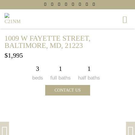
1009 W FAYETTE STREET,
BALTIMORE, MD, 21223
$1,995
3
1
1
beds
full baths
half baths
CONTACT US