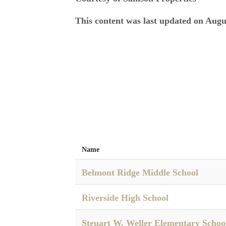
This content was last updated on Augu
Name
Belmont Ridge Middle School
Riverside High School
Steuart W. Weller Elementary Schoo