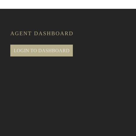
AGENT DASHBOARD
LOGIN TO DASHBOARD