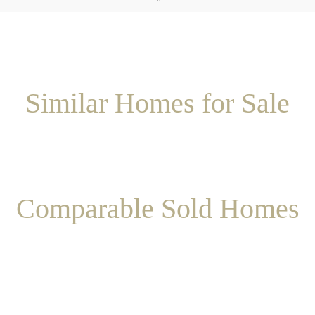
Similar Homes for Sale
Comparable Sold Homes