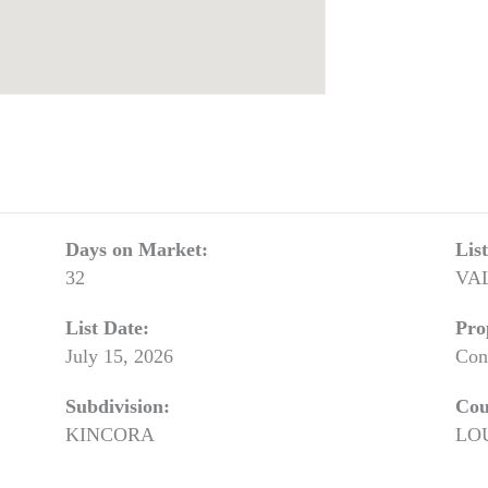
Days on Market:
Lis
32
VA
List Date:
Pro
July 15, 2026
Con
Subdivision:
Cou
KINCORA
LO