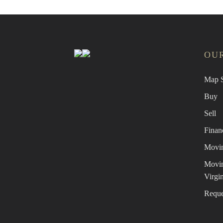
OUR
Map S
Buy
Sell
Finan
Movin
Movin
Virgin
Reque