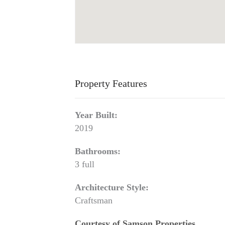
Property Features
Year Built:
2019
Bathrooms:
3 full
Architecture Style:
Craftsman
Courtesy of Samson Properties