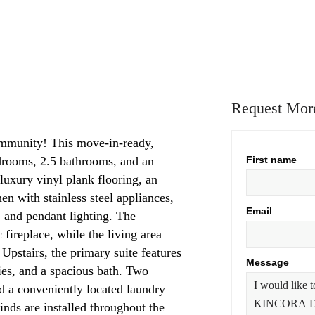
Request More
mmunity! This move-in-ready,
drooms, 2.5 bathrooms, and an
First name
luxury vinyl plank flooring, an
n with stainless steel appliances,
Email
d, and pendant lighting. The
 fireplace, while the living area
 Upstairs, the primary suite features
Message
ties, and a spacious bath. Two
d a conveniently located laundry
inds are installed throughout the