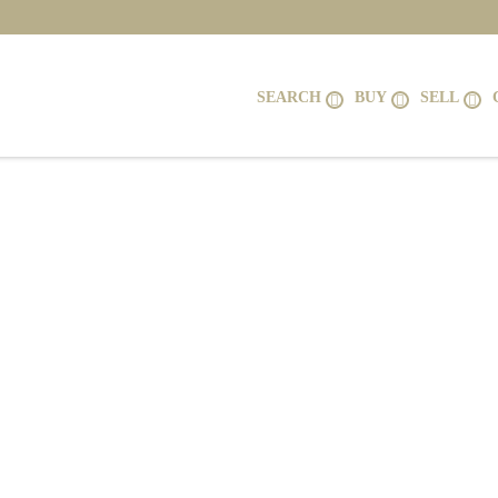
SEARCH
BUY
SELL