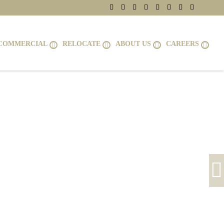
COMMERCIAL
RELOCATE
ABOUT US
CAREERS