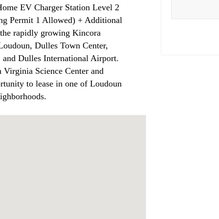
ome EV Charger Station Level 2
ng Permit 1 Allowed) + Additional
the rapidly growing Kincora
 Loudoun, Dulles Town Center,
and Dulles International Airport.
rn Virginia Science Center and
tunity to lease in one of Loudoun
eighborhoods.