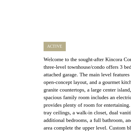
ACTIVE
Welcome to the sought-after Kincora Co
three-level townhouse/condo offers 3 be
attached garage. The main level features 
open-concept layout, and a gourmet kitche
granite countertops, a large center islan
spacious family room includes an electric
provides plenty of room for entertaining.
tray ceilings, a walk-in closet, dual vani
additional bedrooms, a full bathroom, an
area complete the upper level. Custom bl