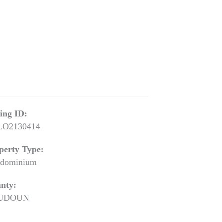
ting ID:
LO2130414
perty Type:
dominium
nty:
UDOUN