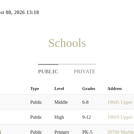
st 08, 2026 13:18
Schools
PUBLIC
PRIVATE
Type
Level
Grades
Address
Public
Middle
6-8
19045 Upper 
Public
High
9-12
19019 Upper 
l
Public
Primary
PK-5
20700 Marble