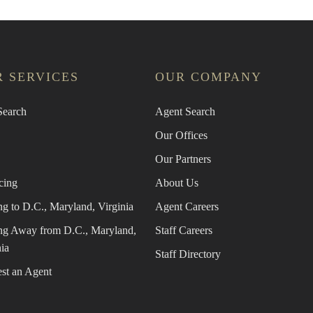
 SERVICES
OUR COMPANY
earch
Agent Search
Our Offices
Our Partners
cing
About Us
g to D.C., Maryland, Virginia
Agent Careers
g Away from D.C., Maryland,
Staff Careers
ia
Staff Directory
st an Agent