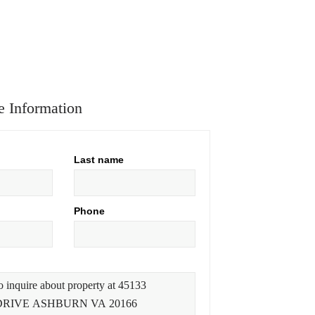
 Information
Last name
Phone