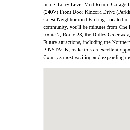
home. Entry Level Mud Room, Garage H
(240V) Front Door Kincora Drive (Parki
Guest Neighborhood Parking Located in 
community, you'll be minutes from One
Route 7, Route 28, the Dulles Greenway, 
Future attractions, including the Northe
PINSTACK, make this an excellent oppor
County's most exciting and expanding n