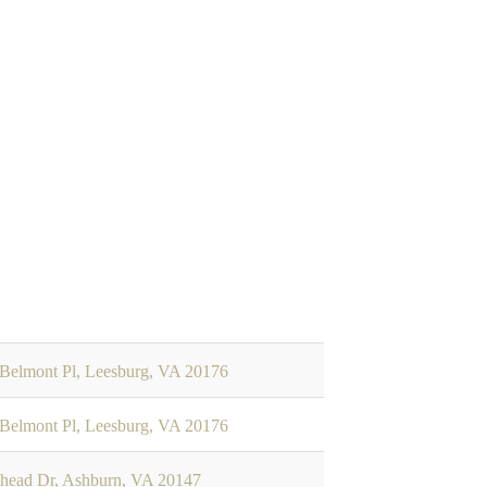
Belmont Pl, Leesburg, VA 20176
Belmont Pl, Leesburg, VA 20176
head Dr, Ashburn, VA 20147