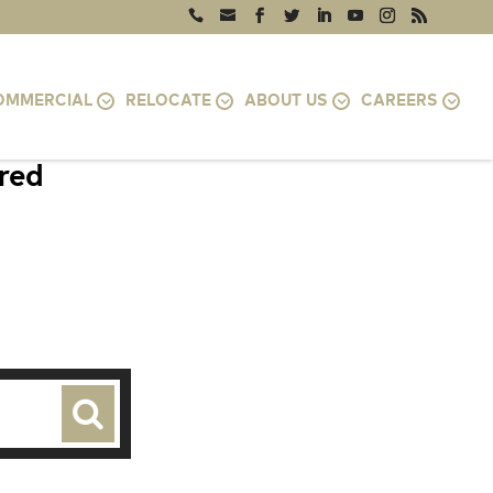
OMMERCIAL
RELOCATE
ABOUT US
CAREERS
ired
VA 22204