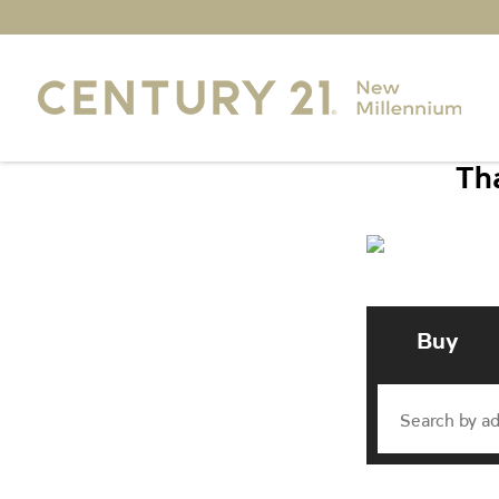
Tha
Buy