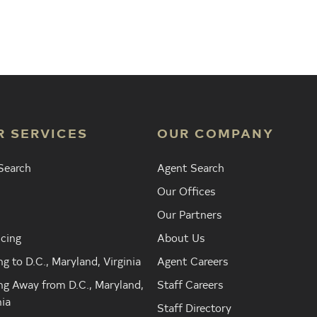
Agent
Find the Nearest Office
Real Est
R SERVICES
OUR COMPANY
Search
Agent Search
Our Offices
Our Partners
cing
About Us
g to D.C., Maryland, Virginia
Agent Careers
g Away from D.C., Maryland,
Staff Careers
nia
Staff Directory