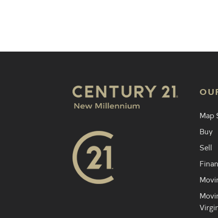
Find an 
OU
Map 
Buy
Sell
Finan
Movin
Movin
Virgi