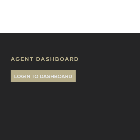
ate Classes
AGENT DASHBOARD
LOGIN TO DASHBOARD