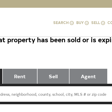
SEARCH
BUY
SELL
C
t property has been sold or is exp
4004 9TH STREET S, ARLINGTON, 
Rent
Sell
Agent