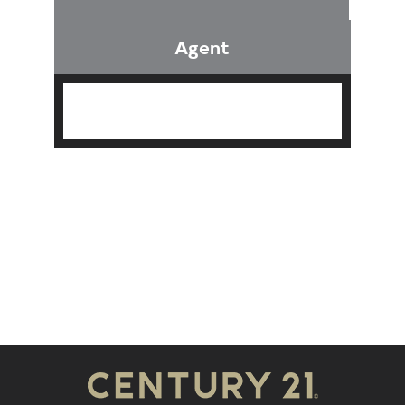
Agent
Find an Agent
Find the Nearest Office
Real Estate Classes