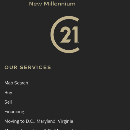
OUR SERVICES
Map Search
Buy
Sell
Financing
Moving to D.C., Maryland, Virginia