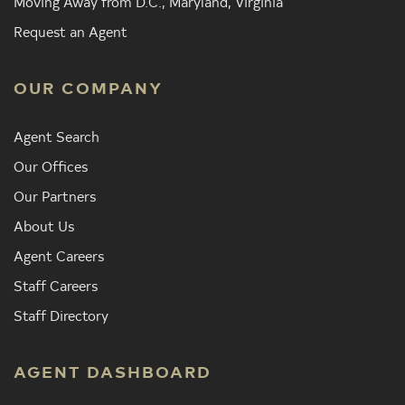
Moving Away from D.C., Maryland, Virginia
Request an Agent
OUR COMPANY
Agent Search
Our Offices
Our Partners
About Us
Agent Careers
Staff Careers
Staff Directory
AGENT DASHBOARD