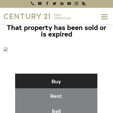
That property has been sold or
is expired
2720 S ARLINGTON MILL DRIVE #616,
ARLINGTON, VA 22206
Buy
Rent
Sell