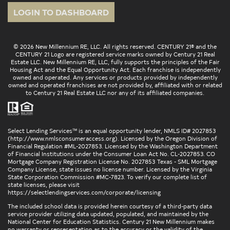
LOGIN TO DASHBOARD
© 2026 New Millennium RE, LLC. All rights reserved. CENTURY 21® and the
CENTURY 21 Logo are registered service marks owned by Century 21 Real
Estate LLC. New Millennium RE, LLC, fully supports the principles of the Fair
Housing Act and the Equal Opportunity Act. Each franchise is independently
owned and operated. Any services or products provided by independently
owned and operated franchises are not provided by, affiliated with or related
to Century 21 Real Estate LLC nor any of its affiliated companies.
Select Lending Services™ is an equal opportunity lender, NMLS ID# 2027853
(
http://www.nmlsconsumeraccess.org
). Licensed by the Oregon Division of
Financial Regulation #ML-2027853. Licensed by the Washington Department
of Financial Institutions under the Consumer Loan Act No. CL-2027853. CO
Mortgage Company Registration License No. 2027853 Texas - SML Mortgage
Company License, state issues no license number. Licensed by the Virginia
State Corporation Commission #MC-7823. To verify our complete list of
state licenses, please visit
https://selectlendingservices.com/corporate/licensing
The included school data is provided herein courtesy of a third-party data
service provider utilizing data updated, populated, and maintained by the
National Center for Education Statistics. Century 21 New Millennium makes
no warranty or representation as to the accuracy or the validity of the